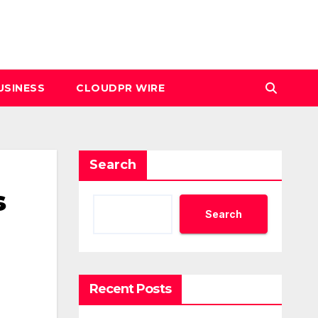
USINESS
CLOUDPR WIRE
Search
s
Search
Recent Posts