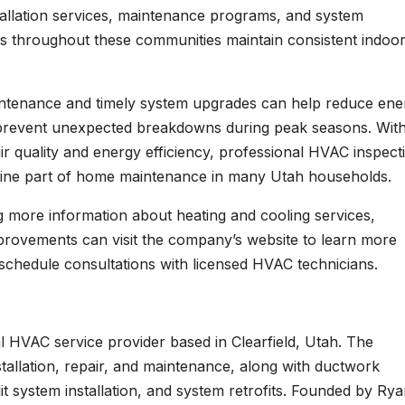
tallation services, maintenance programs, and system
ts throughout these communities maintain consistent indoo
intenance and timely system upgrades can help reduce ene
 prevent unexpected breakdowns during peak seasons. Wit
r quality and energy efficiency, professional HVAC inspect
ine part of home maintenance in many Utah households.
ng more information about heating and cooling services,
improvements can visit the company’s website to learn more
 schedule consultations with licensed HVAC technicians.
al HVAC service provider based in Clearfield, Utah. The
stallation, repair, and maintenance, along with ductwork
split system installation, and system retrofits. Founded by Ry