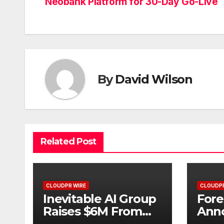
Neobank Platform for 30-Day Go-Live
navigation
By
David Wilson
Related Post
CLOUDPR WIRE
CLOUDPR
Inevitable AI Group
Fore
Raises $6M From
Ann
Aleph to Launch AI-
Oppo