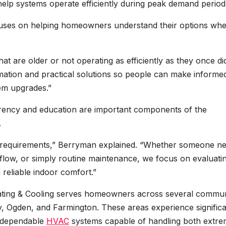
elp systems operate efficiently during peak demand period
ses on helping homeowners understand their options wh
 are older or not operating as efficiently as they once did
ormation and practical solutions so people can make informe
tem upgrades.”
ency and education are important components of the
.
g requirements,” Berryman explained. “Whether someone n
irflow, or simply routine maintenance, we focus on evaluati
reliable indoor comfort.”
eating & Cooling serves homeowners across several commun
y, Ogden, and Farmington. These areas experience signific
e dependable
HVAC
systems capable of handling both extr