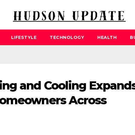
LIFESTYLE
TECHNOLOGY
HEALTH
B
ing and Cooling Expand
Homeowners Across