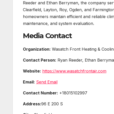
Reeder and Ethan Berryman, the company ser
Clearfield, Layton, Roy, Ogden, and Farmingto
homeowners maintain efficient and reliable clim
maintenance, and system evaluation.
Media Contact
Organization:
Wasatch Front Heating & Coolin
Contact Person:
Ryan Reeder, Ethan Berrym
Website:
https://www.wasatchfrontair.com
Email:
Send Email
Contact Number:
+18015102997
Address:
96 E 200 S