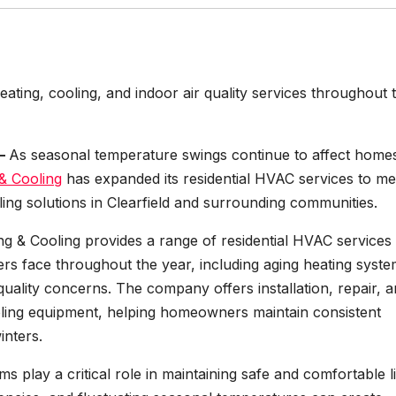
ting, cooling, and indoor air quality services throughout 
 –
As seasonal temperature swings continue to affect home
& Cooling
has expanded its residential HVAC services to me
ling solutions in Clearfield and surrounding communities.
ng & Cooling provides a range of residential HVAC services
 face throughout the year, including aging heating syste
r quality concerns. The company offers installation, repair, 
oling equipment, helping homeowners maintain consistent
inters.
play a critical role in maintaining safe and comfortable l