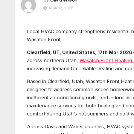
MAR 17, 2026
Local HVAC company strengthens residential hea
Wasatch Front
Clearfield, UT, United States, 17th Mar 2026
across northern Utah,
Wasatch Front Heating 
increasing demand for reliable heating and coo
Based in Clearfield, Utah, Wasatch Front Heati
designed to address common issues homeowners
inefficient air conditioning units, and indoor ai
maintenance services for both heating and co
comfort during Utah’s hot summers and cold w
Across Davis and Weber counties, HVAC systems 