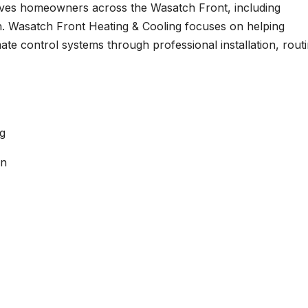
ves homeowners across the Wasatch Front, including
n. Wasatch Front Heating & Cooling focuses on helping
ate control systems through professional installation, rout
g
an