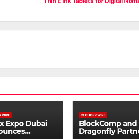
Thin E Ink Tablets for Digital No
 WIRE
CLOUDPR WIRE
x Expo Dubai
BlockComp and
ounces
Dragonfly Partn
rtunity to Win
to Launch the T