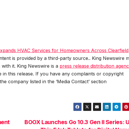
Expands HVAC Services for Homeowners Across Clearfield
ontent is provided by a third-party source.. King Newswire 
 with it. King Newswire is a
press release distribution agen
 in this release. If you have any complaints or copyright
 the company listed in the ‘Media Contact’ section
ment
BOOX Launches Go 10.3 Gen II Series: U