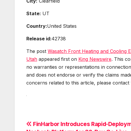
City:
Clearfield
State:
UT
Country:
United States
Release id:
42738
The post
Wasatch Front Heating and Cooling 
Utah
appeared first on
King Newswire
. This c
no warranties or representations in connection
and does not endorse or verify the claims made
concerns related to this article, please contact
Post
FinHarbor Introduces Rapid-Deploy