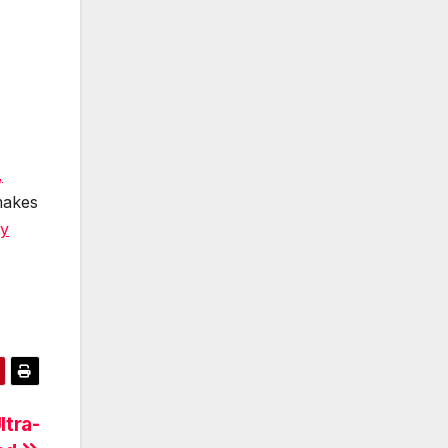
,
makes
cy
ltra-