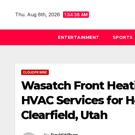
Skip
to
Thu. Aug 6th, 2026
1:34:39 AM
content
ENTERTAINMENT
SPORTS
CLOUDPR WIRE
Wasatch Front Heat
HVAC Services for 
Clearfield, Utah
By
David Wilson