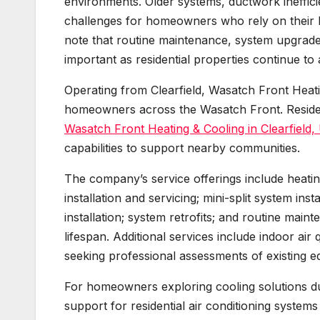
environments. Older systems, ductwork ineffici
challenges for homeowners who rely on their h
note that routine maintenance, system upgrades
important as residential properties continue t
Operating from Clearfield, Wasatch Front Heati
homeowners across the Wasatch Front. Residen
Wasatch Front Heating & Cooling in Clearfield,
capabilities to support nearby communities.
The company’s service offerings include heating
installation and servicing; mini-split system in
installation; system retrofits; and routine mai
lifespan. Additional services include indoor ai
seeking professional assessments of existing e
For homeowners exploring cooling solutions d
support for residential air conditioning systems