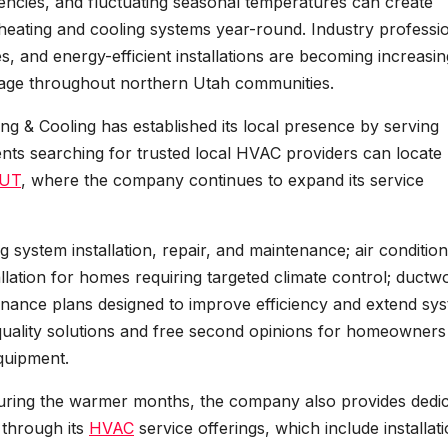
encies, and fluctuating seasonal temperatures can create
eating and cooling systems year-round. Industry professi
, and energy-efficient installations are becoming increasin
o age throughout northern Utah communities.
ng & Cooling has established its local presence by serving
ts searching for trusted local HVAC providers can locate
 UT
, where the company continues to expand its service
 system installation, repair, and maintenance; air condition
stallation for homes requiring targeted climate control; ductw
ntenance plans designed to improve efficiency and extend sy
r quality solutions and free second opinions for homeowners
quipment.
uring the warmer months, the company also provides dedi
 through its
HVAC
service offerings, which include installati