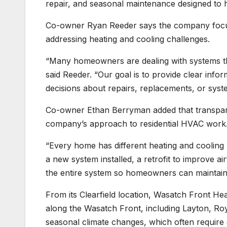
repair, and seasonal maintenance designed to h
Co-owner Ryan Reeder says the company focu
addressing heating and cooling challenges.
“Many homeowners are dealing with systems that
said Reeder. “Our goal is to provide clear inf
decisions about repairs, replacements, or sys
Co-owner Ethan Berryman added that transpar
company’s approach to residential HVAC work
“Every home has different heating and coolin
a new system installed, a retrofit to improve a
the entire system so homeowners can maintain 
From its Clearfield location, Wasatch Front H
along the Wasatch Front, including Layton, Ro
seasonal climate changes, which often requir