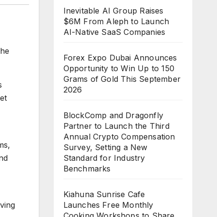
Inevitable AI Group Raises
$6M From Aleph to Launch
AI-Native SaaS Companies
the
Forex Expo Dubai Announces
Opportunity to Win Up to 150
Grams of Gold This September
s
2026
et
BlockComp and Dragonfly
Partner to Launch the Third
Annual Crypto Compensation
ms,
Survey, Setting a New
and
Standard for Industry
Benchmarks
Kiahuna Sunrise Cafe
iving
Launches Free Monthly
Cooking Workshops to Share