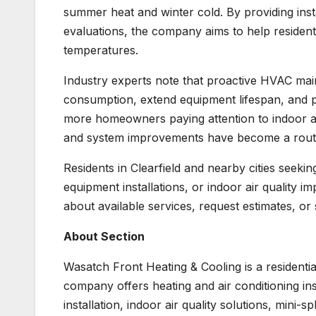
summer heat and winter cold. By providing ins
evaluations, the company aims to help residen
temperatures.
Industry experts note that proactive HVAC ma
consumption, extend equipment lifespan, and
more homeowners paying attention to indoor ai
and system improvements have become a rout
Residents in Clearfield and nearby cities seeki
equipment installations, or indoor air quality 
about available services, request estimates, or
About Section
Wasatch Front Heating & Cooling is a residenti
company offers heating and air conditioning in
installation, indoor air quality solutions, mini-