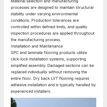
Material selection and manufacturing
processes are designed to maintain structural
stability under varying environmental
conditions. Production tolerances are
controlled within defined limits, and quality
inspection procedures are applied throughout
the manufacturing process.
Installation and Maintenance
SPC and laminate flooring products utilize
click-lock installation systems, supporting
simplified assembly. Damaged sections can be
replaced individually without removing the
entire floor. Dry back LVT flooring requires
adhesive installation and is typically handled by
experienced installers.