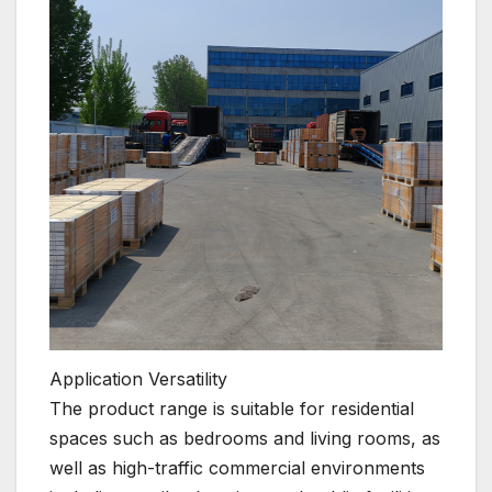
Application Versatility
The product range is suitable for residential
spaces such as bedrooms and living rooms, as
well as high-traffic commercial environments