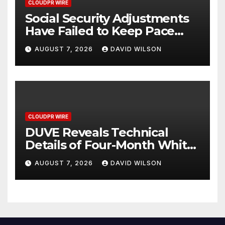
CLOUDPR WIRE
Social Security Adjustments
Have Failed to Keep Pace
with Inflation—How Retirees
AUGUST 7, 2026
DAVID WILSON
Can Supplement Their
Income Through Bitcoin
Mining in 2026
CLOUDPR WIRE
DUVE Reveals Technical
Details of Four-Month White
Ceramic Watch
AUGUST 7, 2026
DAVID WILSON
Customization Project