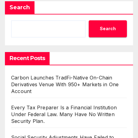
Search
Search
Recent Posts
Carbon Launches TradFi-Native On-Chain
Derivatives Venue With 950+ Markets in One
Account
Every Tax Preparer Is a Financial Institution
Under Federal Law. Many Have No Written
Security Plan.
Social Security Adjustments Have Failed to