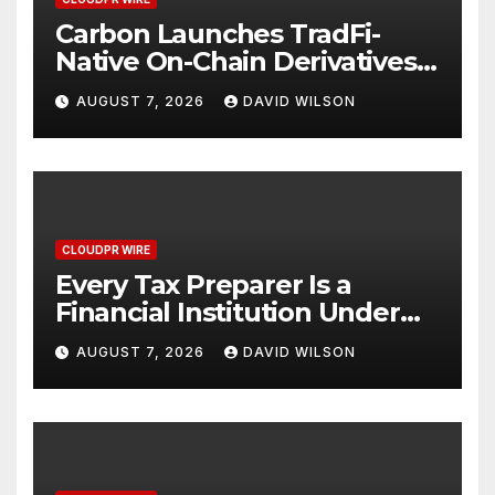
Carbon Launches TradFi-
Native On-Chain Derivatives
Venue With 950+ Markets in
AUGUST 7, 2026
DAVID WILSON
One Account
CLOUDPR WIRE
Every Tax Preparer Is a
Financial Institution Under
Federal Law. Many Have No
AUGUST 7, 2026
DAVID WILSON
Written Security Plan.