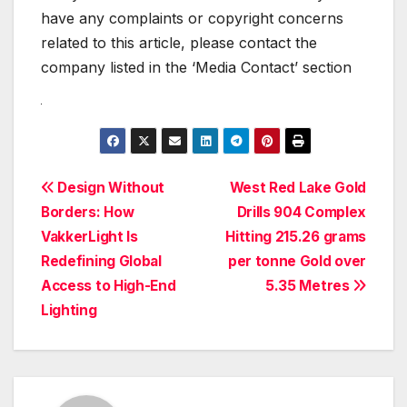
have any complaints or copyright concerns
related to this article, please contact the
company listed in the ‘Media Contact’ section
Post
Design Without
West Red Lake Gold
Borders: How
Drills 904 Complex
navigation
VakkerLight Is
Hitting 215.26 grams
Redefining Global
per tonne Gold over
Access to High-End
5.35 Metres
Lighting