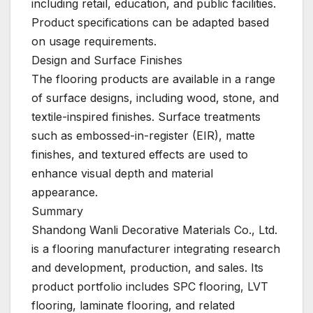
including retail, education, and public facilities.
Product specifications can be adapted based
on usage requirements.
Design and Surface Finishes
The flooring products are available in a range
of surface designs, including wood, stone, and
textile-inspired finishes. Surface treatments
such as embossed-in-register (EIR), matte
finishes, and textured effects are used to
enhance visual depth and material
appearance.
Summary
Shandong Wanli Decorative Materials Co., Ltd.
is a flooring manufacturer integrating research
and development, production, and sales. Its
product portfolio includes SPC flooring, LVT
flooring, laminate flooring, and related