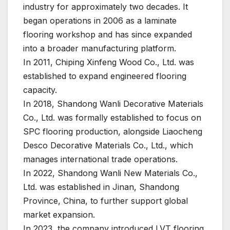
industry for approximately two decades. It
began operations in 2006 as a laminate
flooring workshop and has since expanded
into a broader manufacturing platform.
In 2011, Chiping Xinfeng Wood Co., Ltd. was
established to expand engineered flooring
capacity.
In 2018, Shandong Wanli Decorative Materials
Co., Ltd. was formally established to focus on
SPC flooring production, alongside Liaocheng
Desco Decorative Materials Co., Ltd., which
manages international trade operations.
In 2022, Shandong Wanli New Materials Co.,
Ltd. was established in Jinan, Shandong
Province, China, to further support global
market expansion.
In 2023, the company introduced LVT flooring