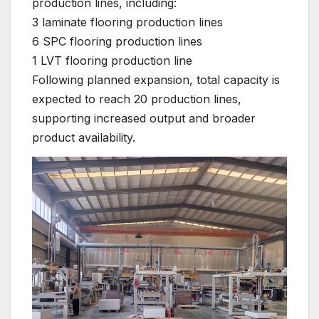
production lines, including:
3 laminate flooring production lines
6 SPC flooring production lines
1 LVT flooring production line
Following planned expansion, total capacity is
expected to reach 20 production lines,
supporting increased output and broader
product availability.