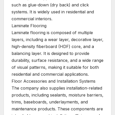
such as glue-down (dry back) and click
systems. It is widely used in residential and
commercial interiors.
Laminate Flooring
Laminate flooring is composed of multiple
layers, including a wear layer, decorative layer,
high-density fiberboard (HDF) core, and a
balancing layer. It is designed to provide
durability, surface resistance, and a wide range
of visual patterns, making it suitable for both
residential and commercial applications.
Floor Accessories and Installation Systems
The company also supplies installation-related
products, including sealants, moisture barriers,
trims, baseboards, underlayments, and
maintenance products. These components are