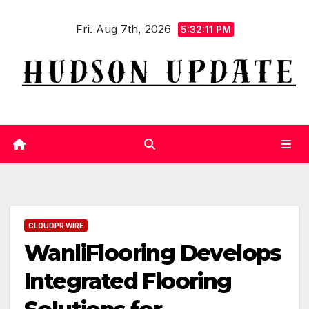
Skip
Fri. Aug 7th, 2026
to
5:32:12 PM
content
CLOUDPR WIRE
WanliFlooring Develops
Integrated Flooring