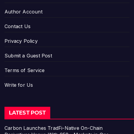
Author Account
Contact Us
Privacy Policy
Submit a Guest Post
Terms of Service
Write for Us
LATEST POST
Carbon Launches TradFi-Native On-Chain