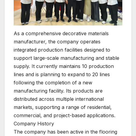
As a comprehensive decorative materials
manufacturer, the company operates
integrated production facilities designed to
support large-scale manufacturing and stable
supply. It currently maintains 10 production
lines and is planning to expand to 20 lines
following the completion of a new
manufacturing facility. Its products are
distributed across multiple international
markets, supporting a range of residential,
commercial, and project-based applications.
Company History
The company has been active in the flooring