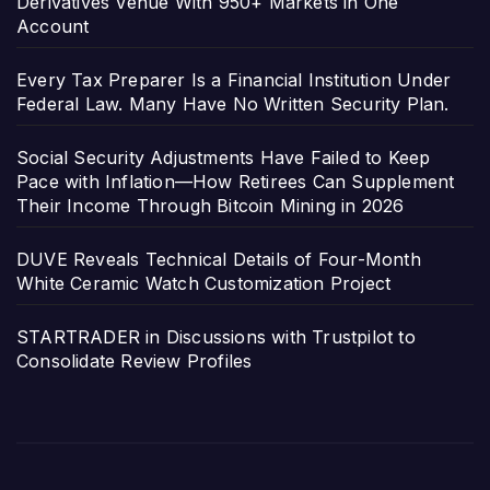
Derivatives Venue With 950+ Markets in One
Account
Every Tax Preparer Is a Financial Institution Under
Federal Law. Many Have No Written Security Plan.
Social Security Adjustments Have Failed to Keep
Pace with Inflation—How Retirees Can Supplement
Their Income Through Bitcoin Mining in 2026
DUVE Reveals Technical Details of Four-Month
White Ceramic Watch Customization Project
STARTRADER in Discussions with Trustpilot to
Consolidate Review Profiles