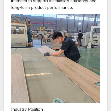
intended to support installation efficiency and
long-term product performance.
Industry Position