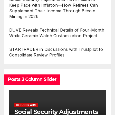
Keep Pace with Inflation—How Retirees Can
Supplement Their Income Through Bitcoin
Mining in 2026
DUVE Reveals Technical Details of Four-Month
White Ceramic Watch Customization Project
STARTRADER in Discussions with Trustpilot to
Consolidate Review Profiles
Posts 3 Column Slider
CLOUDPR WIRE
ments
DUVE Reveals Technical