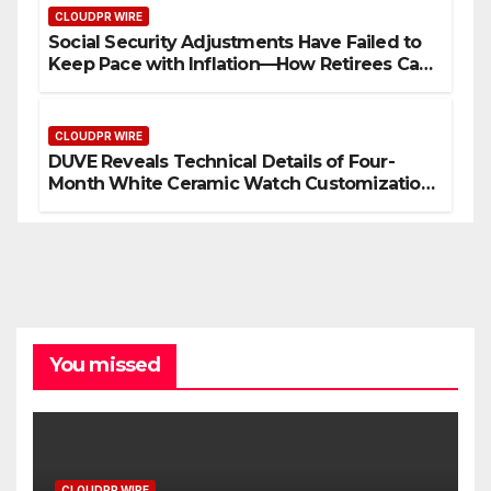
CLOUDPR WIRE
Social Security Adjustments Have Failed to
Keep Pace with Inflation—How Retirees Can
Supplement Their Income Through Bitcoin
Mining in 2026
CLOUDPR WIRE
DUVE Reveals Technical Details of Four-
Month White Ceramic Watch Customization
Project
You missed
CLOUDPR WIRE