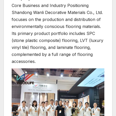
Core Business and Industry Positioning
Shandong Wanli Decorative Materials Co., Ltd.
focuses on the production and distribution of
environmentally conscious flooring materials.
Its primary product portfolio includes SPC
(stone plastic composite) flooring, LVT (luxury
vinyl tile) flooring, and laminate flooring,
complemented by a full range of flooring
accessories.