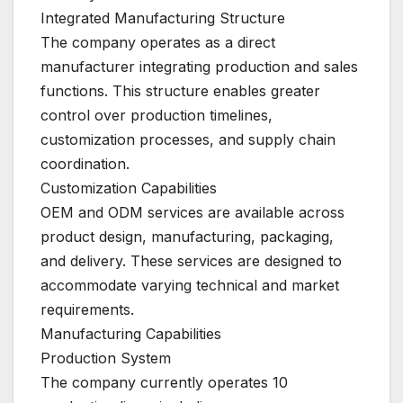
Integrated Manufacturing Structure
The company operates as a direct
manufacturer integrating production and sales
functions. This structure enables greater
control over production timelines,
customization processes, and supply chain
coordination.
Customization Capabilities
OEM and ODM services are available across
product design, manufacturing, packaging,
and delivery. These services are designed to
accommodate varying technical and market
requirements.
Manufacturing Capabilities
Production System
The company currently operates 10