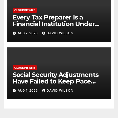
CLOUDPR WIRE
Every Tax Preparer Is a
Financial Institution Under
Federal Law. Many Have No
AUG 7, 2026
DAVID WILSON
Written Security Plan.
CLOUDPR WIRE
Social Security Adjustments
Have Failed to Keep Pace
with Inflation—How Retirees
AUG 7, 2026
DAVID WILSON
Can Supplement Their
Income Through Bitcoin
Mining in 2026