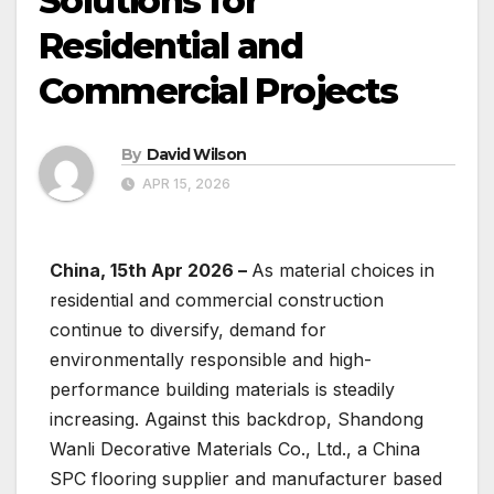
Solutions for
Residential and
Commercial Projects
By
David Wilson
APR 15, 2026
China, 15th Apr 2026 –
As material choices in
residential and commercial construction
continue to diversify, demand for
environmentally responsible and high-
performance building materials is steadily
increasing. Against this backdrop, Shandong
Wanli Decorative Materials Co., Ltd., a China
SPC flooring supplier and manufacturer based