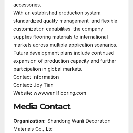
accessories.
With an established production system,
standardized quality management, and flexible
customization capabilities, the company
supplies flooring materials to international
markets across multiple application scenarios.
Future development plans include continued
expansion of production capacity and further
participation in global markets.
Contact Information
Contact: Joy Tian
Website: www.wanliflooring.com
Media Contact
Organization:
Shandong Wanli Decoration
Materials Co., Ltd