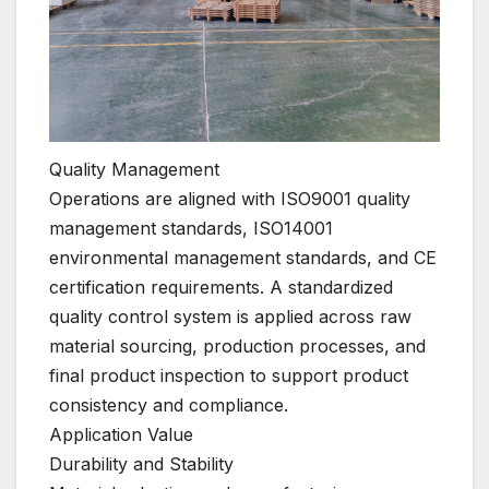
Quality Management
Operations are aligned with ISO9001 quality
management standards, ISO14001
environmental management standards, and CE
certification requirements. A standardized
quality control system is applied across raw
material sourcing, production processes, and
final product inspection to support product
consistency and compliance.
Application Value
Durability and Stability