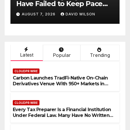
ace
Details of Four-Month
White Ceramic Watch
N
AUGUST 7, 2026
DAVID WILSON
ent
Customization Project
Latest
Popular
Trending
CLOUDPR WIRE
Carbon Launches TradFi-Native On-Chain
Derivatives Venue With 950+ Markets in
One Account
CLOUDPR WIRE
Every Tax Preparer Is a Financial Institution
Under Federal Law. Many Have No Written
Security Plan.