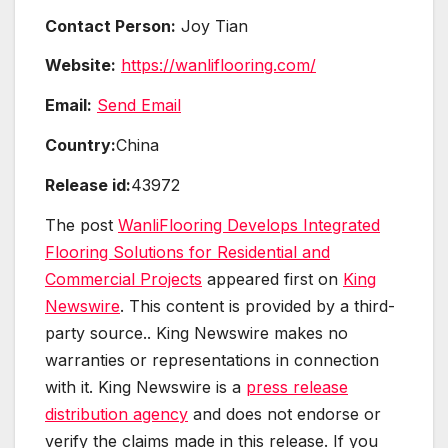
Contact Person:
Joy Tian
Website:
https://wanliflooring.com/
Email:
Send Email
Country:
China
Release id:
43972
The post
WanliFlooring Develops Integrated
Flooring Solutions for Residential and
Commercial Projects
appeared first on
King
Newswire
. This content is provided by a third-
party source.. King Newswire makes no
warranties or representations in connection
with it. King Newswire is a
press release
distribution agency
and does not endorse or
verify the claims made in this release. If you