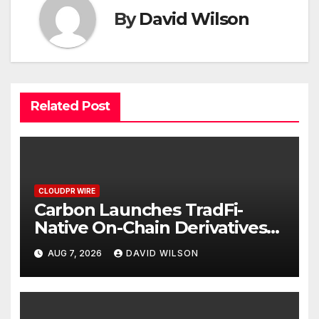
By
David Wilson
Related Post
CLOUDPR WIRE
Carbon Launches TradFi-
Native On-Chain Derivatives
Venue With 950+ Markets in
AUG 7, 2026
DAVID WILSON
One Account