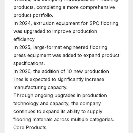
products, completing a more comprehensive
product portfolio.
In 2024, extrusion equipment for SPC flooring
was upgraded to improve production
efficiency.
In 2025, large-format engineered flooring
press equipment was added to expand product
specifications.
In 2026, the addition of 10 new production
lines is expected to significantly increase
manufacturing capacity.
Through ongoing upgrades in production
technology and capacity, the company
continues to expand its ability to supply
flooring materials across multiple categories.
Core Products