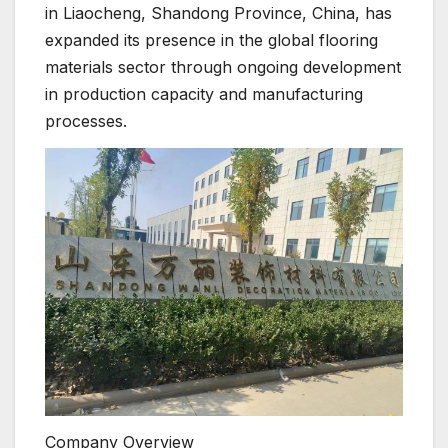
in Liaocheng, Shandong Province, China, has
expanded its presence in the global flooring
materials sector through ongoing development
in production capacity and manufacturing
processes.
Company Overview