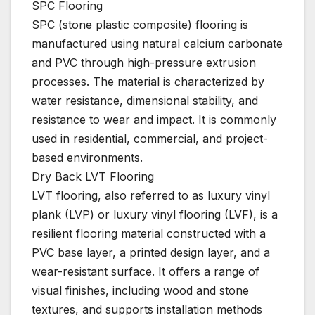
SPC Flooring
SPC (stone plastic composite) flooring is
manufactured using natural calcium carbonate
and PVC through high-pressure extrusion
processes. The material is characterized by
water resistance, dimensional stability, and
resistance to wear and impact. It is commonly
used in residential, commercial, and project-
based environments.
Dry Back LVT Flooring
LVT flooring, also referred to as luxury vinyl
plank (LVP) or luxury vinyl flooring (LVF), is a
resilient flooring material constructed with a
PVC base layer, a printed design layer, and a
wear-resistant surface. It offers a range of
visual finishes, including wood and stone
textures, and supports installation methods