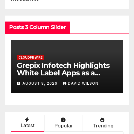
Posts 3 Column Slider
CLOUDPR WIRE
C
w
Grepix Infotech Highlights
A
White Label Apps as a
B
Smart Business Model for
P
AUGUST 8, 2026
DAVID WILSON
On-Demand Entrepreneurs
F
Latest
Popular
Trending