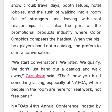
show circuit: travel days, booth setups, hotel
lobbies, and the rush of walking into a room
full of strangers and leaving with real
relationships. It is also the part of the
promotional products industry where Color
Graphics competes the hardest. When the big-
box players hand out a catalog, she prefers to
start a conversation.
“We start conversations. We listen. We qualify.
We don’t just hand out a catalog and walk
away,”
Gustafson
said. “That’s how you build
something lasting, especially at NAFOA, where
people in the room are here for real work, not
free pens.”
NAFOA’s 44th Annual Conference, hosted by