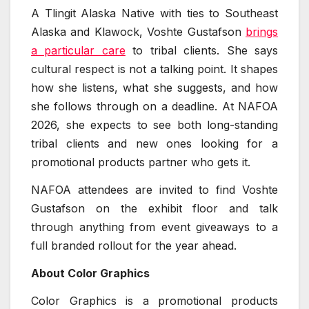
A Tlingit Alaska Native with ties to Southeast
Alaska and Klawock, Voshte Gustafson
brings
a particular care
to tribal clients. She says
cultural respect is not a talking point. It shapes
how she listens, what she suggests, and how
she follows through on a deadline. At NAFOA
2026, she expects to see both long-standing
tribal clients and new ones looking for a
promotional products partner who gets it.
NAFOA attendees are invited to find Voshte
Gustafson on the exhibit floor and talk
through anything from event giveaways to a
full branded rollout for the year ahead.
About Color Graphics
Color Graphics is a promotional products