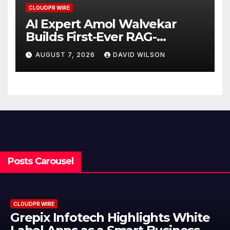
CLOUDPR WIRE
AI Expert Amol Walvekar
Builds First-Ever RAG-
Powered, Custom AI for
AUGUST 7, 2026
DAVID WILSON
Finance Processes
Posts Carousel
CLOUDPR WIRE
Grepix Infotech Highlights White