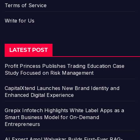
Terms of Service
Write for Us
LATEST POST
Profit Princess Publishes Trading Education Case
Study Focused on Risk Management
CapitalXtend Launches New Brand Identity and
Enhanced Digital Experience
Grepix Infotech Highlights White Label Apps as a
Smart Business Model for On-Demand
Entrepreneurs
AI Expert Amol Walvekar Builds First-Ever RAG-