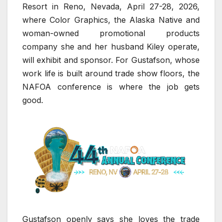
Resort in Reno, Nevada, April 27-28, 2026,
where Color Graphics, the Alaska Native and
woman-owned promotional products
company she and her husband Kiley operate,
will exhibit and sponsor. For Gustafson, whose
work life is built around trade show floors, the
NAFOA conference is where the job gets
good.
Gustafson openly says she loves the trade