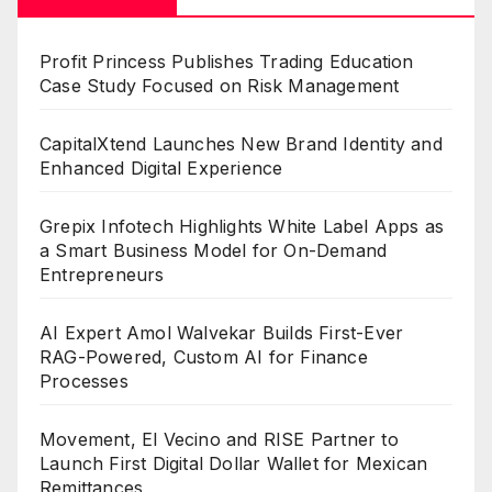
Profit Princess Publishes Trading Education
Case Study Focused on Risk Management
CapitalXtend Launches New Brand Identity and
Enhanced Digital Experience
Grepix Infotech Highlights White Label Apps as
a Smart Business Model for On-Demand
Entrepreneurs
AI Expert Amol Walvekar Builds First-Ever
RAG-Powered, Custom AI for Finance
Processes
Movement, El Vecino and RISE Partner to
Launch First Digital Dollar Wallet for Mexican
Remittances