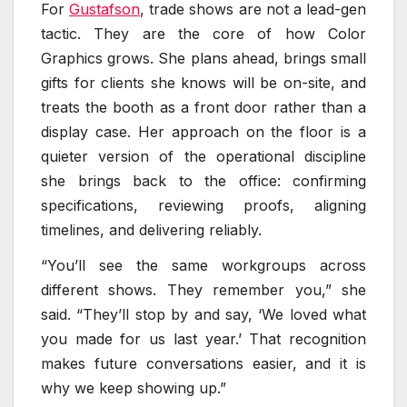
For
Gustafson
, trade shows are not a lead-gen
tactic. They are the core of how Color
Graphics grows. She plans ahead, brings small
gifts for clients she knows will be on-site, and
treats the booth as a front door rather than a
display case. Her approach on the floor is a
quieter version of the operational discipline
she brings back to the office: confirming
specifications, reviewing proofs, aligning
timelines, and delivering reliably.
“You’ll see the same workgroups across
different shows. They remember you,” she
said. “They’ll stop by and say, ‘We loved what
you made for us last year.’ That recognition
makes future conversations easier, and it is
why we keep showing up.”