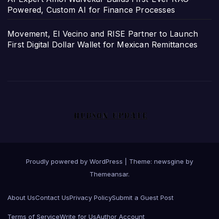
Powered, Custom AI for Finance Processes
Movement, El Vecino and RISE Partner to Launch
First Digital Dollar Wallet for Mexican Remittances
Proudly powered by WordPress
|
Theme: newsgine by
Themeansar
.
About Us
Contact Us
Privacy Policy
Submit a Guest Post
Terms of Service
Write for Us
Author Account