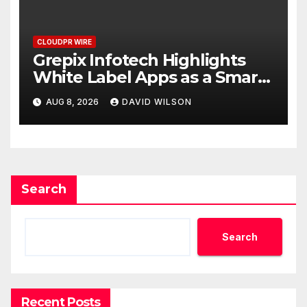
CLOUDPR WIRE
Grepix Infotech Highlights
White Label Apps as a Smart
Business Model for On-
AUG 8, 2026
DAVID WILSON
Demand Entrepreneurs
Search
Search
Recent Posts