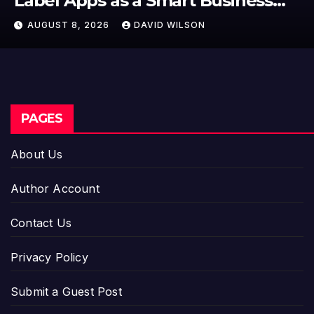
Label Apps as a Smart Business
Model for On-Demand
AUGUST 8, 2026
DAVID WILSON
Entrepreneurs
PAGES
About Us
Author Account
Contact Us
Privacy Policy
Submit a Guest Post