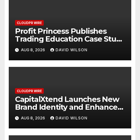
CLOUDPR WIRE
Profit Princess Publishes
Trading Education Case Study
Focused on Risk
AUG 8, 2026
DAVID WILSON
Management
CLOUDPR WIRE
CapitalXtend Launches New
Brand Identity and Enhanced
Digital Experience
AUG 8, 2026
DAVID WILSON