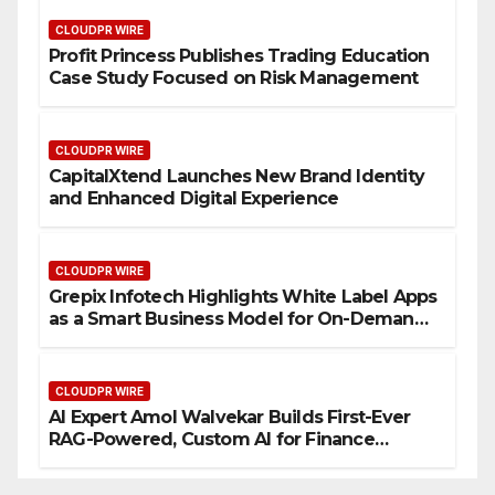
CLOUDPR WIRE
Profit Princess Publishes Trading Education
Case Study Focused on Risk Management
CLOUDPR WIRE
CapitalXtend Launches New Brand Identity
and Enhanced Digital Experience
CLOUDPR WIRE
Grepix Infotech Highlights White Label Apps
as a Smart Business Model for On-Demand
Entrepreneurs
CLOUDPR WIRE
AI Expert Amol Walvekar Builds First-Ever
RAG-Powered, Custom AI for Finance
Processes