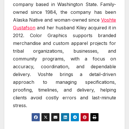
company based in Washington State. Family-
owned since 1984, the company has been
Alaska Native and woman-owned since
Voshte
Gustafson
and her husband Kiley acquired it in
2012. Color Graphics supports branded
merchandise and custom apparel projects for
tribal organizations, businesses, and
community programs, with a focus on
accuracy, coordination, and dependable
delivery. Voshte brings a detail-driven
approach to managing specifications,
proofing, timelines, and delivery, helping
clients avoid costly errors and last-minute
stress.