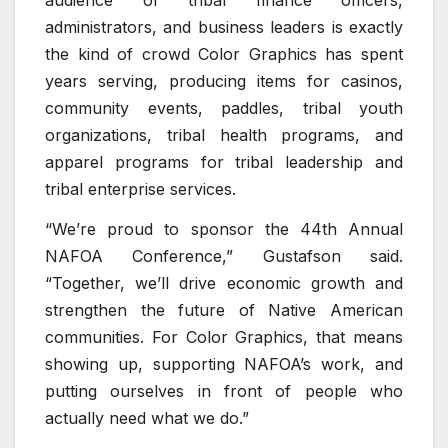
audience of tribal finance officers,
administrators, and business leaders is exactly
the kind of crowd Color Graphics has spent
years serving, producing items for casinos,
community events, paddles, tribal youth
organizations, tribal health programs, and
apparel programs for tribal leadership and
tribal enterprise services.
“We’re proud to sponsor the 44th Annual
NAFOA Conference,” Gustafson said.
“Together, we’ll drive economic growth and
strengthen the future of Native American
communities. For Color Graphics, that means
showing up, supporting NAFOA’s work, and
putting ourselves in front of people who
actually need what we do.”