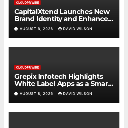
CLOUDPR WIRE
CapitalXtend Launches New
Brand Identity and Enhanced
Digital Experience
AUGUST 8, 2026
DAVID WILSON
CLOUDPR WIRE
Grepix Infotech Highlights
White Label Apps as a Smart
Business Model for On-
AUGUST 8, 2026
DAVID WILSON
Demand Entrepreneurs