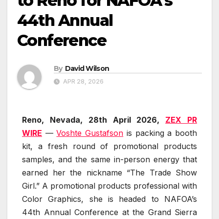
to Reno for NAFOA’s
44th Annual
Conference
By
David Wilson
APR 28, 2026
Reno, Nevada, 28th April 2026,
ZEX PR
WIRE
—
Voshte Gustafson
is packing a booth
kit, a fresh round of promotional products
samples, and the same in-person energy that
earned her the nickname “The Trade Show
Girl.” A promotional products professional with
Color Graphics, she is headed to NAFOA’s
44th Annual Conference at the Grand Sierra