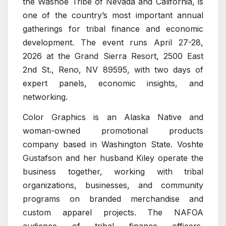
the Washoe Tribe of Nevada and California, is
one of the country’s most important annual
gatherings for tribal finance and economic
development. The event runs April 27-28,
2026 at the Grand Sierra Resort, 2500 East
2nd St., Reno, NV 89595, with two days of
expert panels, economic insights, and
networking.
Color Graphics is an Alaska Native and
woman-owned promotional products
company based in Washington State. Voshte
Gustafson and her husband Kiley operate the
business together, working with tribal
organizations, businesses, and community
programs on branded merchandise and
custom apparel projects. The NAFOA