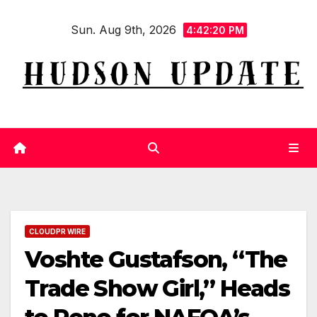
Skip
Sun. Aug 9th, 2026
to
4:42:20 PM
content
CLOUDPR WIRE
Voshte Gustafson, “The
Trade Show Girl,” Heads