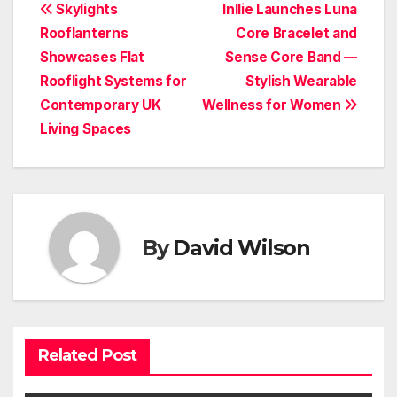
Post
Skylights
Inllie Launches Luna
Rooflanterns
Core Bracelet and
navigation
Showcases Flat
Sense Core Band —
Rooflight Systems for
Stylish Wearable
Contemporary UK
Wellness for Women
Living Spaces
By
David Wilson
Related Post