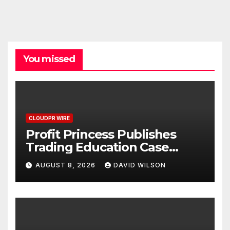
You missed
CLOUDPR WIRE
Profit Princess Publishes
Trading Education Case
Study Focused on Risk
AUGUST 8, 2026
DAVID WILSON
Management