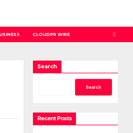
USINESS
CLOUDPR WIRE
Search
Search
Recent Posts