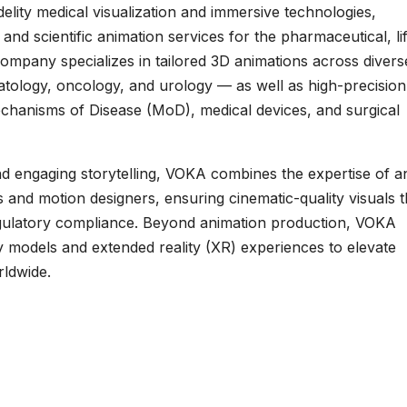
delity medical visualization and immersive technologies,
and scientific animation services for the pharmaceutical, li
ompany specializes in tailored 3D animations across divers
matology, oncology, and urology — as well as high-precision
chanisms of Disease (MoD), medical devices, and surgical
 engaging storytelling, VOKA combines the expertise of an
 and motion designers, ensuring cinematic-quality visuals t
regulatory compliance. Beyond animation production, VOKA
 models and extended reality (XR) experiences to elevate
rldwide.