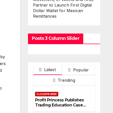
Partner to Launch First Digital
Dollar Wallet for Mexican
Remittances
Posts 3 Column Slider
 by
ers
Latest
Popular
d
Trending
p
CLOUDPR WIRE
Profit Princess Publishes
Trading Education Case
Study Focused on Risk