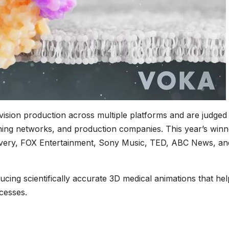
vision production across multiple platforms and are judged
aming networks, and production companies. This year’s winn
very, FOX Entertainment, Sony Music, TED, ABC News, an
cing scientifically accurate 3D medical animations that hel
cesses.