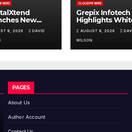
R WIRE
CLOUDPR WIRE
talXtend
Grepix Infotech
nches New
Highlights Whit
d Identity and
Label Apps as a
ST 8, 2026
DAVID
AUGUST 8, 2026
DAV
nced Digital
Smart Business
erience
Model for On-
N
WILSON
Demand
Entrepreneurs
PAGES
About Us
Author Account
Contact Us