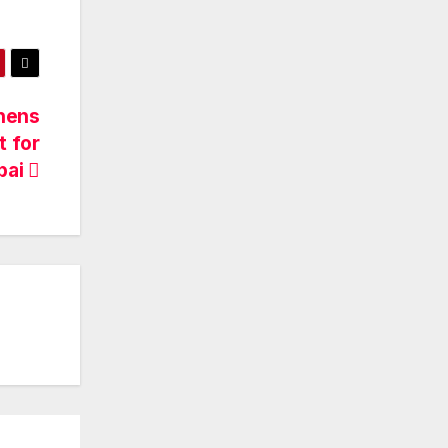
hens
t for
bai