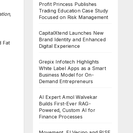
Profit Princess Publishes
Trading Education Case Study
tion,
Focused on Risk Management
CapitalXtend Launches New
Brand Identity and Enhanced
d Fat
Digital Experience
Grepix Infotech Highlights
White Label Apps as a Smart
Business Model for On-
Demand Entrepreneurs
AI Expert Amol Walvekar
Builds First-Ever RAG-
Powered, Custom AI for
Finance Processes
Movement, El Vecino and RISE