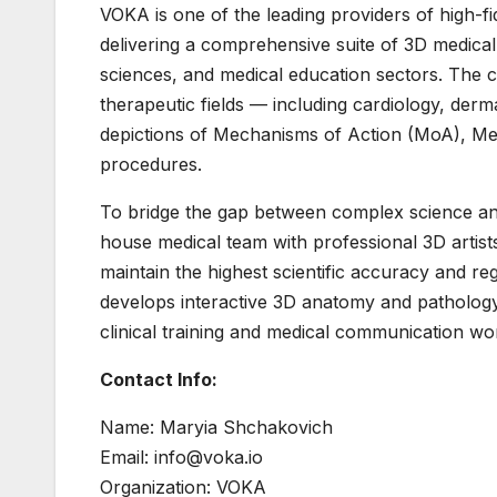
VOKA is one of the leading providers of high-fi
delivering a comprehensive suite of 3D medical 
sciences, and medical education sectors. The c
therapeutic fields — including cardiology, der
depictions of Mechanisms of Action (MoA), Me
procedures.
To bridge the gap between complex science and
house medical team with professional 3D artists
maintain the highest scientific accuracy and 
develops interactive 3D anatomy and pathology
clinical training and medical communication wo
Contact Info:
Name: Maryia Shchakovich
Email: info@voka.io
Organization: VOKA