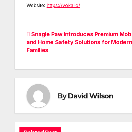
Website:
https://voka.io/
Post
Snagle Paw Introduces Premium Mobi
and Home Safety Solutions for Modern
navigation
Families
By
David Wilson