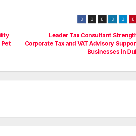
lity
Leader Tax Consultant Strengt
 Pet
Corporate Tax and VAT Advisory Suppor
Businesses in Du