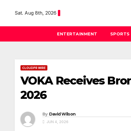
Skip
to
Sat. Aug 8th, 2026
content
ENTERTAINMENT
SPORTS
CLOUDPR WIRE
VOKA Receives Bron
2026
By
David Wilson
JUN 4, 2026