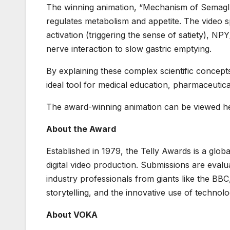
The winning animation, “Mechanism of Semaglut
regulates metabolism and appetite. The video s
activation (triggering the sense of satiety), N
nerve interaction to slow gastric emptying.
By explaining these complex scientific concept
ideal tool for medical education, pharmaceutica
The award-winning animation can be viewed h
About the Award
Established in 1979, the Telly Awards is a glob
digital video production. Submissions are eval
industry professionals from giants like the BBC
storytelling, and the innovative use of technol
About VOKA