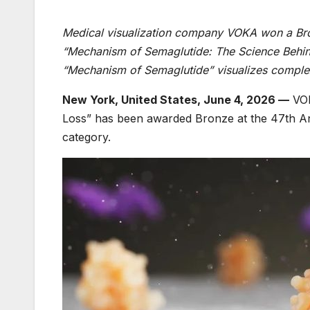
Medical visualization company VOKA won a Bron
“Mechanism of Semaglutide: The Science Behin
“Mechanism of Semaglutide” visualizes complex
New York, United States, June 4, 2026 —
VOK
Loss” has been awarded Bronze at the 47th An
category.