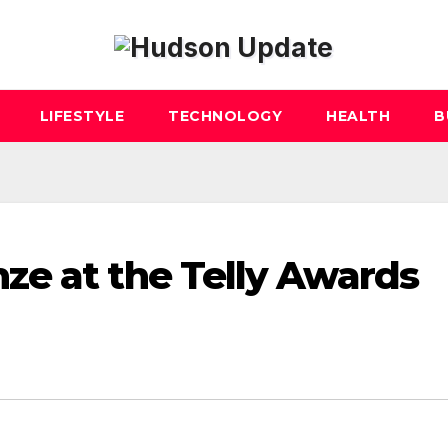
LIFESTYLE
TECHNOLOGY
HEALTH
B
ze at the Telly Awards