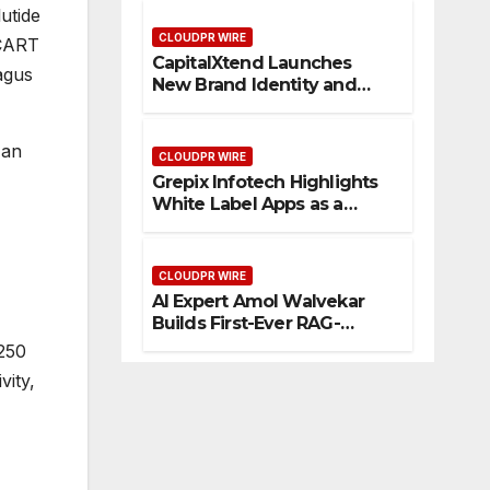
Management
utide
CLOUDPR WIRE
/CART
CapitalXtend Launches
agus
New Brand Identity and
Enhanced Digital
Experience
 an
CLOUDPR WIRE
Grepix Infotech Highlights
White Label Apps as a
Smart Business Model for
On-Demand Entrepreneurs
CLOUDPR WIRE
AI Expert Amol Walvekar
Builds First-Ever RAG-
Powered, Custom AI for
 250
Finance Processes
vity,