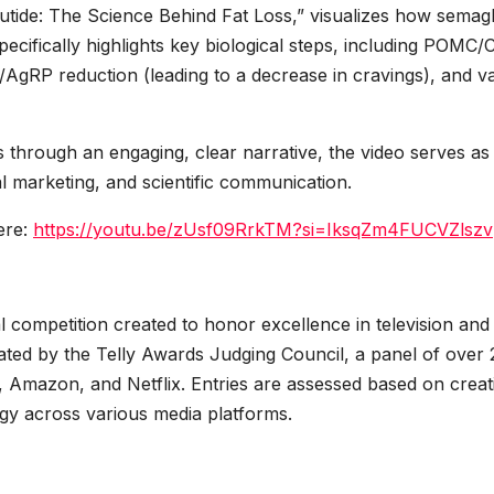
ide: The Science Behind Fat Loss,” visualizes how semagl
pecifically highlights key biological steps, including POMC
PY/AgRP reduction (leading to a decrease in cravings), and v
s through an engaging, clear narrative, the video serves as
l marketing, and scientific communication.
ere:
https://youtu.be/zUsf09RrkTM?si=IksqZm4FUCVZlszv
al competition created to honor excellence in television and
uated by the Telly Awards Judging Council, a panel of over
, Amazon, and Netflix. Entries are assessed based on creati
ogy across various media platforms.