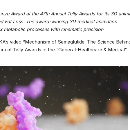
ze Award at the 47th Annual Telly Awards for its 3D anima
d Fat Loss. The award-winning 3D medical animation
 metabolic processes with cinematic precision
A’s video “Mechanism of Semaglutide: The Science Behin
nual Telly Awards in the “General-Healthcare & Medical”