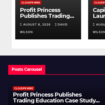
CLOUDPR WIRE
CLOUDP
Profit Princess
Capi
Publishes Trading
Lau
Education Case
Bran
AUGUST 8, 2026
DAVID
AUGU
Study Focused on
Enha
Risk Management
Exp
WILSON
WILSO
Posts Carousel
CLOUDPR WIRE
Profit Princess Publishes
Trading Education Case Study