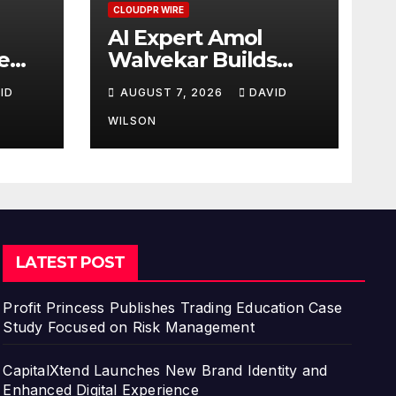
CLOUDPR WIRE
AI Expert Amol
e
Walvekar Builds
First-Ever RAG-
ID
AUGUST 7, 2026
DAVID
Powered, Custom AI
for Finance
WILSON
Processes
LATEST POST
Profit Princess Publishes Trading Education Case
Study Focused on Risk Management
CapitalXtend Launches New Brand Identity and
Enhanced Digital Experience