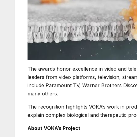
The awards honor excellence in video and tele
leaders from video platforms, television, stre
include Paramount TV, Warner Brothers Disco
many others.
The recognition highlights VOKA’s work in produ
explain complex biological and therapeutic pro
About VOKA’s Project