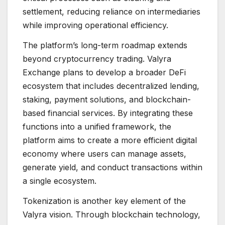
settlement, reducing reliance on intermediaries
while improving operational efficiency.
The platform’s long-term roadmap extends
beyond cryptocurrency trading. Valyra
Exchange plans to develop a broader DeFi
ecosystem that includes decentralized lending,
staking, payment solutions, and blockchain-
based financial services. By integrating these
functions into a unified framework, the
platform aims to create a more efficient digital
economy where users can manage assets,
generate yield, and conduct transactions within
a single ecosystem.
Tokenization is another key element of the
Valyra vision. Through blockchain technology,