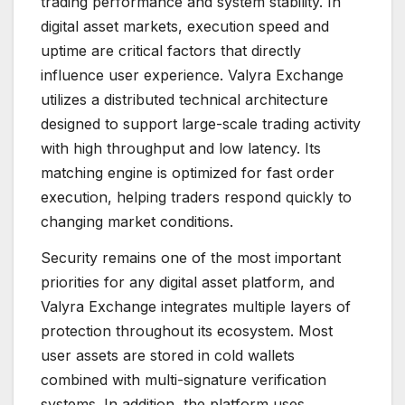
trading performance and system stability. In
digital asset markets, execution speed and
uptime are critical factors that directly
influence user experience. Valyra Exchange
utilizes a distributed technical architecture
designed to support large-scale trading activity
with high throughput and low latency. Its
matching engine is optimized for fast order
execution, helping traders respond quickly to
changing market conditions.
Security remains one of the most important
priorities for any digital asset platform, and
Valyra Exchange integrates multiple layers of
protection throughout its ecosystem. Most
user assets are stored in cold wallets
combined with multi-signature verification
systems. In addition, the platform uses