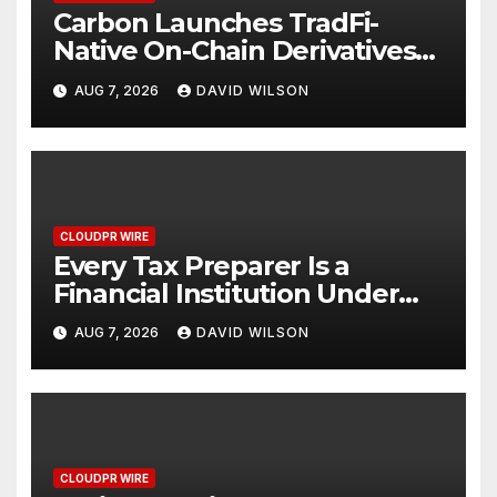
Carbon Launches TradFi-
Native On-Chain Derivatives
Venue With 950+ Markets in
AUG 7, 2026
DAVID WILSON
One Account
CLOUDPR WIRE
Every Tax Preparer Is a
Financial Institution Under
Federal Law. Many Have No
AUG 7, 2026
DAVID WILSON
Written Security Plan.
CLOUDPR WIRE