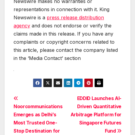
Newswire makes no warranties or
representations in connection with it. King
Newswire is a
press release distribution
agency
and does not endorse or verify the
claims made in this release. If you have any
complaints or copyright concerns related to
this article, please contact the company listed
in the ‘Media Contact’ section
Post
EDDID Launches AI-
Noorcommunications
Driven Quantitative
navigation
Emerges as Delhi’s
Arbitrage Platform for
Most Trusted One-
Singapore Futures
Stop Destination for
Fund