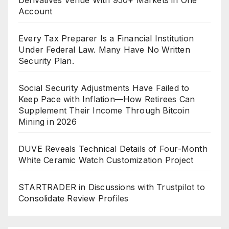
Account
Every Tax Preparer Is a Financial Institution
Under Federal Law. Many Have No Written
Security Plan.
Social Security Adjustments Have Failed to
Keep Pace with Inflation—How Retirees Can
Supplement Their Income Through Bitcoin
Mining in 2026
DUVE Reveals Technical Details of Four-Month
White Ceramic Watch Customization Project
STARTRADER in Discussions with Trustpilot to
Consolidate Review Profiles