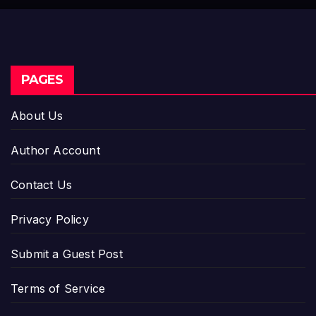
PAGES
About Us
Author Account
Contact Us
Privacy Policy
Submit a Guest Post
Terms of Service