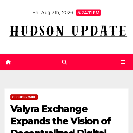
Skip
Fri. Aug 7th, 2026
to
5:24:12 PM
content
CLOUDPR WIRE
Valyra Exchange
Expands the Vision of