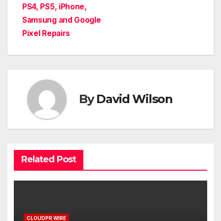
PS4, PS5, iPhone,
Samsung and Google
Pixel Repairs
By
David Wilson
Related Post
CLOUDPR WIRE