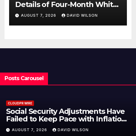
Details of Four-Month White
Ceramic Watch
AUGUST 7, 2026
DAVID WILSON
Customization Project
Posts Carousel
CLOUDPR WIRE
nts Have
DUVE Reveals Technical D
Inflation
Four-Month White Cera
plement
Customization Project
AUGUST 7, 2026
DAVID WILSON
tcoin