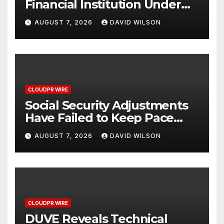
Financial Institution Under
Federal Law. Many Have No
AUGUST 7, 2026
DAVID WILSON
Written Security Plan.
CLOUDPR WIRE
Social Security Adjustments
Have Failed to Keep Pace
with Inflation—How Retirees
AUGUST 7, 2026
DAVID WILSON
Can Supplement Their
Income Through Bitcoin
Mining in 2026
CLOUDPR WIRE
DUVE Reveals Technical