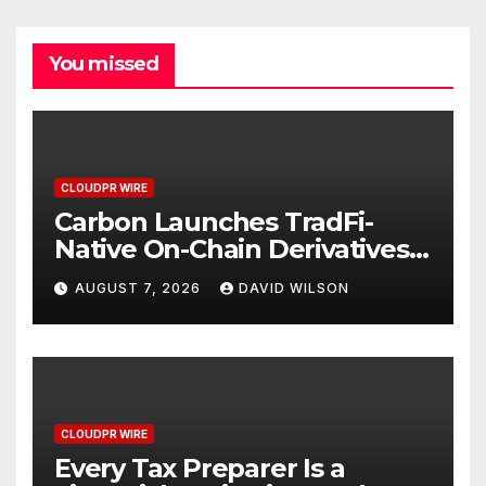
You missed
CLOUDPR WIRE
Carbon Launches TradFi-
Native On-Chain Derivatives
Venue With 950+ Markets in
AUGUST 7, 2026
DAVID WILSON
One Account
CLOUDPR WIRE
Every Tax Preparer Is a