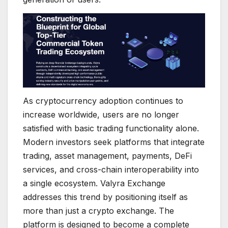
As cryptocurrency adoption continues to
increase worldwide, users are no longer
satisfied with basic trading functionality alone.
Modern investors seek platforms that integrate
trading, asset management, payments, DeFi
services, and cross-chain interoperability into
a single ecosystem. Valyra Exchange
addresses this trend by positioning itself as
more than just a crypto exchange. The
platform is designed to become a complete