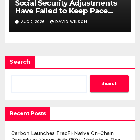
Social Security Adjustments
Have Failed to Keep Pace
with Inflation—How Retirees
AUG 7, 2026
DAVID WILSON
Can Supplement Their
Income Through Bitcoin
Mining in 2026
Search
Search
Recent Posts
Carbon Launches TradFi-Native On-Chain
Derivatives Venue With 950+ Markets in One