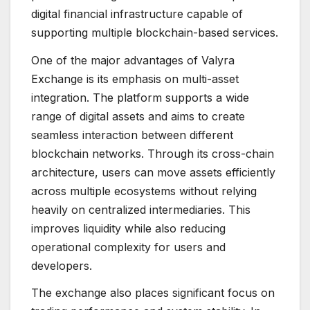
digital financial infrastructure capable of
supporting multiple blockchain-based services.
One of the major advantages of Valyra
Exchange is its emphasis on multi-asset
integration. The platform supports a wide
range of digital assets and aims to create
seamless interaction between different
blockchain networks. Through its cross-chain
architecture, users can move assets efficiently
across multiple ecosystems without relying
heavily on centralized intermediaries. This
improves liquidity while also reducing
operational complexity for users and
developers.
The exchange also places significant focus on