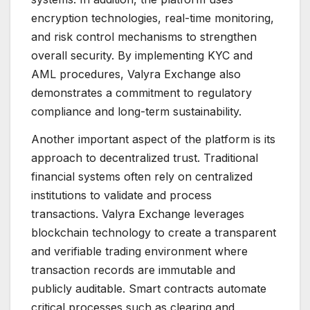
encryption technologies, real-time monitoring,
and risk control mechanisms to strengthen
overall security. By implementing KYC and
AML procedures, Valyra Exchange also
demonstrates a commitment to regulatory
compliance and long-term sustainability.
Another important aspect of the platform is its
approach to decentralized trust. Traditional
financial systems often rely on centralized
institutions to validate and process
transactions. Valyra Exchange leverages
blockchain technology to create a transparent
and verifiable trading environment where
transaction records are immutable and
publicly auditable. Smart contracts automate
critical processes such as clearing and