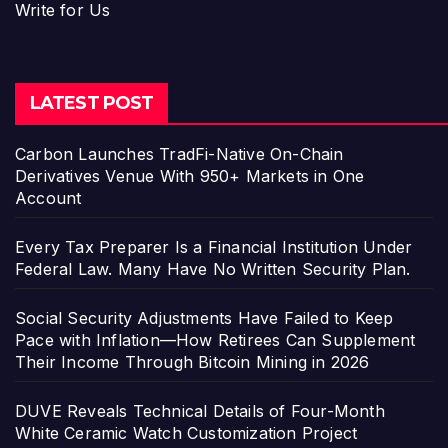
Write for Us
LATEST POST
Carbon Launches TradFi-Native On-Chain
Derivatives Venue With 950+ Markets in One
Account
Every Tax Preparer Is a Financial Institution Under
Federal Law. Many Have No Written Security Plan.
Social Security Adjustments Have Failed to Keep
Pace with Inflation—How Retirees Can Supplement
Their Income Through Bitcoin Mining in 2026
DUVE Reveals Technical Details of Four-Month
White Ceramic Watch Customization Project