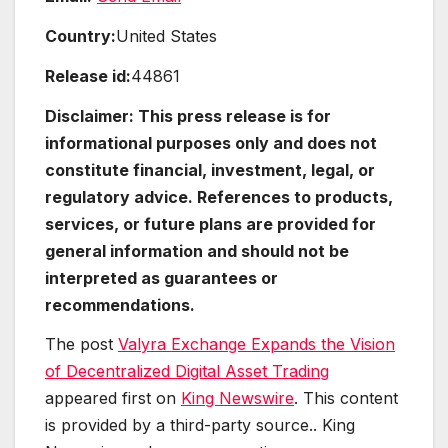
Country:
United States
Release id:
44861
Disclaimer: This press release is for
informational purposes only and does not
constitute financial, investment, legal, or
regulatory advice. References to products,
services, or future plans are provided for
general information and should not be
interpreted as guarantees or
recommendations.
The post
Valyra Exchange Expands the Vision
of Decentralized Digital Asset Trading
appeared first on
King Newswire
. This content
is provided by a third-party source.. King