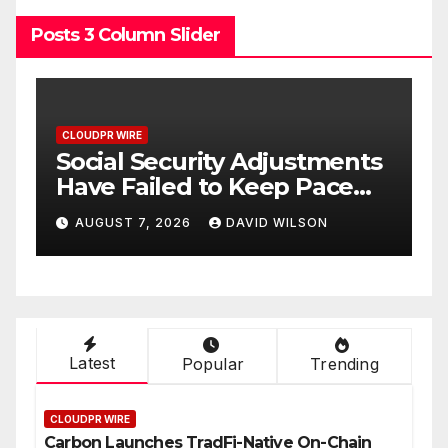
Posts 3 Column Slider
CLOUDPR WIRE
Adjustments
DUVE Reveals Technic
eep Pace
Details of Four-Month
How
White Ceramic Watch
ID WILSON
AUGUST 7, 2026
DAVID WILSO
pplement
Customization Project
hrough
n 2026
Latest
Popular
Trending
CLOUDPR WIRE
Carbon Launches TradFi-Native On-Chain