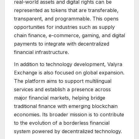
real-world assets and digital rights can be
represented as tokens that are transferable,
transparent, and programmable. This opens
opportunities for industries such as supply
chain finance, e-commerce, gaming, and digital
payments to integrate with decentralized
financial infrastructure.
In addition to technology development, Valyra
Exchange is also focused on global expansion.
The platform aims to support multilingual
services and establish a presence across
major financial markets, helping bridge
traditional finance with emerging blockchain
economies. Its broader mission is to contribute
to the evolution of a borderless financial
system powered by decentralized technology.