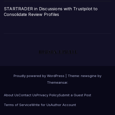
STARTRADER in Discussions with Trustpilot to
Consolidate Review Profiles
Proudly powered by WordPress
|
Theme: newsgine by
Themeansar
.
About Us
Contact Us
Privacy Policy
Submit a Guest Post
Terms of Service
Write for Us
Author Account