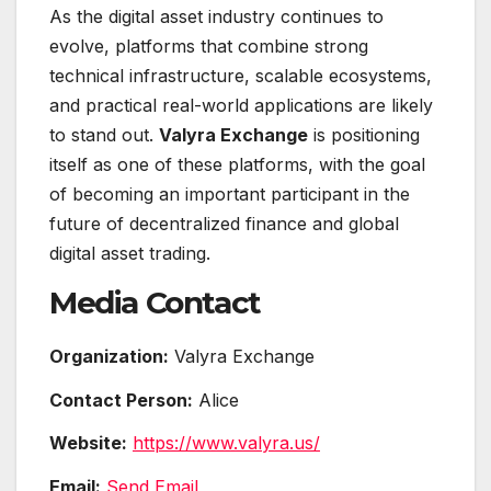
As the digital asset industry continues to
evolve, platforms that combine strong
technical infrastructure, scalable ecosystems,
and practical real-world applications are likely
to stand out.
Valyra Exchange
is positioning
itself as one of these platforms, with the goal
of becoming an important participant in the
future of decentralized finance and global
digital asset trading.
Media Contact
Organization:
Valyra Exchange
Contact Person:
Alice
Website:
https://www.valyra.us/
Email:
Send Email