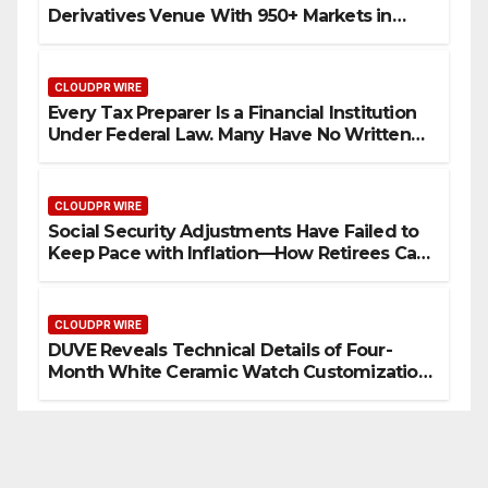
Derivatives Venue With 950+ Markets in
One Account
CLOUDPR WIRE
Every Tax Preparer Is a Financial Institution
Under Federal Law. Many Have No Written
Security Plan.
CLOUDPR WIRE
Social Security Adjustments Have Failed to
Keep Pace with Inflation—How Retirees Can
Supplement Their Income Through Bitcoin
Mining in 2026
CLOUDPR WIRE
DUVE Reveals Technical Details of Four-
Month White Ceramic Watch Customization
Project