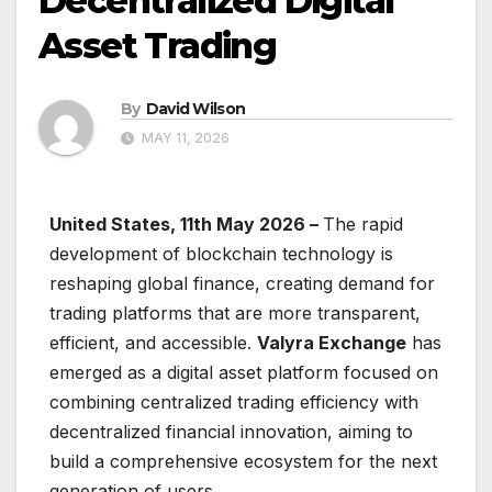
Decentralized Digital
Asset Trading
By
David Wilson
MAY 11, 2026
United States, 11th May 2026 –
The rapid
development of blockchain technology is
reshaping global finance, creating demand for
trading platforms that are more transparent,
efficient, and accessible.
Valyra Exchange
has
emerged as a digital asset platform focused on
combining centralized trading efficiency with
decentralized financial innovation, aiming to
build a comprehensive ecosystem for the next
generation of users.