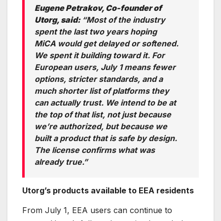
Eugene Petrakov, Co-founder of
Utorg, said:
“Most of the industry
spent the last two years hoping
MiCA would get delayed or softened.
We spent it building toward it. For
European users, July 1 means fewer
options, stricter standards, and a
much shorter list of platforms they
can actually trust. We intend to be at
the top of that list, not just because
we’re authorized, but because we
built a product that is safe by design.
The license confirms what was
already true.”
Utorg’s products available to EEA residents
From July 1, EEA users can continue to