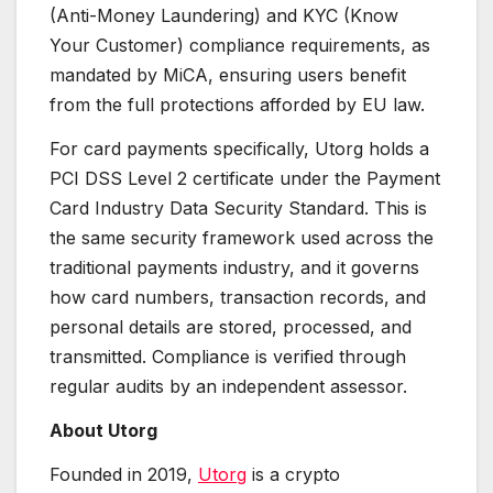
(Anti-Money Laundering) and KYC (Know
Your Customer) compliance requirements, as
mandated by MiCA, ensuring users benefit
from the full protections afforded by EU law.
For card payments specifically, Utorg holds a
PCI DSS Level 2 certificate under the Payment
Card Industry Data Security Standard. This is
the same security framework used across the
traditional payments industry, and it governs
how card numbers, transaction records, and
personal details are stored, processed, and
transmitted. Compliance is verified through
regular audits by an independent assessor.
About Utorg
Founded in 2019,
Utorg
is a crypto