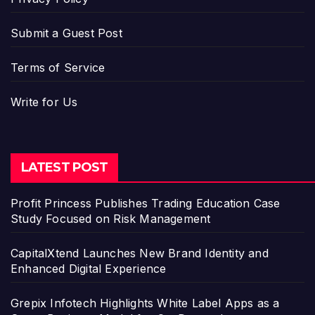
Submit a Guest Post
Terms of Service
Write for Us
LATEST POST
Profit Princess Publishes Trading Education Case
Study Focused on Risk Management
CapitalXtend Launches New Brand Identity and
Enhanced Digital Experience
Grepix Infotech Highlights White Label Apps as a