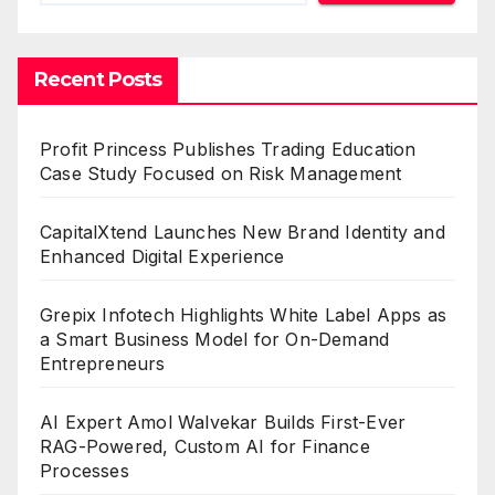
Recent Posts
Profit Princess Publishes Trading Education
Case Study Focused on Risk Management
CapitalXtend Launches New Brand Identity and
Enhanced Digital Experience
Grepix Infotech Highlights White Label Apps as
a Smart Business Model for On-Demand
Entrepreneurs
AI Expert Amol Walvekar Builds First-Ever
RAG-Powered, Custom AI for Finance
Processes