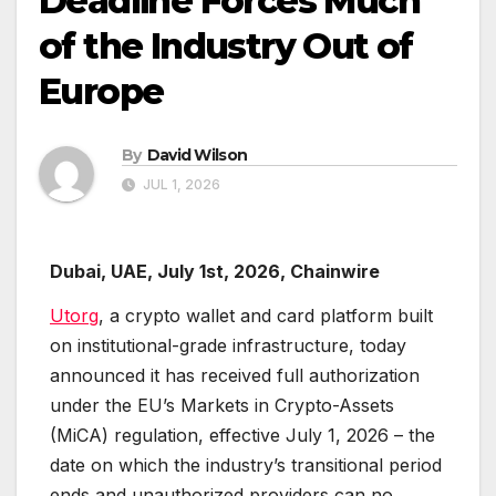
Deadline Forces Much
of the Industry Out of
Europe
By
David Wilson
JUL 1, 2026
Dubai, UAE, July 1st, 2026, Chainwire
Utorg
, a crypto wallet and card platform built
on institutional-grade infrastructure, today
announced it has received full authorization
under the EU’s Markets in Crypto-Assets
(MiCA) regulation, effective July 1, 2026 – the
date on which the industry’s transitional period
ends and unauthorized providers can no