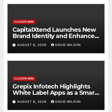
CLOUDPR WIRE
CapitalXtend Launches New
Brand Identity and Enhanced
Digital Experience
AUGUST 8, 2026
DAVID WILSON
CLOUDPR WIRE
Grepix Infotech Highlights
White Label Apps as a Smart
Business Model for On-
AUGUST 8, 2026
DAVID WILSON
Demand Entrepreneurs