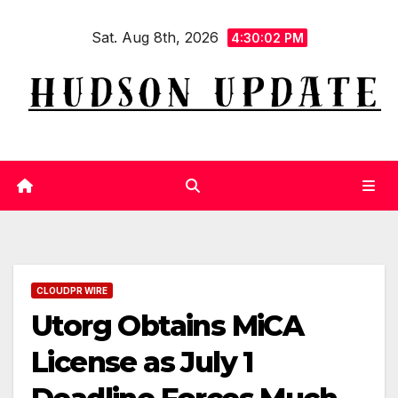
Skip
Sat. Aug 8th, 2026
to
4:30:03 PM
content
CLOUDPR WIRE
Utorg Obtains MiCA
License as July 1