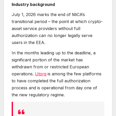
Industry background
July 1, 2026 marks the end of MiCA’s
transitional period – the point at which crypto-
asset service providers without full
authorization can no longer legally serve
users in the EEA.
In the months leading up to the deadline, a
significant portion of the market has
withdrawn from or restricted European
operations.
Utorg
is among the few platforms
to have completed the full authorization
process and is operational from day one of
the new regulatory regime.