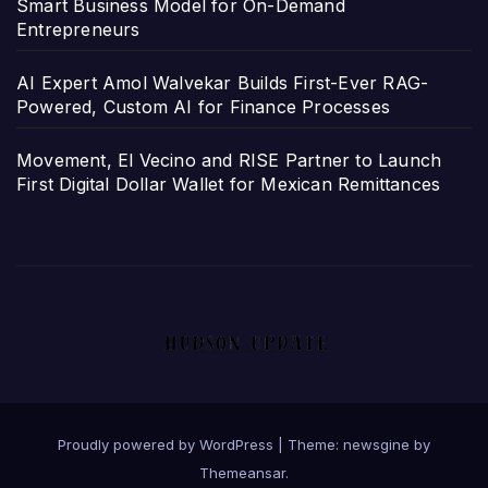
Smart Business Model for On-Demand
Entrepreneurs
AI Expert Amol Walvekar Builds First-Ever RAG-
Powered, Custom AI for Finance Processes
Movement, El Vecino and RISE Partner to Launch
First Digital Dollar Wallet for Mexican Remittances
Proudly powered by WordPress
|
Theme: newsgine by
Themeansar
.