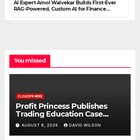
AI Expert Amol Walvekar Builds First-Ever
RAG-Powered, Custom AI for Finance
Processes
You missed
CLOUDPR WIRE
Profit Princess Publishes
Trading Education Case
Study Focused on Risk
AUGUST 8, 2026
DAVID WILSON
Management