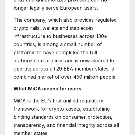
longer legally serve European users.
The company, which also provides regulated
crypto rails, wallets and stablecoin
infrastructure to businesses across 130+
countries, is among a small number of
platforms to have completed the full
authorization process and is now cleared to
operate across all 29 EEA member states, a
combined market of over 450 million people.
What MiCA means for users
MiCA is the EU’s first unified regulatory
framework for crypto-assets, establishing
binding standards on consumer protection,
transparency, and financial integrity across all
member states.