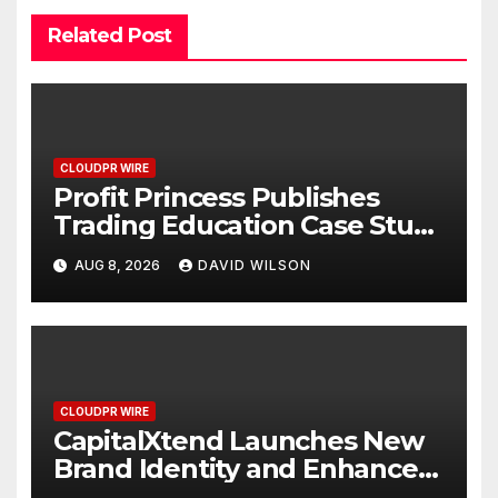
Related Post
CLOUDPR WIRE
Profit Princess Publishes
Trading Education Case Study
Focused on Risk
AUG 8, 2026
DAVID WILSON
Management
CLOUDPR WIRE
CapitalXtend Launches New
Brand Identity and Enhanced
Digital Experience