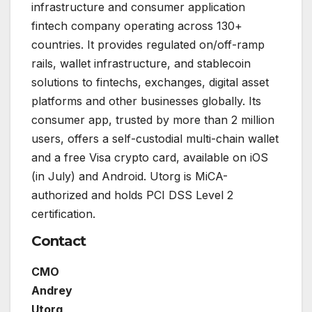
infrastructure and consumer application
fintech company operating across 130+
countries. It provides regulated on/off-ramp
rails, wallet infrastructure, and stablecoin
solutions to fintechs, exchanges, digital asset
platforms and other businesses globally. Its
consumer app, trusted by more than 2 million
users, offers a self-custodial multi-chain wallet
and a free Visa crypto card, available on iOS
(in July) and Android. Utorg is MiCA-
authorized and holds PCI DSS Level 2
certification.
Contact
CMO
Andrey
Utorg