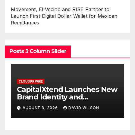
Movement, El Vecino and RISE Partner to
Launch First Digital Dollar Wallet for Mexican
Remittances
Posts 3 Column Slider
CLOUDPR WIRE
s New
Grepix Infotech Highlights
White Label Apps as a
Smart Business Model for
N
AUGUST 8, 2026
DAVID WILSON
On-Demand Entrepreneurs