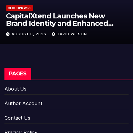
CLOUDPR WIRE
Grepix Infotech Highlights Whi
Label Apps as a Smart Business
Model for On-Demand
AUGUST 8, 2026
DAVID WILSON
Entrepreneurs
PAGES
About Us
Author Account
Contact Us
Privacy Policy