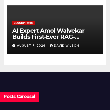
CLOUDPR WIRE
AI Expert Amol Walvekar
Builds First-Ever RAG-
Powered, Custom AI for
AUGUST 7, 2026
DAVID WILSON
Finance Processes
Posts Carousel