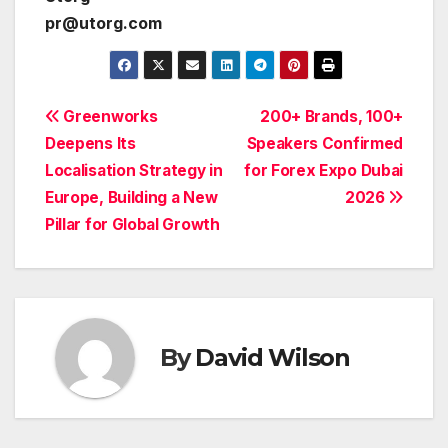
pr@utorg.com
Post
Greenworks
200+ Brands, 100+
Deepens Its
Speakers Confirmed
navigation
Localisation Strategy in
for Forex Expo Dubai
Europe, Building a New
2026
Pillar for Global Growth
By
David Wilson