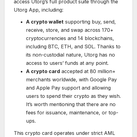
access Utorg’s full product suite through the
Utorg App, including:
A crypto wallet
supporting buy, send,
receive, store, and swap across 170+
cryptocurrencies and 14 blockchains,
including BTC, ETH, and SOL. Thanks to
its non-custodial nature, Utorg has no
access to users’ funds at any point.
A crypto card
accepted at 80 million+
merchants worldwide, with Google Pay
and Apple Pay support and allowing
users to spend their crypto as they wish.
It’s worth mentioning that there are no
fees for issuance, maintenance, or top-
ups.
This crypto card operates under strict AML