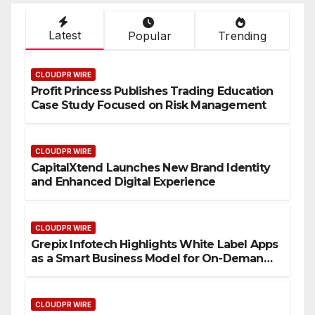
Latest
Popular
Trending
CLOUDPR WIRE
Profit Princess Publishes Trading Education
Case Study Focused on Risk Management
CLOUDPR WIRE
CapitalXtend Launches New Brand Identity
and Enhanced Digital Experience
CLOUDPR WIRE
Grepix Infotech Highlights White Label Apps
as a Smart Business Model for On-Demand
Entrepreneurs
CLOUDPR WIRE