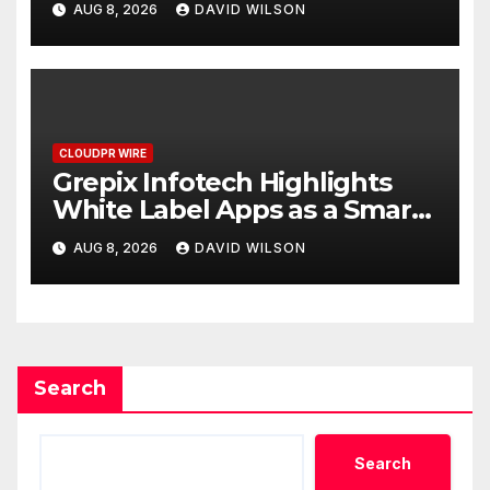
AUG 8, 2026
DAVID WILSON
CLOUDPR WIRE
Grepix Infotech Highlights
White Label Apps as a Smart
Business Model for On-
AUG 8, 2026
DAVID WILSON
Demand Entrepreneurs
Search
Search