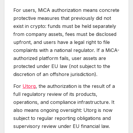
For users, MiCA authorization means concrete
protective measures that previously did not
exist in crypto: funds must be held separately
from company assets, fees must be disclosed
upfront, and users have a legal right to file
complaints with a national regulator. If a MiCA-
authorized platform fails, user assets are
protected under EU law (not subject to the
discretion of an offshore jurisdiction).
For
Utorg
, the authorization is the result of a
full regulatory review of its products,
operations, and compliance infrastructure. It
also means ongoing oversight: Utorg is now
subject to regular reporting obligations and
supervisory review under EU financial law.