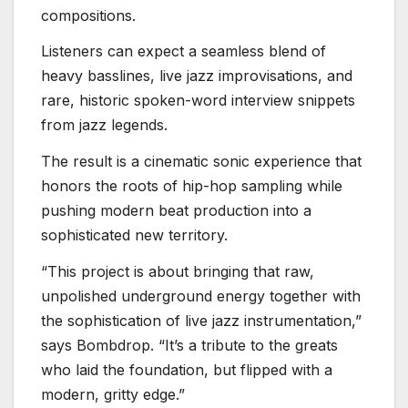
compositions.
Listeners can expect a seamless blend of
heavy basslines, live jazz improvisations, and
rare, historic spoken-word interview snippets
from jazz legends.
The result is a cinematic sonic experience that
honors the roots of hip-hop sampling while
pushing modern beat production into a
sophisticated new territory.
“This project is about bringing that raw,
unpolished underground energy together with
the sophistication of live jazz instrumentation,”
says Bombdrop. “It’s a tribute to the greats
who laid the foundation, but flipped with a
modern, gritty edge.”