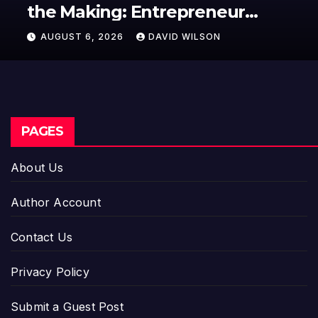
the Making: Entrepreneur
Vanessa Murphy Launches
AUGUST 6, 2026
DAVID WILSON
Trading My Way Barter Journey
Across the U.S.
PAGES
About Us
Author Account
Contact Us
Privacy Policy
Submit a Guest Post