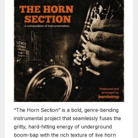
“The Horn Section” is a bold, genre-bending
instrumental project that seamlessly fuses the
gritty, hard-hitting energy of underground
boom-bap with the rich texture of live horn