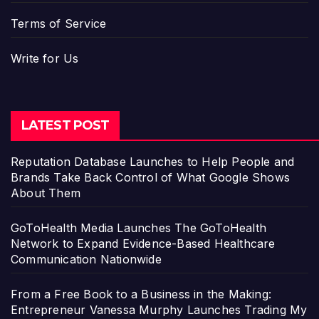
Terms of Service
Write for Us
LATEST POST
Reputation Database Launches to Help People and
Brands Take Back Control of What Google Shows
About Them
GoToHealth Media Launches The GoToHealth
Network to Expand Evidence-Based Healthcare
Communication Nationwide
From a Free Book to a Business in the Making:
Entrepreneur Vanessa Murphy Launches Trading My