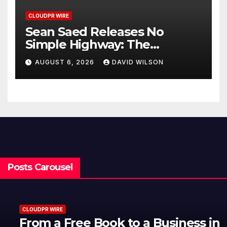
CLOUDPR WIRE
Sean Saed Releases No
Simple Highway: The
Uncompromised Blueprint of
AUGUST 6, 2026
DAVID WILSON
a Journey 70 Years in the
Making
Posts Carousel
CLOUDPR WIRE
From a Free Book to a Business in