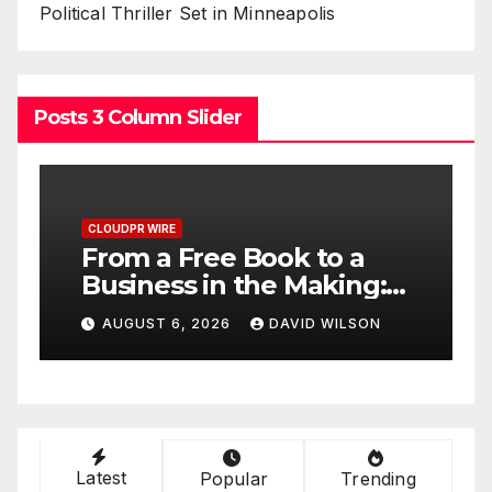
Political Thriller Set in Minneapolis
Posts 3 Column Slider
CLOUDPR WIRE
C
From a Free Book to a
S
Business in the Making:
S
Entrepreneur Vanessa
U
AUGUST 6, 2026
DAVID WILSON
e
Murphy Launches Trading
o
e
My Way Barter Journey
M
Across the U.S.
Latest
Popular
Trending