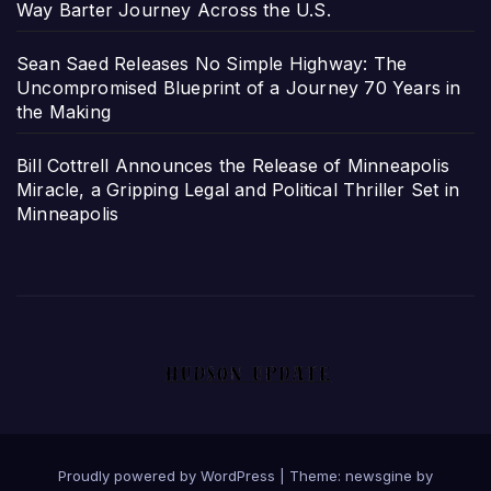
Way Barter Journey Across the U.S.
Sean Saed Releases No Simple Highway: The
Uncompromised Blueprint of a Journey 70 Years in
the Making
Bill Cottrell Announces the Release of Minneapolis
Miracle, a Gripping Legal and Political Thriller Set in
Minneapolis
Proudly powered by WordPress
|
Theme: newsgine by