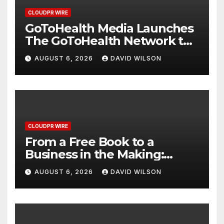
CLOUDPR WIRE
GoToHealth Media Launches
The GoToHealth Network to
Expand Evidence-Based
AUGUST 6, 2026
DAVID WILSON
Healthcare Communication
Nationwide
CLOUDPR WIRE
From a Free Book to a
Business in the Making:
Entrepreneur Vanessa
AUGUST 6, 2026
DAVID WILSON
Murphy Launches Trading
My Way Barter Journey
Across the U.S.