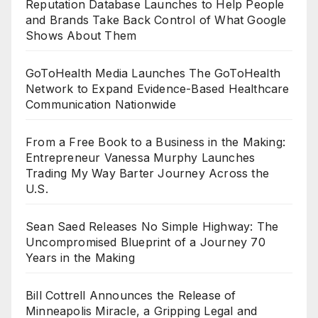
Reputation Database Launches to Help People
and Brands Take Back Control of What Google
Shows About Them
GoToHealth Media Launches The GoToHealth
Network to Expand Evidence-Based Healthcare
Communication Nationwide
From a Free Book to a Business in the Making:
Entrepreneur Vanessa Murphy Launches
Trading My Way Barter Journey Across the
U.S.
Sean Saed Releases No Simple Highway: The
Uncompromised Blueprint of a Journey 70
Years in the Making
Bill Cottrell Announces the Release of
Minneapolis Miracle, a Gripping Legal and