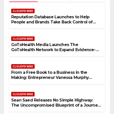
CLOUDPR WIRE
Reputation Database Launches to Help
People and Brands Take Back Control of
What Google Shows About Them
CLOUDPR WIRE
GoToHealth Media Launches The
GoToHealth Network to Expand Evidence-
Based Healthcare Communication
Nationwide
CLOUDPR WIRE
From a Free Book to a Business in the
Making: Entrepreneur Vanessa Murphy
Launches Trading My Way Barter Journey
Across the U.S.
CLOUDPR WIRE
Sean Saed Releases No Simple Highway:
The Uncompromised Blueprint of a Journey
70 Years in the Making