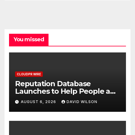
You missed
CLOUDPR WIRE
Reputation Database
Launches to Help People and
Brands Take Back Control of
AUGUST 6, 2026
DAVID WILSON
What Google Shows About
Them