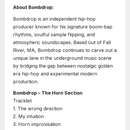
About Bombdrop:
Bombdrop is an independent hip-hop
producer known for his signature boom-bap
rhythms, soulful sample flipping, and
atmospheric soundscapes. Based out of Fall
River, MA, Bombdrop continues to carve out a
unique lane in the underground music scene
by bridging the gap between nostalgic golden
era hip-hop and experimental modern
production.
Bombdrop – The Horn Section
Tracklist
1. The wrong direction
2. My intuition
3. Horn improvisation