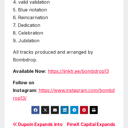
4. valid validation
5. Blue notation
6. Reincarnation
7. Dedication
8. Celebration
9. Jubilation
All tracks produced and arranged by
Bombdrop.
Available Now
:
https://linktr.ee/bombdrop13
Follow on
Instagram
:
https://www.instagram.com/bombd
rop13/
Post
Dupoin Expands into
PineX Capital Expands