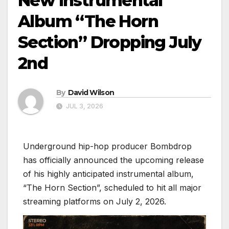
New Instrumental
Album “The Horn
Section” Dropping July
2nd
By
David Wilson
JUL 3, 2026
Underground hip-hop producer Bombdrop
has officially announced the upcoming release
of his highly anticipated instrumental album,
“The Horn Section”, scheduled to hit all major
streaming platforms on July 2, 2026.