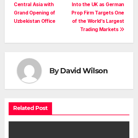
Central Asia with
Into the UK as German
navigation
Grand Opening of
Prop Firm Targets One
Uzbekistan Office
of the World’s Largest
Trading Markets
By
David Wilson
Related Post