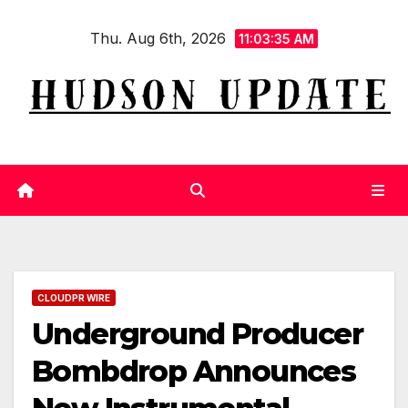
Skip
Thu. Aug 6th, 2026
to
11:03:36 AM
content
CLOUDPR WIRE
Underground Producer
Bombdrop Announces