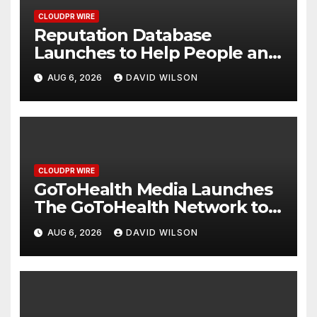
CLOUDPR WIRE
Reputation Database
Launches to Help People and
Brands Take Back Control of
AUG 6, 2026
DAVID WILSON
What Google Shows About
Them
CLOUDPR WIRE
GoToHealth Media Launches
The GoToHealth Network to
Expand Evidence-Based
AUG 6, 2026
DAVID WILSON
Healthcare Communication
Nationwide