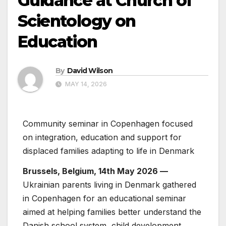
Guidance at Church of
Scientology on
Education
By
David Wilson
MAY 14, 2026
Community seminar in Copenhagen focused
on integration, education and support for
displaced families adapting to life in Denmark
Brussels, Belgium, 14th May 2026 —
Ukrainian parents living in Denmark gathered
in Copenhagen for an educational seminar
aimed at helping families better understand the
Danish school system, child development