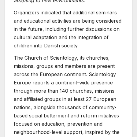
adapting to new environments.”
Organizers indicated that additional seminars
and educational activities are being considered
in the future, including further discussions on
cultural adaptation and the integration of
children into Danish society.
The Church of Scientology, its churches,
missions, groups and members are present
across the European continent. Scientology
Europe reports a continent-wide presence
through more than 140 churches, missions
and affiliated groups in at least 27 European
nations, alongside thousands of community-
based social betterment and reform initiatives
focused on education, prevention and
neighbourhood-level support, inspired by the