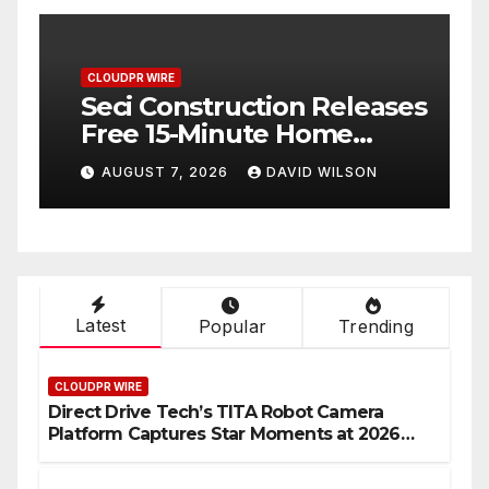
CLOUDPR WIRE
C
Seci Construction Releases
P
Free 15-Minute Home
T
Exterior Checklist
X
AUGUST 7, 2026
DAVID WILSON
Latest
Popular
Trending
CLOUDPR WIRE
Direct Drive Tech’s TITA Robot Camera
Platform Captures Star Moments at 2026
Blue Dragon Red Carpet