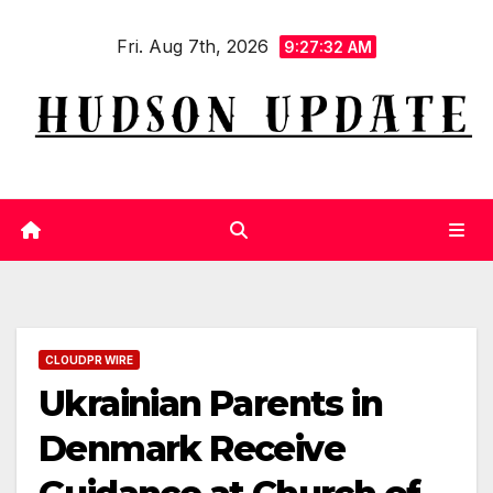
Skip
Fri. Aug 7th, 2026
to
9:27:32 AM
content
CLOUDPR WIRE
Ukrainian Parents in
Denmark Receive