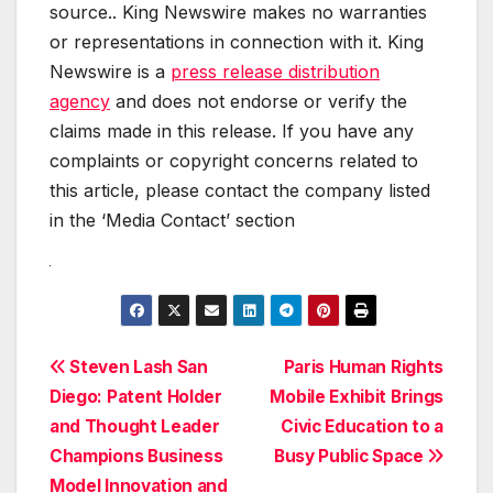
source.. King Newswire makes no warranties
or representations in connection with it. King
Newswire is a
press release distribution
agency
and does not endorse or verify the
claims made in this release. If you have any
complaints or copyright concerns related to
this article, please contact the company listed
in the ‘Media Contact’ section
Post
Steven Lash San
Paris Human Rights
Diego: Patent Holder
Mobile Exhibit Brings
navigation
and Thought Leader
Civic Education to a
Champions Business
Busy Public Space
Model Innovation and