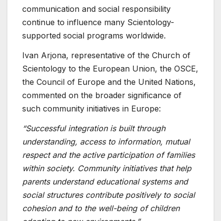
communication and social responsibility
continue to influence many Scientology-
supported social programs worldwide.
Ivan Arjona, representative of the Church of
Scientology to the European Union, the OSCE,
the Council of Europe and the United Nations,
commented on the broader significance of
such community initiatives in Europe:
“Successful integration is built through
understanding, access to information, mutual
respect and the active participation of families
within society. Community initiatives that help
parents understand educational systems and
social structures contribute positively to social
cohesion and to the well-being of children