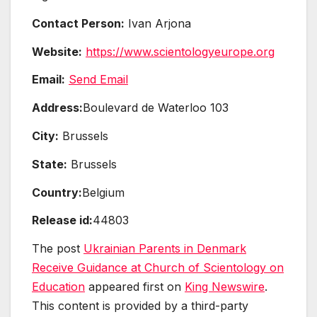
Contact Person:
Ivan Arjona
Website:
https://www.scientologyeurope.org
Email:
Send Email
Address:
Boulevard de Waterloo 103
City:
Brussels
State:
Brussels
Country:
Belgium
Release id:
44803
The post
Ukrainian Parents in Denmark
Receive Guidance at Church of Scientology on
Education
appeared first on
King Newswire
.
This content is provided by a third-party