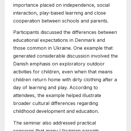
importance placed on independence, social
interaction, play-based learning and close
cooperation between schools and parents.
Participants discussed the differences between
educational expectations in Denmark and
those common in Ukraine. One example that
generated considerable discussion involved the
Danish emphasis on exploratory outdoor
activities for children, even when that means
children return home with dirty clothing after a
day of learning and play. According to
attendees, the example helped illustrate
broader cultural differences regarding
childhood development and education.
The seminar also addressed practical
concerns that many Ukrainian parents