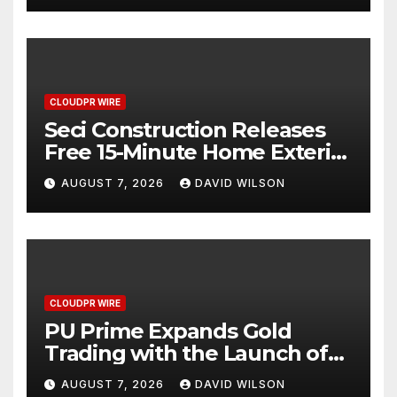
CLOUDPR WIRE
Seci Construction Releases
Free 15-Minute Home Exterior
Checklist
AUGUST 7, 2026
DAVID WILSON
CLOUDPR WIRE
PU Prime Expands Gold
Trading with the Launch of
XAUUSD247
AUGUST 7, 2026
DAVID WILSON