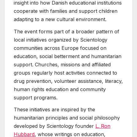
insight into how Danish educational institutions
cooperate with families and support children
adapting to a new cultural environment.
The event forms part of a broader pattern of
local initiatives organized by Scientology
communities across Europe focused on
education, social betterment and humanitarian
support. Churches, missions and affiliated
groups regularly host activities connected to
drug prevention, volunteer assistance, literacy,
human rights education and community
support programs.
These initiatives are inspired by the
humanitarian principles and social philosophy
developed by Scientology founder
L. Ron
Hubbard
, whose writings on education,