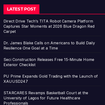
LATEST POST
Direct Drive Tech’s TITA Robot Camera Platform
Captures Star Moments at 2026 Blue Dragon Red
Carpet
Dr. James Blake Calls on Americans to Build Daily
Resilience One Goal at a Time
Seci Construction Releases Free 15-Minute Home
Exterior Checklist
PU Prime Expands Gold Trading with the Launch of
XAUUSD247
STARCARES Revamps Basketball Court at the
University of Lagos for Future Healthcare
Professionals