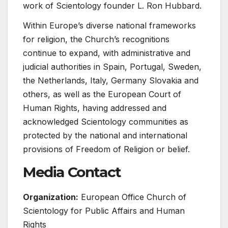
work of Scientology founder L. Ron Hubbard.
Within Europe’s diverse national frameworks
for religion, the Church’s recognitions
continue to expand, with administrative and
judicial authorities in Spain, Portugal, Sweden,
the Netherlands, Italy, Germany Slovakia and
others, as well as the European Court of
Human Rights, having addressed and
acknowledged Scientology communities as
protected by the national and international
provisions of Freedom of Religion or belief.
Media Contact
Organization:
European Office Church of
Scientology for Public Affairs and Human
Rights