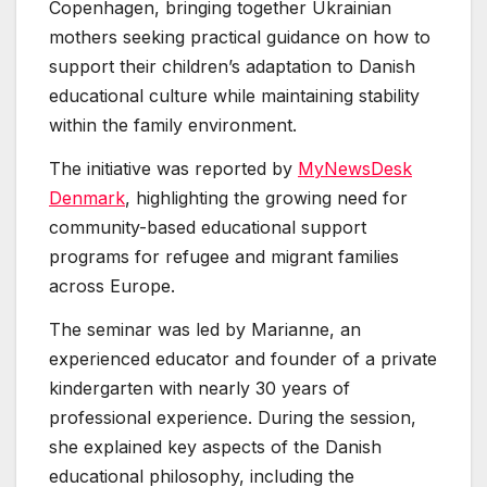
Copenhagen, bringing together Ukrainian
mothers seeking practical guidance on how to
support their children’s adaptation to Danish
educational culture while maintaining stability
within the family environment.
The initiative was reported by
MyNewsDesk
Denmark
, highlighting the growing need for
community-based educational support
programs for refugee and migrant families
across Europe.
The seminar was led by Marianne, an
experienced educator and founder of a private
kindergarten with nearly 30 years of
professional experience. During the session,
she explained key aspects of the Danish
educational philosophy, including the