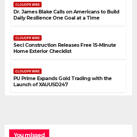
CLOUDPR WIRE
Dr. James Blake Calls on Americans to Build
Daily Resilience One Goal at a Time
CLOUDPR WIRE
Seci Construction Releases Free 15-Minute
Home Exterior Checklist
CLOUDPR WIRE
PU Prime Expands Gold Trading with the
Launch of XAUUSD247
You missed