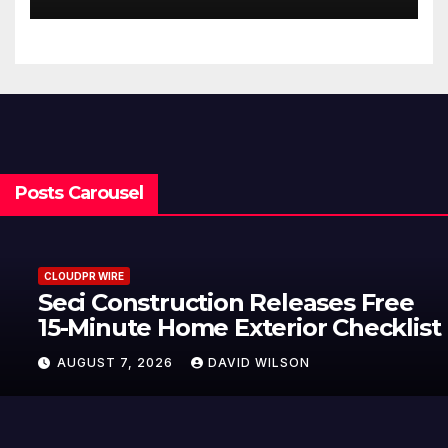
Posts Carousel
CLOUDPR WIRE
Seci Construction Releases Free
15-Minute Home Exterior Checklist
AUGUST 7, 2026
DAVID WILSON