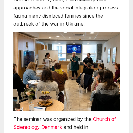
approaches and the social integration process
facing many displaced families since the
outbreak of the war in Ukraine.
The seminar was organized by the
Church of
Scientology Denmark
and held in