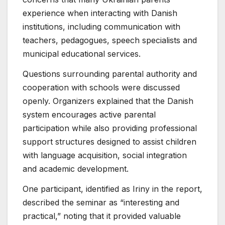
experience when interacting with Danish
institutions, including communication with
teachers, pedagogues, speech specialists and
municipal educational services.
Questions surrounding parental authority and
cooperation with schools were discussed
openly. Organizers explained that the Danish
system encourages active parental
participation while also providing professional
support structures designed to assist children
with language acquisition, social integration
and academic development.
One participant, identified as Iriny in the report,
described the seminar as “interesting and
practical,” noting that it provided valuable