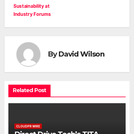
Sustainability at
Industry Forums
By
David Wilson
Related Post
CLOUDPR WIRE