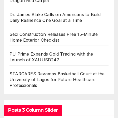
Dragon Red Carpet
Dr. James Blake Calls on Americans to Build
Daily Resilience One Goal at a Time
Seci Construction Releases Free 15-Minute
Home Exterior Checklist
PU Prime Expands Gold Trading with the
Launch of XAUUSD247
STARCARES Revamps Basketball Court at the
University of Lagos for Future Healthcare
Professionals
Posts 3 Column Slider