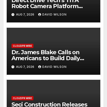
Direct Drive Tech’s TITA
Robot Camera Platform
Captures Star Moments at
AUG 7, 2026
DAVID WILSON
2026 Blue Dragon Red Carpet
CLOUDPR WIRE
Dr. James Blake Calls on
Americans to Build Daily
Resilience One Goal at a Time
AUG 7, 2026
DAVID WILSON
CLOUDPR WIRE
Seci Construction Releases