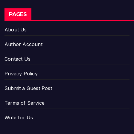
PAGES
About Us
Author Account
Contact Us
Privacy Policy
Submit a Guest Post
Terms of Service
Write for Us