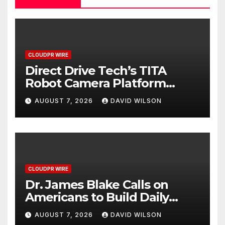
CLOUDPR WIRE
Direct Drive Tech’s TITA
Robot Camera Platform
Captures Star Moments at
AUGUST 7, 2026
DAVID WILSON
2026 Blue Dragon Red
Carpet
CLOUDPR WIRE
Dr. James Blake Calls on
Americans to Build Daily
Resilience One Goal at a
AUGUST 7, 2026
DAVID WILSON
Time