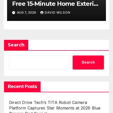
Free 15-Minute Home Exterior
Checklist
AUG 7, 2026
DAVID WILSON
Search
Search
Recent Posts
Direct Drive Tech’s TITA Robot Camera
Platform Captures Star Moments at 2026 Blue