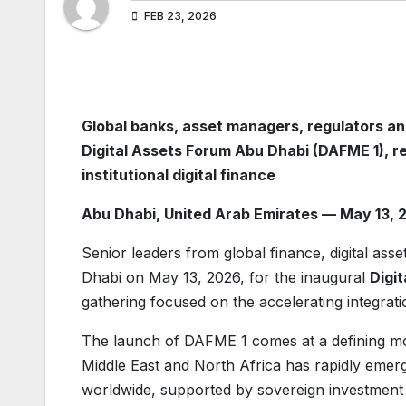
FEB 23, 2026
Global banks, asset managers, regulators an
Digital Assets Forum Abu Dhabi (DAFME 1), r
institutional digital finance
Abu Dhabi, United Arab Emirates — May 13, 
Senior leaders from global finance, digital asse
Dhabi on May 13, 2026, for the inaugural
Digi
gathering focused on the accelerating integratio
The launch of DAFME 1 comes at a defining mom
Middle East and North Africa has rapidly emerg
worldwide, supported by sovereign investment st