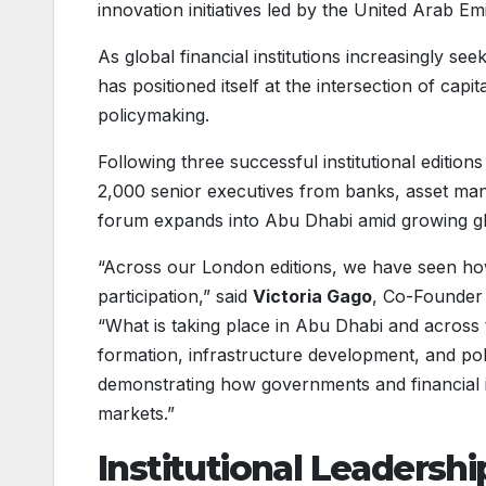
innovation initiatives led by the United Arab Em
As global financial institutions increasingly s
has positioned itself at the intersection of cap
policymaking.
Following three successful institutional editio
2,000 senior executives from banks, asset man
forum expands into Abu Dhabi amid growing glo
“Across our London editions, we have seen how 
participation,” said
Victoria Gago
, Co-Founder 
“What is taking place in Abu Dhabi and across th
formation, infrastructure development, and pol
demonstrating how governments and financial ins
markets.”
Institutional Leadersh