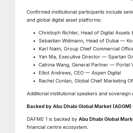
Confirmed institutional participants include se
and global digital asset platforms:
Christoph Richter, Head of Digital Asse
Sebastian Widmann, Head of Dubai — K
Karl Naim, Group Chief Commercial Offi
Yan Ma, Executive Director — Spartan G
Catrina Wang, General Partner — Portal 
Elliot Andrews, CEO — Aspen Digital
Rachel Conlan, Global Chief Marketing O
Additional institutional speakers and sovereig
Backed by Abu Dhabi Global Market (ADGM)
DAFME 1 is backed by
Abu Dhabi Global Mar
financial centre ecosystem.