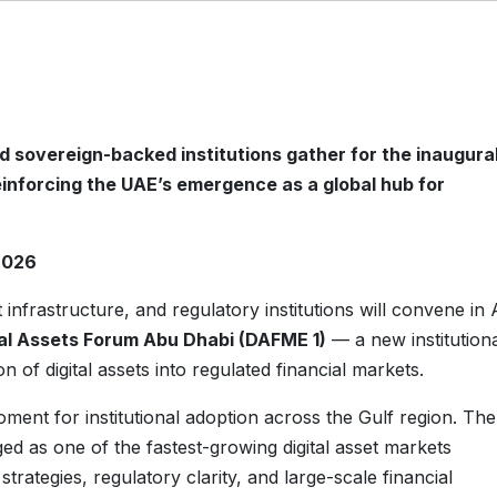
d sovereign-backed institutions gather for the inaugura
einforcing the UAE’s emergence as a global hub for
2026
t infrastructure, and regulatory institutions will convene in
tal Assets Forum Abu Dhabi (DAFME 1)
— a new institution
n of digital assets into regulated financial markets.
ent for institutional adoption across the Gulf region. The
ed as one of the fastest-growing digital asset markets
rategies, regulatory clarity, and large-scale financial