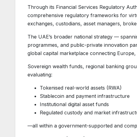
Through its Financial Services Regulatory Aut
comprehensive regulatory frameworks for virtua
exchanges, custodians, asset managers, brokers,
The UAE’s broader national strategy — spanning 
programmes, and public-private innovation par
global capital marketplace connecting Europe, 
Sovereign wealth funds, regional banking groups
evaluating:
Tokenised real-world assets (RWA)
Stablecoin and payment infrastructure
Institutional digital asset funds
Regulated custody and market infrastruct
—all within a government-supported and comp