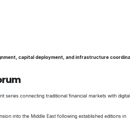
lignment, capital deployment, and infrastructure coordin
Forum
nt series connecting traditional financial markets with digita
ion into the Middle East following established editions in