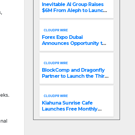
Inevitable AI Group Raises
$6M From Aleph to Launch
s,
AI-Native SaaS Companies
CLOUDPR WIRE
Forex Expo Dubai
Announces Opportunity to
Win Up to 150 Grams of
Gold This September 2026
CLOUDPR WIRE
BlockComp and Dragonfly
Partner to Launch the Third
Annual Crypto
Compensation Survey,
Setting a New Standard for
eeks.
CLOUDPR WIRE
Industry Benchmarks
Kiahuna Sunrise Cafe
Launches Free Monthly
Cooking Workshops to
onal
Share Hawaiian Breakfast
Traditions