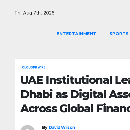
Skip
to
Fri. Aug 7th, 2026
content
ENTERTAINMENT
SPORTS
CLOUDPR WIRE
UAE Institutional L
Dhabi as Digital Ass
Across Global Finan
By
David Wilson