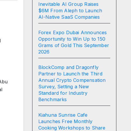
Inevitable AI Group Raises
$6M From Aleph to Launch
AI-Native SaaS Companies
Forex Expo Dubai Announces
Opportunity to Win Up to 150
l
Grams of Gold This September
2026
BlockComp and Dragonfly
Partner to Launch the Third
Annual Crypto Compensation
 Abu
Survey, Setting a New
al
Standard for Industry
Benchmarks
Kiahuna Sunrise Cafe
Launches Free Monthly
Cooking Workshops to Share