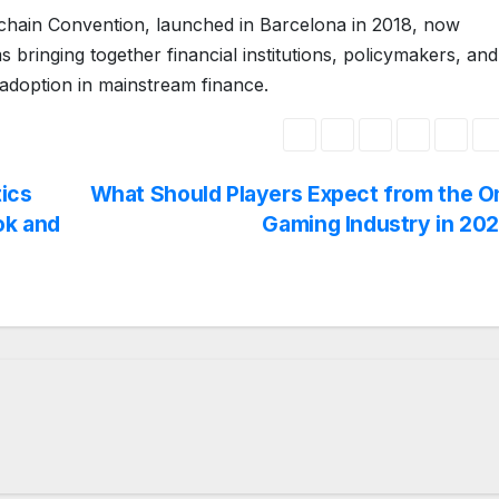
chain Convention, launched in Barcelona in 2018, now
 bringing together financial institutions, policymakers, and
adoption in mainstream finance.
ics
What Should Players Expect from the O
ok and
Gaming Industry in 20