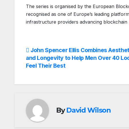
The series is organised by the European Block
recognised as one of Europe’s leading platforms
infrastructure providers advancing blockchain 
Post
John Spencer Ellis Combines Aesthet
and Longevity to Help Men Over 40 Lo
navigation
Feel Their Best
By
David Wilson