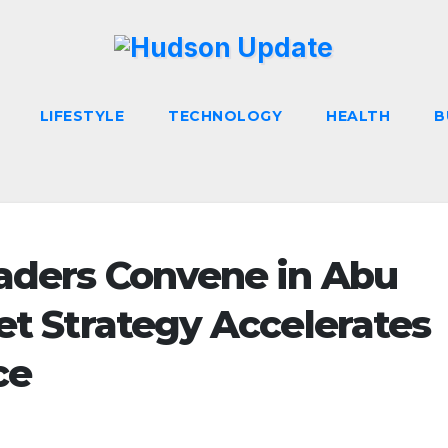
LIFESTYLE
TECHNOLOGY
HEALTH
B
eaders Convene in Abu
et Strategy Accelerates
ce