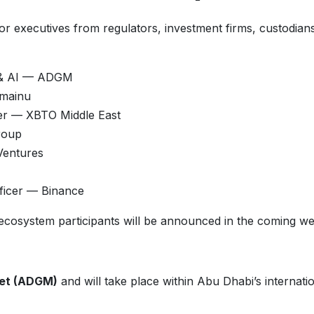
nior executives from regulators, investment firms, custodian
ts & AI — ADGM
omainu
cer — XBTO Middle East
roup
Ventures
fficer — Binance
n ecosystem participants will be announced in the coming w
ket (ADGM)
and will take place within Abu Dhabi’s internati