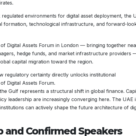
irates.
eek regulated environments for digital asset deployment, the
ital formation, technological infrastructure, and forward-loo
ns of Digital Assets Forum in London — bringing together nea
agers, hedge funds, and market infrastructure providers 
bal capital migration toward the region.
regulatory certainty directly unlocks institutional
of Digital Assets Forum.
e Gulf represents a structural shift in global finance. Capi
icy leadership are increasingly converging here. The UAE i
titutions can actively shape the future architecture of dig
ip and Confirmed Speakers