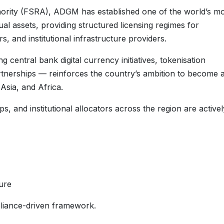
hority (FSRA), ADGM has established one of the world’s m
l assets, providing structured licensing regimes for
 and institutional infrastructure providers.
central bank digital currency initiatives, tokenisation
tnerships — reinforces the country’s ambition to become 
Asia, and Africa.
, and institutional allocators across the region are activel
ure
liance-driven framework.