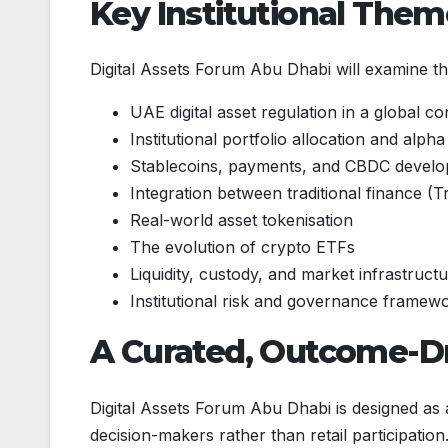
Key Institutional The
Digital Assets Forum Abu Dhabi will examine the
UAE digital asset regulation in a global co
Institutional portfolio allocation and alph
Stablecoins, payments, and CBDC devel
Integration between traditional finance (T
Real-world asset tokenisation
The evolution of crypto ETFs
Liquidity, custody, and market infrastruct
Institutional risk and governance framew
A Curated, Outcome-Dr
Digital Assets Forum Abu Dhabi is designed as
decision-makers rather than retail participation