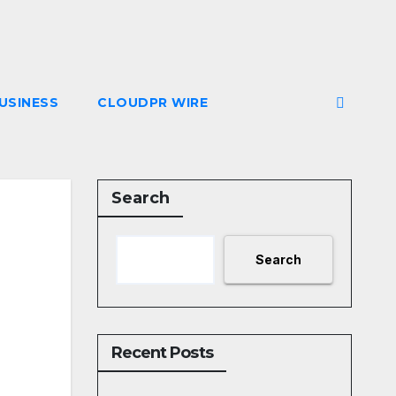
USINESS
CLOUDPR WIRE
Search
Search
Recent Posts