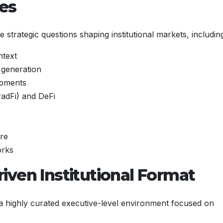
mes
 strategic questions shaping institutional markets, includin
ntext
a generation
opments
radFi) and DeFi
ure
orks
iven Institutional Format
 a highly curated executive-level environment focused on
.