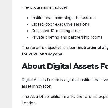
The programme includes:
Institutional main-stage discussions
Closed-door executive sessions
Dedicated 1:1 meeting areas
Private briefing and partnership rooms
The forum’s objective is clear:
institutional a
for 2026 and beyond.
About Digital Assets 
Digital Assets Forum is a global institutional eve
asset innovation.
The Abu Dhabi edition marks the forum’s expans
London.