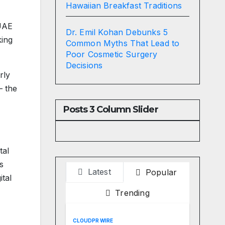
Hawaiian Breakfast Traditions
 UAE
Dr. Emil Kohan Debunks 5
king
Common Myths That Lead to
Poor Cosmetic Surgery
Decisions
rly
— the
Posts 3 Column Slider
tal
s
Latest
Popular
ital
Trending
CLOUDPR WIRE