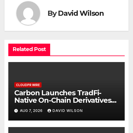
By
David Wilson
Related Post
CLOUDPR WIRE
Carbon Launches TradFi-
Native On-Chain Derivatives
Venue With 950+ Markets in
AUG 7, 2026
DAVID WILSON
One Account