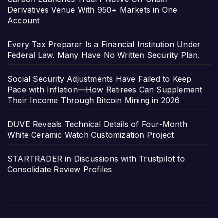
Derivatives Venue With 950+ Markets in One
Account
Every Tax Preparer Is a Financial Institution Under
Federal Law. Many Have No Written Security Plan.
Social Security Adjustments Have Failed to Keep
Pace with Inflation—How Retirees Can Supplement
Their Income Through Bitcoin Mining in 2026
DUVE Reveals Technical Details of Four-Month
White Ceramic Watch Customization Project
STARTRADER in Discussions with Trustpilot to
Consolidate Review Profiles