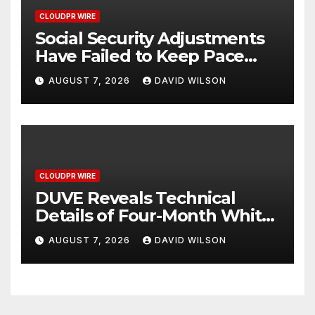
CLOUDPR WIRE
Social Security Adjustments
Have Failed to Keep Pace
with Inflation—How Retirees
AUGUST 7, 2026
DAVID WILSON
Can Supplement Their
Income Through Bitcoin
Mining in 2026
CLOUDPR WIRE
DUVE Reveals Technical
Details of Four-Month White
Ceramic Watch
AUGUST 7, 2026
DAVID WILSON
Customization Project