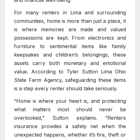
and financial well-being.
For many renters in Lima and surrounding
communities, home is more than just a place, it
is where memories are made and valued
possessions are kept. From electronics and
furniture to sentimental items like family
keepsakes and children’s belongings, these
assets carry both monetary and emotional
value. According to Tyler Sutton Lima Ohio
State Farm Agency, safeguarding these items
is a step every renter should take seriously.
“Home is where your heart is, and protecting
what matters most should never be
overlooked,” Sutton explains. “Renters
insurance provides a safety net when the
unexpected happens, whether it’s fire, theft or