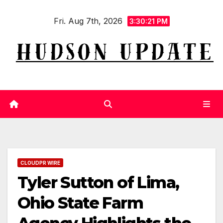
Skip
Fri. Aug 7th, 2026
to
3:30:22 PM
content
CLOUDPR WIRE
Tyler Sutton of Lima,
Ohio State Farm