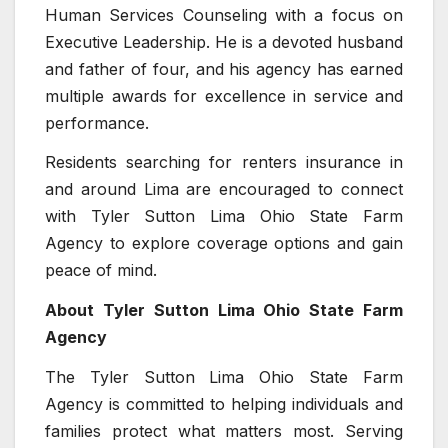
Human Services Counseling with a focus on
Executive Leadership. He is a devoted husband
and father of four, and his agency has earned
multiple awards for excellence in service and
performance.
Residents searching for renters insurance in
and around Lima are encouraged to connect
with Tyler Sutton Lima Ohio State Farm
Agency to explore coverage options and gain
peace of mind.
About Tyler Sutton Lima Ohio State Farm
Agency
The Tyler Sutton Lima Ohio State Farm
Agency is committed to helping individuals and
families protect what matters most. Serving