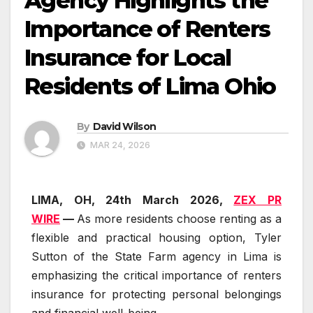
Agency Highlights the
Importance of Renters
Insurance for Local
Residents of Lima Ohio
By
David Wilson
MAR 24, 2026
LIMA, OH, 24th March 2026,
ZEX PR
WIRE
—
As more residents choose renting as a
flexible and practical housing option, Tyler
Sutton of the State Farm agency in Lima is
emphasizing the critical importance of renters
insurance for protecting personal belongings