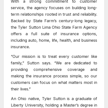
With a strong commitment to customer
service, the agency focuses on building long-
term relationships rooted in trust and reliability.
Backed by State Farm’s century-long legacy,
the Tyler Sutton Lima Ohio State Farm Agency
offers a full suite of insurance options,
including auto, home, life, health, and business
insurance.
“Our mission is to treat every customer like
family,” Sutton says. “We are dedicated to
providing comprehensive coverage and
making the insurance process simple, so our
customers can focus on what matters most in
their lives.”
An Ohio native, Tyler Sutton is a graduate of
Liberty University, holding a Master’s degree in