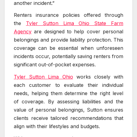
another incident.”
Renters insurance policies offered through
the
Tyler Sutton Lima Ohio State Farm
Agency
are designed to help cover personal
belongings and provide liability protection. This
coverage can be essential when unforeseen
incidents occur, potentially saving renters from
significant out-of-pocket expenses.
Tyler Sutton Lima Ohio
works closely with
each customer to evaluate their individual
needs, helping them determine the right level
of coverage. By assessing liabilities and the
value of personal belongings, Sutton ensures
clients receive tailored recommendations that
align with their lifestyles and budgets.