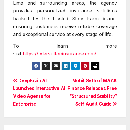
Lima and surrounding areas, the agency
provides personalized insurance solutions
backed by the trusted State Farm brand,
ensuring customers receive reliable coverage
and exceptional service at every stage of life.
To learn more
visit
https://tylersuttoninsurance.com/
Post
DeepBrain AI
Mohit Seth of MAAK
Launches Interactive AI
Finance Releases Free
navigation
Video Agents for
“Structured Stability”
Enterprise
Self-Audit Guide