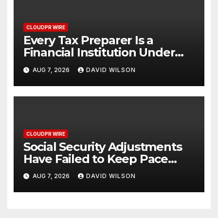
CLOUDPR WIRE
Every Tax Preparer Is a
Financial Institution Under
Federal Law. Many Have No
AUG 7, 2026
DAVID WILSON
Written Security Plan.
CLOUDPR WIRE
Social Security Adjustments
Have Failed to Keep Pace
with Inflation—How Retirees
AUG 7, 2026
DAVID WILSON
Can Supplement Their
Income Through Bitcoin
Mining in 2026