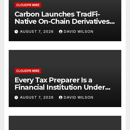
CLOUDPR WIRE
Carbon Launches TradFi-
Native On-Chain Derivatives
Venue With 950+ Markets in
AUGUST 7, 2026
DAVID WILSON
One Account
CLOUDPR WIRE
Every Tax Preparer Is a
Financial Institution Under
Federal Law. Many Have No
AUGUST 7, 2026
DAVID WILSON
Written Security Plan.