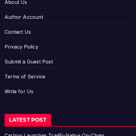
About Us
Author Account
Contact Us
Privacy Policy
Submit a Guest Post
Terms of Service
Write for Us
LATEST POST
Carbon Launches TradFi-Native On-Chain