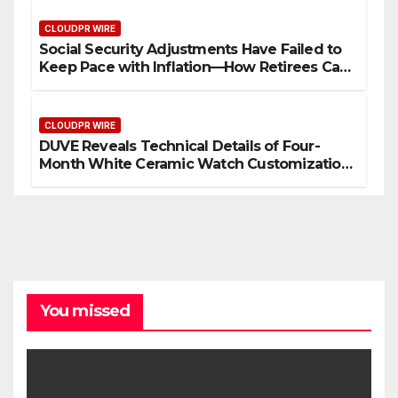
CLOUDPR WIRE
Social Security Adjustments Have Failed to
Keep Pace with Inflation—How Retirees Can
Supplement Their Income Through Bitcoin
Mining in 2026
CLOUDPR WIRE
DUVE Reveals Technical Details of Four-
Month White Ceramic Watch Customization
Project
You missed