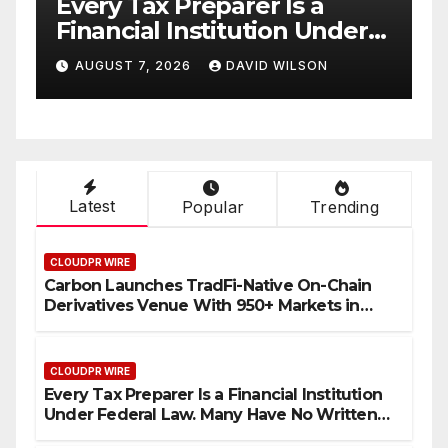
ry Tax Preparer Is a
Social Se
ancial Institution Under
Have Fail
eral Law. Many Have No
with Inf
GUST 7, 2026
DAVID WILSON
AUGUST 7, 2
tten Security Plan.
Retirees
Their In
Bitcoin M
Latest
Popular
Trending
CLOUDPR WIRE
Carbon Launches TradFi-Native On-Chain
Derivatives Venue With 950+ Markets in
One Account
CLOUDPR WIRE
Every Tax Preparer Is a Financial Institution
Under Federal Law. Many Have No Written
Security Plan.