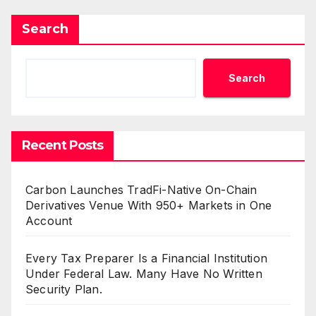
Search
Search
Recent Posts
Carbon Launches TradFi-Native On-Chain
Derivatives Venue With 950+ Markets in One
Account
Every Tax Preparer Is a Financial Institution
Under Federal Law. Many Have No Written
Security Plan.