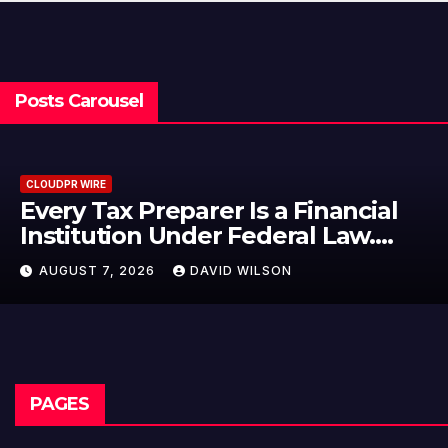
Posts Carousel
CLOUDPR WIRE
Preparer Is a Financial
Social Se
n Under Federal Law.
Failed to 
 No Written Security
—How Ret
026
DAVID WILSON
AUGUST 7, 2
Their Inc
Mining in
PAGES