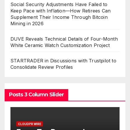
Social Security Adjustments Have Failed to
Keep Pace with Inflation—How Retirees Can
Supplement Their Income Through Bitcoin
Mining in 2026
DUVE Reveals Technical Details of Four-Month
White Ceramic Watch Customization Project
STARTRADER in Discussions with Trustpilot to
Consolidate Review Profiles
Posts 3 Column Slider
PR WIRE
CLOUDPR WIRE