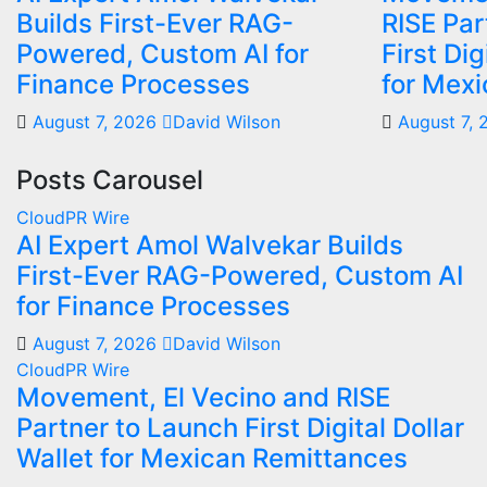
Builds First-Ever RAG-
RISE Par
Powered, Custom AI for
First Dig
Finance Processes
for Mex
August 7, 2026
David Wilson
August 7,
Posts Carousel
CloudPR Wire
AI Expert Amol Walvekar Builds
First-Ever RAG-Powered, Custom AI
for Finance Processes
August 7, 2026
David Wilson
CloudPR Wire
Movement, El Vecino and RISE
Partner to Launch First Digital Dollar
Wallet for Mexican Remittances