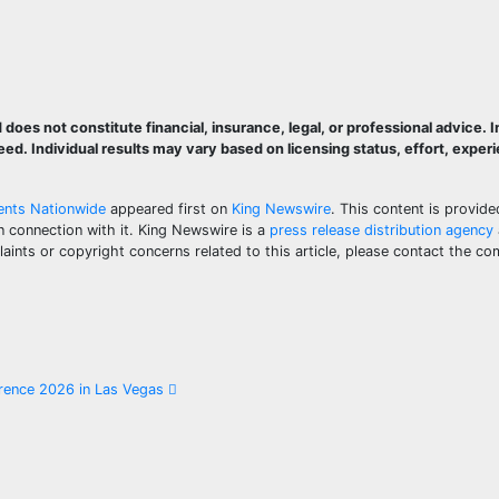
does not constitute financial, insurance, legal, or professional advice.
d. Individual results may vary based on licensing status, effort, exper
gents Nationwide
appeared first on
King Newswire
. This content is provide
n connection with it. King Newswire is a
press release distribution agency
aints or copyright concerns related to this article, please contact the co
erence 2026 in Las Vegas