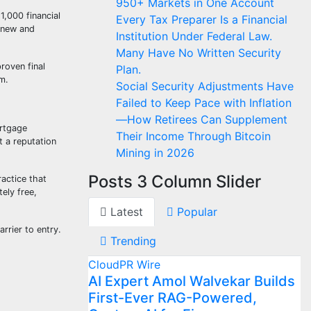
950+ Markets in One Account
1,000 financial
Every Tax Preparer Is a Financial
g new and
Institution Under Federal Law.
Many Have No Written Security
roven final
Plan.
m.
Social Security Adjustments Have
Failed to Keep Pace with Inflation
—How Retirees Can Supplement
ortgage
Their Income Through Bitcoin
t a reputation
Mining in 2026
Posts 3 Column Slider
ractice that
ely free,
Latest
Popular
rrier to entry.
Trending
CloudPR Wire
AI Expert Amol Walvekar Builds
First-Ever RAG-Powered,