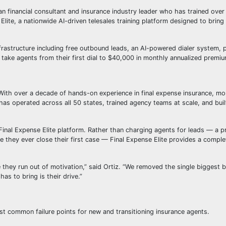
an financial consultant and insurance industry leader who has trained over 
Elite, a nationwide AI-driven telesales training platform designed to brin
frastructure including free outbound leads, an AI-powered dialer system, p
take agents from their first dial to $40,000 in monthly annualized premiu
With over a decade of hands-on experience in final expense insurance, m
 has operated across all 50 states, trained agency teams at scale, and buil
Final Expense Elite platform. Rather than charging agents for leads — a p
 they ever close their first case — Final Expense Elite provides a complet
 they run out of motivation,” said Ortiz. “We removed the single biggest ba
as to bring is their drive.”
most common failure points for new and transitioning insurance agents.