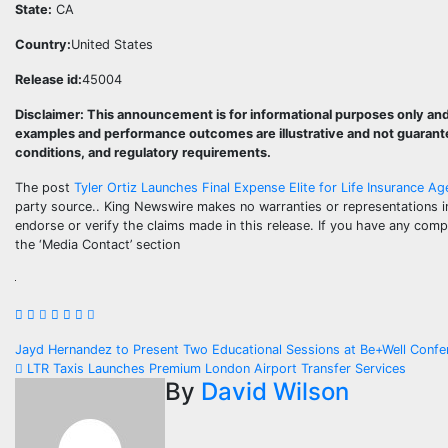
State:
CA
Country:
United States
Release id:
45004
Disclaimer: This announcement is for informational purposes only and 
examples and performance outcomes are illustrative and not guarantee
conditions, and regulatory requirements.
The post
Tyler Ortiz Launches Final Expense Elite for Life Insurance A
party source.. King Newswire makes no warranties or representations i
endorse or verify the claims made in this release. If you have any compl
the ‘Media Contact’ section
Post
Jayd Hernandez to Present Two Educational Sessions at Be+Well Conf
LTR Taxis Launches Premium London Airport Transfer Services
navigation
By
David Wilson