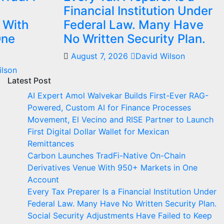
Financial Institution Under
 With
Federal Law. Many Have
One
No Written Security Plan.
August 7, 2026
David Wilson
ilson
Latest Post
AI Expert Amol Walvekar Builds First-Ever RAG-
Powered, Custom AI for Finance Processes
Movement, El Vecino and RISE Partner to Launch
First Digital Dollar Wallet for Mexican
Remittances
Carbon Launches TradFi-Native On-Chain
Derivatives Venue With 950+ Markets in One
Account
Every Tax Preparer Is a Financial Institution Under
Federal Law. Many Have No Written Security Plan.
Social Security Adjustments Have Failed to Keep