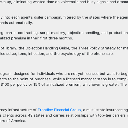
ks up, eliminating wasted time on voicemails and busy signals and dramat
ly into each agent’s dialer campaign, filtered by the states where the age
pands automatically.
, carrier contracting, script mastery, objection handling, and production
lized premium in their first three months.
pt library, the Objection Handling Guide, the Three Policy Strategy for m
ice setup, tone, inflection, and the psychology of the phone sale.
rogram, designed for individuals who are not yet licensed but want to beg
ients to the point of purchase, while a licensed manager steps in to compl
 $100 per policy or 15% of annualized premium, whichever is greater. The
.
ency infrastructure of
Frontline Financial Group
, a multi-state insurance a
 clients across 49 states and carries relationships with top-tier carriers 
ors of America.