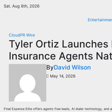
Skip
Sat. Aug 8th, 2026
to
content
Entertainme
CloudPR Wire
Tyler Ortiz Launches F
Insurance Agents Na
By
David Wilson
May 14, 2026
Final Expense Elite offers agents free leads, AI dialer technology, a