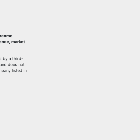
 Income
ience, market
d by a third-
and does not
mpany listed in