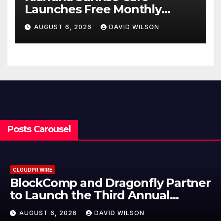
Launches Free Monthly
Cooking Workshops to Share
AUGUST 6, 2026
DAVID WILSON
Hawaiian Breakfast
Traditions
Posts Carousel
CLOUDPR WIRE
BlockComp and Dragonfly Partner
to Launch the Third Annual
Crypto Compensation Survey,
AUGUST 6, 2026
DAVID WILSON
Setting a New Standard for