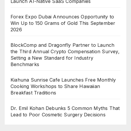
Launch AI-Native SaaS Companies
Forex Expo Dubai Announces Opportunity to
Win Up to 150 Grams of Gold This September
2026
BlockComp and Dragonfly Partner to Launch
the Third Annual Crypto Compensation Survey,
Setting a New Standard for Industry
Benchmarks
Kiahuna Sunrise Cafe Launches Free Monthly
Cooking Workshops to Share Hawaiian
Breakfast Traditions
Dr. Emil Kohan Debunks 5 Common Myths That
Lead to Poor Cosmetic Surgery Decisions