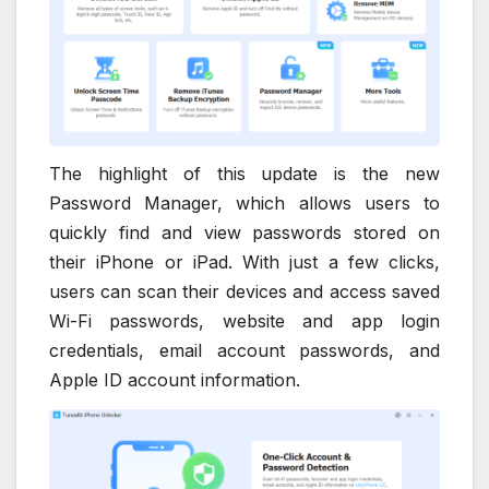
The highlight of this update is the new
Password Manager, which allows users to
quickly find and view passwords stored on
their iPhone or iPad. With just a few clicks,
users can scan their devices and access saved
Wi-Fi passwords, website and app login
credentials, email account passwords, and
Apple ID account information.