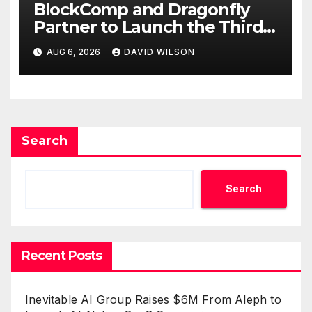
BlockComp and Dragonfly
Partner to Launch the Third
Annual Crypto Compensation
AUG 6, 2026
DAVID WILSON
Survey, Setting a New
Standard for Industry
Benchmarks
Search
Search
Recent Posts
Inevitable AI Group Raises $6M From Aleph to