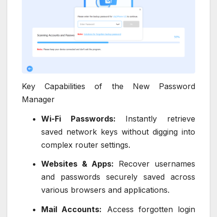
Key Capabilities of the New Password
Manager
Wi-Fi Passwords:
Instantly retrieve
saved network keys without digging into
complex router settings.
Websites & Apps:
Recover usernames
and passwords securely saved across
various browsers and applications.
Mail Accounts:
Access forgotten login