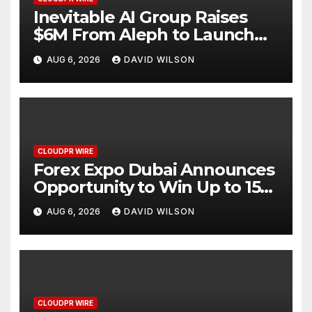
Inevitable AI Group Raises
$6M From Aleph to Launch
AI-Native SaaS Companies
AUG 6, 2026
DAVID WILSON
CLOUDPR WIRE
Forex Expo Dubai Announces
Opportunity to Win Up to 150
Grams of Gold This
AUG 6, 2026
DAVID WILSON
September 2026
CLOUDPR WIRE