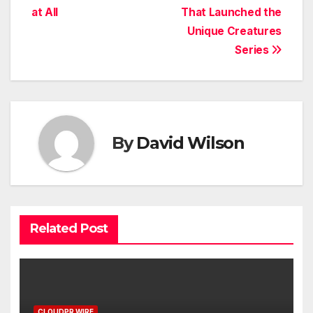
at All
That Launched the
Unique Creatures
Series
By
David Wilson
Related Post
CLOUDPR WIRE