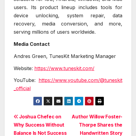
users. Its product lineup includes tools for
device unlocking, system repair, data
recovery, media conversion, and more,
serving millions of users worldwide.
Media Contact
Andres Green, TunesKit Marketing Manager
Website:
https://www.tuneskit.com/
YouTube:
https://www.youtube.com/@tuneskit
_official
Post
Joshua Chefec on
Author Willow Foster-
Why Success Without
Thorpe Shares the
navigation
Balance Is Not Success
Handwritten Story