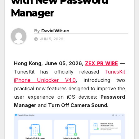
with New Password
Manager
By
David Wilson
JUN 5, 2026
Hong Kong, June 05, 2026,
ZEX PR WIRE
—
TunesKit has officially released
TunesKit
iPhone Unlocker V4.0
, introducing two
practical new features designed to improve the
user experience on iOS devices:
Password
Manager
and
Turn Off Camera Sound
.