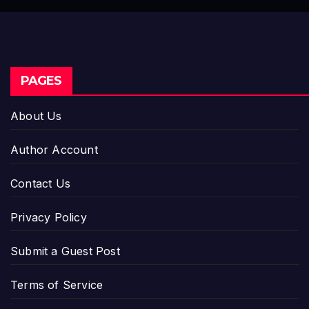
Industry Benchmarks
PAGES
About Us
Author Account
Contact Us
Privacy Policy
Submit a Guest Post
Terms of Service