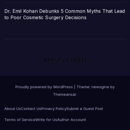
Dr. Emil Kohan Debunks 5 Common Myths That Lead
to Poor Cosmetic Surgery Decisions
Proudly powered by WordPress
|
Theme: newsgine by
Themeansar
.
About Us
Contact Us
Privacy Policy
Submit a Guest Post
Terms of Service
Write for Us
Author Account