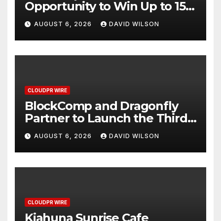
Opportunity to Win Up to 150
Grams of Gold This
AUGUST 6, 2026
DAVID WILSON
September 2026
CLOUDPR WIRE
BlockComp and Dragonfly
Partner to Launch the Third
Annual Crypto Compensation
AUGUST 6, 2026
DAVID WILSON
Survey, Setting a New
Standard for Industry
Benchmarks
CLOUDPR WIRE
Kiahuna Sunrise Cafe