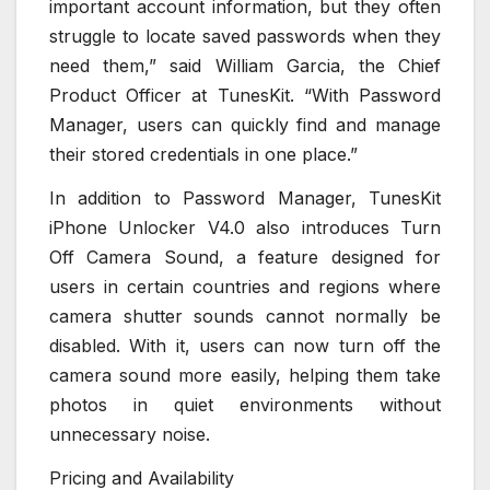
important account information, but they often
struggle to locate saved passwords when they
need them,” said William Garcia, the Chief
Product Officer at TunesKit. “With Password
Manager, users can quickly find and manage
their stored credentials in one place.”
In addition to Password Manager, TunesKit
iPhone Unlocker V4.0 also introduces Turn
Off Camera Sound, a feature designed for
users in certain countries and regions where
camera shutter sounds cannot normally be
disabled. With it, users can now turn off the
camera sound more easily, helping them take
photos in quiet environments without
unnecessary noise.
Pricing and Availability