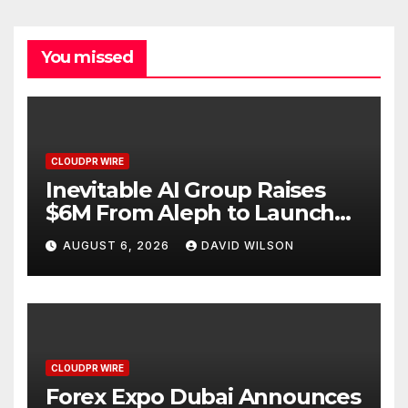
You missed
CLOUDPR WIRE
Inevitable AI Group Raises
$6M From Aleph to Launch
AI-Native SaaS Companies
AUGUST 6, 2026
DAVID WILSON
CLOUDPR WIRE
Forex Expo Dubai Announces