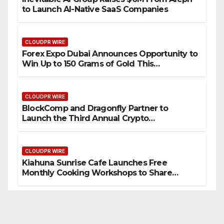
to Launch AI-Native SaaS Companies
CLOUDPR WIRE
Forex Expo Dubai Announces Opportunity to
Win Up to 150 Grams of Gold This
September 2026
CLOUDPR WIRE
BlockComp and Dragonfly Partner to
Launch the Third Annual Crypto
Compensation Survey, Setting a New
Standard for Industry Benchmarks
CLOUDPR WIRE
Kiahuna Sunrise Cafe Launches Free
Monthly Cooking Workshops to Share
Hawaiian Breakfast Traditions