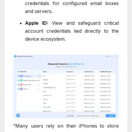
credentials for configured email boxes
and servers.
Apple ID:
View and safeguard critical
account credentials tied directly to the
device ecosystem.
“Many users rely on their iPhones to store