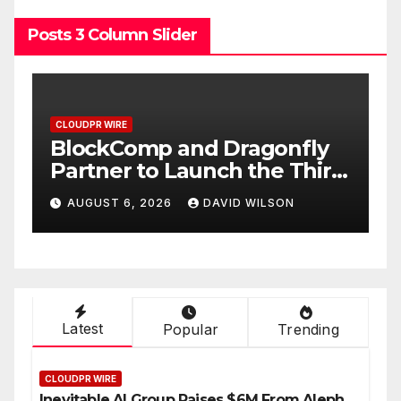
Posts 3 Column Slider
CLOUDPR WIRE
C
BlockComp and Dragonfly
K
Partner to Launch the Third
L
ld
Annual Crypto
C
AUGUST 6, 2026
DAVID WILSON
Compensation Survey,
S
Setting a New Standard for
T
Industry Benchmarks
Latest
Popular
Trending
CLOUDPR WIRE
Inevitable AI Group Raises $6M From Aleph