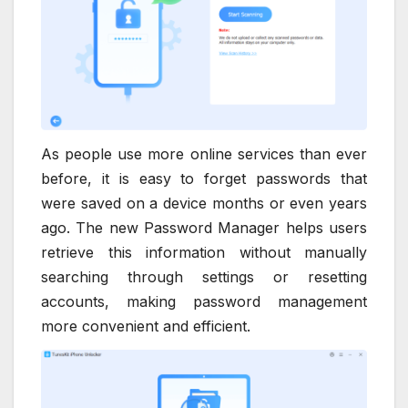
As people use more online services than ever
before, it is easy to forget passwords that
were saved on a device months or even years
ago. The new Password Manager helps users
retrieve this information without manually
searching through settings or resetting
accounts, making password management
more convenient and efficient.