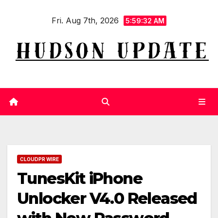
Skip
Fri. Aug 7th, 2026
to
5:59:33 AM
content
CLOUDPR WIRE
TunesKit iPhone
Unlocker V4.0 Released