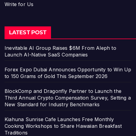
Write for Us
LATEST POST
Inevitable AI Group Raises $6M From Aleph to
Launch AI-Native SaaS Companies
Forex Expo Dubai Announces Opportunity to Win Up
to 150 Grams of Gold This September 2026
BlockComp and Dragonfly Partner to Launch the
Third Annual Crypto Compensation Survey, Setting a
New Standard for Industry Benchmarks
Kiahuna Sunrise Cafe Launches Free Monthly
Cooking Workshops to Share Hawaiian Breakfast
Traditions