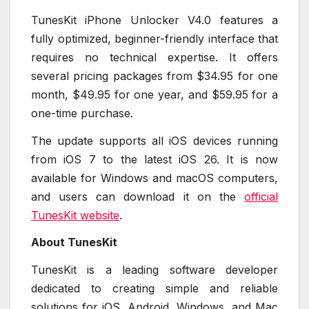
TunesKit iPhone Unlocker V4.0 features a
fully optimized, beginner-friendly interface that
requires no technical expertise. It offers
several pricing packages from $34.95 for one
month, $49.95 for one year, and $59.95 for a
one-time purchase.
The update supports all iOS devices running
from iOS 7 to the latest iOS 26. It is now
available for Windows and macOS computers,
and users can download it on the
official
TunesKit website
.
About TunesKit
TunesKit is a leading software developer
dedicated to creating simple and reliable
solutions for iOS, Android, Windows, and Mac