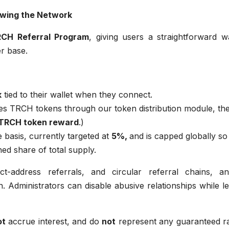
owing the Network
CH Referral Program
, giving users a straightforward w
r base.
k
tied to their wallet when they connect.
es TRCH tokens through our token distribution module, th
 TRCH token reward
.)
 basis, currently targeted at
5%,
and is capped globally so
ed share of total supply.
ct-address referrals, and circular referral chains, an
. Administrators can disable abusive relationships while l
ot
accrue interest, and do
not
represent any guaranteed ra