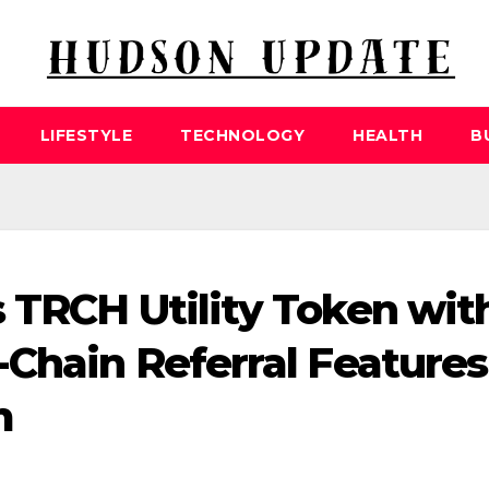
LIFESTYLE
TECHNOLOGY
HEALTH
B
 TRCH Utility Token wit
-Chain Referral Features
m