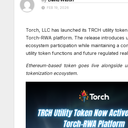
FEB 19, 2026
Torch, LLC has launched its TRCH utility token 
Torch-RWA platform. The release introduces u
ecosystem participation while maintaining a c
utility token functions and future regulated rea
Ethereum-based token goes live alongside use
tokenization ecosystem.