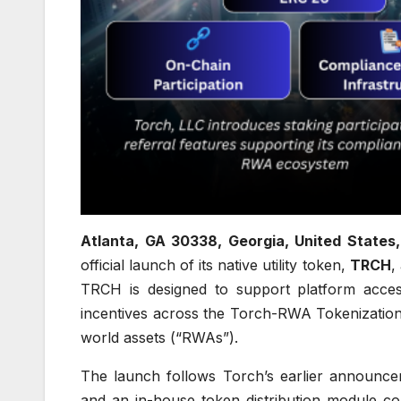
Atlanta, GA 30338, Georgia, United States
official launch of its native utility token,
TRCH
,
TRCH is designed to support platform access
incentives across the Torch-RWA Tokenization
world assets (“RWAs”).
The launch follows Torch’s earlier announc
and an in-house token distribution module co