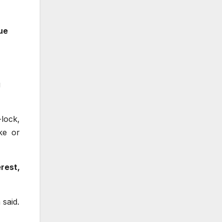
ue
g
-lock,
ke or
rest,
 said.