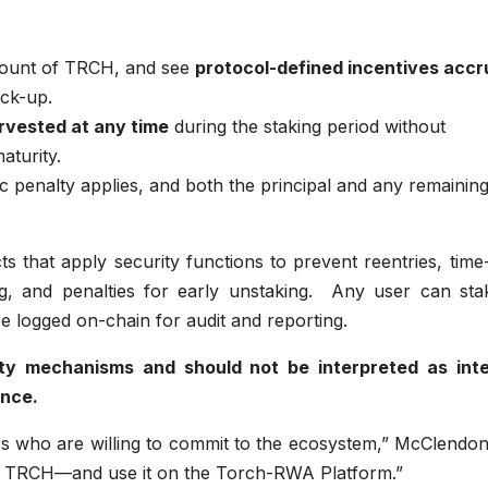
mount of TRCH, and see
protocol-defined incentives accr
ock-up.
rvested at any time
during the staking period without
aturity.
tic penalty applies, and both the principal and any remainin
ts that apply security functions to prevent reentries, time
g, and penalties for early unstaking. Any user can sta
re logged on-chain for audit and reporting.
lity mechanisms and should not be interpreted as inte
ance.
rs who are willing to commit to the ecosystem,” McClendon
re TRCH—and use it on the Torch-RWA Platform.”