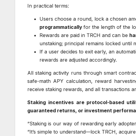
In practical terms:
Users choose a round, lock a chosen a
programmatically
for the length of the l
Rewards are paid in TRCH and can be
ha
unstaking; principal remains locked until m
If a user decides to exit early, an automa
rewards are adjusted accordingly.
All staking activity runs through smart contrac
safe-math APY calculation, reward harvestin
receive staking rewards, and all transactions a
Staking incentives are protocol-based uti
guaranteed returns, or investment perform
“Staking is our way of rewarding early adopte
“It’s simple to understand—lock TRCH, acqui