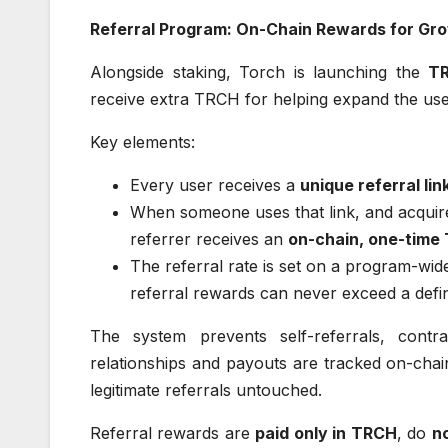
Referral Program: On-Chain Rewards for Gr
Alongside staking, Torch is launching the
TR
receive extra TRCH for helping expand the use
Key elements:
Every user receives a
unique referral lin
When someone uses that link, and acquir
referrer receives an
on-chain, one-time
The referral rate is set on a program-wide
referral rewards can never exceed a defin
The system prevents self-referrals, contra
relationships and payouts are tracked on-chain
legitimate referrals untouched.
Referral rewards are
paid only in TRCH
, do
n