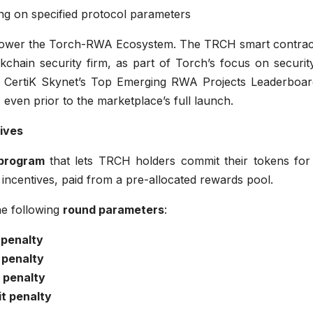
ing on specified protocol parameters
power the Torch-RWA Ecosystem. The TRCH smart contrac
ckchain security firm, as part of Torch’s focus on securi
n CertiK Skynet’s Top Emerging RWA Projects Leaderboa
, even prior to the marketplace’s full launch.
ives
 program
that lets TRCH holders commit their tokens for 
incentives, paid from a pre-allocated rewards pool.
he following
round parameters
:
 penalty
 penalty
 penalty
t penalty