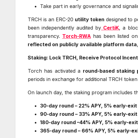
Take part in early governance and signal
TRCH is an ERC-20
utility token
designed to 
been independently audited by
CertiK
, a blo
transparency.
Torch-RWA
has been listed o
reflected on publicly available platform data
Staking: Lock TRCH, Receive Protocol Incent
Torch has activated a
round-based staking
periods in exchange for additional TRCH token 
On launch day, the staking program includes t
30-day round – 22% APY, 5% early-exit
90-day round – 33% APY, 5% early-exit
180-day round –44% APY, 5% early-exit
365-day round – 66% APY, 5% early-exi