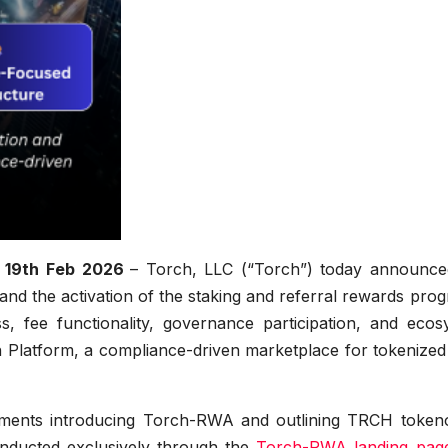
, 19th Feb 2026
– Torch, LLC (“Torch”) today announce
 and the activation of the staking and referral rewards pro
, fee functionality, governance participation, and ecos
 Platform, a compliance-driven marketplace for tokenized 
ements introducing Torch-RWA and outlining TRCH token
nducted exclusively through the
Torch-RWA landing pag