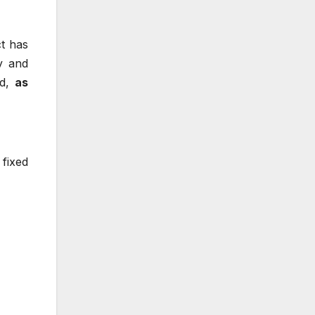
t has
ty and
rd,
as
fixed