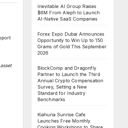
Inevitable AI Group Raises
$6M From Aleph to Launch
AI-Native SaaS Companies
Forex Expo Dubai Announces
pport
Opportunity to Win Up to 150
Grams of Gold This September
2026
 asset
BlockComp and Dragonfly
Partner to Launch the Third
Annual Crypto Compensation
Survey, Setting a New
Standard for Industry
Benchmarks
Kiahuna Sunrise Cafe
Launches Free Monthly
Cooking Workshops to Share