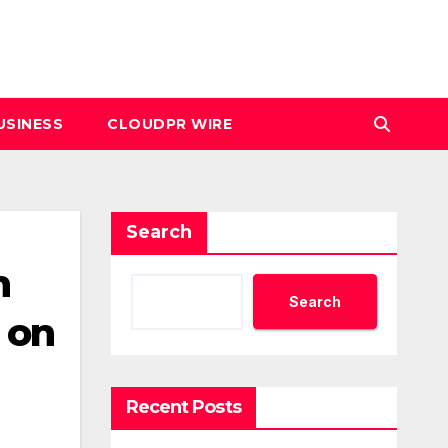
USINESS
CLOUDPR WIRE
Search
h
Search
 on
Recent Posts