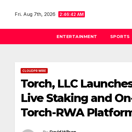
Skip
to
Fri. Aug 7th, 2026
2:46:43 AM
content
ENTERTAINMENT
SPORTS
CLOUDPR WIRE
Torch, LLC Launches
Live Staking and On
Torch-RWA Platfor
By
David Wilson