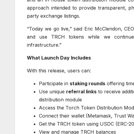
approach intended to provide transparent, ph
party exchange listings.
“Today we go live,” said Eric McClendon, CEO
and use TRCH tokens while we continue bu
infrastructure.”
What Launch Day Includes
With this release, users can:
Participate in
staking rounds
offering ti
Use unique
referral links
to receive addit
distribution module
Access the Torch Token Distribution Mod
Connect their wallet (Metamask, Trust Wall
Get the TRCH token using USDC (ERC-20
View and manage TRCH balances