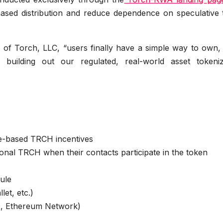
ased distribution and reduce dependence on speculative t
 of Torch, LLC, “users finally have a simple way to own, 
ilding out our regulated, real-world asset tokeniz
me-based TRCH incentives
ional TRCH when their contacts participate in the token
ule
et, etc.)
, Ethereum Network)