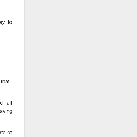
ay to
e
 that
d all
eaving
te of