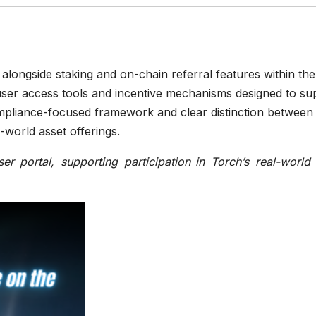
alongside staking and on-chain referral features within the
ser access tools and incentive mechanisms designed to su
ompliance-focused framework and clear distinction between
l-world asset offerings.
r portal, supporting participation
in Torch’s real-world