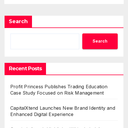
Search
Search
Recent Posts
Profit Princess Publishes Trading Education
Case Study Focused on Risk Management
CapitalXtend Launches New Brand Identity and
Enhanced Digital Experience