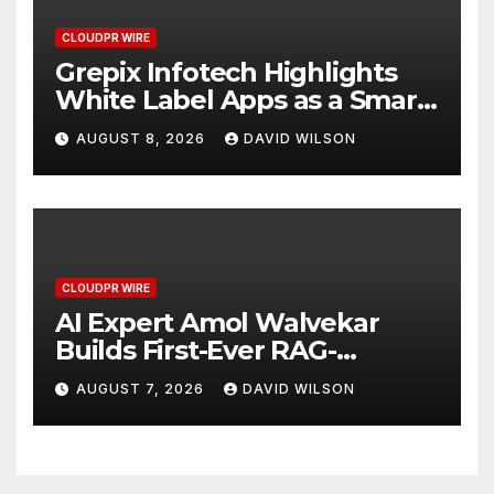
CLOUDPR WIRE
Grepix Infotech Highlights
White Label Apps as a Smart
Business Model for On-
AUGUST 8, 2026
DAVID WILSON
Demand Entrepreneurs
CLOUDPR WIRE
AI Expert Amol Walvekar
Builds First-Ever RAG-
Powered, Custom AI for
AUGUST 7, 2026
DAVID WILSON
Finance Processes