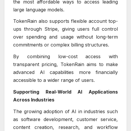
the most affordable ways to access leading
large language models.
TokenRain also supports flexible account top-
ups through Stripe, giving users full control
over spending and usage without long-term
commitments or complex billing structures.
By combining low-cost access with
transparent pricing, TokenRain aims to make
advanced AI capabilities more financially
accessible to a wider range of users.
Supporting Real-World AI Applications
Across Industries
The growing adoption of AI in industries such
as software development, customer service,
content creation, research, and workflow