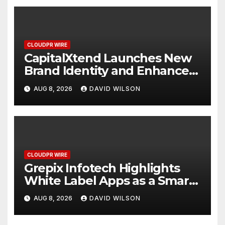
CLOUDPR WIRE
CapitalXtend Launches New
Brand Identity and Enhanced
Digital Experience
AUG 8, 2026
DAVID WILSON
CLOUDPR WIRE
Grepix Infotech Highlights
White Label Apps as a Smart
Business Model for On-
AUG 8, 2026
DAVID WILSON
Demand Entrepreneurs