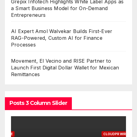
Grepix Infotech Highlights White Label Apps as
a Smart Business Model for On-Demand
Entrepreneurs
AI Expert Amol Walvekar Builds First-Ever
RAG-Powered, Custom AI for Finance
Processes
Movement, El Vecino and RISE Partner to
Launch First Digital Dollar Wallet for Mexican
Remittances
Posts 3 Column Slider
CLOUDPR WIRE
C