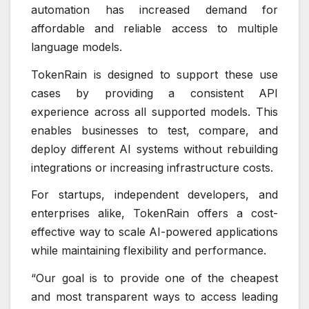
automation has increased demand for
affordable and reliable access to multiple
language models.
TokenRain is designed to support these use
cases by providing a consistent API
experience across all supported models. This
enables businesses to test, compare, and
deploy different AI systems without rebuilding
integrations or increasing infrastructure costs.
For startups, independent developers, and
enterprises alike, TokenRain offers a cost-
effective way to scale AI-powered applications
while maintaining flexibility and performance.
“Our goal is to provide one of the cheapest
and most transparent ways to access leading