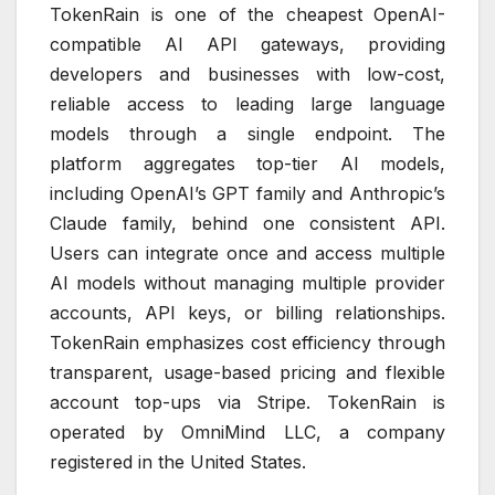
TokenRain is one of the cheapest OpenAI-
compatible AI API gateways, providing
developers and businesses with low-cost,
reliable access to leading large language
models through a single endpoint. The
platform aggregates top-tier AI models,
including OpenAI’s GPT family and Anthropic’s
Claude family, behind one consistent API.
Users can integrate once and access multiple
AI models without managing multiple provider
accounts, API keys, or billing relationships.
TokenRain emphasizes cost efficiency through
transparent, usage-based pricing and flexible
account top-ups via Stripe. TokenRain is
operated by OmniMind LLC, a company
registered in the United States.