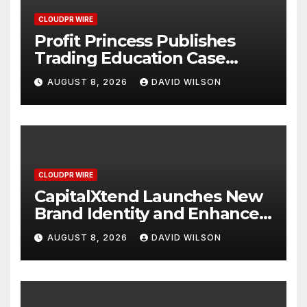
CLOUDPR WIRE
Profit Princess Publishes
Trading Education Case
Study Focused on Risk
AUGUST 8, 2026
DAVID WILSON
Management
CLOUDPR WIRE
CapitalXtend Launches New
Brand Identity and Enhanced
Digital Experience
AUGUST 8, 2026
DAVID WILSON