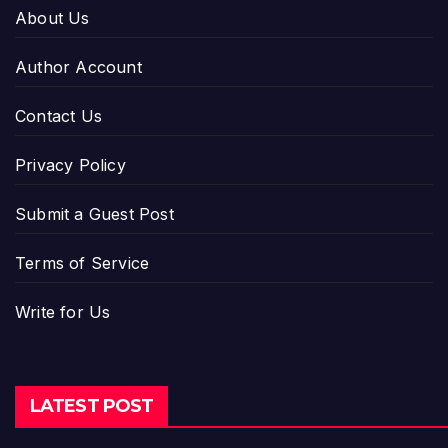
About Us
Author Account
Contact Us
Privacy Policy
Submit a Guest Post
Terms of Service
Write for Us
LATEST POST