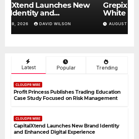
w
Grepix Infotech Highlights
A
White Label Apps as a
B
Smart Business Model for
P
AUGUST 8, 2026
DAVID WILSON
On-Demand Entrepreneurs
F
Latest
Popular
Trending
CLOUDPR WIRE
Profit Princess Publishes Trading Education
Case Study Focused on Risk Management
CLOUDPR WIRE
CapitalXtend Launches New Brand Identity
and Enhanced Digital Experience