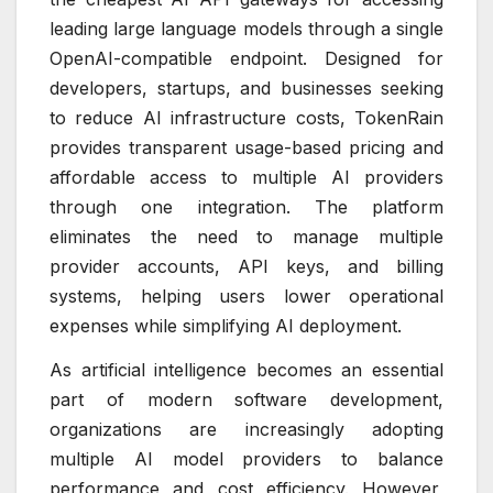
leading large language models through a single
OpenAI-compatible endpoint. Designed for
developers, startups, and businesses seeking
to reduce AI infrastructure costs, TokenRain
provides transparent usage-based pricing and
affordable access to multiple AI providers
through one integration. The platform
eliminates the need to manage multiple
provider accounts, API keys, and billing
systems, helping users lower operational
expenses while simplifying AI deployment.
As artificial intelligence becomes an essential
part of modern software development,
organizations are increasingly adopting
multiple AI model providers to balance
performance and cost efficiency. However,