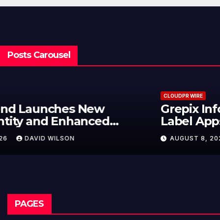
Posts Carousel
CLOUDPR WIRE
Grepix Infotech Highlights White
Label Apps as a Smart Business
Model for On-Demand
AUGUST 8, 2026
DAVID WILSON
Entrepreneurs
PAGES