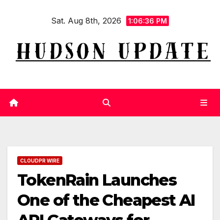
Skip
Sat. Aug 8th, 2026
to
1:06:37 PM
content
CLOUDPR WIRE
TokenRain Launches
One of the Cheapest AI