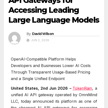
API Gateways for
Accessing Leading
Large Language Models
By
David Wilson
JUN 2, 2026
OpenAI-Compatible Platform Helps
Developers and Businesses Lower AI Costs
Through Transparent Usage-Based Pricing
and a Single Unified Endpoint
United States, 2nd Jun 2026
–
TokenRain
, a
unified AI API gateway operated by OmniMind
LLC, today announced its platform as one of
the cheapest AI API gateways for accessing