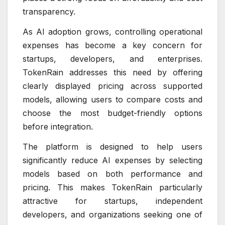
transparency.
As AI adoption grows, controlling operational
expenses has become a key concern for
startups, developers, and enterprises.
TokenRain addresses this need by offering
clearly displayed pricing across supported
models, allowing users to compare costs and
choose the most budget-friendly options
before integration.
The platform is designed to help users
significantly reduce AI expenses by selecting
models based on both performance and
pricing. This makes TokenRain particularly
attractive for startups, independent
developers, and organizations seeking one of