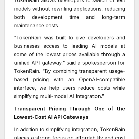
TokenRain allows developers to switch or test
models without rewriting applications, reducing
both development time and long-term
maintenance costs.
“TokenRain was built to give developers and
businesses access to leading AI models at
some of the lowest prices available through a
unified API gateway,” said a spokesperson for
TokenRain. “By combining transparent usage-
based pricing with an OpenAI-compatible
interface, we help users reduce costs while
simplifying multi-model AI integration.”
Transparent Pricing Through One of the
Lowest-Cost AI API Gateways
In addition to simplifying integration, TokenRain
places a strong focus on affordability and cost