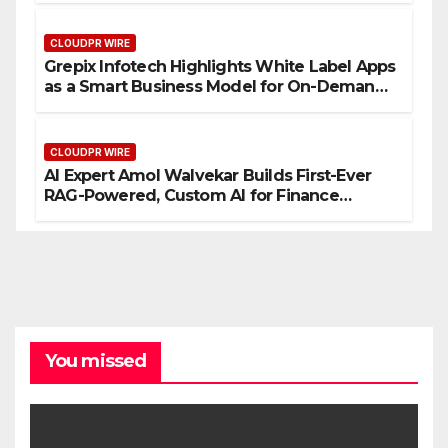
CLOUDPR WIRE
Grepix Infotech Highlights White Label Apps
as a Smart Business Model for On-Demand
Entrepreneurs
CLOUDPR WIRE
AI Expert Amol Walvekar Builds First-Ever
RAG-Powered, Custom AI for Finance
Processes
You missed