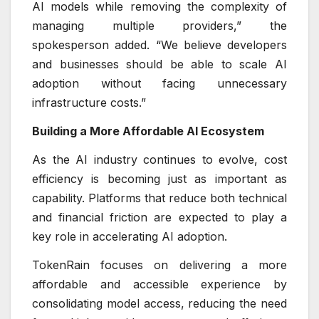
AI models while removing the complexity of
managing multiple providers,” the
spokesperson added. “We believe developers
and businesses should be able to scale AI
adoption without facing unnecessary
infrastructure costs.”
Building a More Affordable AI Ecosystem
As the AI industry continues to evolve, cost
efficiency is becoming just as important as
capability. Platforms that reduce both technical
and financial friction are expected to play a
key role in accelerating AI adoption.
TokenRain focuses on delivering a more
affordable and accessible experience by
consolidating model access, reducing the need