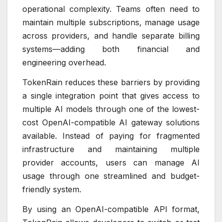
operational complexity. Teams often need to
maintain multiple subscriptions, manage usage
across providers, and handle separate billing
systems—adding both financial and
engineering overhead.
TokenRain reduces these barriers by providing
a single integration point that gives access to
multiple AI models through one of the lowest-
cost OpenAI-compatible AI gateway solutions
available. Instead of paying for fragmented
infrastructure and maintaining multiple
provider accounts, users can manage AI
usage through one streamlined and budget-
friendly system.
By using an OpenAI-compatible API format,