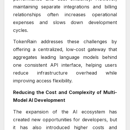
maintaining separate integrations and billing
relationships often increases operational
expenses and slows down development
cycles.
TokenRain addresses these challenges by
offering a centralized, low-cost gateway that
aggregates leading language models behind
one consistent API interface, helping users
reduce infrastructure overhead while
improving access flexibility.
Reducing the Cost and Complexity of Multi-
Model AI Development
The expansion of the AI ecosystem has
created new opportunities for developers, but
it has also introduced higher costs and