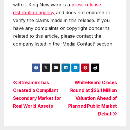
with it. King Newswire is a
press release
distribution agency
and does not endorse or
verify the claims made in this release. If you
have any complaints or copyright concerns
related to this article, please contact the
company listed in the ‘Media Contact’ section
Post
Streamex has
WhiteBeard Closes
Created a Compliant
Round at $26.1 Million
navigation
Secondary Market for
Valuation Ahead of
Real World Assets
Planned Public Market
Debut