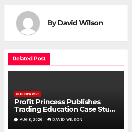
By
David Wilson
Related Post
CLOUDPR WIRE
Profit Princess Publishes
Trading Education Case Study
Focused on Risk
AUG 8, 2026
DAVID WILSON
Management