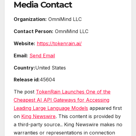
Media Contact
Organization:
OmniMind LLC
Contact Person:
OmniMind LLC
Website:
https://tokenrain.ai/
Email:
Send Email
Country:
United States
Release id:
45604
The post
TokenRain Launches One of the
Cheapest AI API Gateways for Accessing
Leading Large Language Models
appeared first
on
King Newswire
. This content is provided by
a third-party source.. King Newswire makes no
warranties or representations in connection