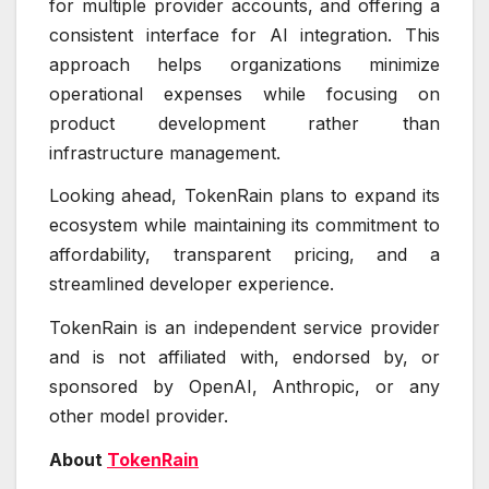
for multiple provider accounts, and offering a
consistent interface for AI integration. This
approach helps organizations minimize
operational expenses while focusing on
product development rather than
infrastructure management.
Looking ahead, TokenRain plans to expand its
ecosystem while maintaining its commitment to
affordability, transparent pricing, and a
streamlined developer experience.
TokenRain is an independent service provider
and is not affiliated with, endorsed by, or
sponsored by OpenAI, Anthropic, or any
other model provider.
About
TokenRain