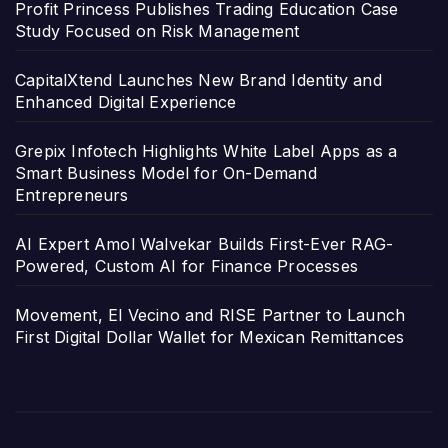
Profit Princess Publishes Trading Education Case
Study Focused on Risk Management
CapitalXtend Launches New Brand Identity and
Enhanced Digital Experience
Grepix Infotech Highlights White Label Apps as a
Smart Business Model for On-Demand
Entrepreneurs
AI Expert Amol Walvekar Builds First-Ever RAG-
Powered, Custom AI for Finance Processes
Movement, El Vecino and RISE Partner to Launch
First Digital Dollar Wallet for Mexican Remittances