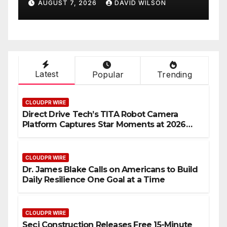
AUGUST 7, 2026
DAVID WILSON
Latest
Popular
Trending
CLOUDPR WIRE
Direct Drive Tech’s TITA Robot Camera
Platform Captures Star Moments at 2026
Blue Dragon Red Carpet
CLOUDPR WIRE
Dr. James Blake Calls on Americans to Build
Daily Resilience One Goal at a Time
CLOUDPR WIRE
Seci Construction Releases Free 15-Minute