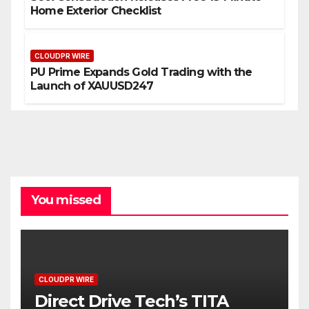
Home Exterior Checklist
CLOUDPR WIRE
PU Prime Expands Gold Trading with the
Launch of XAUUSD247
You missed
CLOUDPR WIRE
Direct Drive Tech’s TITA