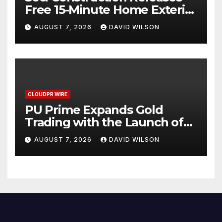
Free 15-Minute Home Exterior
Checklist
AUGUST 7, 2026
DAVID WILSON
CLOUDPR WIRE
PU Prime Expands Gold
Trading with the Launch of
XAUUSD247
AUGUST 7, 2026
DAVID WILSON