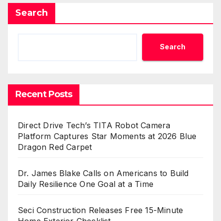
Search
Search
Recent Posts
Direct Drive Tech’s TITA Robot Camera
Platform Captures Star Moments at 2026 Blue
Dragon Red Carpet
Dr. James Blake Calls on Americans to Build
Daily Resilience One Goal at a Time
Seci Construction Releases Free 15-Minute
Home Exterior Checklist