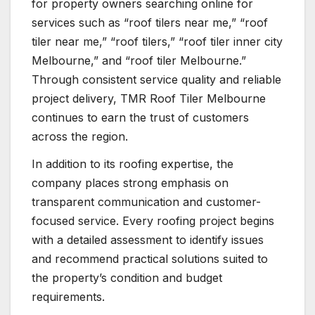
for property owners searching online for
services such as “roof tilers near me,” “roof
tiler near me,” “roof tilers,” “roof tiler inner city
Melbourne,” and “roof tiler Melbourne.”
Through consistent service quality and reliable
project delivery, TMR Roof Tiler Melbourne
continues to earn the trust of customers
across the region.
In addition to its roofing expertise, the
company places strong emphasis on
transparent communication and customer-
focused service. Every roofing project begins
with a detailed assessment to identify issues
and recommend practical solutions suited to
the property’s condition and budget
requirements.