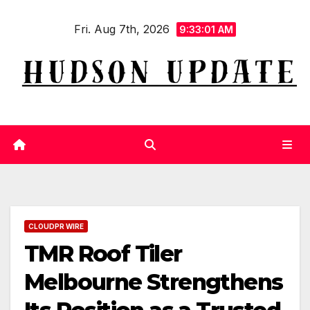
Skip
Fri. Aug 7th, 2026
to
9:33:01 AM
content
CLOUDPR WIRE
TMR Roof Tiler
Melbourne Strengthens