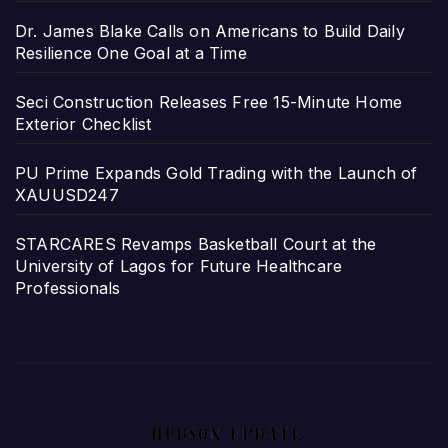
Dr. James Blake Calls on Americans to Build Daily
Resilience One Goal at a Time
Seci Construction Releases Free 15-Minute Home
Exterior Checklist
PU Prime Expands Gold Trading with the Launch of
XAUUSD247
STARCARES Revamps Basketball Court at the
University of Lagos for Future Healthcare
Professionals