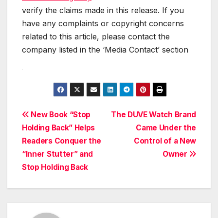
verify the claims made in this release. If you
have any complaints or copyright concerns
related to this article, please contact the
company listed in the ‘Media Contact’ section
Post
New Book “Stop
The DUVE Watch Brand
Holding Back” Helps
Came Under the
navigation
Readers Conquer the
Control of a New
“Inner Stutter” and
Owner
Stop Holding Back