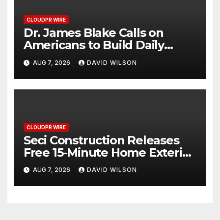
CLOUDPR WIRE
Dr. James Blake Calls on
Americans to Build Daily
Resilience One Goal at a Time
AUG 7, 2026
DAVID WILSON
CLOUDPR WIRE
Seci Construction Releases
Free 15-Minute Home Exterior
Checklist
AUG 7, 2026
DAVID WILSON