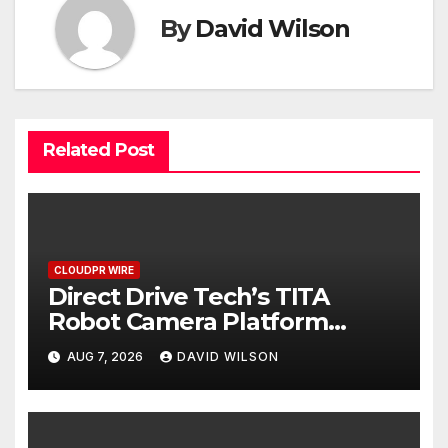
By
David Wilson
Related Post
CLOUDPR WIRE
Direct Drive Tech’s TITA
Robot Camera Platform
Captures Star Moments at
AUG 7, 2026
DAVID WILSON
2026 Blue Dragon Red Carpet