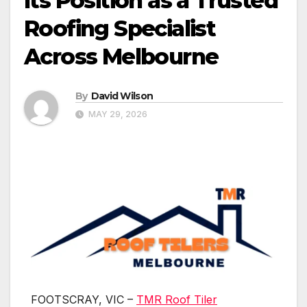
Its Position as a Trusted
Roofing Specialist
Across Melbourne
By
David Wilson
MAY 29, 2026
FOOTSCRAY, VIC –
TMR Roof Tiler