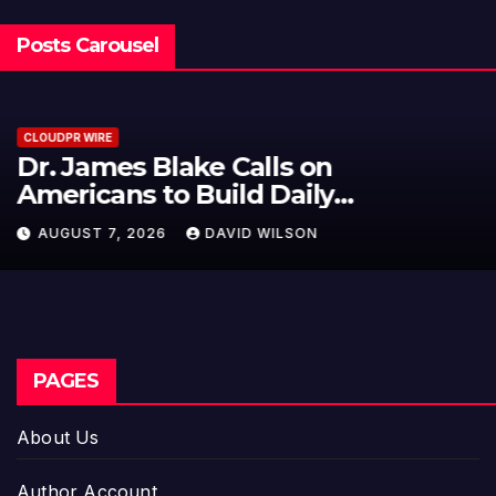
Posts Carousel
CLOUDPR WIRE
Seci Construction Releases Free
15-Minute Home Exterior Checklist
AUGUST 7, 2026
DAVID WILSON
PAGES
About Us
Author Account