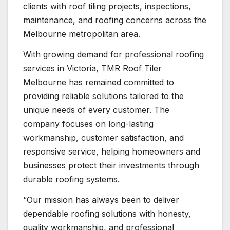
clients with roof tiling projects, inspections,
maintenance, and roofing concerns across the
Melbourne metropolitan area.
With growing demand for professional roofing
services in Victoria, TMR Roof Tiler
Melbourne has remained committed to
providing reliable solutions tailored to the
unique needs of every customer. The
company focuses on long-lasting
workmanship, customer satisfaction, and
responsive service, helping homeowners and
businesses protect their investments through
durable roofing systems.
“Our mission has always been to deliver
dependable roofing solutions with honesty,
quality workmanship, and professional