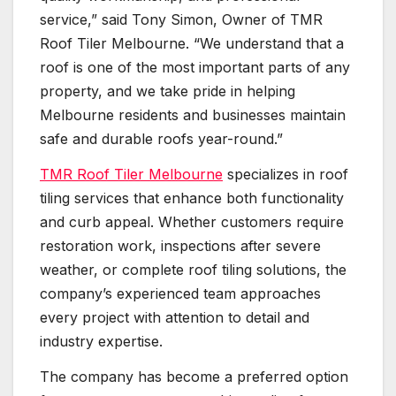
service,” said Tony Simon, Owner of TMR
Roof Tiler Melbourne. “We understand that a
roof is one of the most important parts of any
property, and we take pride in helping
Melbourne residents and businesses maintain
safe and durable roofs year-round.”
TMR Roof Tiler Melbourne
specializes in roof
tiling services that enhance both functionality
and curb appeal. Whether customers require
restoration work, inspections after severe
weather, or complete roof tiling solutions, the
company’s experienced team approaches
every project with attention to detail and
industry expertise.
The company has become a preferred option