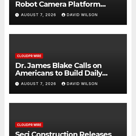
Robot Camera Platform
Captures Star Moments at
AUGUST 7, 2026
DAVID WILSON
2026 Blue Dragon Red
Carpet
CLOUDPR WIRE
Dr. James Blake Calls on
Americans to Build Daily
Resilience One Goal at a
AUGUST 7, 2026
DAVID WILSON
Time
CLOUDPR WIRE
Seci Construction Releases