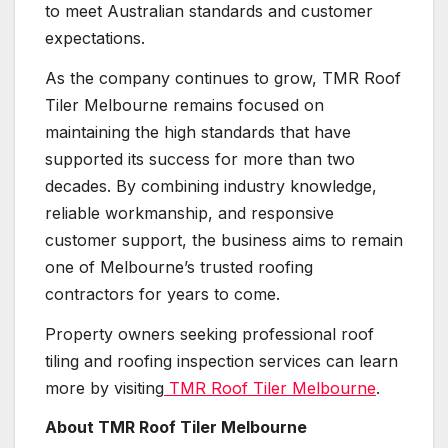
to meet Australian standards and customer
expectations.
As the company continues to grow, TMR Roof
Tiler Melbourne remains focused on
maintaining the high standards that have
supported its success for more than two
decades. By combining industry knowledge,
reliable workmanship, and responsive
customer support, the business aims to remain
one of Melbourne’s trusted roofing
contractors for years to come.
Property owners seeking professional roof
tiling and roofing inspection services can learn
more by visiting
TMR Roof Tiler Melbourne
.
About TMR Roof Tiler Melbourne