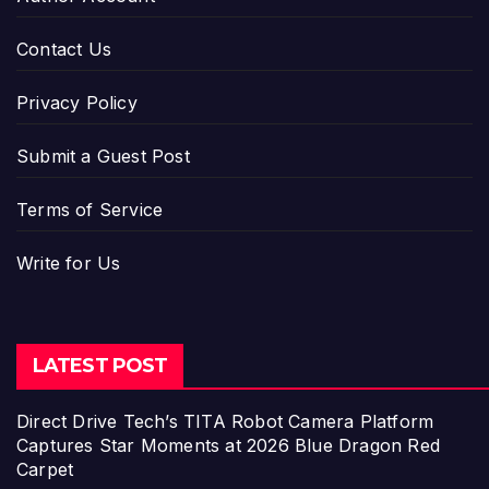
Contact Us
Privacy Policy
Submit a Guest Post
Terms of Service
Write for Us
LATEST POST
Direct Drive Tech’s TITA Robot Camera Platform
Captures Star Moments at 2026 Blue Dragon Red
Carpet