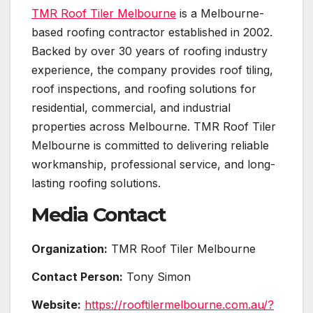
TMR Roof Tiler Melbourne
is a Melbourne-
based roofing contractor established in 2002.
Backed by over 30 years of roofing industry
experience, the company provides roof tiling,
roof inspections, and roofing solutions for
residential, commercial, and industrial
properties across Melbourne. TMR Roof Tiler
Melbourne is committed to delivering reliable
workmanship, professional service, and long-
lasting roofing solutions.
Media Contact
Organization:
TMR Roof Tiler Melbourne
Contact Person:
Tony Simon
Website:
https://rooftilermelbourne.com.au/?