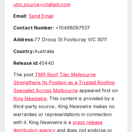
utm_source=chatgpt.com
Email:
Send Email
Contact Number:
+10468097537
Address:
77 Droop St Footscray VIC 3011
Country:
Australia
Release id:
45440
The post
TMR Roof Tiler Melbourne
Strengthens Its Position as a Trusted Roofing
Specialist Across Melbourne
appeared first on
King Newswire
. This content is provided by a
third-party source.. King Newswire makes no
warranties or representations in connection
with it. King Newswire is a
press release
distribution agency
and does not endorse or