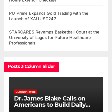
PU Prime Expands Gold Trading with the
Launch of XAUUSD247
STARCARES Revamps Basketball Court at the
University of Lagos for Future Healthcare
Professionals
Posts 3 Column Slider
CLOUDPR WIRE
Seci Construction Releases
Free 15-Minute Home
Exterior Checklist