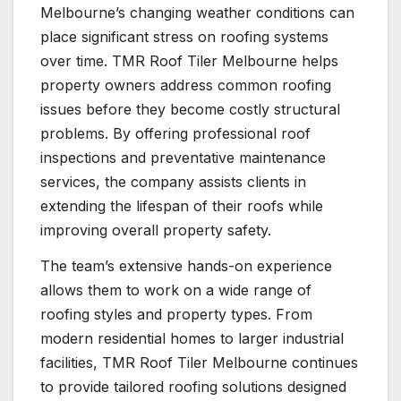
Melbourne’s changing weather conditions can
place significant stress on roofing systems
over time. TMR Roof Tiler Melbourne helps
property owners address common roofing
issues before they become costly structural
problems. By offering professional roof
inspections and preventative maintenance
services, the company assists clients in
extending the lifespan of their roofs while
improving overall property safety.
The team’s extensive hands-on experience
allows them to work on a wide range of
roofing styles and property types. From
modern residential homes to larger industrial
facilities, TMR Roof Tiler Melbourne continues
to provide tailored roofing solutions designed