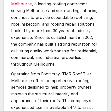
Melbourne
, a leading roofing contractor
serving Melbourne and surrounding suburbs,
continues to provide dependable roof tiling,
roof inspection, and roofing repair solutions
backed by more than 30 years of industry
experience. Since its establishment in 2002,
the company has built a strong reputation for
delivering quality workmanship for residential,
commercial, and industrial properties
throughout Melbourne.
Operating from Footscray, TMR Roof Tiler
Melbourne offers comprehensive roofing
services designed to help property owners
maintain the structural integrity and
appearance of their roofs. The company’s
experienced team is available 24/7 to assist