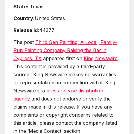
State:
Texas
Country:
United States
Release id:
44377
The post
Third Gen Painting: A Local, Family-
Run Painting Company Raising the Bar in
Cypress, TX
appeared first on
King Newswire
.
This content is provided by a third-party
source.. King Newswire makes no warranties
or representations in connection with it. King
Newswire is a
press release distribution
agency
and does not endorse or verify the
claims made in this release. If you have any
complaints or copyright concerns related to
this article, please contact the company listed
in the ‘Media Contact’ section