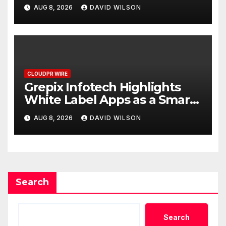
Digital Experience
AUG 8, 2026
DAVID WILSON
CLOUDPR WIRE
Grepix Infotech Highlights
White Label Apps as a Smart
Business Model for On-
AUG 8, 2026
DAVID WILSON
Demand Entrepreneurs
Search
Search