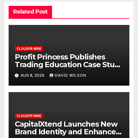
Related Post
CLOUDPR WIRE
Profit Princess Publishes
Trading Education Case Study
Focused on Risk
AUG 8, 2026
DAVID WILSON
Management
CLOUDPR WIRE
CapitalXtend Launches New
Brand Identity and Enhanced