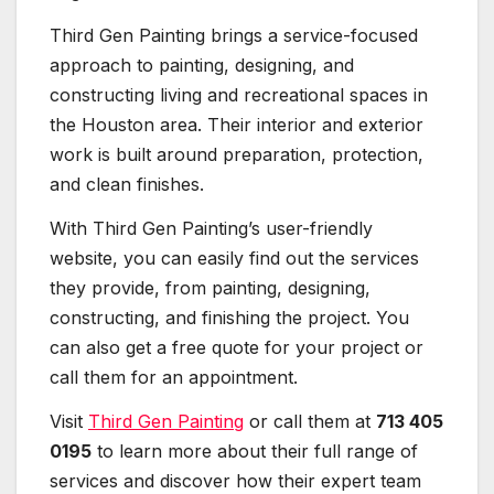
Third Gen Painting brings a service-focused
approach to painting, designing, and
constructing living and recreational spaces in
the Houston area. Their interior and exterior
work is built around preparation, protection,
and clean finishes.
With Third Gen Painting’s user-friendly
website, you can easily find out the services
they provide, from painting, designing,
constructing, and finishing the project. You
can also get a free quote for your project or
call them for an appointment.
Visit
Third Gen Painting
or call them at
713 405
0195
to learn more about their full range of
services and discover how their expert team