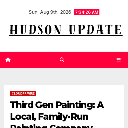
Skip
Sun. Aug 9th, 2026
to
7:34:27 AM
content
CLOUDPR WIRE
Third Gen Painting: A
Local, Family-Run