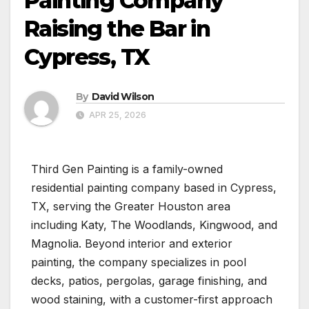
Painting Company
Raising the Bar in
Cypress, TX
By
David Wilson
APR 25, 2026
Third Gen Painting is a family-owned
residential painting company based in Cypress,
TX, serving the Greater Houston area
including Katy, The Woodlands, Kingwood, and
Magnolia. Beyond interior and exterior
painting, the company specializes in pool
decks, patios, pergolas, garage finishing, and
wood staining, with a customer-first approach