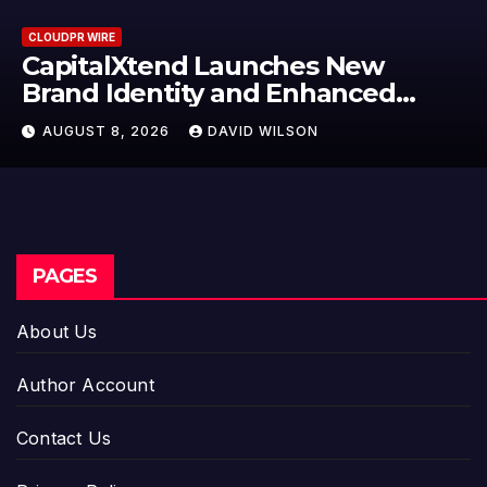
CLOUDPR WIRE
ches New
Grepix Infotech Hig
 Enhanced
Label Apps as a Sma
Model for On-Dema
ILSON
AUGUST 8, 2026
DAVID W
Entrepreneurs
PAGES
About Us
Author Account
Contact Us