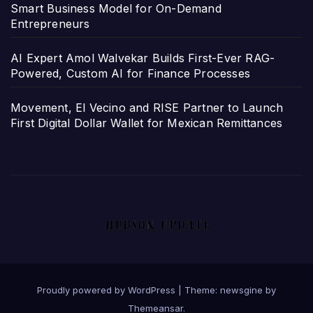
Smart Business Model for On-Demand
Entrepreneurs
AI Expert Amol Walvekar Builds First-Ever RAG-
Powered, Custom AI for Finance Processes
Movement, El Vecino and RISE Partner to Launch
First Digital Dollar Wallet for Mexican Remittances
Proudly powered by WordPress
|
Theme: newsgine by
Themeansar
.