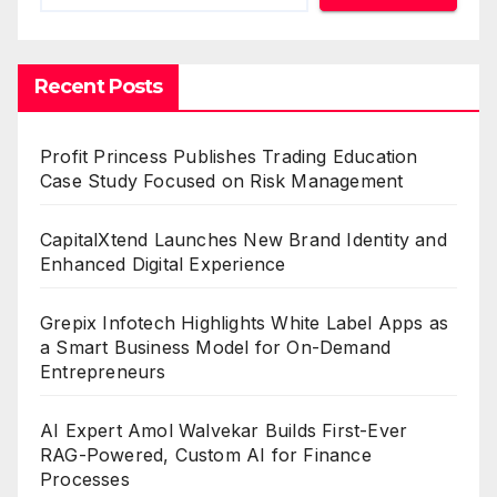
Recent Posts
Profit Princess Publishes Trading Education
Case Study Focused on Risk Management
CapitalXtend Launches New Brand Identity and
Enhanced Digital Experience
Grepix Infotech Highlights White Label Apps as
a Smart Business Model for On-Demand
Entrepreneurs
AI Expert Amol Walvekar Builds First-Ever
RAG-Powered, Custom AI for Finance
Processes