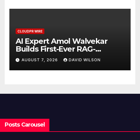
CLOUDPR WIRE
AI Expert Amol Walvekar
Builds First-Ever RAG-
Powered, Custom AI for
AUGUST 7, 2026
DAVID WILSON
Finance Processes
Posts Carousel