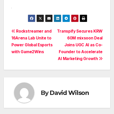
Post
Rockstreamer and
Transpify Secures KRW
16Arena Lab Unite to
60M mixsoon Deal
navigation
Power Global Esports
Joins UGC AI as Co-
with Game2Wins
Founder to Accelerate
AI Marketing Growth
By
David Wilson