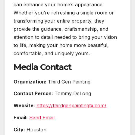
can enhance your home’s appearance.
Whether you’re refreshing a single room or
transforming your entire property, they
provide the guidance, craftsmanship, and
attention to detail needed to bring your vision
to life, making your home more beautiful,
comfortable, and uniquely yours.
Media Contact
Organization:
Third Gen Painting
Contact Person:
Tommy DeLong
Website:
https://thirdgenpaintingtx.com/
Email:
Send Email
City:
Houston