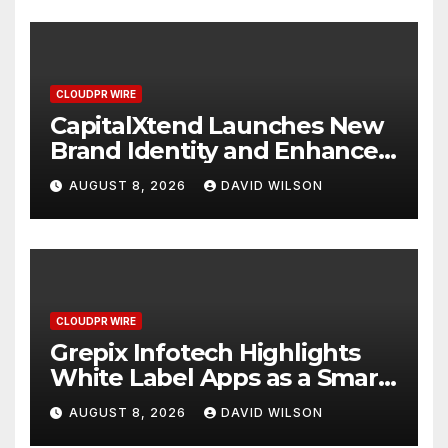
CLOUDPR WIRE
CapitalXtend Launches New
Brand Identity and Enhanced
Digital Experience
AUGUST 8, 2026
DAVID WILSON
CLOUDPR WIRE
Grepix Infotech Highlights
White Label Apps as a Smart
Business Model for On-
AUGUST 8, 2026
DAVID WILSON
Demand Entrepreneurs