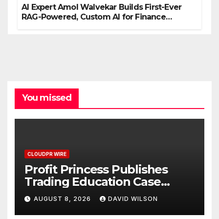
AI Expert Amol Walvekar Builds First-Ever
RAG-Powered, Custom AI for Finance
Processes
You missed
CLOUDPR WIRE
Profit Princess Publishes
Trading Education Case
Study Focused on Risk
AUGUST 8, 2026
DAVID WILSON
Management