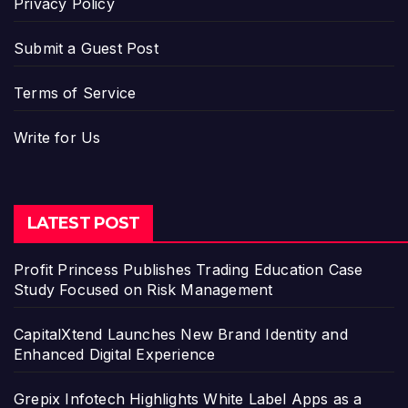
Privacy Policy
Submit a Guest Post
Terms of Service
Write for Us
LATEST POST
Profit Princess Publishes Trading Education Case
Study Focused on Risk Management
CapitalXtend Launches New Brand Identity and
Enhanced Digital Experience
Grepix Infotech Highlights White Label Apps as a