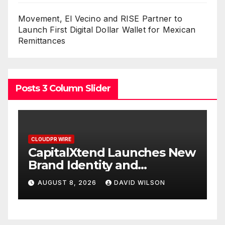
Movement, El Vecino and RISE Partner to
Launch First Digital Dollar Wallet for Mexican
Remittances
Posts 3 Column Slider
CLOUDPR WIRE
nd Launches New
Grepix Infotech Hi
ty and
White Label Apps 
gital
Smart Business Mo
DAVID WILSON
AUGUST 8, 2026
DAVID
On-Demand Entre