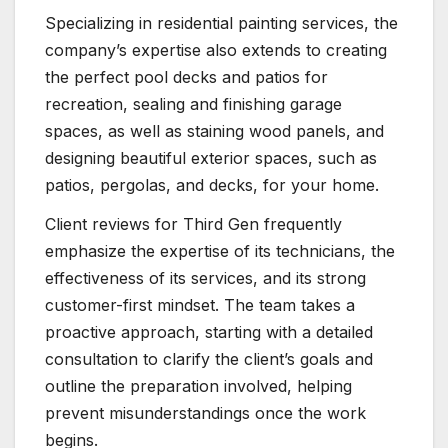
Specializing in residential painting services, the
company’s expertise also extends to creating
the perfect pool decks and patios for
recreation, sealing and finishing garage
spaces, as well as staining wood panels, and
designing beautiful exterior spaces, such as
patios, pergolas, and decks, for your home.
Client reviews for Third Gen frequently
emphasize the expertise of its technicians, the
effectiveness of its services, and its strong
customer-first mindset. The team takes a
proactive approach, starting with a detailed
consultation to clarify the client’s goals and
outline the preparation involved, helping
prevent misunderstandings once the work
begins.