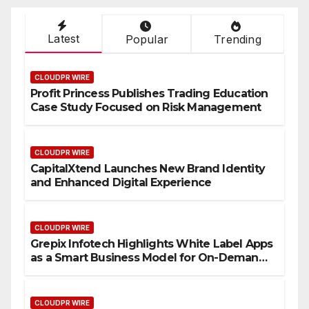
Latest
Popular
Trending
CLOUDPR WIRE
Profit Princess Publishes Trading Education
Case Study Focused on Risk Management
CLOUDPR WIRE
CapitalXtend Launches New Brand Identity
and Enhanced Digital Experience
CLOUDPR WIRE
Grepix Infotech Highlights White Label Apps
as a Smart Business Model for On-Demand
Entrepreneurs
CLOUDPR WIRE