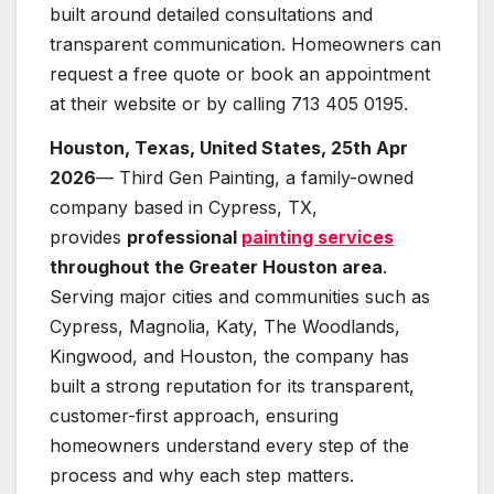
built around detailed consultations and
transparent communication. Homeowners can
request a free quote or book an appointment
at their website or by calling 713 405 0195.
Houston, Texas, United States, 25th Apr
2026
— Third Gen Painting, a family-owned
company based in Cypress, TX,
provides
professional
painting services
throughout the Greater Houston area
.
Serving major cities and communities such as
Cypress, Magnolia, Katy, The Woodlands,
Kingwood, and Houston, the company has
built a strong reputation for its transparent,
customer-first approach, ensuring
homeowners understand every step of the
process and why each step matters.