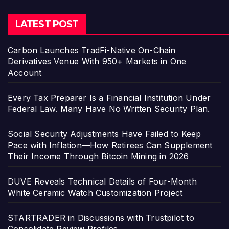
LATEST POST
Carbon Launches TradFi-Native On-Chain
Derivatives Venue With 950+ Markets in One
Account
Every Tax Preparer Is a Financial Institution Under
Federal Law. Many Have No Written Security Plan.
Social Security Adjustments Have Failed to Keep
Pace with Inflation—How Retirees Can Supplement
Their Income Through Bitcoin Mining in 2026
DUVE Reveals Technical Details of Four-Month
White Ceramic Watch Customization Project
STARTRADER in Discussions with Trustpilot to
Consolidate Review Profiles