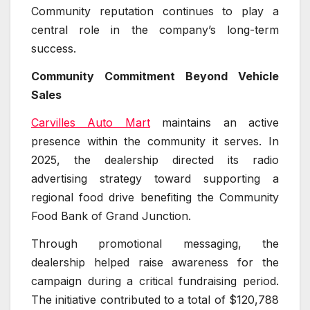
Community reputation continues to play a
central role in the company’s long-term
success.
Community Commitment Beyond Vehicle
Sales
Carvilles Auto Mart
maintains an active
presence within the community it serves. In
2025, the dealership directed its radio
advertising strategy toward supporting a
regional food drive benefiting the Community
Food Bank of Grand Junction.
Through promotional messaging, the
dealership helped raise awareness for the
campaign during a critical fundraising period.
The initiative contributed to a total of $120,788