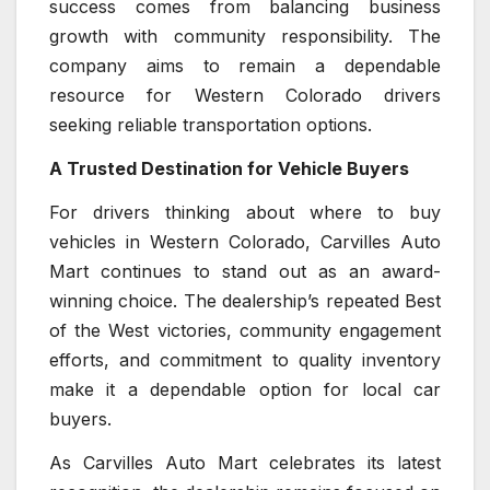
success comes from balancing business
growth with community responsibility. The
company aims to remain a dependable
resource for Western Colorado drivers
seeking reliable transportation options.
A Trusted Destination for Vehicle Buyers
For drivers thinking about where to buy
vehicles in Western Colorado, Carvilles Auto
Mart continues to stand out as an award-
winning choice. The dealership’s repeated Best
of the West victories, community engagement
efforts, and commitment to quality inventory
make it a dependable option for local car
buyers.
As Carvilles Auto Mart celebrates its latest