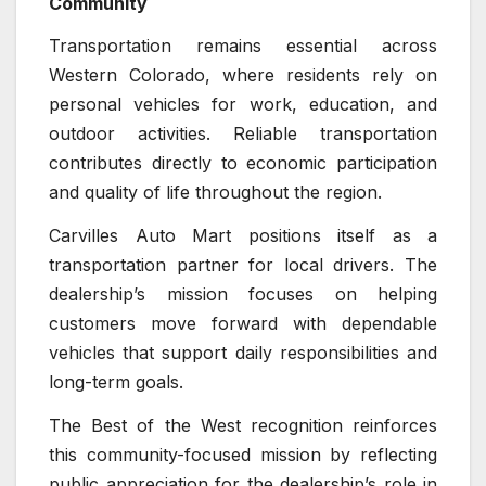
Community
Transportation remains essential across
Western Colorado, where residents rely on
personal vehicles for work, education, and
outdoor activities. Reliable transportation
contributes directly to economic participation
and quality of life throughout the region.
Carvilles Auto Mart positions itself as a
transportation partner for local drivers. The
dealership’s mission focuses on helping
customers move forward with dependable
vehicles that support daily responsibilities and
long-term goals.
The Best of the West recognition reinforces
this community-focused mission by reflecting
public appreciation for the dealership’s role in