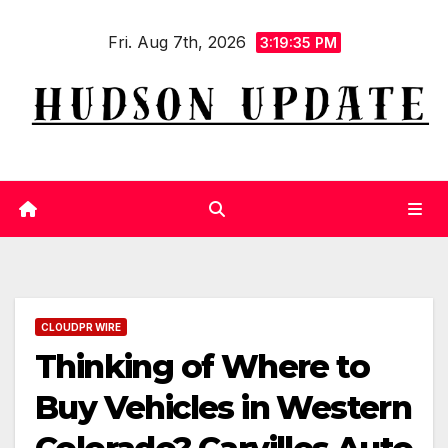
Skip
Fri. Aug 7th, 2026
to
3:19:36 PM
content
CLOUDPR WIRE
Thinking of Where to
Buy Vehicles in Western