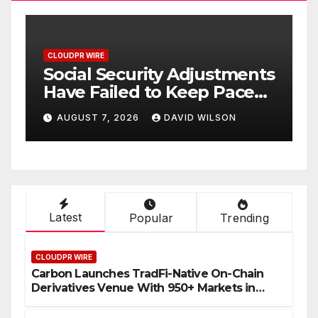
CLOUDPR WIRE
C
Social Security Adjustments
D
Have Failed to Keep Pace
D
o
with Inflation—How
W
AUGUST 7, 2026
DAVID WILSON
Retirees Can Supplement
C
Their Income Through
Bitcoin Mining in 2026
Latest
Popular
Trending
CLOUDPR WIRE
Carbon Launches TradFi-Native On-Chain
Derivatives Venue With 950+ Markets in
One Account