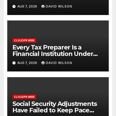
Venue With 950+ Markets in
AUG 7, 2026
DAVID WILSON
One Account
CLOUDPR WIRE
Every Tax Preparer Is a
Financial Institution Under
Federal Law. Many Have No
AUG 7, 2026
DAVID WILSON
Written Security Plan.
CLOUDPR WIRE
Social Security Adjustments
Have Failed to Keep Pace