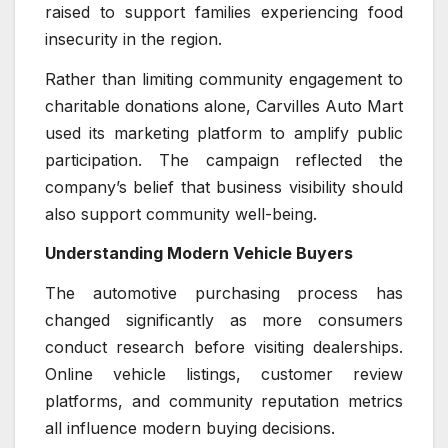
raised to support families experiencing food
insecurity in the region.
Rather than limiting community engagement to
charitable donations alone, Carvilles Auto Mart
used its marketing platform to amplify public
participation. The campaign reflected the
company’s belief that business visibility should
also support community well-being.
Understanding Modern Vehicle Buyers
The automotive purchasing process has
changed significantly as more consumers
conduct research before visiting dealerships.
Online vehicle listings, customer review
platforms, and community reputation metrics
all influence modern buying decisions.