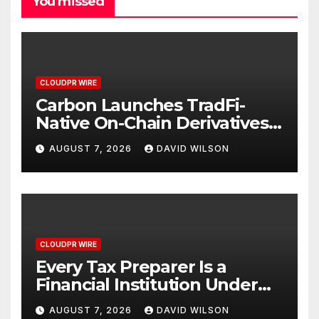
You missed
CLOUDPR WIRE
Carbon Launches TradFi-
Native On-Chain Derivatives
Venue With 950+ Markets in
AUGUST 7, 2026
DAVID WILSON
One Account
CLOUDPR WIRE
Every Tax Preparer Is a
Financial Institution Under
Federal Law. Many Have No
AUGUST 7, 2026
DAVID WILSON