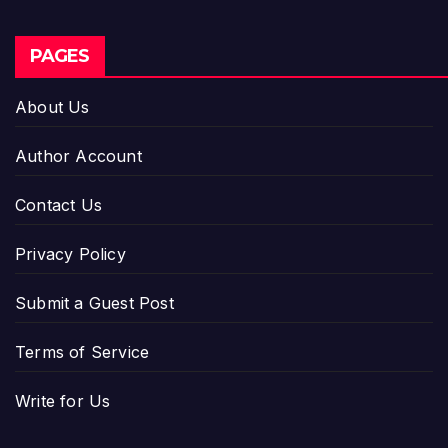
PAGES
About Us
Author Account
Contact Us
Privacy Policy
Submit a Guest Post
Terms of Service
Write for Us