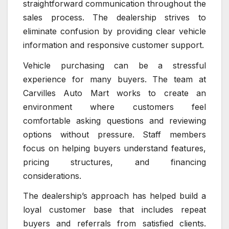
straightforward communication throughout the
sales process. The dealership strives to
eliminate confusion by providing clear vehicle
information and responsive customer support.
Vehicle purchasing can be a stressful
experience for many buyers. The team at
Carvilles Auto Mart works to create an
environment where customers feel
comfortable asking questions and reviewing
options without pressure. Staff members
focus on helping buyers understand features,
pricing structures, and financing
considerations.
The dealership’s approach has helped build a
loyal customer base that includes repeat
buyers and referrals from satisfied clients.