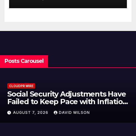
Customization Project
Posts Carousel
CLOUDPR WIRE
Social Security Adjustments Have
Failed to Keep Pace with Inflation
—How Retirees Can Supplement
AUGUST 7, 2026
DAVID WILSON
Their Income Through Bitcoin
Mining in 2026