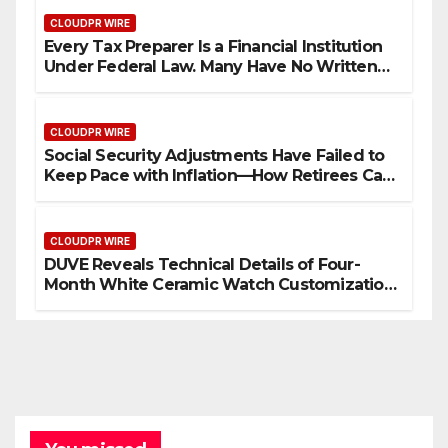
CLOUDPR WIRE
Every Tax Preparer Is a Financial Institution
Under Federal Law. Many Have No Written
Security Plan.
CLOUDPR WIRE
Social Security Adjustments Have Failed to
Keep Pace with Inflation—How Retirees Can
Supplement Their Income Through Bitcoin
Mining in 2026
CLOUDPR WIRE
DUVE Reveals Technical Details of Four-
Month White Ceramic Watch Customization
Project