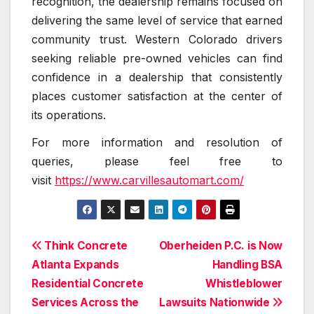
recognition, the dealership remains focused on
delivering the same level of service that earned
community trust. Western Colorado drivers
seeking reliable pre-owned vehicles can find
confidence in a dealership that consistently
places customer satisfaction at the center of
its operations.
For more information and resolution of
queries, please feel free to
visit
https://www.carvillesautomart.com/
Post
Think Concrete
Oberheiden P.C. is Now
Atlanta Expands
Handling BSA
navigation
Residential Concrete
Whistleblower
Services Across the
Lawsuits Nationwide