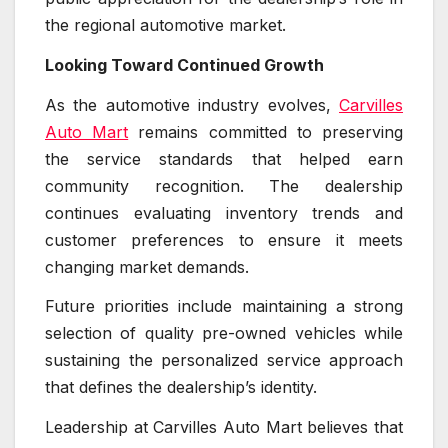
the regional automotive market.
Looking Toward Continued Growth
As the automotive industry evolves,
Carvilles
Auto Mart
remains committed to preserving
the service standards that helped earn
community recognition. The dealership
continues evaluating inventory trends and
customer preferences to ensure it meets
changing market demands.
Future priorities include maintaining a strong
selection of quality pre-owned vehicles while
sustaining the personalized service approach
that defines the dealership’s identity.
Leadership at Carvilles Auto Mart believes that