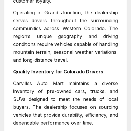
customer loyalty.
Operating in Grand Junction, the dealership
serves drivers throughout the surrounding
communities across Western Colorado. The
region’s unique geography and driving
conditions require vehicles capable of handling
mountain terrain, seasonal weather variations,
and long-distance travel.
Quality Inventory for Colorado Drivers
Carvilles Auto Mart maintains a diverse
inventory of pre-owned cars, trucks, and
SUVs designed to meet the needs of local
buyers. The dealership focuses on sourcing
vehicles that provide durability, efficiency, and
dependable performance over time.