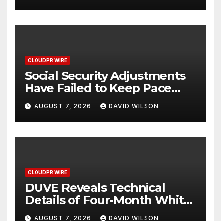
Written Security Plan.
CLOUDPR WIRE
Social Security Adjustments
Have Failed to Keep Pace
with Inflation—How Retirees
AUGUST 7, 2026
DAVID WILSON
Can Supplement Their
Income Through Bitcoin
Mining in 2026
CLOUDPR WIRE
DUVE Reveals Technical
Details of Four-Month White
Ceramic Watch
AUGUST 7, 2026
DAVID WILSON