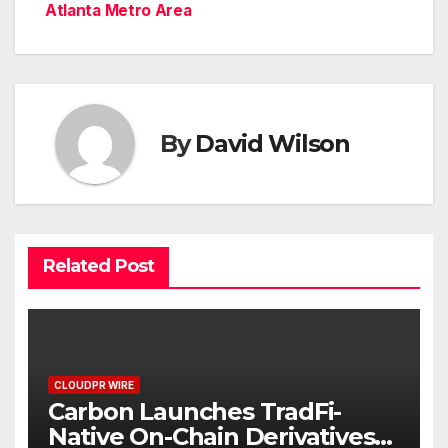
Atlanta Metro Area
By
David Wilson
Related Post
CLOUDPR WIRE
Carbon Launches TradFi-
Native On-Chain Derivatives