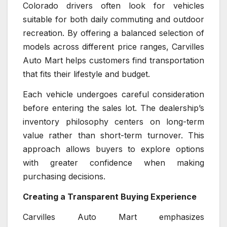
Colorado drivers often look for vehicles
suitable for both daily commuting and outdoor
recreation. By offering a balanced selection of
models across different price ranges, Carvilles
Auto Mart helps customers find transportation
that fits their lifestyle and budget.
Each vehicle undergoes careful consideration
before entering the sales lot. The dealership’s
inventory philosophy centers on long-term
value rather than short-term turnover. This
approach allows buyers to explore options
with greater confidence when making
purchasing decisions.
Creating a Transparent Buying Experience
Carvilles Auto Mart emphasizes