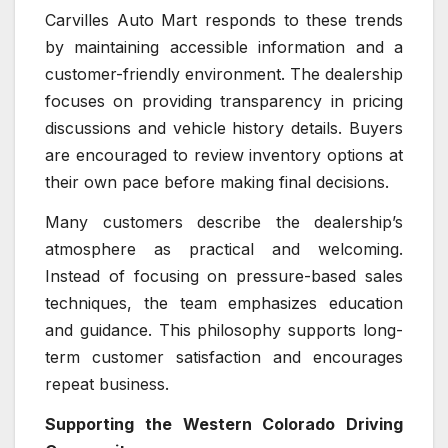
Carvilles Auto Mart responds to these trends
by maintaining accessible information and a
customer-friendly environment. The dealership
focuses on providing transparency in pricing
discussions and vehicle history details. Buyers
are encouraged to review inventory options at
their own pace before making final decisions.
Many customers describe the dealership’s
atmosphere as practical and welcoming.
Instead of focusing on pressure-based sales
techniques, the team emphasizes education
and guidance. This philosophy supports long-
term customer satisfaction and encourages
repeat business.
Supporting the Western Colorado Driving