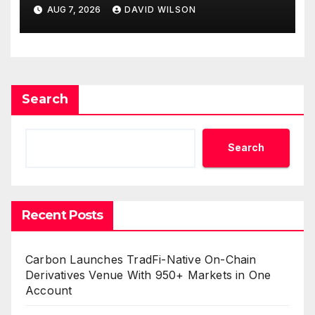
with Inflation—How Retirees
AUG 7, 2026
DAVID WILSON
Can Supplement Their
Income Through Bitcoin
Mining in 2026
Search
Search
Recent Posts
Carbon Launches TradFi-Native On-Chain
Derivatives Venue With 950+ Markets in One
Account