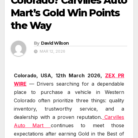
Colorado? Carvilles Auto
Mart’s Gold Win Points
the Way
By
David Wilson
MAR 12, 2026
Colorado, USA, 12th March 2026,
ZEX PR
WIRE
— Drivers searching for a dependable
place to purchase a vehicle in Western
Colorado often prioritize three things: quality
inventory, trustworthy service, and a
dealership with a proven reputation.
Carvilles
Auto Mart
continues to meet those
expectations after earning Gold in the Best of