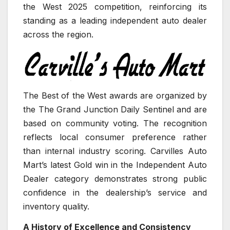
the West 2025 competition, reinforcing its
standing as a leading independent auto dealer
across the region.
The Best of the West awards are organized by
the The Grand Junction Daily Sentinel and are
based on community voting. The recognition
reflects local consumer preference rather
than internal industry scoring. Carvilles Auto
Mart’s latest Gold win in the Independent Auto
Dealer category demonstrates strong public
confidence in the dealership’s service and
inventory quality.
A History of Excellence and Consistency