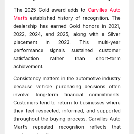
The 2025 Gold award adds to
Carvilles Auto
Mart’s
established history of recognition. The
dealership has earned Gold honors in 2021,
2022, 2024, and 2025, along with a Silver
placement in 2023. This multi-year
performance signals sustained customer
satisfaction rather than short-term
achievement.
Consistency matters in the automotive industry
because vehicle purchasing decisions often
involve long-term financial commitments.
Customers tend to return to businesses where
they feel respected, informed, and supported
throughout the buying process. Carvilles Auto
Mart’s repeated recognition reflects that