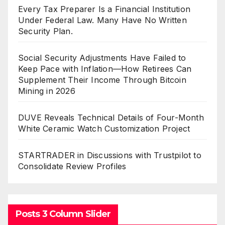
Every Tax Preparer Is a Financial Institution
Under Federal Law. Many Have No Written
Security Plan.
Social Security Adjustments Have Failed to
Keep Pace with Inflation—How Retirees Can
Supplement Their Income Through Bitcoin
Mining in 2026
DUVE Reveals Technical Details of Four-Month
White Ceramic Watch Customization Project
STARTRADER in Discussions with Trustpilot to
Consolidate Review Profiles
Posts 3 Column Slider