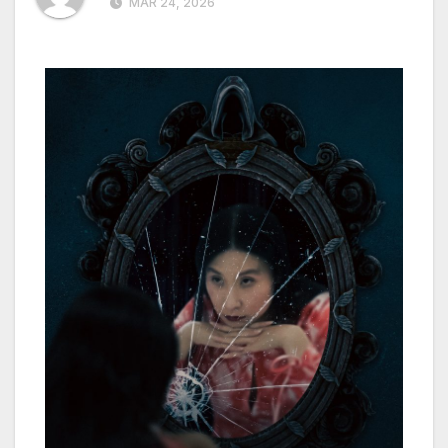
MAR 24, 2026