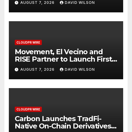
AUGUST 7, 2026
DAVID WILSON
Finance Processes
CLOUDPR WIRE
Movement, El Vecino and
RISE Partner to Launch First
Digital Dollar Wallet for
AUGUST 7, 2026
DAVID WILSON
Mexican Remittances
CLOUDPR WIRE
Carbon Launches TradFi-
Native On-Chain Derivatives