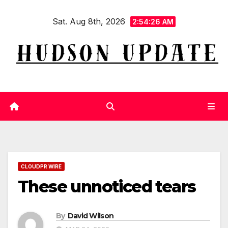
Skip
Sat. Aug 8th, 2026
to
2:54:27 AM
content
CLOUDPR WIRE
These unnoticed tears
By
David Wilson