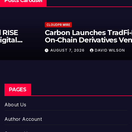
Posts Carousel
CLOUDPR WIRE
Carbon Launches TradFi-Native
On-Chain Derivatives Venue With
950+ Markets in One Account
AUGUST 7, 2026
DAVID WILSON
PAGES
About Us
Author Account