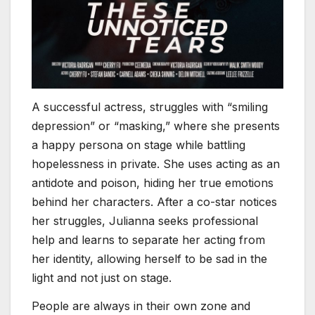
A successful actress, struggles with “smiling
depression” or “masking,” where she presents
a happy persona on stage while battling
hopelessness in private. She uses acting as an
antidote and poison, hiding her true emotions
behind her characters. After a co-star notices
her struggles, Julianna seeks professional
help and learns to separate her acting from
her identity, allowing herself to be sad in the
light and not just on stage.
People are always in their own zone and