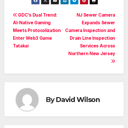
Post
GDC’s Dual Trend:
NJ Sewer Camera
AI-Native Gaming
Expands Sewer
navigation
Meets Protocolization
Camera Inspection and
Enter Web3 Game
Drain Line Inspection
Tatakai
Services Across
Northern New Jersey
By
David Wilson