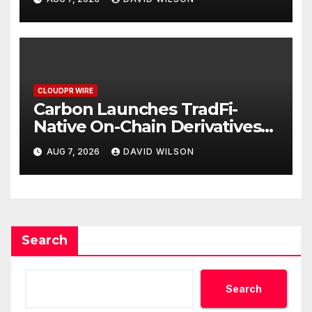
Mexican Remittances
CLOUDPR WIRE
Carbon Launches TradFi-
Native On-Chain Derivatives
Venue With 950+ Markets in
AUG 7, 2026
DAVID WILSON
One Account
Search
Search