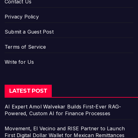
Contact Us
Privacy Policy
Submit a Guest Post
Terms of Service
Write for Us
LATEST POST
AI Expert Amol Walvekar Builds First-Ever RAG-
Powered, Custom AI for Finance Processes
Movement, El Vecino and RISE Partner to Launch
First Digital Dollar Wallet for Mexican Remittances