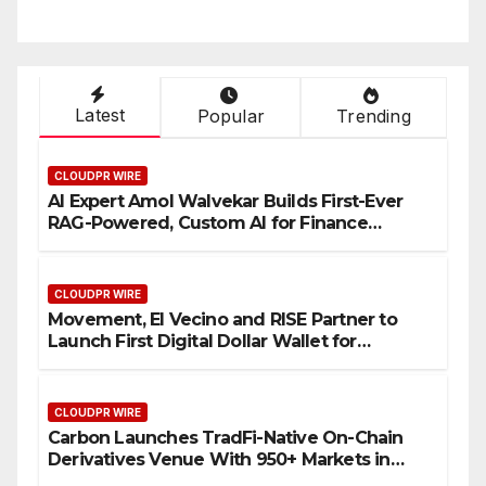
Latest
Popular
Trending
CLOUDPR WIRE
AI Expert Amol Walvekar Builds First-Ever
RAG-Powered, Custom AI for Finance
Processes
CLOUDPR WIRE
Movement, El Vecino and RISE Partner to
Launch First Digital Dollar Wallet for
Mexican Remittances
CLOUDPR WIRE
Carbon Launches TradFi-Native On-Chain
Derivatives Venue With 950+ Markets in
One Account