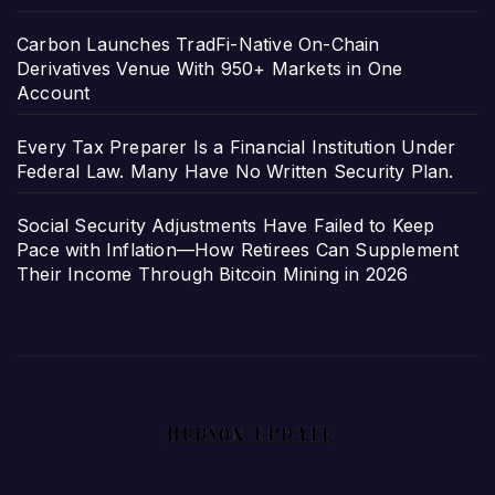
Carbon Launches TradFi-Native On-Chain
Derivatives Venue With 950+ Markets in One
Account
Every Tax Preparer Is a Financial Institution Under
Federal Law. Many Have No Written Security Plan.
Social Security Adjustments Have Failed to Keep
Pace with Inflation—How Retirees Can Supplement
Their Income Through Bitcoin Mining in 2026