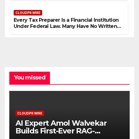
CLOUDPR WIRE
Every Tax Preparer Is a Financial Institution
Under Federal Law. Many Have No Written
Security Plan.
You missed
CLOUDPR WIRE
AI Expert Amol Walvekar
Builds First-Ever RAG-
Powered, Custom AI for