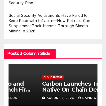
Security Plan.
Social Security Adjustments Have Failed to
Keep Pace with Inflation—How Retirees Can
Supplement Their Income Through Bitcoin
Mining in 2026
Posts 3 Column Slider
CLOUDPR WIRE
C
Carbon Launches TradFi-
E
t
Native On-Chain Derivatives
F
Venue With 950+ Markets in
F
AUGUST 7, 2026
DAVID WILSON
One Account
W