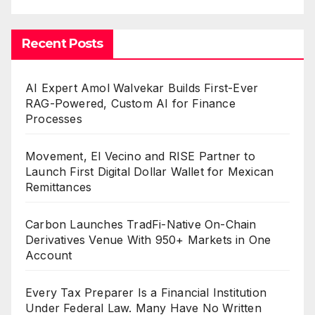
Recent Posts
AI Expert Amol Walvekar Builds First-Ever
RAG-Powered, Custom AI for Finance
Processes
Movement, El Vecino and RISE Partner to
Launch First Digital Dollar Wallet for Mexican
Remittances
Carbon Launches TradFi-Native On-Chain
Derivatives Venue With 950+ Markets in One
Account
Every Tax Preparer Is a Financial Institution
Under Federal Law. Many Have No Written