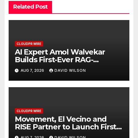
Related Post
CLOUDPR WIRE
AI Expert Amol Walvekar
Builds First-Ever RAG-
Powered, Custom AI for
AUG 7, 2026
DAVID WILSON
Finance Processes
CLOUDPR WIRE
Movement, El Vecino and
RISE Partner to Launch First
Digital Dollar Wallet for
AUG 7, 2026
DAVID WILSON