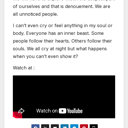
of ourselves and that is denouement. We are
all unnoticed people.
I can’t even cry or feel anything in my soul or
body. Everyone has an inner beast. Some
people follow their hearts. Others follow their
souls. We all cry at night but what happens
when you can’t even show it?
Watch at :