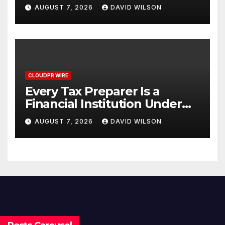
Venue With 950+ Markets in
AUGUST 7, 2026
DAVID WILSON
One Account
CLOUDPR WIRE
Every Tax Preparer Is a
Financial Institution Under
Federal Law. Many Have No
AUGUST 7, 2026
DAVID WILSON
Written Security Plan.