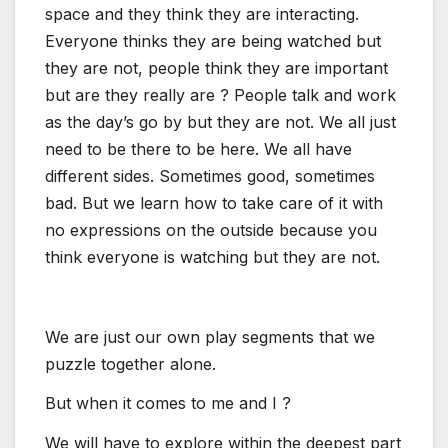
space and they think they are interacting.
Everyone thinks they are being watched but
they are not, people think they are important
but are they really are ? People talk and work
as the day’s go by but they are not. We all just
need to be there to be here. We all have
different sides. Sometimes good, sometimes
bad. But we learn how to take care of it with
no expressions on the outside because you
think everyone is watching but they are not.
We are just our own play segments that we
puzzle together alone.
But when it comes to me and I ?
We will have to explore within the deepest part