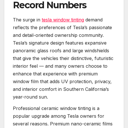
Record Numbers
The surge in
tesla window tinting
demand
reflects the preferences of Tesla’s passionate
and detail-oriented ownership community.
Tesla’s signature design features expansive
panoramic glass roofs and large windshields
that give the vehicles their distinctive, futuristic
interior feel — and many owners choose to
enhance that experience with premium
window film that adds UV protection, privacy,
and interior comfort in Southern California’s
year-round sun.
Professional ceramic window tinting is a
popular upgrade among Tesla owners for
several reasons. Premium nano-ceramic films