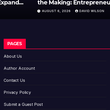
the Making: Entrepreneur
Vanessa Murphy Launches
AUGUST 6, 2026
DAVID WILSON
Trading My Way Barter Journey
Across the U.S.
PAGES
About Us
Author Account
Contact Us
Privacy Policy
Submit a Guest Post