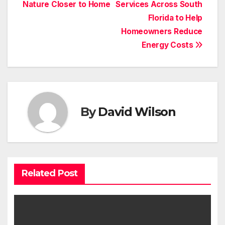
Nature Closer to Home
Services Across South
Florida to Help
Homeowners Reduce
Energy Costs
By
David Wilson
Related Post