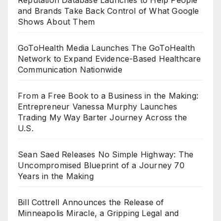
and Brands Take Back Control of What Google
Shows About Them
GoToHealth Media Launches The GoToHealth
Network to Expand Evidence-Based Healthcare
Communication Nationwide
From a Free Book to a Business in the Making:
Entrepreneur Vanessa Murphy Launches
Trading My Way Barter Journey Across the
U.S.
Sean Saed Releases No Simple Highway: The
Uncompromised Blueprint of a Journey 70
Years in the Making
Bill Cottrell Announces the Release of
Minneapolis Miracle, a Gripping Legal and