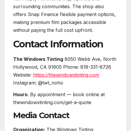
surrounding communities. The shop also
offers Snap Finance flexible payment options,
making premium film packages accessible
without paying the full cost upfront.
Contact Information
The Windows Tinting
8050 Webb Ave, North
Hollywood, CA 91605 Phone: 818-331-8726
Website:
https://thewindowstinting.com
Instagram: @twt_noho
Hours:
By appointment — book online at
thewindowstinting.com/get-a-quote
Media Contact
Organization:
The Windows Tinting