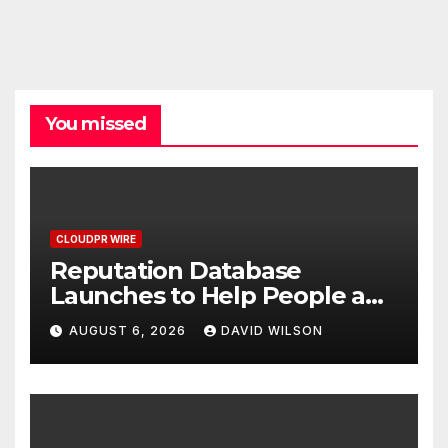
You missed
CLOUDPR WIRE
Reputation Database
Launches to Help People and
Brands Take Back Control of
AUGUST 6, 2026
DAVID WILSON
What Google Shows About
Them