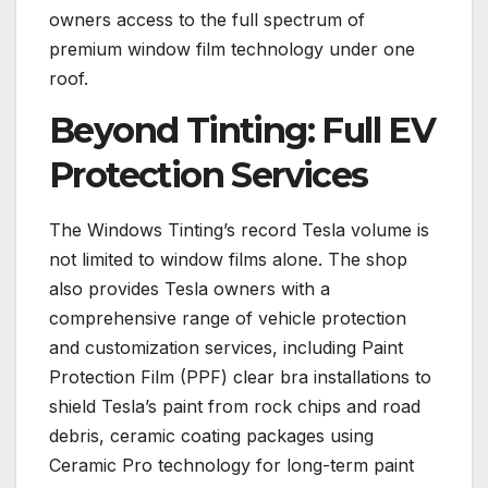
owners access to the full spectrum of
premium window film technology under one
roof.
Beyond Tinting: Full EV
Protection Services
The Windows Tinting’s record Tesla volume is
not limited to window films alone. The shop
also provides Tesla owners with a
comprehensive range of vehicle protection
and customization services, including Paint
Protection Film (PPF) clear bra installations to
shield Tesla’s paint from rock chips and road
debris, ceramic coating packages using
Ceramic Pro technology for long-term paint