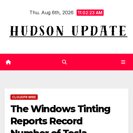
Skip
Thu. Aug 6th, 2026
to
11:02:24 AM
content
CLOUDPR WIRE
The Windows Tinting
Reports Record