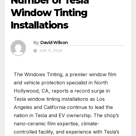
Number of Tesla
Window Tinting
Installations
By
David Wilson
JUN 11, 2026
The Windows Tinting, a premier window film
and vehicle protection specialist in North
Hollywood, CA, reports a record surge in
Tesla window tinting installations as Los
Angeles and California continue to lead the
nation in Tesla and EV ownership. The shop’s
nano-ceramic film expertise, climate-
controlled facility, and experience with Tesla’s