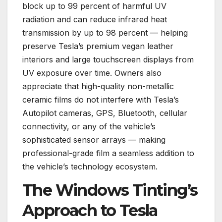
block up to 99 percent of harmful UV
radiation and can reduce infrared heat
transmission by up to 98 percent — helping
preserve Tesla’s premium vegan leather
interiors and large touchscreen displays from
UV exposure over time. Owners also
appreciate that high-quality non-metallic
ceramic films do not interfere with Tesla’s
Autopilot cameras, GPS, Bluetooth, cellular
connectivity, or any of the vehicle’s
sophisticated sensor arrays — making
professional-grade film a seamless addition to
the vehicle’s technology ecosystem.
The Windows Tinting’s
Approach to Tesla