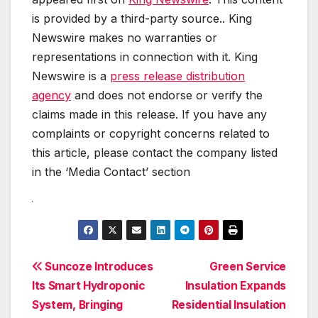
is provided by a third-party source.. King
Newswire makes no warranties or
representations in connection with it. King
Newswire is a
press release distribution
agency
and does not endorse or verify the
claims made in this release. If you have any
complaints or copyright concerns related to
this article, please contact the company listed
in the ‘Media Contact’ section
Post
Suncoze Introduces
Green Service
Its Smart Hydroponic
Insulation Expands
navigation
System, Bringing
Residential Insulation