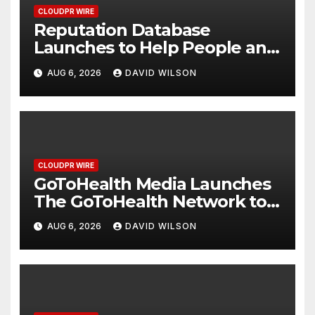
CLOUDPR WIRE
Reputation Database
Launches to Help People and
Brands Take Back Control of
AUG 6, 2026
DAVID WILSON
What Google Shows About
Them
CLOUDPR WIRE
GoToHealth Media Launches
The GoToHealth Network to
Expand Evidence-Based
AUG 6, 2026
DAVID WILSON
Healthcare Communication
Nationwide