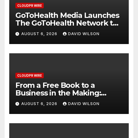
CLOUDPR WIRE
GoToHealth Media Launches
The GoToHealth Network to
Expand Evidence-Based
AUGUST 6, 2026
DAVID WILSON
Healthcare Communication
Nationwide
CLOUDPR WIRE
From a Free Book to a
Business in the Making:
Entrepreneur Vanessa
AUGUST 6, 2026
DAVID WILSON
Murphy Launches Trading
My Way Barter Journey
Across the U.S.