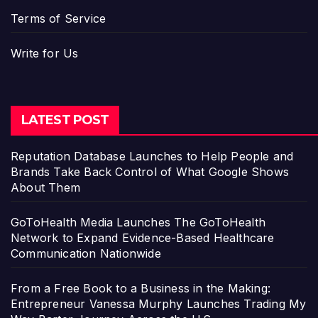
Terms of Service
Write for Us
LATEST POST
Reputation Database Launches to Help People and
Brands Take Back Control of What Google Shows
About Them
GoToHealth Media Launches The GoToHealth
Network to Expand Evidence-Based Healthcare
Communication Nationwide
From a Free Book to a Business in the Making:
Entrepreneur Vanessa Murphy Launches Trading My