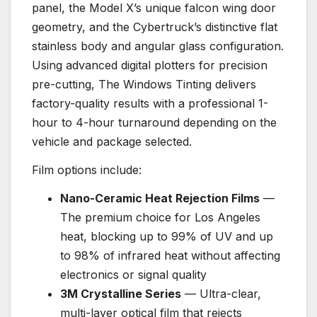
panel, the Model X’s unique falcon wing door
geometry, and the Cybertruck’s distinctive flat
stainless body and angular glass configuration.
Using advanced digital plotters for precision
pre-cutting, The Windows Tinting delivers
factory-quality results with a professional 1-
hour to 4-hour turnaround depending on the
vehicle and package selected.
Film options include:
Nano-Ceramic Heat Rejection Films
—
The premium choice for Los Angeles
heat, blocking up to 99% of UV and up
to 98% of infrared heat without affecting
electronics or signal quality
3M Crystalline Series
— Ultra-clear,
multi-layer optical film that rejects