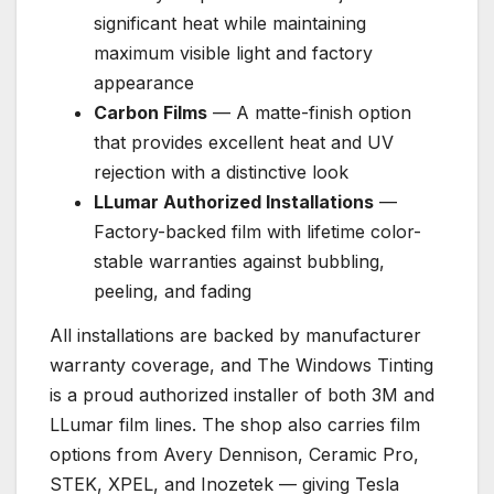
significant heat while maintaining
maximum visible light and factory
appearance
Carbon Films
— A matte-finish option
that provides excellent heat and UV
rejection with a distinctive look
LLumar Authorized Installations
—
Factory-backed film with lifetime color-
stable warranties against bubbling,
peeling, and fading
All installations are backed by manufacturer
warranty coverage, and The Windows Tinting
is a proud authorized installer of both 3M and
LLumar film lines. The shop also carries film
options from Avery Dennison, Ceramic Pro,
STEK, XPEL, and Inozetek — giving Tesla