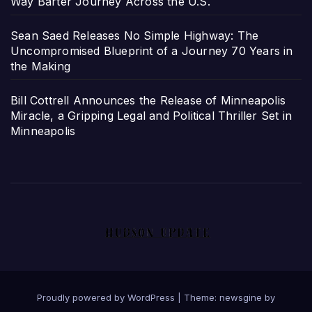
Way Barter Journey Across the U.S.
Sean Saed Releases No Simple Highway: The
Uncompromised Blueprint of a Journey 70 Years in
the Making
Bill Cottrell Announces the Release of Minneapolis
Miracle, a Gripping Legal and Political Thriller Set in
Minneapolis
Proudly powered by WordPress
|
Theme: newsgine by