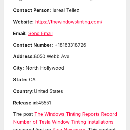
Contact Person:
Isreal Tellez
Website:
https://thewindowstinting.com/
Email:
Send Email
Contact Number:
+18183318726
Address:
8050 Webb Ave
City:
North Hollywood
State:
CA
Country:
United States
Release id:
45551
The post
The Windows Tinting Reports Record
Number of Tesla Window Tinting Installations
appeared first on
King Newswire
. This content