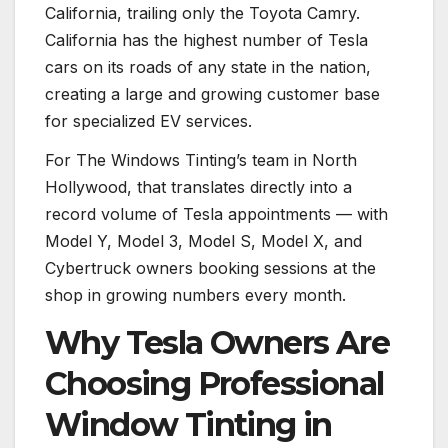
California, trailing only the Toyota Camry.
California has the highest number of Tesla
cars on its roads of any state in the nation,
creating a large and growing customer base
for specialized EV services.
For The Windows Tinting’s team in North
Hollywood, that translates directly into a
record volume of Tesla appointments — with
Model Y, Model 3, Model S, Model X, and
Cybertruck owners booking sessions at the
shop in growing numbers every month.
Why Tesla Owners Are
Choosing Professional
Window Tinting in