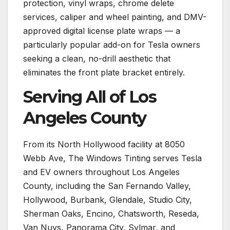
protection, vinyl wraps, chrome delete
services, caliper and wheel painting, and DMV-
approved digital license plate wraps — a
particularly popular add-on for Tesla owners
seeking a clean, no-drill aesthetic that
eliminates the front plate bracket entirely.
Serving All of Los
Angeles County
From its North Hollywood facility at 8050
Webb Ave, The Windows Tinting serves Tesla
and EV owners throughout Los Angeles
County, including the San Fernando Valley,
Hollywood, Burbank, Glendale, Studio City,
Sherman Oaks, Encino, Chatsworth, Reseda,
Van Nuys, Panorama City, Sylmar, and