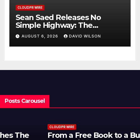
CLOUDPR WIRE
Sean Saed Releases No
Simple Highway: The
Uncompromised Blueprint of
AUGUST 6, 2026
DAVID WILSON
a Journey 70 Years in the
Making
Posts Carousel
CLOUDPR WIRE
From a Free Book to a Business in