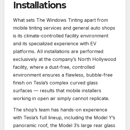
Installations
What sets The Windows Tinting apart from
mobile tinting services and general auto shops
is its climate-controlled facility environment
and its specialized experience with EV
platforms. All installations are performed
exclusively at the company’s North Hollywood
facility, where a dust-free, controlled
environment ensures a flawless, bubble-free
finish on Tesla’s complex curved glass
surfaces — results that mobile installers
working in open air simply cannot replicate.
The shop’s team has hands-on experience
with Tesla’s full lineup, including the Model Y’s
panoramic roof, the Model 3’s large rear glass