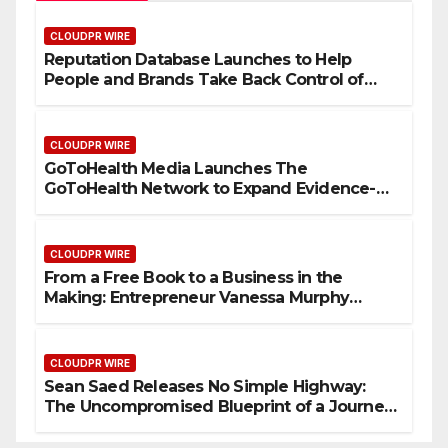
CLOUDPR WIRE
Reputation Database Launches to Help
People and Brands Take Back Control of
What Google Shows About Them
CLOUDPR WIRE
GoToHealth Media Launches The
GoToHealth Network to Expand Evidence-
Based Healthcare Communication
Nationwide
CLOUDPR WIRE
From a Free Book to a Business in the
Making: Entrepreneur Vanessa Murphy
Launches Trading My Way Barter Journey
Across the U.S.
CLOUDPR WIRE
Sean Saed Releases No Simple Highway:
The Uncompromised Blueprint of a Journey
70 Years in the Making