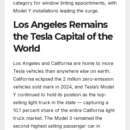
category for window tinting appointments, with
Model Y installations leading the surge.
Los Angeles Remains
the Tesla Capital of the
World
Los Angeles and California are home to more
Tesla vehicles than anywhere else on earth.
California eclipsed the 2 million zero-emission
vehicles sold mark in 2024, and Tesla’s Model
Y continued to hold its position as the top-
selling light truck in the state — capturing a
10.1 percent share of the entire California light
truck market. The Model 3 remained the
second-highest selling passenger car in