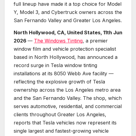
full lineup have made it a top choice for Model
Y, Model 3, and Cybertruck owners across the
San Fernando Valley and Greater Los Angeles.
North Hollywood, CA, United States, 11th Jun
2026
—
The Windows Tinting
, a premier
window film and vehicle protection specialist
based in North Hollywood, has announced a
record surge in Tesla window tinting
installations at its 8050 Webb Ave facility —
reflecting the explosive growth of Tesla
ownership across the Los Angeles metro area
and the San Fernando Valley. The shop, which
serves automotive, residential, and commercial
clients throughout Greater Los Angeles,
reports that Tesla vehicles now represent its
single largest and fastest-growing vehicle