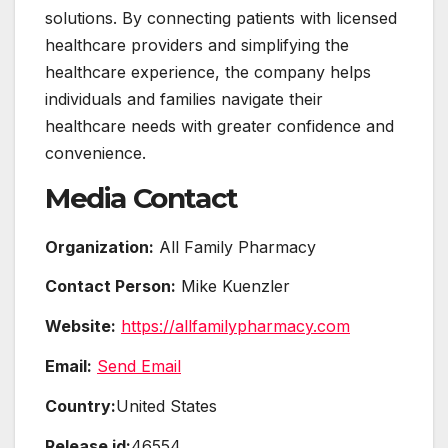
solutions. By connecting patients with licensed
healthcare providers and simplifying the
healthcare experience, the company helps
individuals and families navigate their
healthcare needs with greater confidence and
convenience.
Media Contact
Organization:
All Family Pharmacy
Contact Person:
Mike Kuenzler
Website:
https://allfamilypharmacy.com
Email:
Send Email
Country:
United States
Release id:
46554