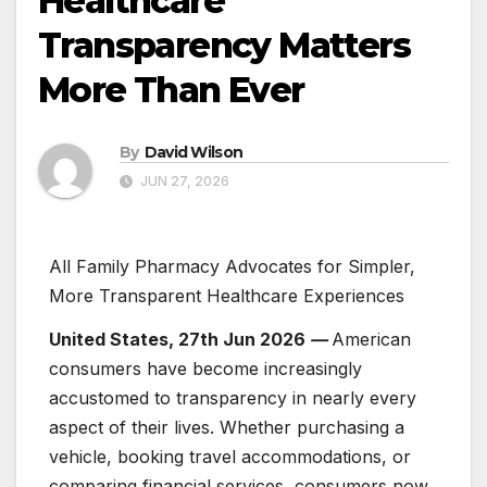
Healthcare
Transparency Matters
More Than Ever
By
David Wilson
JUN 27, 2026
All Family Pharmacy Advocates for Simpler,
More Transparent Healthcare Experiences
United States, 27th Jun 2026
—
American
consumers have become increasingly
accustomed to transparency in nearly every
aspect of their lives. Whether purchasing a
vehicle, booking travel accommodations, or
comparing financial services, consumers now