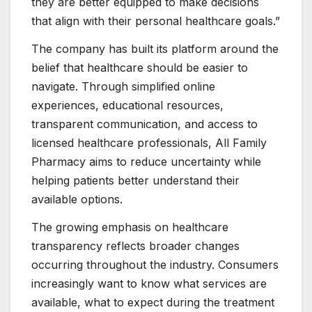
they are better equipped to make decisions
that align with their personal healthcare goals.”
The company has built its platform around the
belief that healthcare should be easier to
navigate. Through simplified online
experiences, educational resources,
transparent communication, and access to
licensed healthcare professionals, All Family
Pharmacy aims to reduce uncertainty while
helping patients better understand their
available options.
The growing emphasis on healthcare
transparency reflects broader changes
occurring throughout the industry. Consumers
increasingly want to know what services are
available, what to expect during the treatment