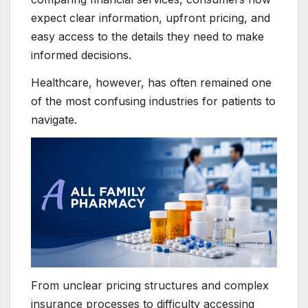
expect clear information, upfront pricing, and
easy access to the details they need to make
informed decisions.
Healthcare, however, has often remained one
of the most confusing industries for patients to
navigate.
From unclear pricing structures and complex
insurance processes to difficulty accessing