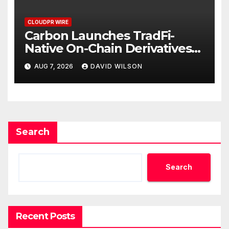
CLOUDPR WIRE
Carbon Launches TradFi-
Native On-Chain Derivatives
Venue With 950+ Markets in
AUG 7, 2026
DAVID WILSON
One Account
Search
Search
Recent Posts