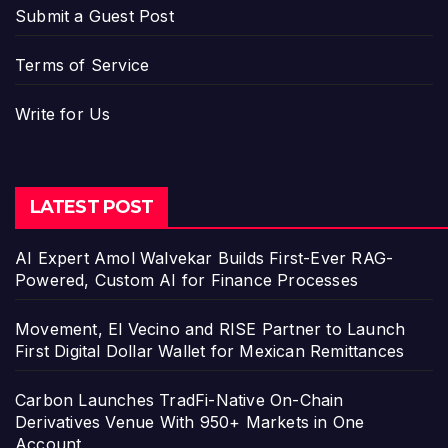
Submit a Guest Post
Terms of Service
Write for Us
LATEST POST
AI Expert Amol Walvekar Builds First-Ever RAG-
Powered, Custom AI for Finance Processes
Movement, El Vecino and RISE Partner to Launch
First Digital Dollar Wallet for Mexican Remittances
Carbon Launches TradFi-Native On-Chain
Derivatives Venue With 950+ Markets in One
Account