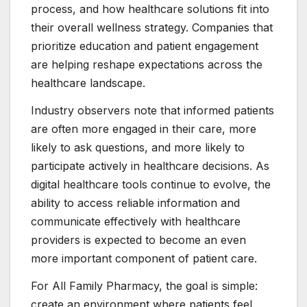
process, and how healthcare solutions fit into
their overall wellness strategy. Companies that
prioritize education and patient engagement
are helping reshape expectations across the
healthcare landscape.
Industry observers note that informed patients
are often more engaged in their care, more
likely to ask questions, and more likely to
participate actively in healthcare decisions. As
digital healthcare tools continue to evolve, the
ability to access reliable information and
communicate effectively with healthcare
providers is expected to become an even
more important component of patient care.
For All Family Pharmacy, the goal is simple:
create an environment where patients feel