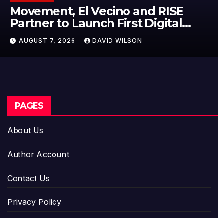
Carbon Launches TradFi-Native
On-Chain Derivatives Venue With
950+ Markets in One Account
AUGUST 7, 2026
DAVID WILSON
PAGES
About Us
Author Account
Contact Us
Privacy Policy