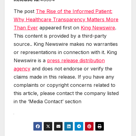
The post
The Rise of the Informed Patient:
Why Healthcare Transparency Matters More
Than Ever
appeared first on
King Newswire
.
This content is provided by a third-party
source.. King Newswire makes no warranties
or representations in connection with it. King
Newswire is a
press release distribution
agency
and does not endorse or verify the
claims made in this release. If you have any
complaints or copyright concerns related to
this article, please contact the company listed
in the ‘Media Contact’ section