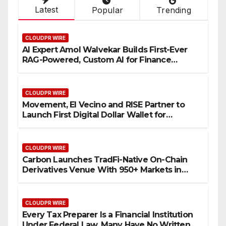
Latest
Popular
Trending
CLOUDPR WIRE
AI Expert Amol Walvekar Builds First-Ever
RAG-Powered, Custom AI for Finance
Processes
CLOUDPR WIRE
Movement, El Vecino and RISE Partner to
Launch First Digital Dollar Wallet for
Mexican Remittances
CLOUDPR WIRE
Carbon Launches TradFi-Native On-Chain
Derivatives Venue With 950+ Markets in
One Account
CLOUDPR WIRE
Every Tax Preparer Is a Financial Institution
Under Federal Law. Many Have No Written