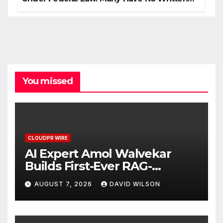
Security Plan.
You missed
CLOUDPR WIRE
AI Expert Amol Walvekar
Builds First-Ever RAG-
Powered, Custom AI for
AUGUST 7, 2026
DAVID WILSON
Finance Processes