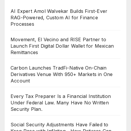
AI Expert Amol Walvekar Builds First-Ever
RAG-Powered, Custom AI for Finance
Processes
Movement, El Vecino and RISE Partner to
Launch First Digital Dollar Wallet for Mexican
Remittances
Carbon Launches TradFi-Native On-Chain
Derivatives Venue With 950+ Markets in One
Account
Every Tax Preparer Is a Financial Institution
Under Federal Law. Many Have No Written
Security Plan.
Social Security Adjustments Have Failed to
Keep Pace with Inflation—How Retirees Can