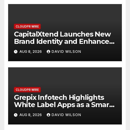
CLOUDPR WIRE
CapitalXtend Launches New
Brand Identity and Enhanced
Digital Experience
AUG 8, 2026
DAVID WILSON
CLOUDPR WIRE
Grepix Infotech Highlights
White Label Apps as a Smart
Business Model for On-
AUG 8, 2026
DAVID WILSON
Demand Entrepreneurs