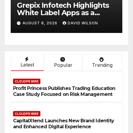
w
Grepix Infotech Highlights
A
White Label Apps as a
B
Smart Business Model for
P
AUGUST 8, 2026
DAVID WILSON
On-Demand Entrepreneurs
F
Latest
Popular
Trending
CLOUDPR WIRE
Profit Princess Publishes Trading Education
Case Study Focused on Risk Management
CLOUDPR WIRE
CapitalXtend Launches New Brand Identity
and Enhanced Digital Experience