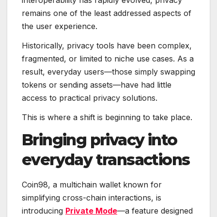
interoperability has rapidly evolved, privacy
remains one of the least addressed aspects of
the user experience.
Historically, privacy tools have been complex,
fragmented, or limited to niche use cases. As a
result, everyday users—those simply swapping
tokens or sending assets—have had little
access to practical privacy solutions.
This is where a shift is beginning to take place.
Bringing privacy into
everyday transactions
Coin98, a multichain wallet known for
simplifying cross-chain interactions, is
introducing
Private Mode
—a feature designed