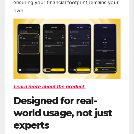
ensuring your financial footprint remains your
own.
Learn more about the product.
Designed for real-
world usage, not just
experts