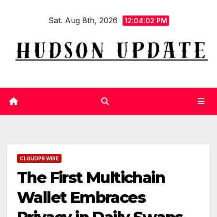
Skip
Sat. Aug 8th, 2026
to
12:04:02 PM
content
CLOUDPR WIRE
The First Multichain
Wallet Embraces