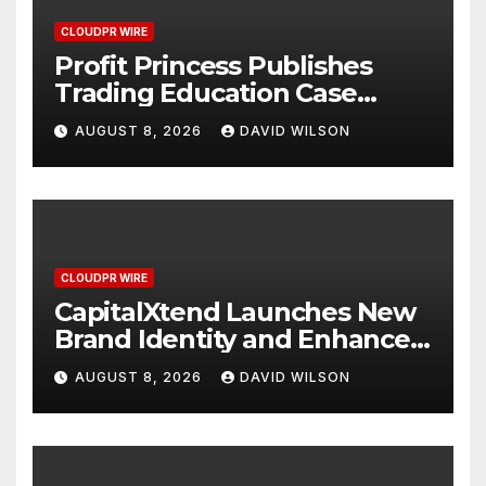
CLOUDPR WIRE
Profit Princess Publishes
Trading Education Case
Study Focused on Risk
AUGUST 8, 2026
DAVID WILSON
Management
CLOUDPR WIRE
CapitalXtend Launches New
Brand Identity and Enhanced
Digital Experience
AUGUST 8, 2026
DAVID WILSON