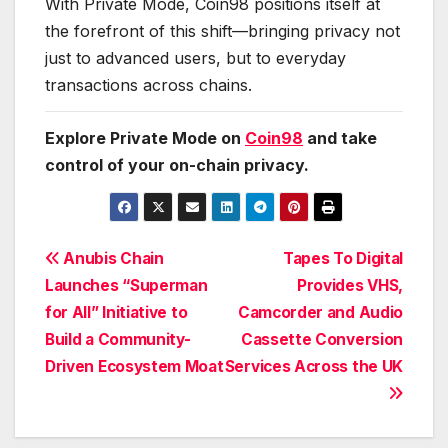
With Private Mode, Coin98 positions itself at
the forefront of this shift—bringing privacy not
just to advanced users, but to everyday
transactions across chains.
Explore Private Mode on
Coin98
and take
control of your on-chain privacy.
Post
Anubis Chain
Tapes To Digital
Launches “Superman
Provides VHS,
navigation
for All” Initiative to
Camcorder and Audio
Build a Community-
Cassette Conversion
Driven Ecosystem Moat
Services Across the UK