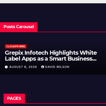
Posts Carousel
CLOUDPR WIRE
Grepix Infotech Highlights White
Label Apps as a Smart Business
Model for On-Demand
AUGUST 8, 2026
DAVID WILSON
Entrepreneurs
PAGES