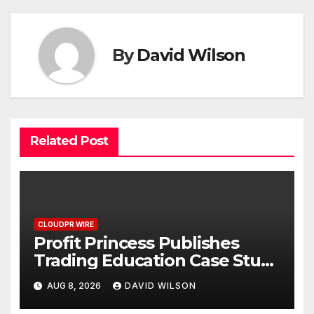
By
David Wilson
Related Post
CLOUDPR WIRE
Profit Princess Publishes
Trading Education Case Study
Focused on Risk
AUG 8, 2026
DAVID WILSON
Management