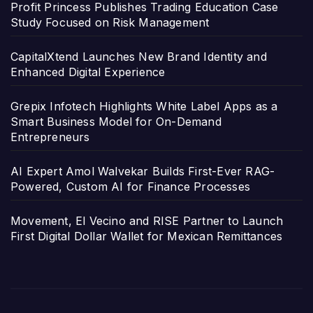
Profit Princess Publishes Trading Education Case
Study Focused on Risk Management
CapitalXtend Launches New Brand Identity and
Enhanced Digital Experience
Grepix Infotech Highlights White Label Apps as a
Smart Business Model for On-Demand
Entrepreneurs
AI Expert Amol Walvekar Builds First-Ever RAG-
Powered, Custom AI for Finance Processes
Movement, El Vecino and RISE Partner to Launch
First Digital Dollar Wallet for Mexican Remittances