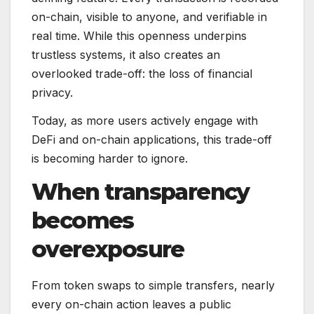
on-chain, visible to anyone, and verifiable in
real time. While this openness underpins
trustless systems, it also creates an
overlooked trade-off: the loss of financial
privacy.
Today, as more users actively engage with
DeFi and on-chain applications, this trade-off
is becoming harder to ignore.
When transparency
becomes
overexposure
From token swaps to simple transfers, nearly
every on-chain action leaves a public