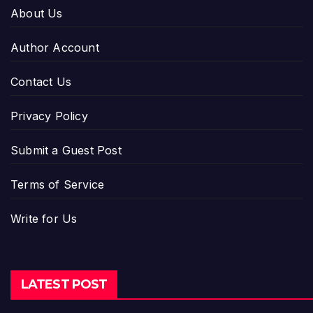
About Us
Author Account
Contact Us
Privacy Policy
Submit a Guest Post
Terms of Service
Write for Us
LATEST POST