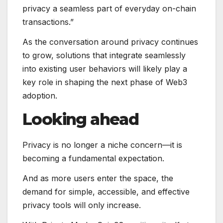
privacy a seamless part of everyday on-chain
transactions.”
As the conversation around privacy continues
to grow, solutions that integrate seamlessly
into existing user behaviors will likely play a
key role in shaping the next phase of Web3
adoption.
Looking ahead
Privacy is no longer a niche concern—it is
becoming a fundamental expectation.
And as more users enter the space, the
demand for simple, accessible, and effective
privacy tools will only increase.