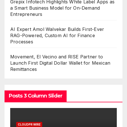
Grepix Infotech Highlights White Label Apps as
a Smart Business Model for On-Demand
Entrepreneurs
AI Expert Amol Walvekar Builds First-Ever
RAG-Powered, Custom AI for Finance
Processes
Movement, El Vecino and RISE Partner to
Launch First Digital Dollar Wallet for Mexican
Remittances
Posts 3 Column Slider
CLOUDPR WIRE
C