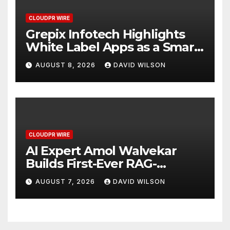
CLOUDPR WIRE
Grepix Infotech Highlights
White Label Apps as a Smart
Business Model for On-
AUGUST 8, 2026
DAVID WILSON
Demand Entrepreneurs
CLOUDPR WIRE
AI Expert Amol Walvekar
Builds First-Ever RAG-
Powered, Custom AI for
AUGUST 7, 2026
DAVID WILSON
Finance Processes