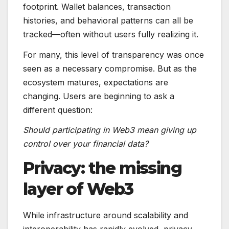
footprint. Wallet balances, transaction
histories, and behavioral patterns can all be
tracked—often without users fully realizing it.
For many, this level of transparency was once
seen as a necessary compromise. But as the
ecosystem matures, expectations are
changing. Users are beginning to ask a
different question:
Should participating in Web3 mean giving up
control over your financial data?
Privacy: the missing
layer of Web3
While infrastructure around scalability and