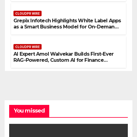
CLOUDPR WIRE
Grepix Infotech Highlights White Label Apps
as a Smart Business Model for On-Demand
Entrepreneurs
CLOUDPR WIRE
AI Expert Amol Walvekar Builds First-Ever
RAG-Powered, Custom AI for Finance
Processes
You missed