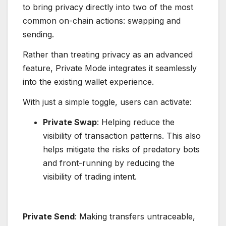
to bring privacy directly into two of the most
common on-chain actions: swapping and
sending.
Rather than treating privacy as an advanced
feature, Private Mode integrates it seamlessly
into the existing wallet experience.
With just a simple toggle, users can activate:
Private Swap
: Helping reduce the
visibility of transaction patterns. This also
helps mitigate the risks of predatory bots
and front-running by reducing the
visibility of trading intent.
Private Send
: Making transfers untraceable,