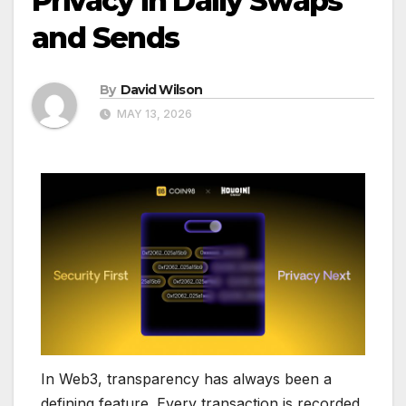
Privacy in Daily Swaps
and Sends
By
David Wilson
MAY 13, 2026
In Web3, transparency has always been a
defining feature. Every transaction is recorded