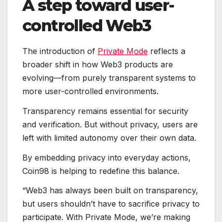
A step toward user-
controlled Web3
The introduction of
Private Mode
reflects a
broader shift in how Web3 products are
evolving—from purely transparent systems to
more user-controlled environments.
Transparency remains essential for security
and verification. But without privacy, users are
left with limited autonomy over their own data.
By embedding privacy into everyday actions,
Coin98 is helping to redefine this balance.
“Web3 has always been built on transparency,
but users shouldn’t have to sacrifice privacy to
participate. With Private Mode, we’re making