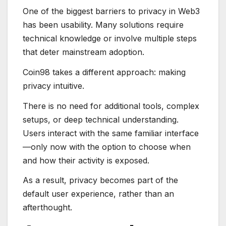
One of the biggest barriers to privacy in Web3
has been usability. Many solutions require
technical knowledge or involve multiple steps
that deter mainstream adoption.
Coin98 takes a different approach: making
privacy intuitive.
There is no need for additional tools, complex
setups, or deep technical understanding.
Users interact with the same familiar interface
—only now with the option to choose when
and how their activity is exposed.
As a result, privacy becomes part of the
default user experience, rather than an
afterthought.