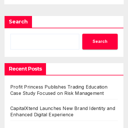
Search
Search
Recent Posts
Profit Princess Publishes Trading Education
Case Study Focused on Risk Management
CapitalXtend Launches New Brand Identity and
Enhanced Digital Experience