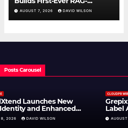
Builds First-Ever RAG-
Powered, Custom AI for
AUGUST 7, 2026
DAVID WILSON
Finance Processes
Posts Carousel
CLOUDPR WIRE
Grepix Infotech Highlights White
Label Apps as a Smart Business
Model for On-Demand
AUGUST 8, 2026
DAVID WILSON
Entrepreneurs