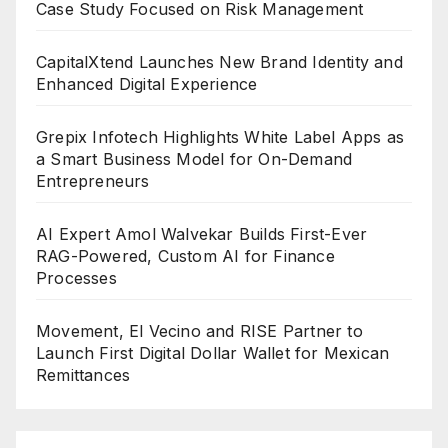
Case Study Focused on Risk Management
CapitalXtend Launches New Brand Identity and
Enhanced Digital Experience
Grepix Infotech Highlights White Label Apps as
a Smart Business Model for On-Demand
Entrepreneurs
AI Expert Amol Walvekar Builds First-Ever
RAG-Powered, Custom AI for Finance
Processes
Movement, El Vecino and RISE Partner to
Launch First Digital Dollar Wallet for Mexican
Remittances