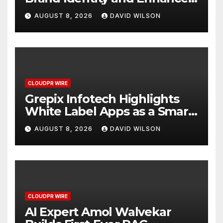
Digital Experience
AUGUST 8, 2026
DAVID WILSON
CLOUDPR WIRE
Grepix Infotech Highlights
White Label Apps as a Smart
Business Model for On-
AUGUST 8, 2026
DAVID WILSON
Demand Entrepreneurs
CLOUDPR WIRE
AI Expert Amol Walvekar