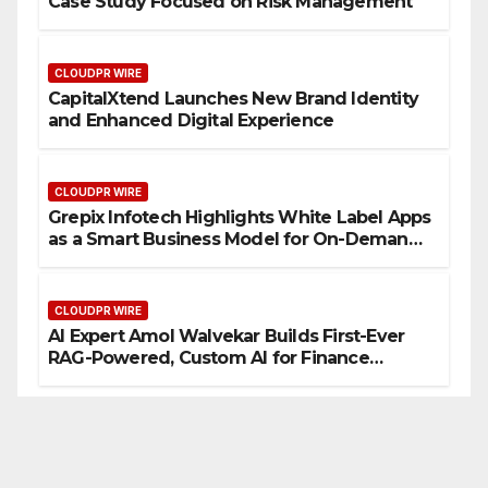
Case Study Focused on Risk Management
CLOUDPR WIRE
CapitalXtend Launches New Brand Identity
and Enhanced Digital Experience
CLOUDPR WIRE
Grepix Infotech Highlights White Label Apps
as a Smart Business Model for On-Demand
Entrepreneurs
CLOUDPR WIRE
AI Expert Amol Walvekar Builds First-Ever
RAG-Powered, Custom AI for Finance
Processes