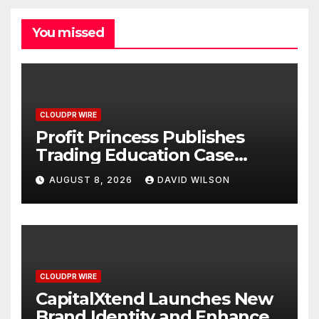
You missed
CLOUDPR WIRE
Profit Princess Publishes
Trading Education Case
Study Focused on Risk
AUGUST 8, 2026
DAVID WILSON
Management
CLOUDPR WIRE
CapitalXtend Launches New
Brand Identity and Enhanced