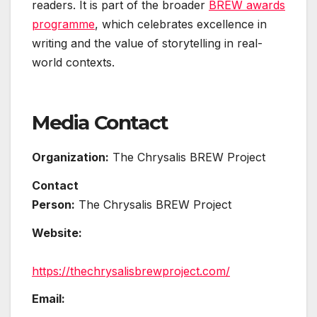
readers. It is part of the broader
BREW awards
programme
, which celebrates excellence in
writing and the value of storytelling in real-
world contexts.
Media Contact
Organization:
The Chrysalis BREW Project
Contact
Person:
The Chrysalis BREW Project
Website:
https://thechrysalisbrewproject.com/
Email: