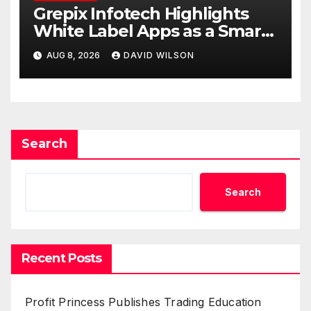
Grepix Infotech Highlights
White Label Apps as a Smart
Business Model for On-
AUG 8, 2026
DAVID WILSON
Demand Entrepreneurs
Search
Search
Recent Posts
Profit Princess Publishes Trading Education