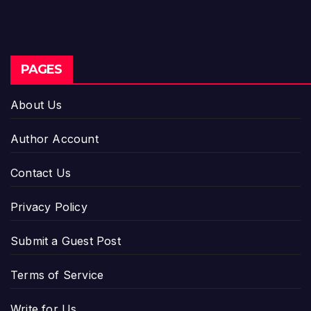
PAGES
About Us
Author Account
Contact Us
Privacy Policy
Submit a Guest Post
Terms of Service
Write for Us