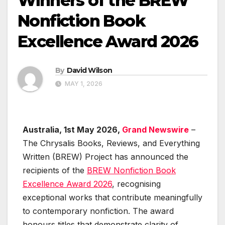
Winners of the BREW
Nonfiction Book
Excellence Award 2026
By
David Wilson
MAY 1, 2026
Australia, 1st May 2026,
Grand Newswire
–
The Chrysalis Books, Reviews, and Everything
Written (BREW) Project has announced the
recipients of the
BREW Nonfiction Book
Excellence Award 2026
, recognising
exceptional works that contribute meaningfully
to contemporary nonfiction. The award
honours titles that demonstrate clarity of