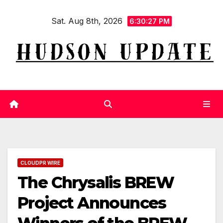
Skip
Sat. Aug 8th, 2026
to
6:30:28 PM
content
CLOUDPR WIRE
The Chrysalis BREW
Project Announces