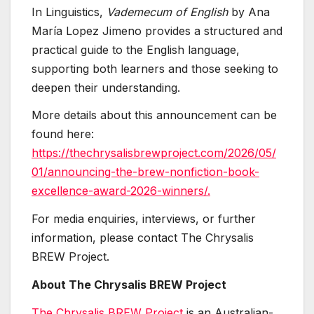
In Linguistics,
Vademecum of English
by Ana
María Lopez Jimeno provides a structured and
practical guide to the English language,
supporting both learners and those seeking to
deepen their understanding.
More details about this announcement can be
found here:
https://thechrysalisbrewproject.com/2026/05/
01/announcing-the-brew-nonfiction-book-
excellence-award-2026-winners/.
For media enquiries, interviews, or further
information, please contact The Chrysalis
BREW Project.
About The Chrysalis BREW Project
The Chrysalis BREW Project
is an Australian-