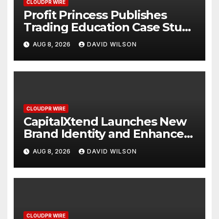
CLOUDPR WIRE
Profit Princess Publishes
Trading Education Case Study
Focused on Risk
AUG 8, 2026
DAVID WILSON
Management
CLOUDPR WIRE
CapitalXtend Launches New
Brand Identity and Enhanced
Digital Experience
AUG 8, 2026
DAVID WILSON
CLOUDPR WIRE