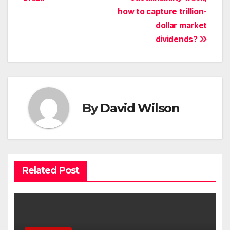
how to capture trillion-
dollar market
dividends?
By
David Wilson
Related Post