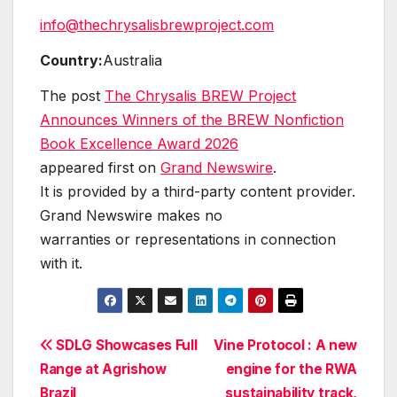
info@thechrysalisbrewproject.com
Country:
Australia
The post
The Chrysalis BREW Project
Announces Winners of the BREW Nonfiction
Book Excellence Award 2026
appeared first on
Grand Newswire
.
It is provided by a third-party content provider.
Grand Newswire makes no
warranties or representations in connection
with it.
Post
SDLG Showcases Full
Vine Protocol : A new
Range at Agrishow
engine for the RWA
navigation
Brazil
sustainability track,