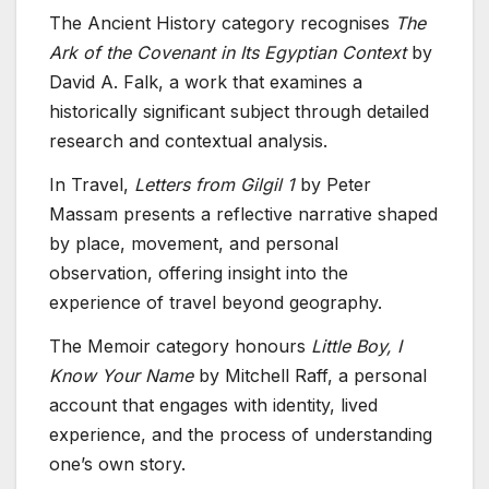
The Ancient History category recognises
The
Ark of the Covenant in Its Egyptian Context
by
David A. Falk, a work that examines a
historically significant subject through detailed
research and contextual analysis.
In Travel,
Letters from Gilgil 1
by Peter
Massam presents a reflective narrative shaped
by place, movement, and personal
observation, offering insight into the
experience of travel beyond geography.
The Memoir category honours
Little Boy, I
Know Your Name
by Mitchell Raff, a personal
account that engages with identity, lived
experience, and the process of understanding
one’s own story.