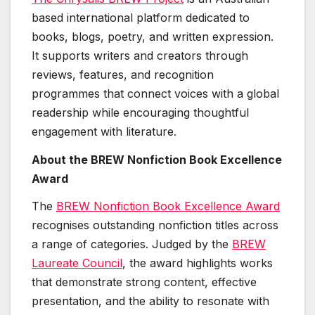
based international platform dedicated to
books, blogs, poetry, and written expression.
It supports writers and creators through
reviews, features, and recognition
programmes that connect voices with a global
readership while encouraging thoughtful
engagement with literature.
About the BREW Nonfiction Book Excellence
Award
The
BREW Nonfiction Book Excellence Award
recognises outstanding nonfiction titles across
a range of categories. Judged by the
BREW
Laureate Council
, the award highlights works
that demonstrate strong content, effective
presentation, and the ability to resonate with