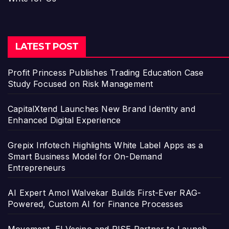
LATEST POST
Profit Princess Publishes Trading Education Case
Study Focused on Risk Management
CapitalXtend Launches New Brand Identity and
Enhanced Digital Experience
Grepix Infotech Highlights White Label Apps as a
Smart Business Model for On-Demand
Entrepreneurs
AI Expert Amol Walvekar Builds First-Ever RAG-
Powered, Custom AI for Finance Processes