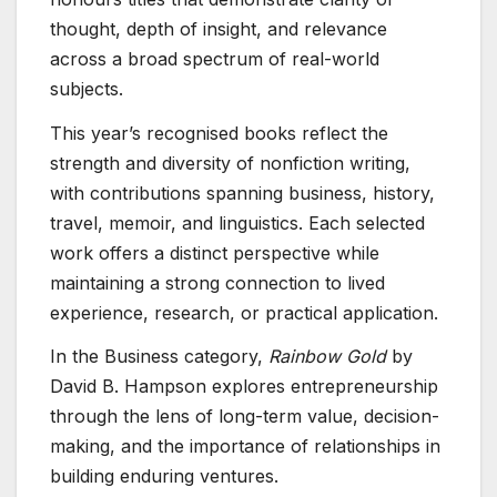
thought, depth of insight, and relevance
across a broad spectrum of real-world
subjects.
This year’s recognised books reflect the
strength and diversity of nonfiction writing,
with contributions spanning business, history,
travel, memoir, and linguistics. Each selected
work offers a distinct perspective while
maintaining a strong connection to lived
experience, research, or practical application.
In the Business category,
Rainbow Gold
by
David B. Hampson explores entrepreneurship
through the lens of long-term value, decision-
making, and the importance of relationships in
building enduring ventures.