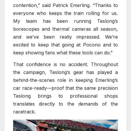
contention,” said Patrick Emerling. “Thanks to
everyone who keeps the train rolling for us.
My team has been running Teslong’s
borescopes and thermal cameras all season,
and we’ve been really impressed. We’re
excited to keep that going at Pocono and to
keep showing fans what these tools can do.”
That confidence is no accident. Throughout
the campaign, Teslong’s gear has played a
behind-the-scenes role in keeping Emerling’s
car race-ready—proof that the same precision
Teslong brings to professional shops
translates directly to the demands of the
racetrack.