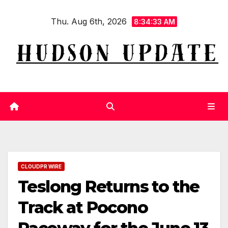
Skip
Thu. Aug 6th, 2026
to
8:34:34 AM
content
CLOUDPR WIRE
Teslong Returns to the
Track at Pocono