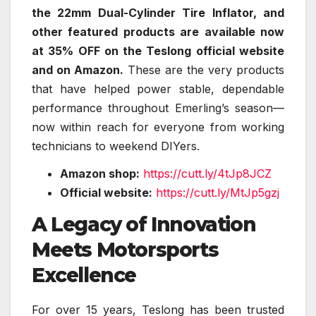
the 22mm Dual-Cylinder Tire Inflator, and
other featured products are available now
at 35% OFF on the Teslong official website
and on Amazon.
These are the very products
that have helped power stable, dependable
performance throughout Emerling’s season—
now within reach for everyone from working
technicians to weekend DIYers.
Amazon shop:
https://cutt.ly/4tJp8JCZ
Official website:
https://cutt.ly/MtJp5gzj
A Legacy of Innovation
Meets Motorsports
Excellence
For over 15 years, Teslong has been trusted