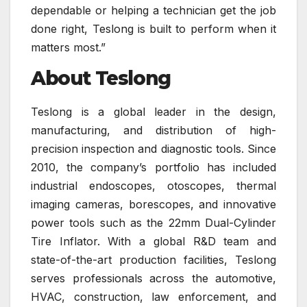
dependable or helping a technician get the job
done right, Teslong is built to perform when it
matters most.”
About Teslong
Teslong is a global leader in the design,
manufacturing, and distribution of high-
precision inspection and diagnostic tools. Since
2010, the company’s portfolio has included
industrial endoscopes, otoscopes, thermal
imaging cameras, borescopes, and innovative
power tools such as the 22mm Dual-Cylinder
Tire Inflator. With a global R&D team and
state-of-the-art production facilities, Teslong
serves professionals across the automotive,
HVAC, construction, law enforcement, and