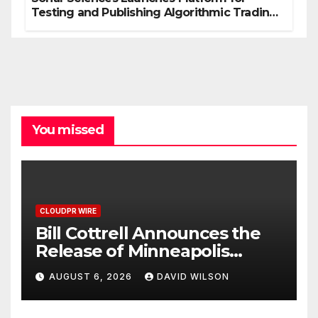
Testing and Publishing Algorithmic Trading
Strategies
You missed
CLOUDPR WIRE
Bill Cottrell Announces the
Release of Minneapolis
Miracle, a Gripping Legal and
AUGUST 6, 2026
DAVID WILSON
Political Thriller Set in
Minneapolis