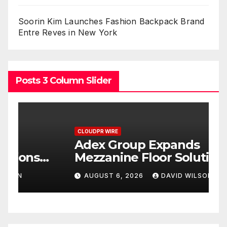
Soorin Kim Launches Fashion Backpack Brand
Entre Reves in New York
Posts 3 Column Slider
CLOUDPR WIRE
C
Adex Group Expands
S
Mezzanine Floor Solutions
P
to Meet Rising Demand in
P
AUGUST 6, 2026
DAVID WILSON
Sydney and Brisbane’s
T
Industrial Sector