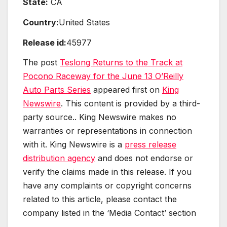
State:
CA
Country:
United States
Release id:
45977
The post
Teslong Returns to the Track at
Pocono Raceway for the June 13 O’Reilly
Auto Parts Series
appeared first on
King
Newswire
. This content is provided by a third-
party source.. King Newswire makes no
warranties or representations in connection
with it. King Newswire is a
press release
distribution agency
and does not endorse or
verify the claims made in this release. If you
have any complaints or copyright concerns
related to this article, please contact the
company listed in the ‘Media Contact’ section