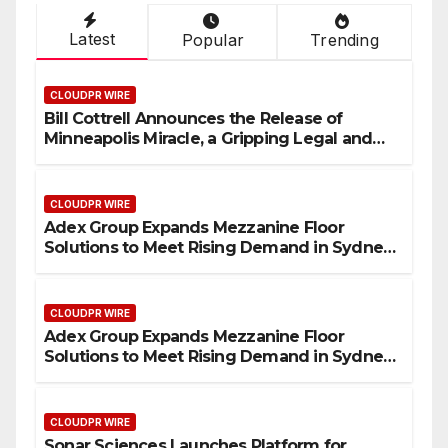
Latest
Popular
Trending
CLOUDPR WIRE
Bill Cottrell Announces the Release of
Minneapolis Miracle, a Gripping Legal and
Political Thriller Set in Minneapolis
CLOUDPR WIRE
Adex Group Expands Mezzanine Floor
Solutions to Meet Rising Demand in Sydney
and Brisbane’s Industrial Sector
CLOUDPR WIRE
Adex Group Expands Mezzanine Floor
Solutions to Meet Rising Demand in Sydney
and Brisbane’s Industrial Sector
CLOUDPR WIRE
Sonar Sciences Launches Platform for