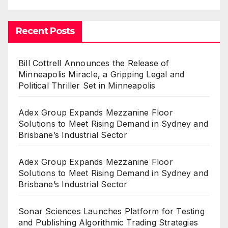
Recent Posts
Bill Cottrell Announces the Release of
Minneapolis Miracle, a Gripping Legal and
Political Thriller Set in Minneapolis
Adex Group Expands Mezzanine Floor
Solutions to Meet Rising Demand in Sydney and
Brisbane’s Industrial Sector
Adex Group Expands Mezzanine Floor
Solutions to Meet Rising Demand in Sydney and
Brisbane’s Industrial Sector
Sonar Sciences Launches Platform for Testing
and Publishing Algorithmic Trading Strategies