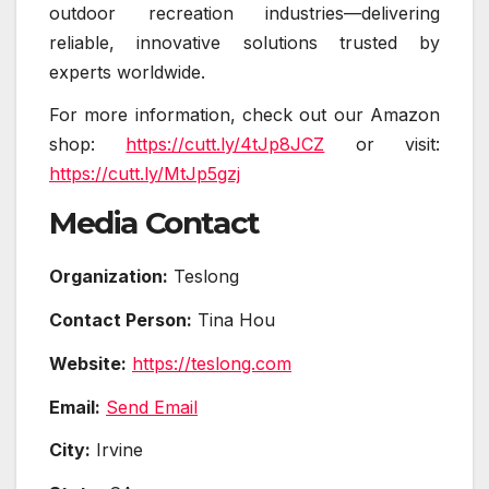
outdoor recreation industries—delivering
reliable, innovative solutions trusted by
experts worldwide.
For more information, check out our Amazon
shop:
https://cutt.ly/4tJp8JCZ
or visit:
https://cutt.ly/MtJp5gzj
Media Contact
Organization:
Teslong
Contact Person:
Tina Hou
Website:
https://teslong.com
Email:
Send Email
City:
Irvine