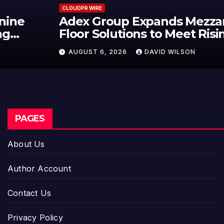
CLOUDPR WIRE
Adex Group Expands Mezzanine
Floor Solutions to Meet Rising
Demand in Sydney and Brisbane’s
AUGUST 6, 2026
DAVID WILSON
Industrial Sector
PAGES
About Us
Author Account
Contact Us
Privacy Policy