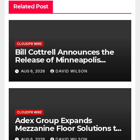
Related Post
CLOUDPR WIRE
Bill Cottrell Announces the
Release of Minneapolis
Miracle, a Gripping Legal and
AUG 6, 2026
DAVID WILSON
Political Thriller Set in
Minneapolis
CLOUDPR WIRE
Adex Group Expands
Mezzanine Floor Solutions to
Meet Rising Demand in
AUG 6, 2026
DAVID WILSON