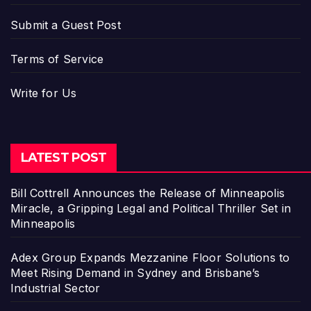
Submit a Guest Post
Terms of Service
Write for Us
LATEST POST
Bill Cottrell Announces the Release of Minneapolis
Miracle, a Gripping Legal and Political Thriller Set in
Minneapolis
Adex Group Expands Mezzanine Floor Solutions to
Meet Rising Demand in Sydney and Brisbane’s
Industrial Sector