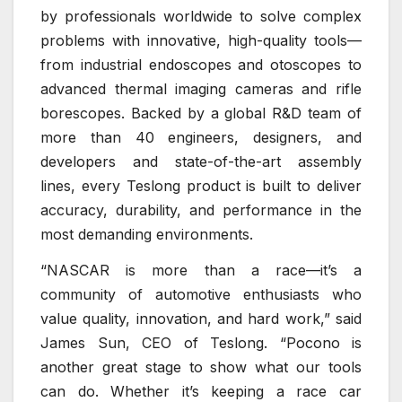
by professionals worldwide to solve complex
problems with innovative, high-quality tools—
from industrial endoscopes and otoscopes to
advanced thermal imaging cameras and rifle
borescopes. Backed by a global R&D team of
more than 40 engineers, designers, and
developers and state-of-the-art assembly
lines, every Teslong product is built to deliver
accuracy, durability, and performance in the
most demanding environments.
“NASCAR is more than a race—it’s a
community of automotive enthusiasts who
value quality, innovation, and hard work,” said
James Sun, CEO of Teslong. “Pocono is
another great stage to show what our tools
can do. Whether it’s keeping a race car