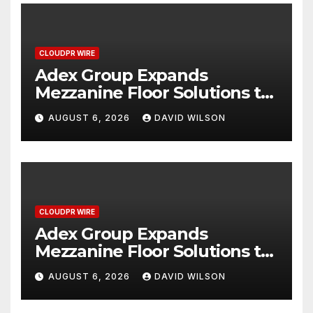
CLOUDPR WIRE
Adex Group Expands
Mezzanine Floor Solutions to
Meet Rising Demand in
AUGUST 6, 2026
DAVID WILSON
Sydney and Brisbane’s
Industrial Sector
CLOUDPR WIRE
Adex Group Expands
Mezzanine Floor Solutions to
Meet Rising Demand in
AUGUST 6, 2026
DAVID WILSON
Sydney and Brisbane’s
Industrial Sector