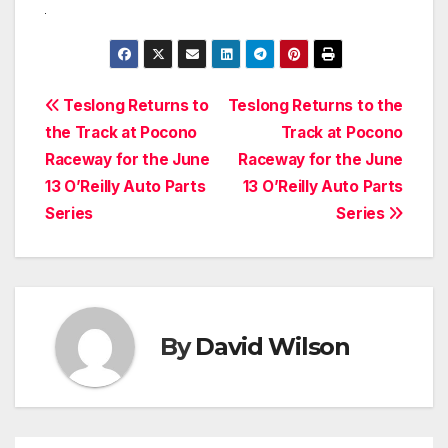
Post
Teslong Returns to
Teslong Returns to the
the Track at Pocono
Track at Pocono
navigation
Raceway for the June
Raceway for the June
13 O’Reilly Auto Parts
13 O’Reilly Auto Parts
Series
Series
By
David Wilson