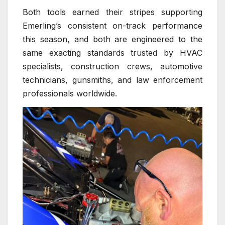
Both tools earned their stripes supporting
Emerling’s consistent on-track performance
this season, and both are engineered to the
same exacting standards trusted by HVAC
specialists, construction crews, automotive
technicians, gunsmiths, and law enforcement
professionals worldwide.