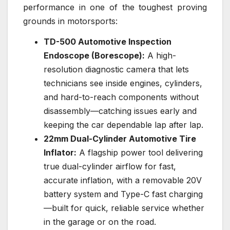
performance in one of the toughest proving
grounds in motorsports:
TD-500 Automotive Inspection
Endoscope (Borescope):
A high-
resolution diagnostic camera that lets
technicians see inside engines, cylinders,
and hard-to-reach components without
disassembly—catching issues early and
keeping the car dependable lap after lap.
22mm Dual-Cylinder Automotive Tire
Inflator:
A flagship power tool delivering
true dual-cylinder airflow for fast,
accurate inflation, with a removable 20V
battery system and Type-C fast charging
—built for quick, reliable service whether
in the garage or on the road.