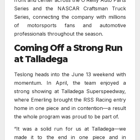
Series and the NASCAR Craftsman Truck
Series, connecting the company with millions
of motorsports fans and automotive
professionals throughout the season.
Coming Off a Strong Run
at Talladega
Teslong heads into the June 13 weekend with
momentum. In April, the team enjoyed a
strong showing at Talladega Superspeedway,
where Emerling brought the RSS Racing entry
home in one piece and in contention—a result
the whole program was proud to be part of.
“It was a solid run for us at Talladega—we
made it to the end in one piece and in