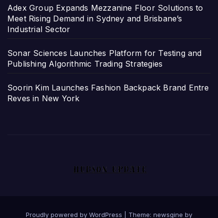
Adex Group Expands Mezzanine Floor Solutions to
Meet Rising Demand in Sydney and Brisbane’s
Industrial Sector
Sonar Sciences Launches Platform for Testing and
Publishing Algorithmic Trading Strategies
Soorin Kim Launches Fashion Backpack Brand Entre
Reves in New York
Proudly powered by WordPress
|
Theme: newsgine by