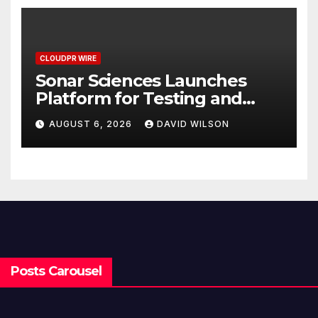
CLOUDPR WIRE
Sonar Sciences Launches
Platform for Testing and
Publishing Algorithmic
AUGUST 6, 2026
DAVID WILSON
Trading Strategies
Posts Carousel