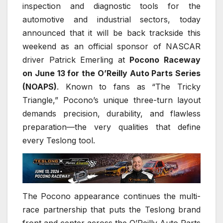
inspection and diagnostic tools for the
automotive and industrial sectors, today
announced that it will be back trackside this
weekend as an official sponsor of NASCAR
driver Patrick Emerling at
Pocono Raceway
on June 13 for the O’Reilly Auto Parts Series
(NOAPS)
. Known to fans as “The Tricky
Triangle,” Pocono’s unique three-turn layout
demands precision, durability, and flawless
preparation—the very qualities that define
every Teslong tool.
The Pocono appearance continues the multi-
race partnership that puts the Teslong brand
front and center across the O’Reilly Auto Parts