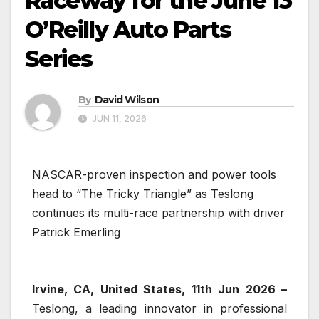
Raceway for the June 13
O’Reilly Auto Parts
Series
By
David Wilson
JUN 11, 2026
NASCAR-proven inspection and power tools
head to “The Tricky Triangle” as Teslong
continues its multi-race partnership with driver
Patrick Emerling
Irvine, CA, United States, 11th Jun 2026 –
Teslong, a leading innovator in professional