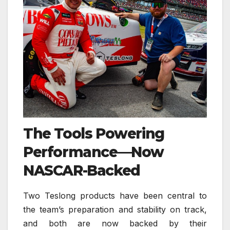
The Tools Powering
Performance—Now
NASCAR-Backed
Two Teslong products have been central to
the team’s preparation and stability on track,
and both are now backed by their