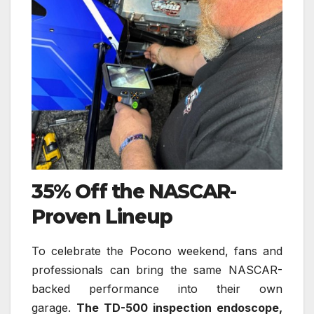
35% Off the NASCAR-
Proven Lineup
To celebrate the Pocono weekend, fans and
professionals can bring the same NASCAR-
backed performance into their own
garage.
The TD-500 inspection endoscope,