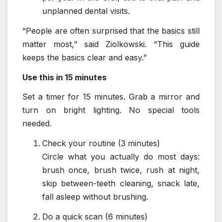
unplanned dental visits.
“People are often surprised that the basics still
matter most,” said Ziolkowski. “This guide
keeps the basics clear and easy.”
Use this in 15 minutes
Set a timer for 15 minutes. Grab a mirror and
turn on bright lighting. No special tools
needed.
Check your routine (3 minutes)
Circle what you actually do most days:
brush once, brush twice, rush at night,
skip between-teeth cleaning, snack late,
fall asleep without brushing.
Do a quick scan (6 minutes)