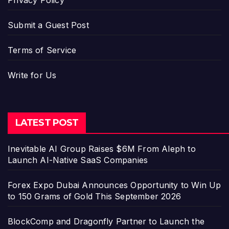
Submit a Guest Post
Terms of Service
Write for Us
LATEST POST
Inevitable AI Group Raises $6M From Aleph to
Launch AI-Native SaaS Companies
Forex Expo Dubai Announces Opportunity to Win Up
to 150 Grams of Gold This September 2026
BlockComp and Dragonfly Partner to Launch the