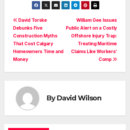
Post
David Torske
William Gee Issues
Debunks Five
Public Alert on a Costly
navigation
Construction Myths
Offshore Injury Trap:
That Cost Calgary
Treating Maritime
Homeowners Time and
Claims Like Workers’
Money
Comp
By
David Wilson