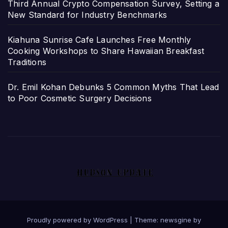
Third Annual Crypto Compensation Survey, Setting a
New Standard for Industry Benchmarks
Kiahuna Sunrise Cafe Launches Free Monthly
Cooking Workshops to Share Hawaiian Breakfast
Traditions
Dr. Emil Kohan Debunks 5 Common Myths That Lead
to Poor Cosmetic Surgery Decisions
Proudly powered by WordPress
|
Theme: newsgine by