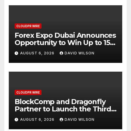
CLOUDPR WIRE
Forex Expo Dubai Announces
Opportunity to Win Up to 150
Grams of Gold This
AUGUST 6, 2026
DAVID WILSON
September 2026
CLOUDPR WIRE
BlockComp and Dragonfly
Partner to Launch the Third
Annual Crypto Compensation
AUGUST 6, 2026
DAVID WILSON
Survey, Setting a New
Standard for Industry