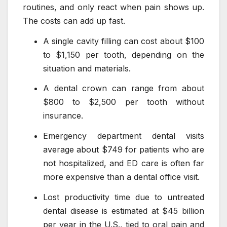
routines, and only react when pain shows up.
The costs can add up fast.
A single cavity filling can cost about $100
to $1,150 per tooth, depending on the
situation and materials.
A dental crown can range from about
$800 to $2,500 per tooth without
insurance.
Emergency department dental visits
average about $749 for patients who are
not hospitalized, and ED care is often far
more expensive than a dental office visit.
Lost productivity time due to untreated
dental disease is estimated at $45 billion
per year in the U.S., tied to oral pain and