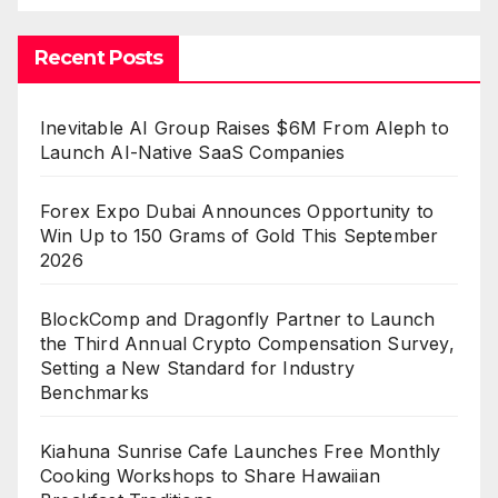
Recent Posts
Inevitable AI Group Raises $6M From Aleph to
Launch AI-Native SaaS Companies
Forex Expo Dubai Announces Opportunity to
Win Up to 150 Grams of Gold This September
2026
BlockComp and Dragonfly Partner to Launch
the Third Annual Crypto Compensation Survey,
Setting a New Standard for Industry
Benchmarks
Kiahuna Sunrise Cafe Launches Free Monthly
Cooking Workshops to Share Hawaiian