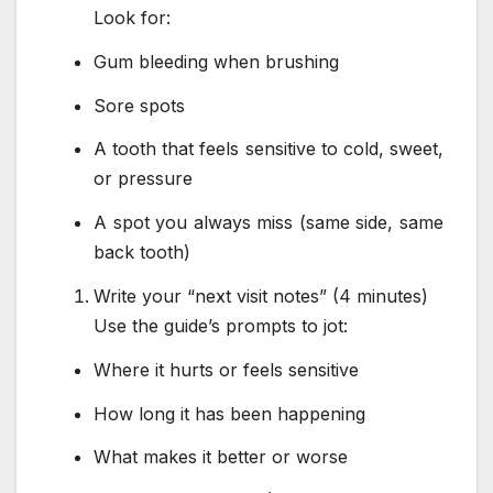
Look for:
Gum bleeding when brushing
Sore spots
A tooth that feels sensitive to cold, sweet,
or pressure
A spot you always miss (same side, same
back tooth)
Write your “next visit notes” (4 minutes)
Use the guide’s prompts to jot:
Where it hurts or feels sensitive
How long it has been happening
What makes it better or worse