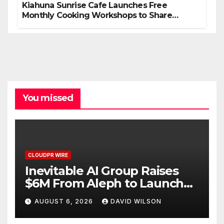
Kiahuna Sunrise Cafe Launches Free
Monthly Cooking Workshops to Share
Hawaiian Breakfast Traditions
You missed
CLOUDPR WIRE
Inevitable AI Group Raises
$6M From Aleph to Launch
AI-Native SaaS Companies
AUGUST 6, 2026
DAVID WILSON