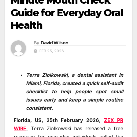
Minute Mouth Check”
Guide for Everyday Oral
Health
By
David Wilson
FEB 25, 2026
Terra Ziolkowski, a dental assistant in
Miami, Florida, created a quick self-audit
checklist to help people spot small
issues early and keep a simple routine
consistent.
Florida, US, 25th February 2026,
ZEX PR
WIRE
,
Terra Ziolkowski has released a free
resource for everyday individuals called the