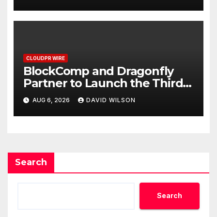
September 2026
CLOUDPR WIRE
BlockComp and Dragonfly
Partner to Launch the Third
Annual Crypto Compensation
AUG 6, 2026
DAVID WILSON
Survey, Setting a New
Standard for Industry
Benchmarks
Search
Search