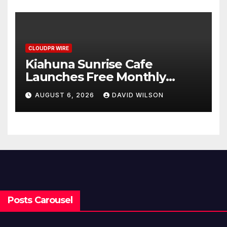
Benchmarks
CLOUDPR WIRE
Kiahuna Sunrise Cafe
Launches Free Monthly
Cooking Workshops to Share
AUGUST 6, 2026
DAVID WILSON
Hawaiian Breakfast
Traditions
Posts Carousel