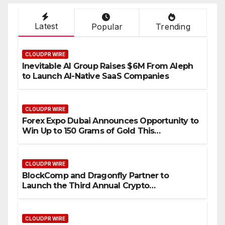
Latest
Popular
Trending
CLOUDPR WIRE
Inevitable AI Group Raises $6M From Aleph
to Launch AI-Native SaaS Companies
CLOUDPR WIRE
Forex Expo Dubai Announces Opportunity to
Win Up to 150 Grams of Gold This
September 2026
CLOUDPR WIRE
BlockComp and Dragonfly Partner to
Launch the Third Annual Crypto
Compensation Survey, Setting a New
Standard for Industry Benchmarks
CLOUDPR WIRE