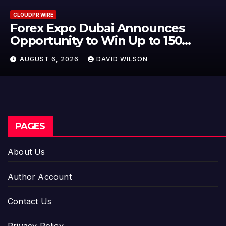
CLOUDPR WIRE
BlockComp and Dragonfly Partn
to Launch the Third Annual
Crypto Compensation Survey,
AUGUST 6, 2026
DAVID WILSON
Setting a New Standard for
Industry Benchmarks
PAGES
About Us
Author Account
Contact Us
Privacy Policy