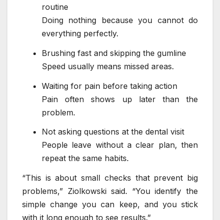
routine
Doing nothing because you cannot do
everything perfectly.
Brushing fast and skipping the gumline
Speed usually means missed areas.
Waiting for pain before taking action
Pain often shows up later than the
problem.
Not asking questions at the dental visit
People leave without a clear plan, then
repeat the same habits.
“This is about small checks that prevent big
problems,” Ziolkowski said. “You identify the
simple change you can keep, and you stick
with it long enough to see results.”