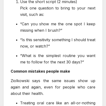
Use the short script (2 minutes)
Pick one question to bring to your next
visit, such as:
“Can you show me the one spot I keep
missing when I brush?”
“Is this sensitivity something I should treat
now, or watch?”
“What is the simplest routine you want
me to follow for the next 30 days?”
Common mistakes people make
Ziolkowski says the same issues show up
again and again, even for people who care
about their health.
Treating oral care like an all-or-nothing