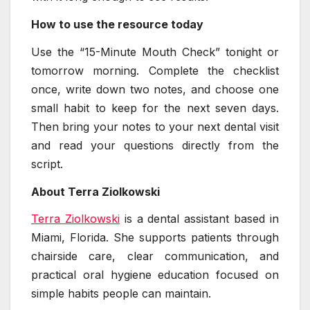
How to use the resource today
Use the “15-Minute Mouth Check” tonight or
tomorrow morning. Complete the checklist
once, write down two notes, and choose one
small habit to keep for the next seven days.
Then bring your notes to your next dental visit
and read your questions directly from the
script.
About Terra Ziolkowski
Terra Ziolkowski
is a dental assistant based in
Miami, Florida. She supports patients through
chairside care, clear communication, and
practical oral hygiene education focused on
simple habits people can maintain.