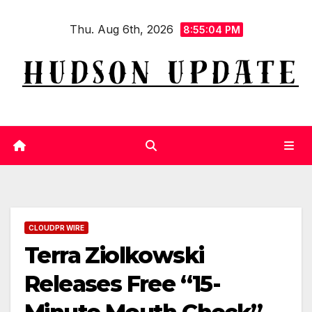
Skip
Thu. Aug 6th, 2026
to
8:55:05 PM
content
CLOUDPR WIRE
Terra Ziolkowski
Releases Free “15-