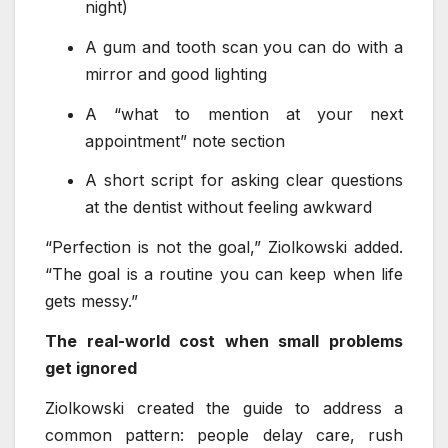
night)
A gum and tooth scan you can do with a
mirror and good lighting
A “what to mention at your next
appointment” note section
A short script for asking clear questions
at the dentist without feeling awkward
“Perfection is not the goal,” Ziolkowski added.
“The goal is a routine you can keep when life
gets messy.”
The real-world cost when small problems
get ignored
Ziolkowski created the guide to address a
common pattern: people delay care, rush