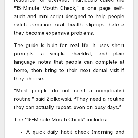
“15-Minute Mouth Check,” a one page self-
audit and mini script designed to help people
catch common oral health slip-ups before
they become expensive problems.
The guide is built for real life. It uses short
prompts, a simple checklist, and plain
language notes that people can complete at
home, then bring to their next dental visit if
they choose.
“Most people do not need a complicated
routine,” said Ziolkowski. “They need a routine
they can actually repeat, even on busy days.”
The “15-Minute Mouth Check” includes:
A quick daily habit check (morning and