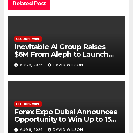
Related Post
CLOUDPR WIRE
Inevitable AI Group Raises
$6M From Aleph to Launch
AI-Native SaaS Companies
AUG 6, 2026
DAVID WILSON
CLOUDPR WIRE
Forex Expo Dubai Announces
Opportunity to Win Up to 150
Grams of Gold This
AUG 6, 2026
DAVID WILSON