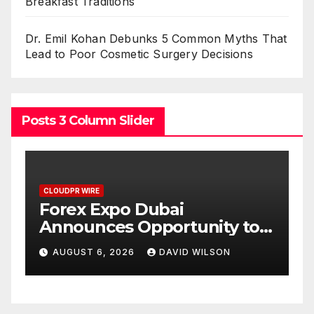
Breakfast Traditions
Dr. Emil Kohan Debunks 5 Common Myths That
Lead to Poor Cosmetic Surgery Decisions
Posts 3 Column Slider
CLOUDPR WIRE
BlockComp and Dragonfly
 to
Partner to Launch the Third
Gold
Annual Crypto
AUGUST 6, 2026
DAVID WILSON
Compensation Survey,
Setting a New Standard for
Industry Benchmarks