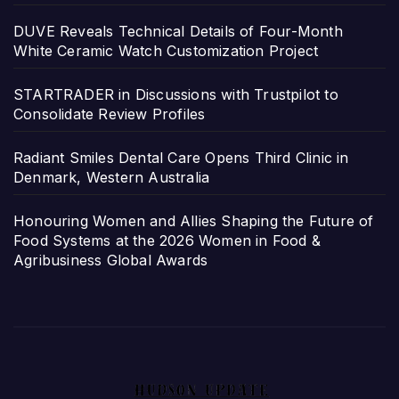
DUVE Reveals Technical Details of Four-Month
White Ceramic Watch Customization Project
STARTRADER in Discussions with Trustpilot to
Consolidate Review Profiles
Radiant Smiles Dental Care Opens Third Clinic in
Denmark, Western Australia
Honouring Women and Allies Shaping the Future of
Food Systems at the 2026 Women in Food &
Agribusiness Global Awards