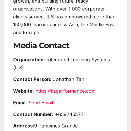
growth, and building future-ready
organisations. With over 1,000 corporate
clients served, ILS has empowered more than
150,000 learners across Asia, the Middle East
and Europe.
Media Contact
Organization:
Integrated Learning Systems
(ILS)
Contact Person:
Jonathan Tan
Website:
https://ilsperformance.com
Email:
Send Email
Contact Number:
+6597455771
Address:
9 Tampines Grande