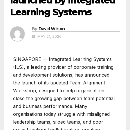
launched by Integrated
Learning Systems
By
David Wilson
MAY 21, 2026
SINGAPORE — Integrated Learning Systems
(ILS), a leading provider of corporate training
and development solutions, has announced
the launch of its updated Team Alignment
Workshop, designed to help organisations
close the growing gap between team potential
and business performance. Many
organisations today struggle with misaligned
leadership teams, siloed teams, and poor
cross‑functional collaboration, creating