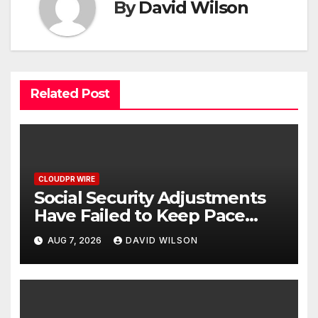
By
David Wilson
Related Post
CLOUDPR WIRE
Social Security Adjustments
Have Failed to Keep Pace
with Inflation—How Retirees
AUG 7, 2026
DAVID WILSON
Can Supplement Their
Income Through Bitcoin
Mining in 2026