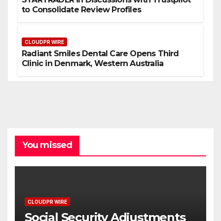
to Consolidate Review Profiles
CLOUDPR WIRE
Radiant Smiles Dental Care Opens Third
Clinic in Denmark, Western Australia
You missed
CLOUDPR WIRE
Social Security Adjustments