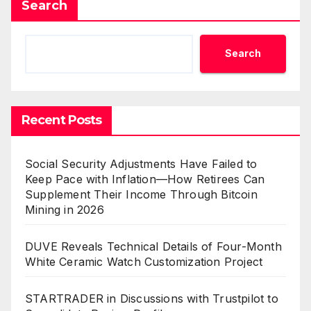
Search
Search
Recent Posts
Social Security Adjustments Have Failed to
Keep Pace with Inflation—How Retirees Can
Supplement Their Income Through Bitcoin
Mining in 2026
DUVE Reveals Technical Details of Four-Month
White Ceramic Watch Customization Project
STARTRADER in Discussions with Trustpilot to