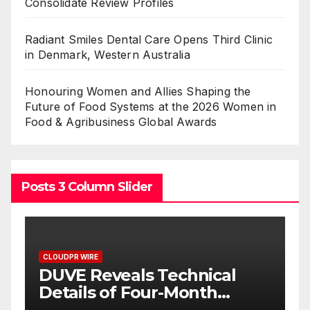
Consolidate Review Profiles
Radiant Smiles Dental Care Opens Third Clinic
in Denmark, Western Australia
Honouring Women and Allies Shaping the
Future of Food Systems at the 2026 Women in
Food & Agribusiness Global Awards
Posts 3 Column Slider
CLOUDPR WIRE
STARTRADER in Discussions
with Trustpilot to
Consolidate Review Profiles