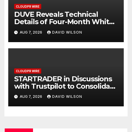
CLOUDPR WIRE
DUVE Reveals Technical
Details of Four-Month White
Ceramic Watch
AUG 7, 2026
DAVID WILSON
Customization Project
CLOUDPR WIRE
STARTRADER in Discussions
with Trustpilot to Consolidate
Review Profiles
AUG 7, 2026
DAVID WILSON