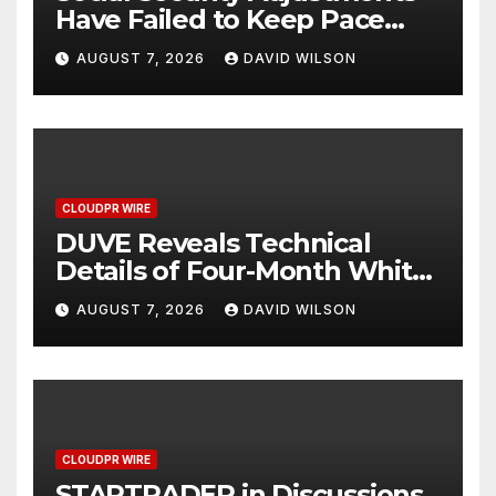
Have Failed to Keep Pace
with Inflation—How Retirees
AUGUST 7, 2026
DAVID WILSON
Can Supplement Their
Income Through Bitcoin
Mining in 2026
CLOUDPR WIRE
DUVE Reveals Technical
Details of Four-Month White
Ceramic Watch
AUGUST 7, 2026
DAVID WILSON
Customization Project
CLOUDPR WIRE
STARTRADER in Discussions