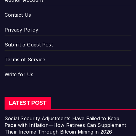
Author Account
Contact Us
Privacy Policy
Submit a Guest Post
Terms of Service
Write for Us
LATEST POST
Social Security Adjustments Have Failed to Keep
Pace with Inflation—How Retirees Can Supplement
Their Income Through Bitcoin Mining in 2026