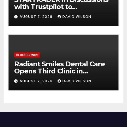
with Trustpilot to
Consolidate Review Profiles
AUGUST 7, 2026
DAVID WILSON
CLOUDPR WIRE
Radiant Smiles Dental Care
Opens Third Clinic in
Denmark, Western Australia
AUGUST 7, 2026
DAVID WILSON