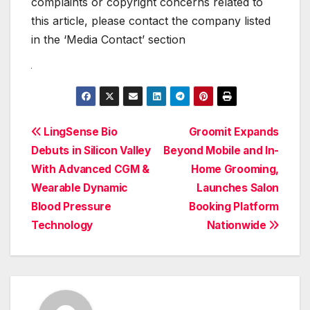
complaints or copyright concerns related to
this article, please contact the company listed
in the ‘Media Contact’ section
Post
LingSense Bio
Groomit Expands
Debuts in Silicon Valley
Beyond Mobile and In-
navigation
With Advanced CGM &
Home Grooming,
Wearable Dynamic
Launches Salon
Blood Pressure
Booking Platform
Technology
Nationwide