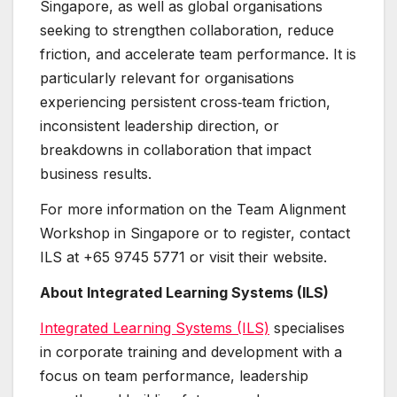
Singapore, as well as global organisations
seeking to strengthen collaboration, reduce
friction, and accelerate team performance. It is
particularly relevant for organisations
experiencing persistent cross‑team friction,
inconsistent leadership direction, or
breakdowns in collaboration that impact
business results.
For more information on the Team Alignment
Workshop in Singapore or to register, contact
ILS at +65 9745 5771 or visit their website.
About Integrated Learning Systems (ILS)
Integrated Learning Systems (ILS)
specialises
in corporate training and development with a
focus on team performance, leadership