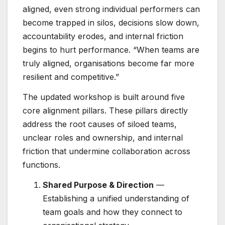
aligned, even strong individual performers can
become trapped in silos, decisions slow down,
accountability erodes, and internal friction
begins to hurt performance. “When teams are
truly aligned, organisations become far more
resilient and competitive.”
The updated workshop is built around five
core alignment pillars. These pillars directly
address the root causes of siloed teams,
unclear roles and ownership, and internal
friction that undermine collaboration across
functions.
Shared Purpose & Direction
—
Establishing a unified understanding of
team goals and how they connect to