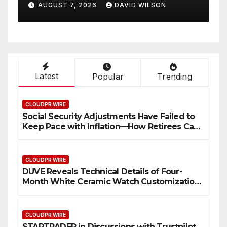
AUGUST 7, 2026
DAVID WILSON
Latest
Popular
Trending
CLOUDPR WIRE
Social Security Adjustments Have Failed to
Keep Pace with Inflation—How Retirees Can
Supplement Their Income Through Bitcoin
Mining in 2026
CLOUDPR WIRE
DUVE Reveals Technical Details of Four-
Month White Ceramic Watch Customization
Project
CLOUDPR WIRE
STARTRADER in Discussions with Trustpilot