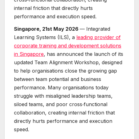
internal friction that directly hurts
performance and execution speed.
Singapore, 21st May 2026
— Integrated
Learning Systems (ILS), a
leading provider of
corporate training and development solutions
in Singapore
, has announced the launch of its
updated Team Alignment Workshop, designed
to help organisations close the growing gap
between team potential and business
performance. Many organisations today
struggle with misaligned leadership teams,
siloed teams, and poor cross‑functional
collaboration, creating internal friction that
directly hurts performance and execution
speed.