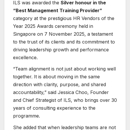
ILS was awarded the
Silver honour in the
“Best Management Training Provider”
category at the prestigious HR Vendors of the
Year 2025 Awards ceremony held in
Singapore on 7 November 2025, a testament
to the trust of its clients and its commitment to
driving leadership growth and performance
excellence.
“Team alignment is not just about working well
together. It is about moving in the same
direction with clarity, purpose, and shared
accountability,” said Jessica Choo, Founder
and Chief Strategist of ILS, who brings over 30
years of consulting experience to the
programme.
She added that when leadership teams are not