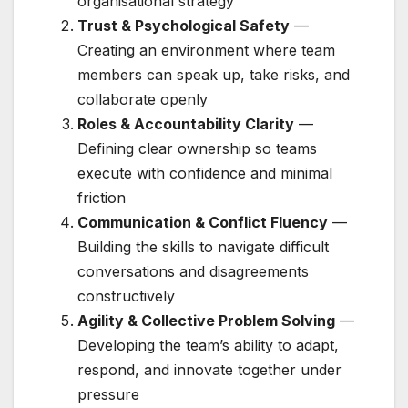
organisational strategy
Trust & Psychological Safety
—
Creating an environment where team
members can speak up, take risks, and
collaborate openly
Roles & Accountability Clarity
—
Defining clear ownership so teams
execute with confidence and minimal
friction
Communication & Conflict Fluency
—
Building the skills to navigate difficult
conversations and disagreements
constructively
Agility & Collective Problem Solving
—
Developing the team’s ability to adapt,
respond, and innovate together under
pressure