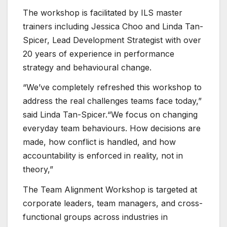
The workshop is facilitated by ILS master
trainers including Jessica Choo and Linda Tan-
Spicer, Lead Development Strategist with over
20 years of experience in performance
strategy and behavioural change.
“We’ve completely refreshed this workshop to
address the real challenges teams face today,”
said Linda Tan-Spicer.“We focus on changing
everyday team behaviours. How decisions are
made, how conflict is handled, and how
accountability is enforced in reality, not in
theory,”
The Team Alignment Workshop is targeted at
corporate leaders, team managers, and cross-
functional groups across industries in