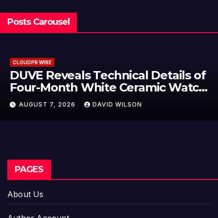
Posts Carousel
CLOUDPR WIRE
f
STARTRADER in Discussions with
h
Trustpilot to Consolidate Review
Profiles
AUGUST 7, 2026
DAVID WILSON
PAGES
About Us