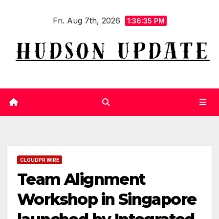
Skip
Fri. Aug 7th, 2026
to
1:36:35 PM
content
CLOUDPR WIRE
Team Alignment
Workshop in Singapore