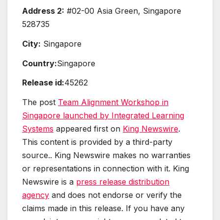
Address 2:
#02-00 Asia Green, Singapore
528735
City:
Singapore
Country:
Singapore
Release id:
45262
The post
Team Alignment Workshop in
Singapore launched by Integrated Learning
Systems
appeared first on
King Newswire
.
This content is provided by a third-party
source.. King Newswire makes no warranties
or representations in connection with it. King
Newswire is a
press release distribution
agency
and does not endorse or verify the
claims made in this release. If you have any