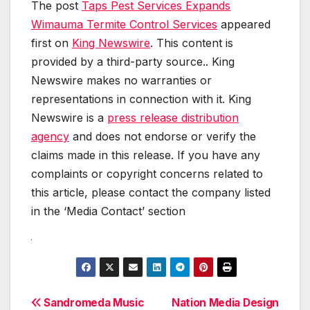
The post
Taps Pest Services Expands
Wimauma Termite Control Services
appeared
first on
King Newswire
. This content is
provided by a third-party source.. King
Newswire makes no warranties or
representations in connection with it. King
Newswire is a
press release distribution
agency
and does not endorse or verify the
claims made in this release. If you have any
complaints or copyright concerns related to
this article, please contact the company listed
in the ‘Media Contact’ section
Post
Sandromeda Music
Nation Media Design