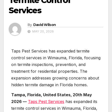
Termite Control
Services
By
David Wilson
MAY 20, 2026
Taps Pest Services has expanded termite
control services in Wimauma, Florida, focusing
on termite inspections, prevention, and
treatment for residential properties. The
expansion addresses growing concerns about
hidden termite damage in Florida homes.
Tampa, Florida, United States, 20th May
2026 —
Taps Pest Services
has expanded its
termite control services in Wimauma, Florida,