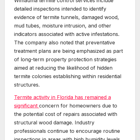
Wimauma termite control services include
detailed inspections intended to identify
evidence of termite tunnels, damaged wood,
mud tubes, moisture intrusion, and other
indicators associated with active infestations.
The company also noted that preventative
treatment plans are being emphasized as part
of long-term property protection strategies
aimed at reducing the likelihood of hidden
termite colonies establishing within residential
structures.
Termite activity in Florida has remained a
significant
concern for homeowners due to
the potential cost of repairs associated with
structural wood damage. Industry
professionals continue to encourage routine
inspections in areas with high humidity levels,