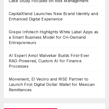
Case Study Focused on Risk Management
CapitalXtend Launches New Brand Identity and
Enhanced Digital Experience
Grepix Infotech Highlights White Label Apps as
a Smart Business Model for On-Demand
Entrepreneurs
AI Expert Amol Walvekar Builds First-Ever
RAG-Powered, Custom AI for Finance
Processes
Movement, El Vecino and RISE Partner to
Launch First Digital Dollar Wallet for Mexican
Remittances