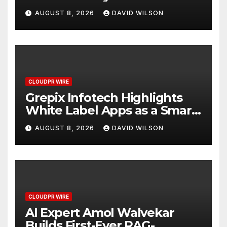
Digital Experience
AUGUST 8, 2026
DAVID WILSON
CLOUDPR WIRE
Grepix Infotech Highlights
White Label Apps as a Smart
Business Model for On-
AUGUST 8, 2026
DAVID WILSON
Demand Entrepreneurs
CLOUDPR WIRE
AI Expert Amol Walvekar
Builds First-Ever RAG-