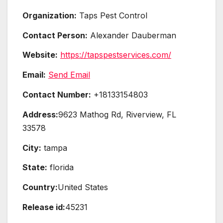
Organization:
Taps Pest Control
Contact Person:
Alexander Dauberman
Website:
https://tapspestservices.com/
Email:
Send Email
Contact Number:
+18133154803
Address:
9623 Mathog Rd, Riverview, FL
33578
City:
tampa
State:
florida
Country:
United States
Release id:
45231