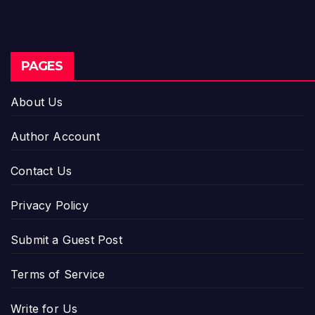
PAGES
About Us
Author Account
Contact Us
Privacy Policy
Submit a Guest Post
Terms of Service
Write for Us