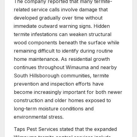
The company reported that many termite-
related service calls involve damage that
developed gradually over time without
immediate outward warning signs. Hidden
termite infestations can weaken structural
wood components beneath the surface while
remaining difficult to identify during routine
home maintenance. As residential growth
continues throughout Wimauma and nearby
South Hillsborough communities, termite
prevention and inspection efforts have
become increasingly important for both newer
construction and older homes exposed to
long-term moisture conditions and
environmental stress.
Taps Pest Services stated that the expanded