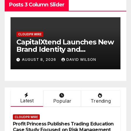
Posts 3 Column Slider
CLOUDPR WIRE
 New
Grepix Infotech Highlights
White Label Apps as a
Smart Business Model for
AUGUST 8, 2026
DAVID WILSON
On-Demand Entrepreneurs
Latest
Popular
Trending
CLOUDPR WIRE
Profit Princess Publishes Trading Education
Case Study Focused on Risk Management