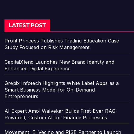
LATEST POST
Profit Princess Publishes Trading Education Case
Study Focused on Risk Management
CapitalXtend Launches New Brand Identity and
Enhanced Digital Experience
Grepix Infotech Highlights White Label Apps as a
Smart Business Model for On-Demand
Entrepreneurs
AI Expert Amol Walvekar Builds First-Ever RAG-
Powered, Custom AI for Finance Processes
Movement, El Vecino and RISE Partner to Launch