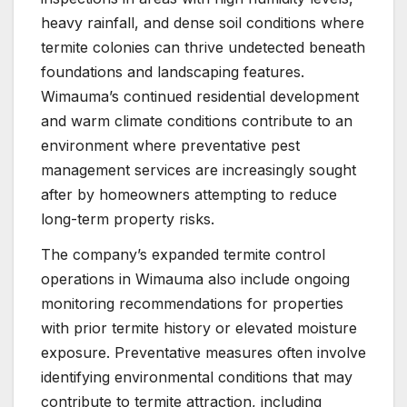
heavy rainfall, and dense soil conditions where
termite colonies can thrive undetected beneath
foundations and landscaping features.
Wimauma’s continued residential development
and warm climate conditions contribute to an
environment where preventative pest
management services are increasingly sought
after by homeowners attempting to reduce
long-term property risks.
The company’s expanded termite control
operations in Wimauma also include ongoing
monitoring recommendations for properties
with prior termite history or elevated moisture
exposure. Preventative measures often involve
identifying environmental conditions that may
contribute to termite attraction, including