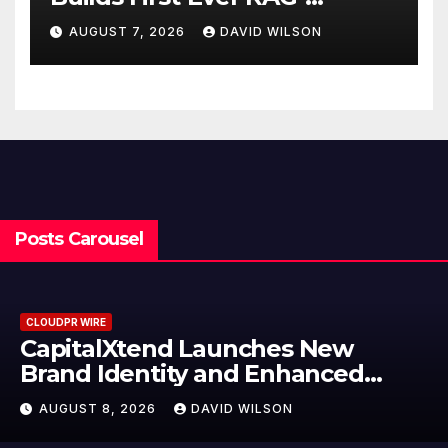
Powered, Custom AI for
AUGUST 7, 2026
DAVID WILSON
Finance Processes
Posts Carousel
CLOUDPR WIRE
Grepix Infotech Highlights White
Label Apps as a Smart Business
Model for On-Demand
AUGUST 8, 2026
DAVID WILSON
Entrepreneurs