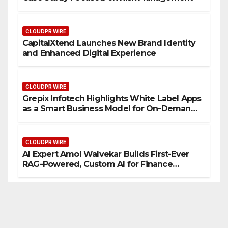
CLOUDPR WIRE
CapitalXtend Launches New Brand Identity
and Enhanced Digital Experience
CLOUDPR WIRE
Grepix Infotech Highlights White Label Apps
as a Smart Business Model for On-Demand
Entrepreneurs
CLOUDPR WIRE
AI Expert Amol Walvekar Builds First-Ever
RAG-Powered, Custom AI for Finance
Processes