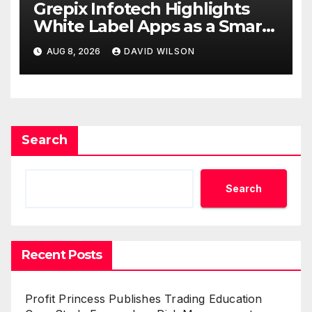
Grepix Infotech Highlights
White Label Apps as a Smart
Business Model for On-
AUG 8, 2026
DAVID WILSON
Demand Entrepreneurs
Search
Search
Recent Posts
Profit Princess Publishes Trading Education