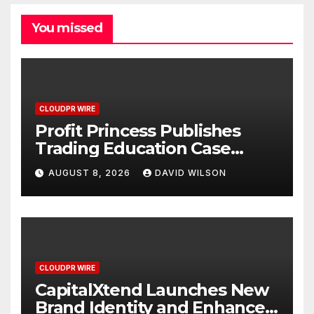
You missed
CLOUDPR WIRE
Profit Princess Publishes
Trading Education Case
Study Focused on Risk
AUGUST 8, 2026
DAVID WILSON
Management
CLOUDPR WIRE
CapitalXtend Launches New
Brand Identity and Enhanced