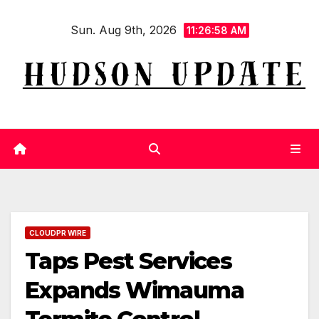
Skip
Sun. Aug 9th, 2026
to
11:26:59 AM
content
CLOUDPR WIRE
Taps Pest Services
Expands Wimauma