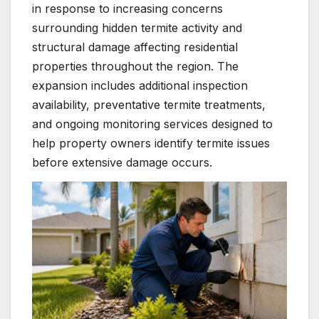
in response to increasing concerns
surrounding hidden termite activity and
structural damage affecting residential
properties throughout the region. The
expansion includes additional inspection
availability, preventative termite treatments,
and ongoing monitoring services designed to
help property owners identify termite issues
before extensive damage occurs.