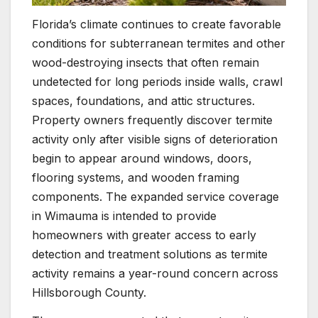
Florida’s climate continues to create favorable
conditions for subterranean termites and other
wood-destroying insects that often remain
undetected for long periods inside walls, crawl
spaces, foundations, and attic structures.
Property owners frequently discover termite
activity only after visible signs of deterioration
begin to appear around windows, doors,
flooring systems, and wooden framing
components. The expanded service coverage
in Wimauma is intended to provide
homeowners with greater access to early
detection and treatment solutions as termite
activity remains a year-round concern across
Hillsborough County.