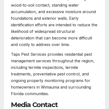
wood-to-soil contact, standing water
accumulation, and excessive moisture around
foundations and exterior walls. Early
identification efforts are intended to reduce the
likelihood of widespread structural
deterioration that can become more difficult
and costly to address over time.
Taps Pest Services provides residential pest
management services throughout the region,
including termite inspections, termite
treatments, preventative pest control, and
ongoing property monitoring programs for
homeowners in Wimauma and surrounding
Florida communities.
Media Contact