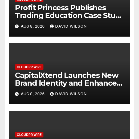
Profit Princess Publishes
Trading Education Case Study
Focused on Risk
AUG 8, 2026
DAVID WILSON
Management
CLOUDPR WIRE
CapitalXtend Launches New
Brand Identity and Enhanced
Digital Experience
AUG 8, 2026
DAVID WILSON
CLOUDPR WIRE