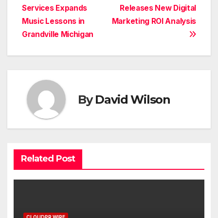
Services Expands
Releases New Digital
navigation
Music Lessons in
Marketing ROI Analysis
Grandville Michigan
By
David Wilson
Related Post
CLOUDPR WIRE