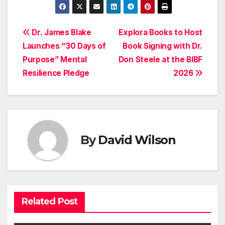
Post
Dr. James Blake
Explora Books to Host
Launches “30 Days of
Book Signing with Dr.
navigation
Purpose” Mental
Don Steele at the BIBF
Resilience Pledge
2026
By
David Wilson
Related Post