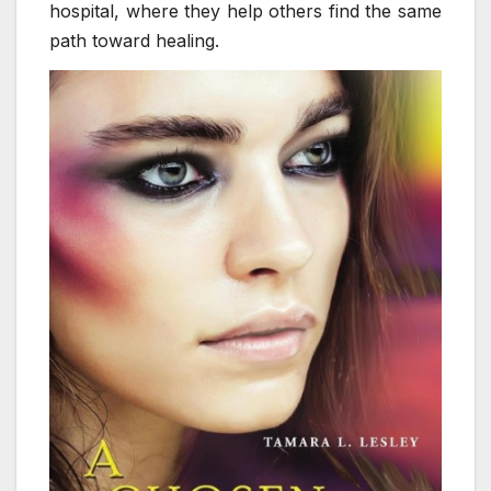
hospital, where they help others find the same
path toward healing.