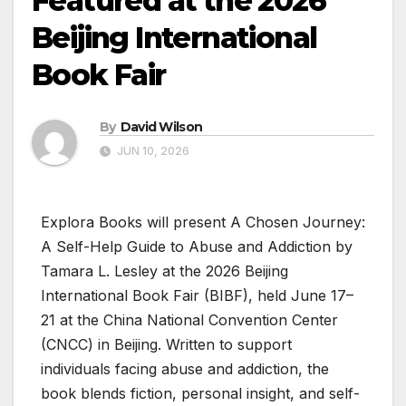
Featured at the 2026
Beijing International
Book Fair
By
David Wilson
JUN 10, 2026
Explora Books will present A Chosen Journey:
A Self-Help Guide to Abuse and Addiction by
Tamara L. Lesley at the 2026 Beijing
International Book Fair (BIBF), held June 17–
21 at the China National Convention Center
(CNCC) in Beijing. Written to support
individuals facing abuse and addiction, the
book blends fiction, personal insight, and self-