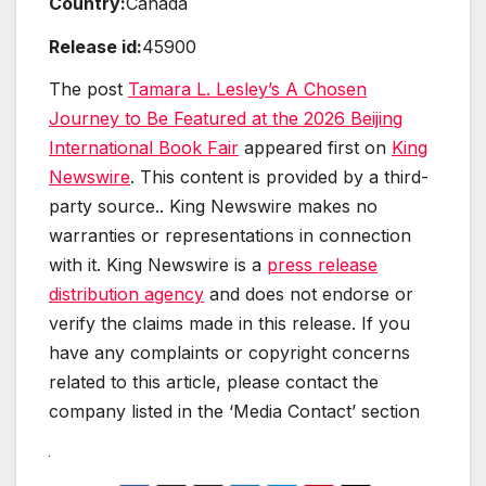
Country:
Canada
Release id:
45900
The post
Tamara L. Lesley’s A Chosen
Journey to Be Featured at the 2026 Beijing
International Book Fair
appeared first on
King
Newswire
. This content is provided by a third-
party source.. King Newswire makes no
warranties or representations in connection
with it. King Newswire is a
press release
distribution agency
and does not endorse or
verify the claims made in this release. If you
have any complaints or copyright concerns
related to this article, please contact the
company listed in the ‘Media Contact’ section