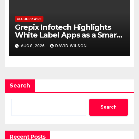
CLOUDPR WIRE
Grepix Infotech Highlights
White Label Apps as a Smart
Business Model for On-
AUG 8, 2026
DAVID WILSON
Demand Entrepreneurs
Search
Search
Recent Posts