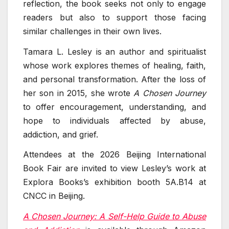
reflection, the book seeks not only to engage
readers but also to support those facing
similar challenges in their own lives.
Tamara L. Lesley is an author and spiritualist
whose work explores themes of healing, faith,
and personal transformation. After the loss of
her son in 2015, she wrote
A Chosen Journey
to offer encouragement, understanding, and
hope to individuals affected by abuse,
addiction, and grief.
Attendees at the 2026 Beijing International
Book Fair are invited to view Lesley’s work at
Explora Books’s exhibition booth 5A.B14 at
CNCC in Beijing.
A Chosen Journey: A Self-Help Guide to Abuse