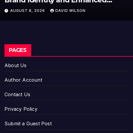
Model for On-Demand
AUGUST 8, 2026
DAVID WILSON
Entrepreneurs
PAGES
About Us
Author Account
Contact Us
Privacy Policy
Submit a Guest Post