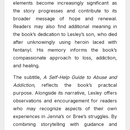
elements become increasingly significant as
the story progresses and contribute to its
broader message of hope and renewal.
Readers may also find additional meaning in
the book’s dedication to Lesley’s son, who died
after unknowingly using heroin laced with
fentanyl. His memory informs the book’s
compassionate approach to loss, addiction,
and healing.
The subtitle,
A Self-Help Guide to Abuse and
Addiction
, reflects the book’s practical
purpose. Alongside its narrative, Lesley offers
observations and encouragement for readers
who may recognize aspects of their own
experiences in Jenna’s or Bree’s struggles. By
combining storytelling with guidance and