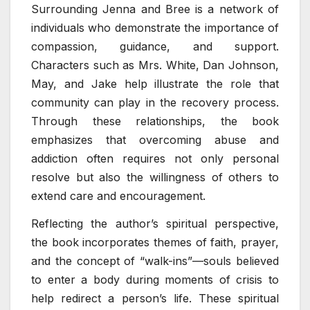
Surrounding Jenna and Bree is a network of
individuals who demonstrate the importance of
compassion, guidance, and support.
Characters such as Mrs. White, Dan Johnson,
May, and Jake help illustrate the role that
community can play in the recovery process.
Through these relationships, the book
emphasizes that overcoming abuse and
addiction often requires not only personal
resolve but also the willingness of others to
extend care and encouragement.
Reflecting the author’s spiritual perspective,
the book incorporates themes of faith, prayer,
and the concept of “walk-ins”—souls believed
to enter a body during moments of crisis to
help redirect a person’s life. These spiritual