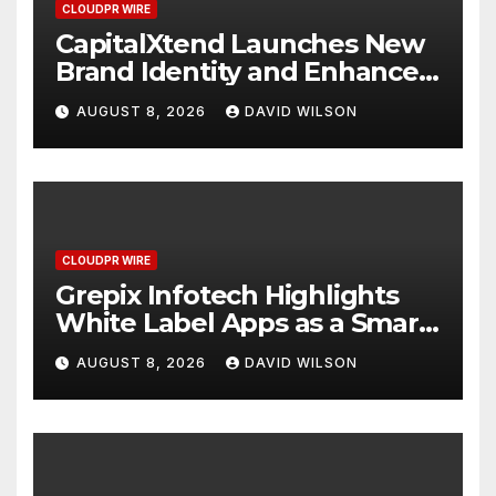
CLOUDPR WIRE
CapitalXtend Launches New
Brand Identity and Enhanced
Digital Experience
AUGUST 8, 2026
DAVID WILSON
CLOUDPR WIRE
Grepix Infotech Highlights
White Label Apps as a Smart
Business Model for On-
AUGUST 8, 2026
DAVID WILSON
Demand Entrepreneurs