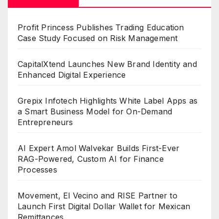
Profit Princess Publishes Trading Education
Case Study Focused on Risk Management
CapitalXtend Launches New Brand Identity and
Enhanced Digital Experience
Grepix Infotech Highlights White Label Apps as
a Smart Business Model for On-Demand
Entrepreneurs
AI Expert Amol Walvekar Builds First-Ever
RAG-Powered, Custom AI for Finance
Processes
Movement, El Vecino and RISE Partner to
Launch First Digital Dollar Wallet for Mexican
Remittances