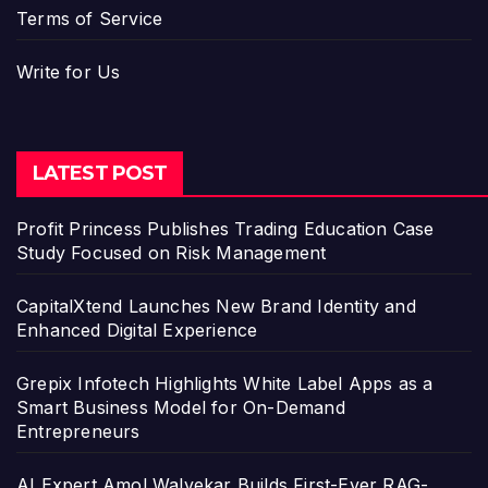
Terms of Service
Write for Us
LATEST POST
Profit Princess Publishes Trading Education Case
Study Focused on Risk Management
CapitalXtend Launches New Brand Identity and
Enhanced Digital Experience
Grepix Infotech Highlights White Label Apps as a
Smart Business Model for On-Demand
Entrepreneurs
AI Expert Amol Walvekar Builds First-Ever RAG-