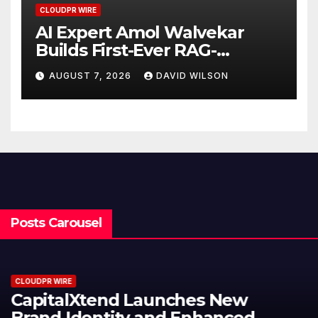
CLOUDPR WIRE
AI Expert Amol Walvekar
Builds First-Ever RAG-
Powered, Custom AI for
AUGUST 7, 2026
DAVID WILSON
Finance Processes
Posts Carousel
CLOUDPR WIRE
Grepix Infotech Highlights White
Label Apps as a Smart Business