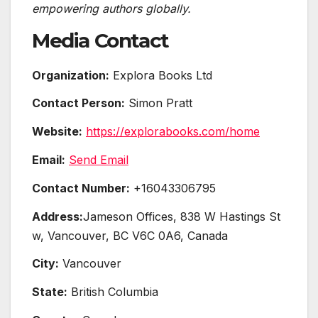
empowering authors globally.
Media Contact
Organization:
Explora Books Ltd
Contact Person:
Simon Pratt
Website:
https://explorabooks.com/home
Email:
Send Email
Contact Number:
+16043306795
Address:
Jameson Offices, 838 W Hastings St
w, Vancouver, BC V6C 0A6, Canada
City:
Vancouver
State:
British Columbia