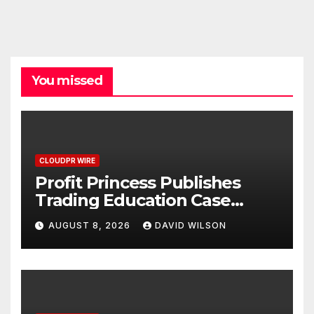
You missed
CLOUDPR WIRE
Profit Princess Publishes
Trading Education Case
Study Focused on Risk
AUGUST 8, 2026
DAVID WILSON
Management