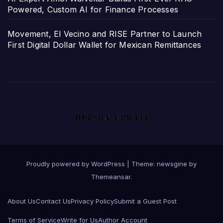
Powered, Custom AI for Finance Processes
Movement, El Vecino and RISE Partner to Launch
First Digital Dollar Wallet for Mexican Remittances
Proudly powered by WordPress
|
Theme: newsgine by
Themeansar
.
About Us
Contact Us
Privacy Policy
Submit a Guest Post
Terms of Service
Write for Us
Author Account