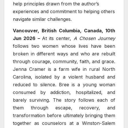
help principles drawn from the author’s
experiences and commitment to helping others
navigate similar challenges.
Vancouver, British Columbia, Canada, 10th
Jun 2026 –
At its center,
A Chosen Journey
follows two women whose lives have been
broken in different ways and who are rebuilt
through courage, community, faith, and grace.
Jenna Cramer is a farm wife in rural North
Carolina, isolated by a violent husband and
reduced to silence. Bree is a young woman
consumed by addiction, hospitalized, and
barely surviving. The story follows each of
them through escape, recovery, and
transformation before ultimately bringing them
together as counselors at a Winston-Salem