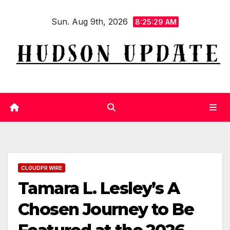
Skip
Sun. Aug 9th, 2026
to
8:25:29 AM
content
CLOUDPR WIRE
Tamara L. Lesley’s A
Chosen Journey to Be