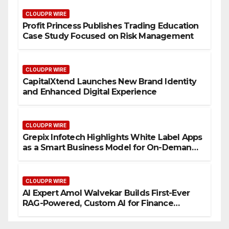
CLOUDPR WIRE
Profit Princess Publishes Trading Education
Case Study Focused on Risk Management
CLOUDPR WIRE
CapitalXtend Launches New Brand Identity
and Enhanced Digital Experience
CLOUDPR WIRE
Grepix Infotech Highlights White Label Apps
as a Smart Business Model for On-Demand
Entrepreneurs
CLOUDPR WIRE
AI Expert Amol Walvekar Builds First-Ever
RAG-Powered, Custom AI for Finance
Processes