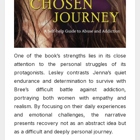
One of the book’s strengths lies in its close
attention to the personal struggles of its
protagonists. Lesley contrasts Jenna’s quiet
endurance and determination to survive with
Bree’s difficult battle against addiction,
portraying both women with empathy and
realism. By focusing on their daily experiences
and emotional challenges, the narrative
presents recovery not as an abstract idea but
as a difficult and deeply personal journey.