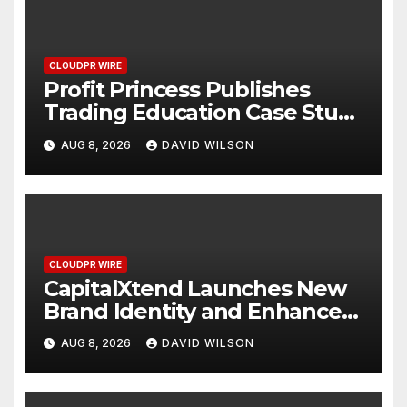
CLOUDPR WIRE
Profit Princess Publishes
Trading Education Case Study
Focused on Risk
AUG 8, 2026
DAVID WILSON
Management
CLOUDPR WIRE
CapitalXtend Launches New
Brand Identity and Enhanced
Digital Experience
AUG 8, 2026
DAVID WILSON