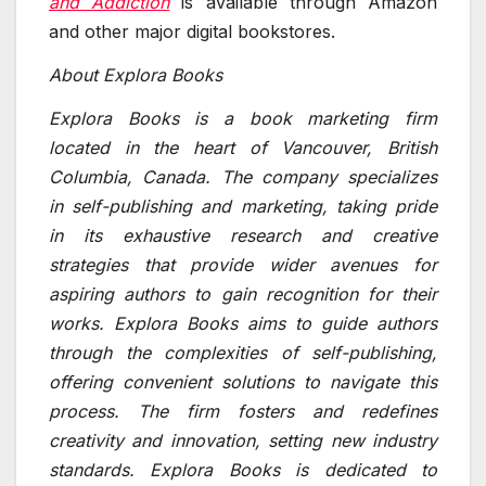
and Addiction
is available through Amazon
and other major digital bookstores.
About Explora Books
Explora Books is a book marketing firm
located in the heart of Vancouver, British
Columbia, Canada. The company specializes
in self-publishing and marketing, taking pride
in its exhaustive research and creative
strategies that provide wider avenues for
aspiring authors to gain recognition for their
works. Explora Books aims to guide authors
through the complexities of self-publishing,
offering convenient solutions to navigate this
process. The firm fosters and redefines
creativity and innovation, setting new industry
standards. Explora Books is dedicated to