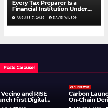
Every Tax Preparer Is a
Financial Institution Under
Federal Law. Many Have No
AUGUST 7, 2026
DAVID WILSON
Written Security Plan.
Posts Carousel
CLOUDPR WIRE
Carbon Launches TradFi-Native
On-Chain Derivatives Venue With
950+ Markets in One Account