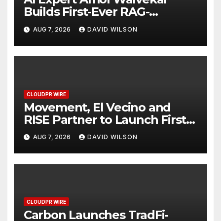
Builds First-Ever RAG-
Powered, Custom AI for
AUG 7, 2026
DAVID WILSON
Finance Processes
CLOUDPR WIRE
Movement, El Vecino and
RISE Partner to Launch First
Digital Dollar Wallet for
AUG 7, 2026
DAVID WILSON
Mexican Remittances
CLOUDPR WIRE
Carbon Launches TradFi-