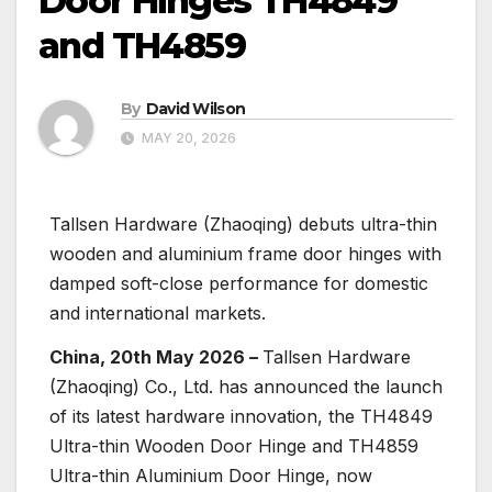
Door Hinges TH4849
and TH4859
By
David Wilson
MAY 20, 2026
Tallsen Hardware (Zhaoqing) debuts ultra-thin
wooden and aluminium frame door hinges with
damped soft-close performance for domestic
and international markets.
China, 20th May 2026 –
Tallsen Hardware
(Zhaoqing) Co., Ltd. has announced the launch
of its latest hardware innovation, the TH4849
Ultra-thin Wooden Door Hinge and TH4859
Ultra-thin Aluminium Door Hinge, now