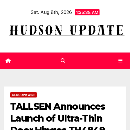
Skip
Sat. Aug 8th, 2026
to
1:35:39 AM
content
CLOUDPR WIRE
TALLSEN Announces
Launch of Ultra-Thin