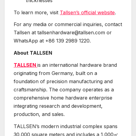
thicknesses
To learn more, visit
Tallsen’s official website
.
For any media or commercial inquiries, contact
Tallsen at tallsenhardware@tallsen.com or
WhatsApp at +86 139 2989 1220.
About TALLSEN
TALLSEN
is an international hardware brand
originating from Germany, built on a
foundation of precision manufacturing and
craftsmanship. The company operates as a
comprehensive home hardware enterprise
integrating research and development,
production, and sales.
TALLSEN’s modern industrial complex spans
30,000 square meters and includes a 1,000㎡