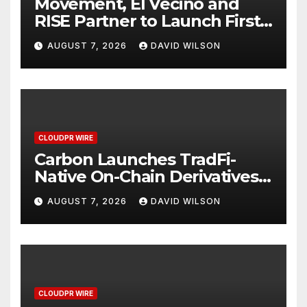
Movement, El Vecino and
RISE Partner to Launch First
Digital Dollar Wallet for
AUGUST 7, 2026
DAVID WILSON
Mexican Remittances
CLOUDPR WIRE
Carbon Launches TradFi-
Native On-Chain Derivatives
Venue With 950+ Markets in
AUGUST 7, 2026
DAVID WILSON
One Account
CLOUDPR WIRE