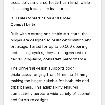
sides, delivering a perfectly flush finish while
eliminating installation inaccuracies.
Durable Construction and Broad
Compatibility
Built with a strong and stable structure, the
hinges are designed to resist deformation and
breakage. Tested for up to 50,000 opening
and closing cycles, they are engineered to
deliver long-term, consistent performance.
The universal design supports door
thicknesses ranging from 16 mm to 25 mm,
making the hinges suitable for both thin and
thick panels. This adaptability ensures
compatibility across a wide variety of cabinet
and furniture designs.