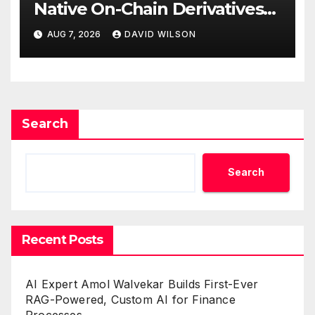
Native On-Chain Derivatives
Venue With 950+ Markets in
AUG 7, 2026
DAVID WILSON
One Account
Search
Search
Recent Posts
AI Expert Amol Walvekar Builds First-Ever
RAG-Powered, Custom AI for Finance
Processes