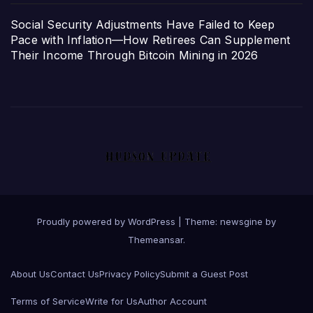
Social Security Adjustments Have Failed to Keep
Pace with Inflation—How Retirees Can Supplement
Their Income Through Bitcoin Mining in 2026
Proudly powered by WordPress
|
Theme: newsgine by
Themeansar
.
About Us
Contact Us
Privacy Policy
Submit a Guest Post
Terms of Service
Write for Us
Author Account