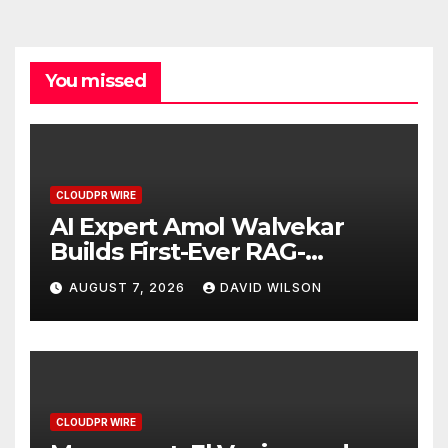
You missed
CLOUDPR WIRE
AI Expert Amol Walvekar
Builds First-Ever RAG-
Powered, Custom AI for
AUGUST 7, 2026
DAVID WILSON
Finance Processes
CLOUDPR WIRE