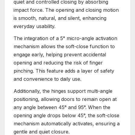
quiet and controlled closing by absorbing
impact force. The opening and closing motion
is smooth, natural, and silent, enhancing
everyday usability.
The integration of a 5° micro-angle activation
mechanism allows the soft-close function to
engage early, helping prevent accidental
opening and reducing the risk of finger
pinching. This feature adds a layer of safety
and convenience to daily use.
Additionally, the hinges support multi-angle
positioning, allowing doors to remain open at
any angle between 45° and 95°. When the
opening angle drops below 45°, the soft-close
mechanism automatically activates, ensuring a
gentle and quiet closure.