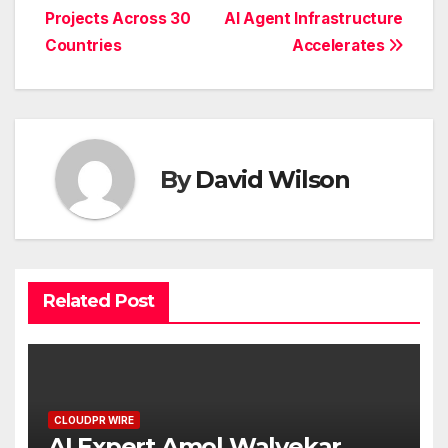
Projects Across 30
AI Agent Infrastructure
Countries
Accelerates
By
David Wilson
Related Post
CLOUDPR WIRE
AI Expert Amol Walvekar