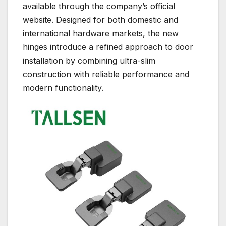
available through the company’s official
website. Designed for both domestic and
international hardware markets, the new
hinges introduce a refined approach to door
installation by combining ultra-slim
construction with reliable performance and
modern functionality.