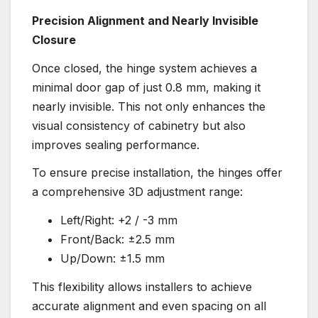
Precision Alignment and Nearly Invisible
Closure
Once closed, the hinge system achieves a
minimal door gap of just 0.8 mm, making it
nearly invisible. This not only enhances the
visual consistency of cabinetry but also
improves sealing performance.
To ensure precise installation, the hinges offer
a comprehensive 3D adjustment range:
Left/Right: +2 / -3 mm
Front/Back: ±2.5 mm
Up/Down: ±1.5 mm
This flexibility allows installers to achieve
accurate alignment and even spacing on all