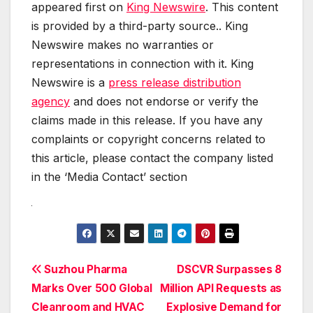
appeared first on
King Newswire
. This content
is provided by a third-party source.. King
Newswire makes no warranties or
representations in connection with it. King
Newswire is a
press release distribution
agency
and does not endorse or verify the
claims made in this release. If you have any
complaints or copyright concerns related to
this article, please contact the company listed
in the ‘Media Contact’ section
Post
Suzhou Pharma
DSCVR Surpasses 8
Marks Over 500 Global
Million API Requests as
navigation
Cleanroom and HVAC
Explosive Demand for