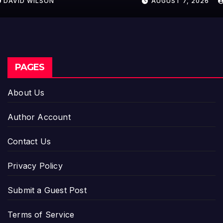
AUGUST 7, 2026
DAVID WILSON
PAGES
About Us
Author Account
Contact Us
Privacy Policy
Submit a Guest Post
Terms of Service