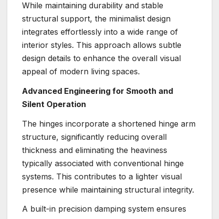
While maintaining durability and stable
structural support, the minimalist design
integrates effortlessly into a wide range of
interior styles. This approach allows subtle
design details to enhance the overall visual
appeal of modern living spaces.
Advanced Engineering for Smooth and
Silent Operation
The hinges incorporate a shortened hinge arm
structure, significantly reducing overall
thickness and eliminating the heaviness
typically associated with conventional hinge
systems. This contributes to a lighter visual
presence while maintaining structural integrity.
A built-in precision damping system ensures