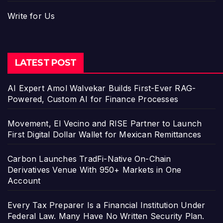
Write for Us
LATEST POST
AI Expert Amol Walvekar Builds First-Ever RAG-
Powered, Custom AI for Finance Processes
Movement, El Vecino and RISE Partner to Launch
First Digital Dollar Wallet for Mexican Remittances
Carbon Launches TradFi-Native On-Chain
Derivatives Venue With 950+ Markets in One
Account
Every Tax Preparer Is a Financial Institution Under
Federal Law. Many Have No Written Security Plan.