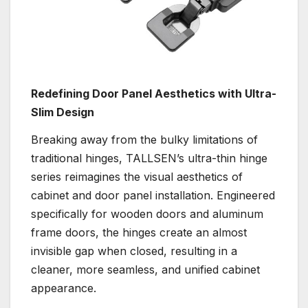
Redefining Door Panel Aesthetics with Ultra-
Slim Design
Breaking away from the bulky limitations of
traditional hinges, TALLSEN’s ultra-thin hinge
series reimagines the visual aesthetics of
cabinet and door panel installation. Engineered
specifically for wooden doors and aluminum
frame doors, the hinges create an almost
invisible gap when closed, resulting in a
cleaner, more seamless, and unified cabinet
appearance.