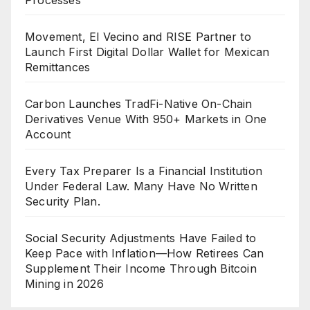
Movement, El Vecino and RISE Partner to
Launch First Digital Dollar Wallet for Mexican
Remittances
Carbon Launches TradFi-Native On-Chain
Derivatives Venue With 950+ Markets in One
Account
Every Tax Preparer Is a Financial Institution
Under Federal Law. Many Have No Written
Security Plan.
Social Security Adjustments Have Failed to
Keep Pace with Inflation—How Retirees Can
Supplement Their Income Through Bitcoin
Mining in 2026