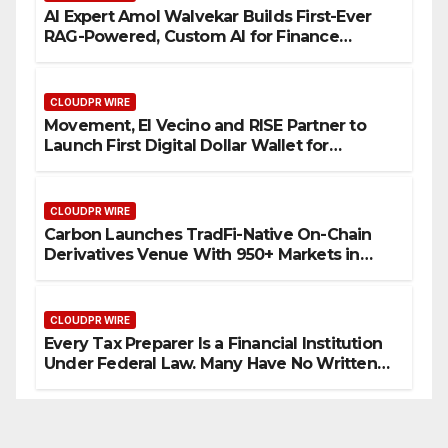
AI Expert Amol Walvekar Builds First-Ever
RAG-Powered, Custom AI for Finance
Processes
CLOUDPR WIRE
Movement, El Vecino and RISE Partner to
Launch First Digital Dollar Wallet for
Mexican Remittances
CLOUDPR WIRE
Carbon Launches TradFi-Native On-Chain
Derivatives Venue With 950+ Markets in
One Account
CLOUDPR WIRE
Every Tax Preparer Is a Financial Institution
Under Federal Law. Many Have No Written
Security Plan.