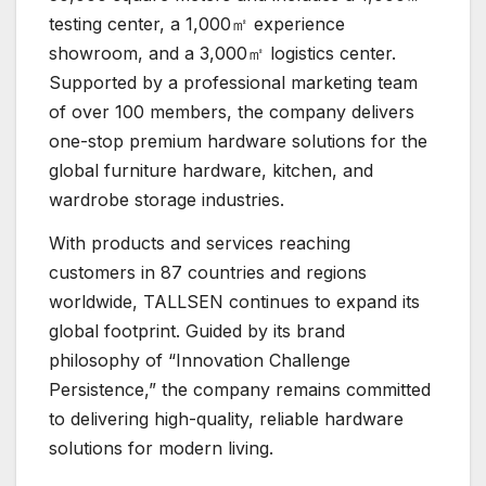
testing center, a 1,000㎡ experience
showroom, and a 3,000㎡ logistics center.
Supported by a professional marketing team
of over 100 members, the company delivers
one-stop premium hardware solutions for the
global furniture hardware, kitchen, and
wardrobe storage industries.
With products and services reaching
customers in 87 countries and regions
worldwide, TALLSEN continues to expand its
global footprint. Guided by its brand
philosophy of “Innovation Challenge
Persistence,” the company remains committed
to delivering high-quality, reliable hardware
solutions for modern living.