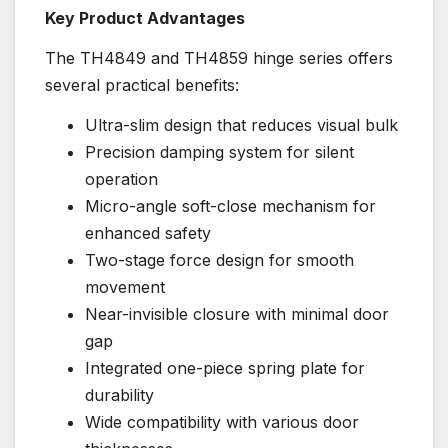
Key Product Advantages
The TH4849 and TH4859 hinge series offers
several practical benefits:
Ultra-slim design that reduces visual bulk
Precision damping system for silent
operation
Micro-angle soft-close mechanism for
enhanced safety
Two-stage force design for smooth
movement
Near-invisible closure with minimal door
gap
Integrated one-piece spring plate for
durability
Wide compatibility with various door