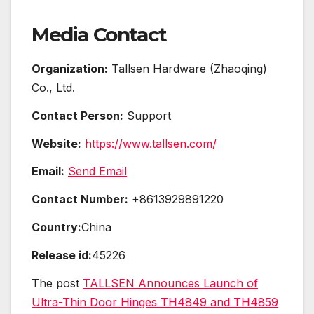
Media Contact
Organization:
Tallsen Hardware (Zhaoqing)
Co., Ltd.
Contact Person:
Support
Website:
https://www.tallsen.com/
Email:
Send Email
Contact Number:
+8613929891220
Country:
China
Release id:
45226
The post
TALLSEN Announces Launch of
Ultra-Thin Door Hinges TH4849 and TH4859