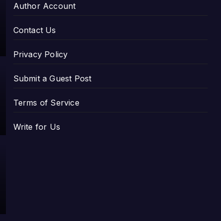
Author Account
Contact Us
Privacy Policy
Submit a Guest Post
Terms of Service
Write for Us