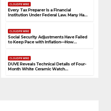
CLOUDPR WIRE
Every Tax Preparer Is a Financial
Institution Under Federal Law. Many Have
No Written Security Plan.
CLOUDPR WIRE
Social Security Adjustments Have Failed
to Keep Pace with Inflation—How
Retirees Can Supplement Their Income
Through Bitcoin Mining in 2026
CLOUDPR WIRE
DUVE Reveals Technical Details of Four-
Month White Ceramic Watch
Customization Project