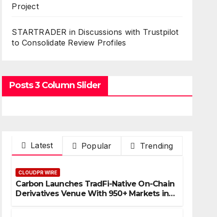
Project
STARTRADER in Discussions with Trustpilot
to Consolidate Review Profiles
Posts 3 Column Slider
Latest
Popular
Trending
CLOUDPR WIRE
Carbon Launches TradFi-Native On-Chain
Derivatives Venue With 950+ Markets in
One Account