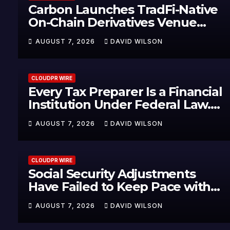
Carbon Launches TradFi-Native
On-Chain Derivatives Venue
With 950+ Markets in One
AUGUST 7, 2026
DAVID WILSON
Account
CLOUDPR WIRE
Every Tax Preparer Is a Financial
Institution Under Federal Law.
Many Have No Written Security
AUGUST 7, 2026
DAVID WILSON
Plan.
CLOUDPR WIRE
Social Security Adjustments
Have Failed to Keep Pace with
Inflation—How Retirees Can
AUGUST 7, 2026
DAVID WILSON
Supplement Their Income
Through Bitcoin Mining in 2026