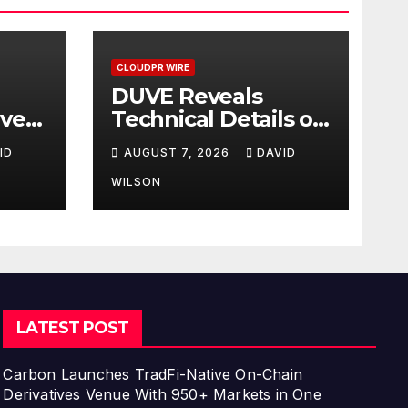
CLOUDPR WIRE
DUVE Reveals
ave
Technical Details of
Pace
Four-Month White
ID
AUGUST 7, 2026
DAVID
—How
Ceramic Watch
Customization
WILSON
ir
Project
h
n
LATEST POST
Carbon Launches TradFi-Native On-Chain
Derivatives Venue With 950+ Markets in One