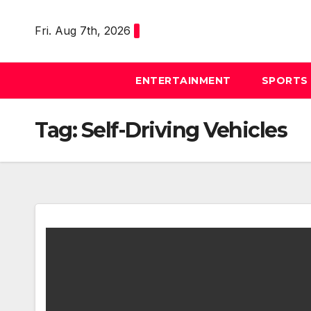
Skip
to
Fri. Aug 7th, 2026
content
ENTERTAINMENT
SPORTS
Tag:
Self-Driving Vehicles