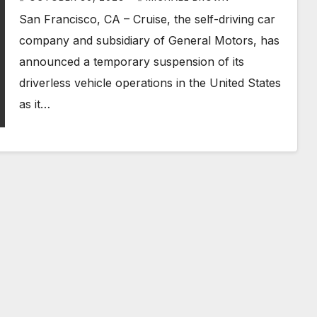
San Francisco, CA – Cruise, the self-driving car
company and subsidiary of General Motors, has
announced a temporary suspension of its
driverless vehicle operations in the United States
as it…