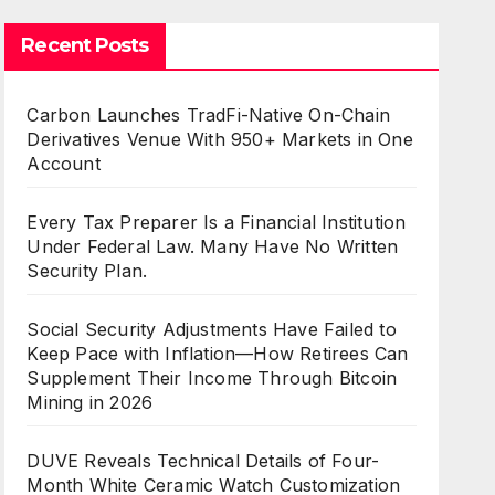
Recent Posts
Carbon Launches TradFi-Native On-Chain
Derivatives Venue With 950+ Markets in One
Account
Every Tax Preparer Is a Financial Institution
Under Federal Law. Many Have No Written
Security Plan.
Social Security Adjustments Have Failed to
Keep Pace with Inflation—How Retirees Can
Supplement Their Income Through Bitcoin
Mining in 2026
DUVE Reveals Technical Details of Four-
Month White Ceramic Watch Customization