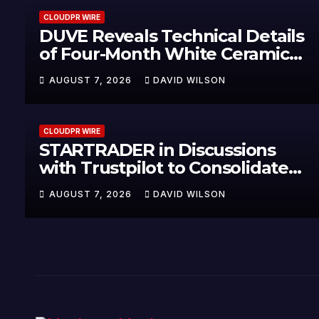
CLOUDPR WIRE
DUVE Reveals Technical Details
of Four-Month White Ceramic
Watch Customization Project
AUGUST 7, 2026
DAVID WILSON
CLOUDPR WIRE
STARTRADER in Discussions
with Trustpilot to Consolidate
Review Profiles
AUGUST 7, 2026
DAVID WILSON