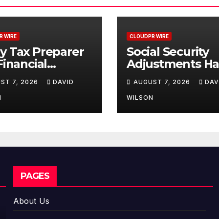
R WIRE
CLOUDPR WIRE
y Tax Preparer
Social Security
 Financial
Adjustments H
itution Under
Failed to Keep 
ST 7, 2026
DAVID
AUGUST 7, 2026
DAV
ral Law. Many
with Inflation
e No Written
Retirees Can
N
WILSON
rity Plan.
Supplement The
Income Throug
Bitcoin Mining i
2026
PAGES
About Us