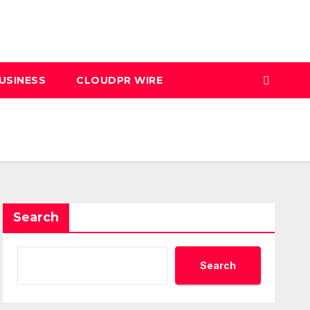
USINESS
CLOUDPR WIRE
Search
Search