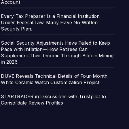
Account
Every Tax Preparer Is a Financial Institution
Under Federal Law. Many Have No Written
Security Plan.
Social Security Adjustments Have Failed to Keep
Pace with Inflation—How Retirees Can
Supplement Their Income Through Bitcoin Mining
in 2026
DUVE Reveals Technical Details of Four-Month
White Ceramic Watch Customization Project
STARTRADER in Discussions with Trustpilot to
Consolidate Review Profiles