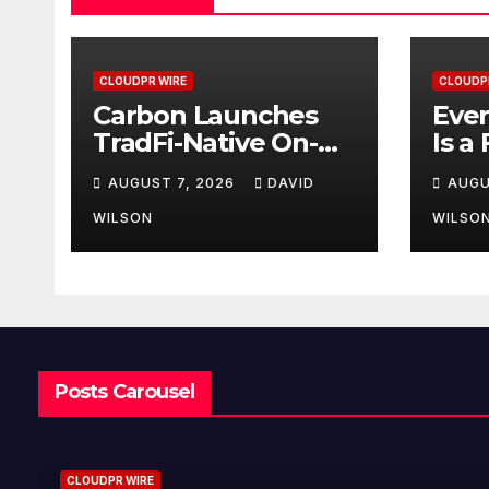
CLOUDPR WIRE
CLOUDP
Carbon Launches
Ever
TradFi-Native On-
Is a
Chain Derivatives
Inst
AUGUST 7, 2026
DAVID
AUGU
Venue With 950+
Fede
Markets in One
Hav
WILSON
WILSO
Account
Secu
Posts Carousel
CLOUDPR WIRE