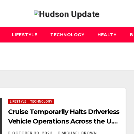
LIFESTYLE
TECHNOLOGY
HEALTH
B
LIFESTYLE
TECHNOLOGY
Cruise Temporarily Halts Driverless
Vehicle Operations Across the U.S.
Amid Safety Investigation
OCTOBER 30, 2023
MICHAEL BROWN