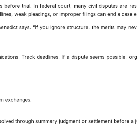
before trial. In federal court, many civil disputes are re
lines, weak pleadings, or improper filings can end a case e
nedict says. “If you ignore structure, the merits may nev
ations. Track deadlines. If a dispute seems possible, org
”
om exchanges.
esolved through summary judgment or settlement before a j