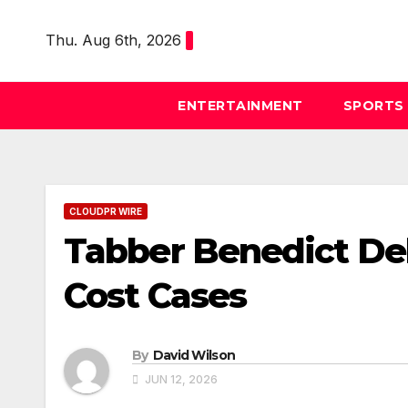
Skip
to
Thu. Aug 6th, 2026
content
ENTERTAINMENT
SPORTS
CLOUDPR WIRE
Tabber Benedict De
Cost Cases
By
David Wilson
JUN 12, 2026