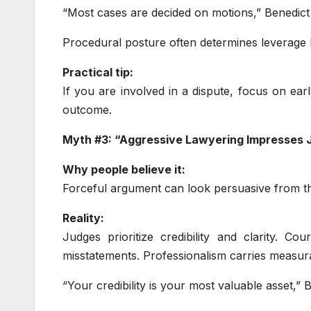
“Most cases are decided on motions,” Benedict 
Procedural posture often determines leverage 
Practical tip:
If you are involved in a dispute, focus on early
outcome.
Myth #3: “Aggressive Lawyering Impresses 
Why people believe it:
Forceful argument can look persuasive from th
Reality:
Judges prioritize credibility and clarity. C
misstatements. Professionalism carries measur
“Your credibility is your most valuable asset,”