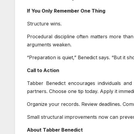
If You Only Remember One Thing
Structure wins.
Procedural discipline often matters more than 
arguments weaken.
“Preparation is quiet,” Benedict says. “But it sh
Call to Action
Tabber Benedict encourages individuals and 
partners. Choose one tip today. Apply it immedi
Organize your records. Review deadlines. Commu
Small structural improvements now can preven
About Tabber Benedict