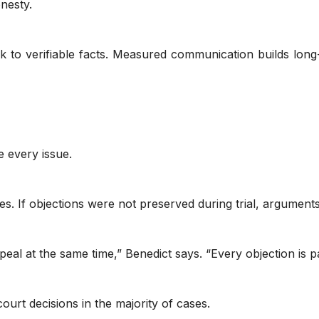
nesty.
ck to verifiable facts. Measured communication builds lon
 every issue.
s. If objections were not preserved during trial, argumen
eal at the same time,” Benedict says. “Every objection is p
ourt decisions in the majority of cases.