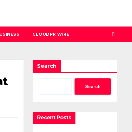
USINESS
CLOUDPR WIRE
Search
at
Search
Recent Posts