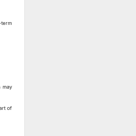
g-term
ts may
art of