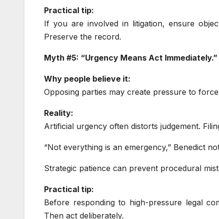
Practical tip:
If you are involved in litigation, ensure obje
Preserve the record.
Myth #5: “Urgency Means Act Immediately.”
Why people believe it:
Opposing parties may create pressure to force
Reality:
Artificial urgency often distorts judgement. Fili
“Not everything is an emergency,” Benedict not
Strategic patience can prevent procedural mist
Practical tip:
Before responding to high-pressure legal com
Then act deliberately.