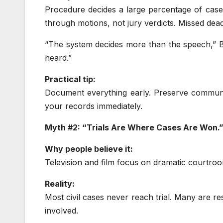
Procedure decides a large percentage of cases 
through motions, not jury verdicts. Missed dead
“The system decides more than the speech,” Be
heard.”
Practical tip:
Document everything early. Preserve communic
your records immediately.
Myth #2: “Trials Are Where Cases Are Won.
Why people believe it:
Television and film focus on dramatic courtro
Reality:
Most civil cases never reach trial. Many are r
involved.