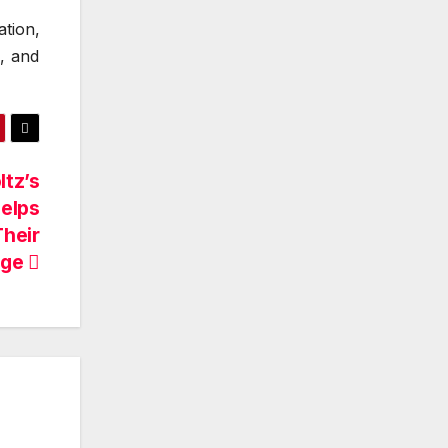
ation,
s, and
ltz’s
Helps
Their
age