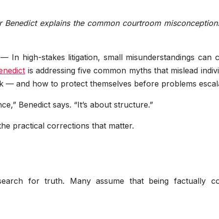
er Benedict explains the common courtroom misconceptions
— In high-stakes litigation, small misunderstandings can 
enedict
is addressing five common myths that mislead indiv
k — and how to protect themselves before problems escal
ce,” Benedict says. “It’s about structure.”
e practical corrections that matter.
search for truth. Many assume that being factually co