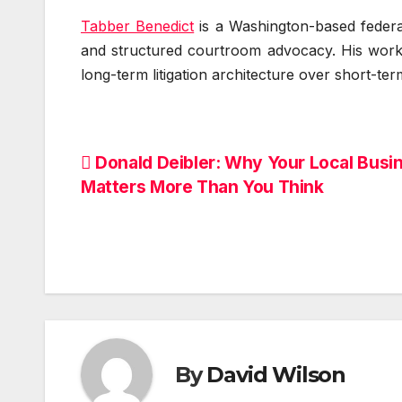
Tabber Benedict
is a Washington-based federal
and structured courtroom advocacy. His work e
long-term litigation architecture over short-ter
Post
Donald Deibler: Why Your Local Busi
Matters More Than You Think
navigation
By
David Wilson