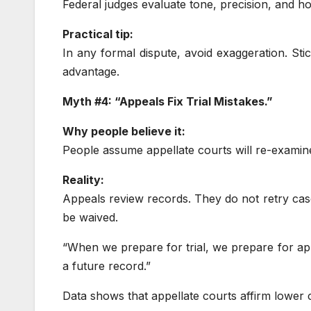
Federal judges evaluate tone, precision, and ho
Practical tip:
In any formal dispute, avoid exaggeration. Sti
advantage.
Myth #4: “Appeals Fix Trial Mistakes.”
Why people believe it:
People assume appellate courts will re-examine
Reality:
Appeals review records. They do not retry case
be waived.
“When we prepare for trial, we prepare for app
a future record.”
Data shows that appellate courts affirm lower c