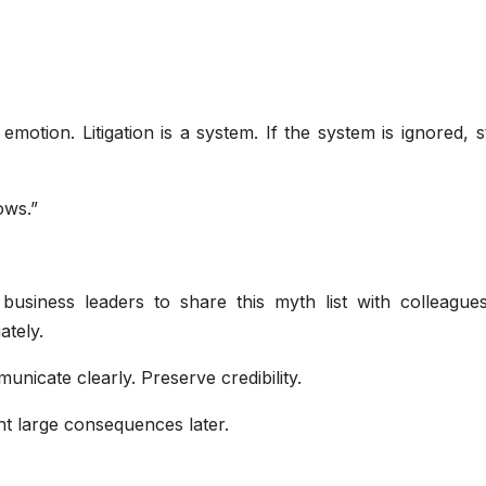
emotion. Litigation is a system. If the system is ignored, 
ows.”
business leaders to share this myth list with colleague
ately.
nicate clearly. Preserve credibility.
t large consequences later.