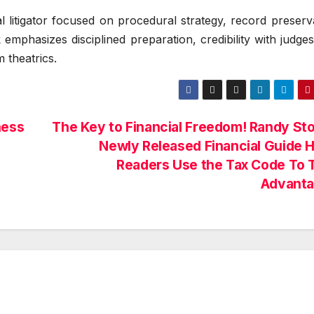
 litigator focused on procedural strategy, record preserv
mphasizes disciplined preparation, credibility with judge
m theatrics.
ness
The Key to Financial Freedom! Randy Sto
Newly Released Financial Guide 
Readers Use the Tax Code To 
Advant