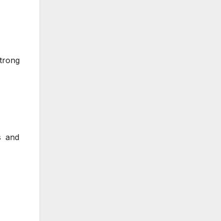
strong
s and