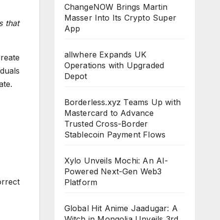
ChangeNOW Brings Martin
Masser Into Its Crypto Super
 that
App
allwhere Expands UK
create
Operations with Upgraded
iduals
Depot
ate.
Borderless.xyz Teams Up with
Mastercard to Advance
Trusted Cross-Border
Stablecoin Payment Flows
Xylo Unveils Mochi: An AI-
Powered Next-Gen Web3
rrect
Platform
Global Hit Anime Jaadugar: A
Witch in Mongolia Unveils 3rd