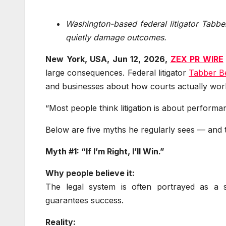
Washington-based federal litigator Tabb
quietly damage outcomes.
New York, USA, Jun 12, 2026,
ZEX PR WIRE
large consequences. Federal litigator
Tabber B
and businesses about how courts actually wor
“Most people think litigation is about performan
Below are five myths he regularly sees — and th
Myth #1: “If I’m Right, I’ll Win.”
Why people believe it:
The legal system is often portrayed as a 
guarantees success.
Reality: