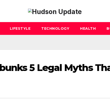
LIFESTYLE
TECHNOLOGY
HEALTH
B
bunks 5 Legal Myths Th