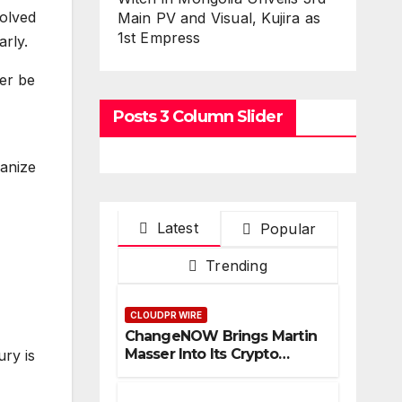
solved
Main PV and Visual, Kujira as
1st Empress
arly.
er be
Posts 3 Column Slider
anize
Latest
Popular
Trending
CLOUDPR WIRE
ChangeNOW Brings Martin
Masser Into Its Crypto
ury is
Super App