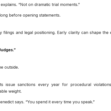
explains. “Not on dramatic trial moments.”
long before opening statements.
 filings and legal positioning. Early clarity can shape the 
Judges.”
e outside.
ourts issue sanctions every year for procedural violation
able weight.
 Benedict says. “You spend it every time you speak.”