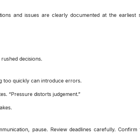
ctions and issues are clearly documented at the earliest 
 rushed decisions.
ng too quickly can introduce errors.
es. “Pressure distorts judgement.”
akes.
munication, pause. Review deadlines carefully. Confirm f