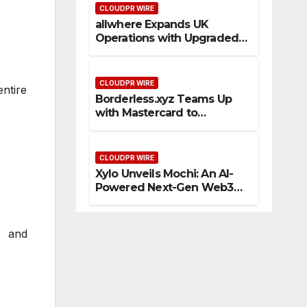
CLOUDPR WIRE
allwhere Expands UK
Operations with Upgraded
Depot
CLOUDPR WIRE
entire
Borderless.xyz Teams Up
with Mastercard to
Advance Trusted Cross-
Border Stablecoin Payment
Flows
CLOUDPR WIRE
Xylo Unveils Mochi: An AI-
Powered Next-Gen Web3
Platform
s and