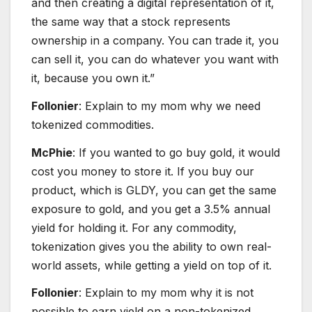
and then creating a digital representation of it,
the same way that a stock represents
ownership in a company. You can trade it, you
can sell it, you can do whatever you want with
it, because you own it.”
Follonier
: Explain to my mom why we need
tokenized commodities.
McPhie
: If you wanted to go buy gold, it would
cost you money to store it. If you buy our
product, which is GLDY, you can get the same
exposure to gold, and you get a 3.5% annual
yield for holding it. For any commodity,
tokenization gives you the ability to own real-
world assets, while getting a yield on top of it.
Follonier
: Explain to my mom why it is not
possible to earn yield on a non-tokenized