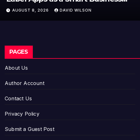
Model for On-Demand
AUGUST 8, 2026
DAVID WILSON
Entrepreneurs
PAGES
About Us
Author Account
Contact Us
Privacy Policy
Submit a Guest Post