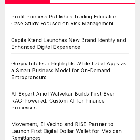
Profit Princess Publishes Trading Education
Case Study Focused on Risk Management
CapitalXtend Launches New Brand Identity and
Enhanced Digital Experience
Grepix Infotech Highlights White Label Apps as
a Smart Business Model for On-Demand
Entrepreneurs
AI Expert Amol Walvekar Builds First-Ever
RAG-Powered, Custom AI for Finance
Processes
Movement, El Vecino and RISE Partner to
Launch First Digital Dollar Wallet for Mexican
Remittances