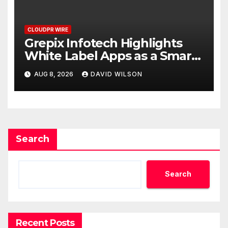
CLOUDPR WIRE
Grepix Infotech Highlights
White Label Apps as a Smart
Business Model for On-
AUG 8, 2026
DAVID WILSON
Demand Entrepreneurs
Search
Search
Recent Posts