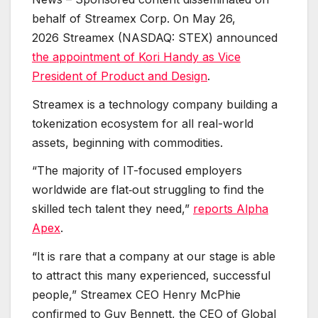
behalf of Streamex Corp. On May 26,
2026 Streamex (NASDAQ: STEX) announced
the appointment of Kori Handy as Vice
President of Product and Design
.
Streamex is a technology company building a
tokenization ecosystem for all real-world
assets, beginning with commodities.
“The majority of IT-focused employers
worldwide are flat‑out struggling to find the
skilled tech talent they need,”
reports Alpha
Apex
.
“It is rare that a company at our stage is able
to attract this many experienced, successful
people,” Streamex CEO Henry McPhie
confirmed to Guy Bennett, the CEO of Global