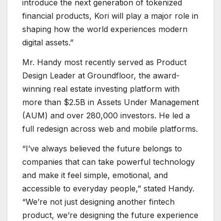
introduce the next generation of tokenized
financial products, Kori will play a major role in
shaping how the world experiences modern
digital assets.”
Mr. Handy most recently served as Product
Design Leader at Groundfloor, the award-
winning real estate investing platform with
more than $2.5B in Assets Under Management
(AUM) and over 280,000 investors. He led a
full redesign across web and mobile platforms.
“I’ve always believed the future belongs to
companies that can take powerful technology
and make it feel simple, emotional, and
accessible to everyday people,” stated Handy.
“We’re not just designing another fintech
product, we’re designing the future experience