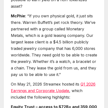
asset?
McPhie
: “If you own physical gold, it just sits
there. Warren Buffett’s pet rock theory. We’ve
partnered with a group called Monetary
Metals, which is a gold leasing company. Our
largest lease client is a $4.5 billion publicly
traded jewelry company that has 6,000 stores
worldwide. They need gold to be able to create
the jewelry. Whether it’s a watch, a bracelet or
a chain. They lease the gold from us, and they
pay us to be able to use it.”
On May 21, 2026 Streamex hosted its
Q1 2026
Earnings and Corporate Update
, which
included the following highlights:
Equity Trust – access to $72B+ and 359,000