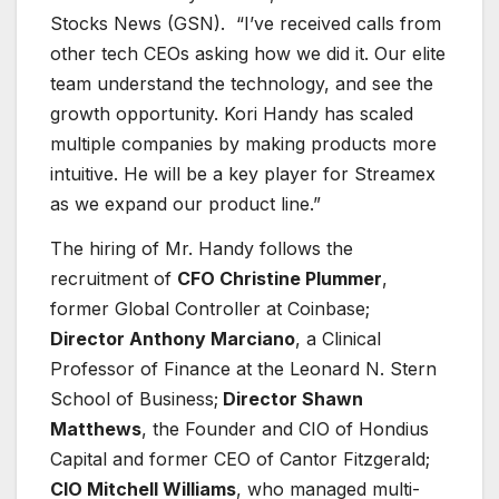
Stocks News (GSN). “I’ve received calls from
other tech CEOs asking how we did it. Our elite
team understand the technology, and see the
growth opportunity. Kori Handy has scaled
multiple companies by making products more
intuitive. He will be a key player for Streamex
as we expand our product line.”
The hiring of Mr. Handy follows the
recruitment of
CFO Christine Plummer
,
former Global Controller at Coinbase;
Director Anthony Marciano
, a Clinical
Professor of Finance at the Leonard N. Stern
School of Business;
Director Shawn
Matthews
, the Founder and CIO of Hondius
Capital and former CEO of Cantor Fitzgerald;
CIO Mitchell Williams
, who managed multi-