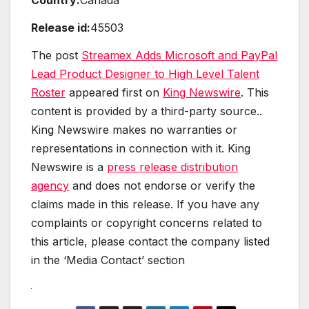
Release id:
45503
The post
Streamex Adds Microsoft and PayPal
Lead Product Designer to High Level Talent
Roster
appeared first on
King Newswire
. This
content is provided by a third-party source..
King Newswire makes no warranties or
representations in connection with it. King
Newswire is a
press release distribution
agency
and does not endorse or verify the
claims made in this release. If you have any
complaints or copyright concerns related to
this article, please contact the company listed
in the ‘Media Contact’ section