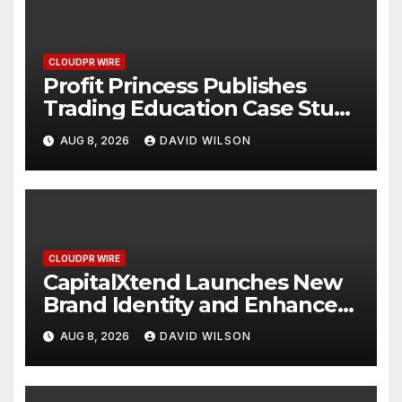
CLOUDPR WIRE
Profit Princess Publishes
Trading Education Case Study
Focused on Risk
AUG 8, 2026
DAVID WILSON
Management
CLOUDPR WIRE
CapitalXtend Launches New
Brand Identity and Enhanced
Digital Experience
AUG 8, 2026
DAVID WILSON