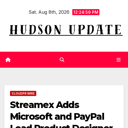
Skip
Sat. Aug 8th, 2026
to
12:25:00 PM
content
CLOUDPR WIRE
Streamex Adds
Microsoft and PayPal