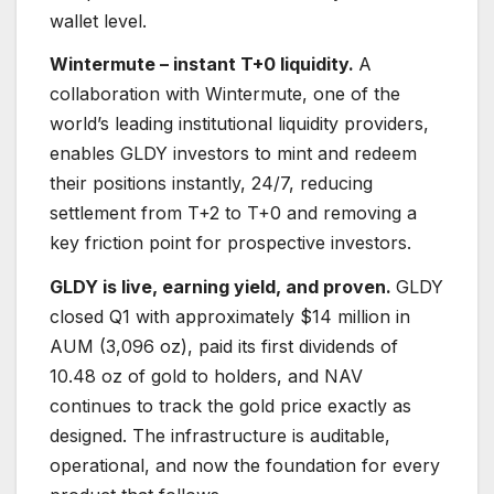
wallet level.
Wintermute – instant T+0 liquidity.
A
collaboration with Wintermute, one of the
world’s leading institutional liquidity providers,
enables GLDY investors to mint and redeem
their positions instantly, 24/7, reducing
settlement from T+2 to T+0 and removing a
key friction point for prospective investors.
GLDY is live, earning yield, and proven.
GLDY
closed Q1 with approximately $14 million in
AUM (3,096 oz), paid its first dividends of
10.48 oz of gold to holders, and NAV
continues to track the gold price exactly as
designed. The infrastructure is auditable,
operational, and now the foundation for every