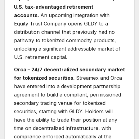
U.S. tax-advantaged retirement
accounts.
An upcoming integration with
Equity Trust Company opens GLDY to a
distribution channel that previously had no
pathway to tokenized commodity products,
unlocking a significant addressable market of
U.S. retirement capital.
Orca – 24/7 decentralized secondary market
for tokenized securities.
Streamex and Orca
have entered into a development partnership
agreement to build a compliant, permissioned
secondary trading venue for tokenized
securities, starting with GLDY. Holders will
have the ability to trade their position at any
time on decentralized infrastructure, with
compliance enforced automatically at the