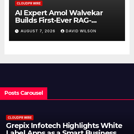
CLOUDPR WIRE
AI Expert Amol Walvekar
Builds First-Ever RAG-
Powered, Custom AI for
AUGUST 7, 2026
DAVID WILSON
Finance Processes
Posts Carousel
CLOUDPR WIRE
Grepix Infotech Highlights White
Label Apps as a Smart Business