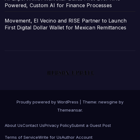
Powered, Custom AI for Finance Processes
Movement, El Vecino and RISE Partner to Launch
First Digital Dollar Wallet for Mexican Remittances
Proudly powered by WordPress
|
Theme: newsgine by
Themeansar
.
About Us
Contact Us
Privacy Policy
Submit a Guest Post
Terms of Service
Write for Us
Author Account