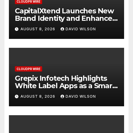
CLOUDPR WIRE
CapitalXtend Launches New
Brand Identity and Enhanced
Digital Experience
AUGUST 8, 2026
DAVID WILSON
CLOUDPR WIRE
Grepix Infotech Highlights
White Label Apps as a Smart
Business Model for On-
AUGUST 8, 2026
DAVID WILSON
Demand Entrepreneurs