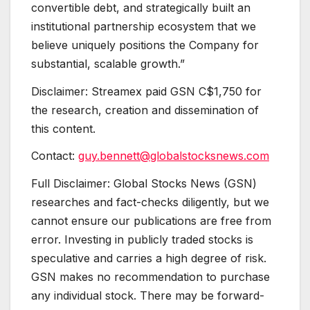
convertible debt, and strategically built an
institutional partnership ecosystem that we
believe uniquely positions the Company for
substantial, scalable growth.”
Disclaimer: Streamex paid GSN C$1,750 for
the research, creation and dissemination of
this content.
Contact:
guy.bennett@globalstocksnews.com
Full Disclaimer: Global Stocks News (GSN)
researches and fact-checks diligently, but we
cannot ensure our publications are free from
error. Investing in publicly traded stocks is
speculative and carries a high degree of risk.
GSN makes no recommendation to purchase
any individual stock. There may be forward-