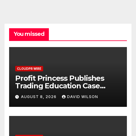
You missed
CLOUDPR WIRE
Profit Princess Publishes
Trading Education Case
Study Focused on Risk
AUGUST 8, 2026
DAVID WILSON
Management