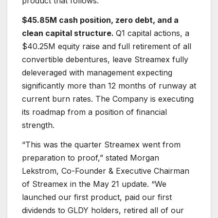
product that follows.
$45.85M cash position, zero debt, and a
clean capital structure.
Q1 capital actions, a
$40.25M equity raise and full retirement of all
convertible debentures, leave Streamex fully
deleveraged with management expecting
significantly more than 12 months of runway at
current burn rates. The Company is executing
its roadmap from a position of financial
strength.
“This was the quarter Streamex went from
preparation to proof,” stated Morgan
Lekstrom, Co-Founder & Executive Chairman
of Streamex in the May 21 update. “We
launched our first product, paid our first
dividends to GLDY holders, retired all of our