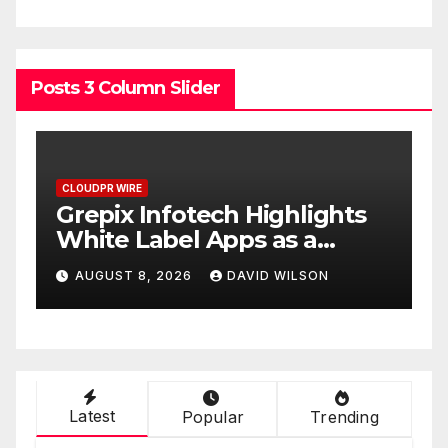
Posts 3 Column Slider
CLOUDPR WIRE
C
w
Grepix Infotech Highlights
A
White Label Apps as a
B
Smart Business Model for
P
AUGUST 8, 2026
DAVID WILSON
On-Demand Entrepreneurs
F
Latest
Popular
Trending