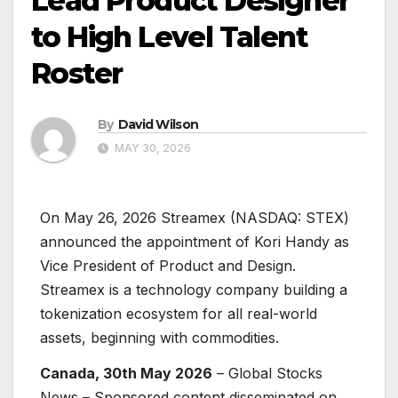
Lead Product Designer
to High Level Talent
Roster
By
David Wilson
MAY 30, 2026
On May 26, 2026 Streamex (NASDAQ: STEX)
announced the appointment of Kori Handy as
Vice President of Product and Design.
Streamex is a technology company building a
tokenization ecosystem for all real-world
assets, beginning with commodities.
Canada, 30th May 2026
– Global Stocks
News – Sponsored content disseminated on