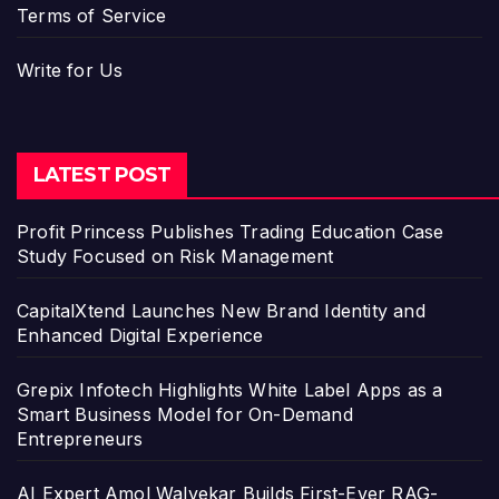
Terms of Service
Write for Us
LATEST POST
Profit Princess Publishes Trading Education Case
Study Focused on Risk Management
CapitalXtend Launches New Brand Identity and
Enhanced Digital Experience
Grepix Infotech Highlights White Label Apps as a
Smart Business Model for On-Demand
Entrepreneurs
AI Expert Amol Walvekar Builds First-Ever RAG-