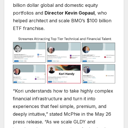
billion dollar global and domestic equity
portfolios and
Director Kevin Gopaul
, who
helped architect and scale BMO’s $100 billion
ETF franchise.
“Kori understands how to take highly complex
financial infrastructure and turn it into
experiences that feel simple, premium, and
deeply intuitive,” stated McPhie in the May 26
press release. “As we scale GLDY and