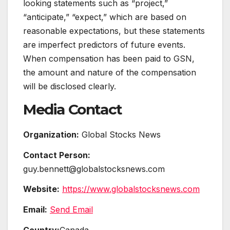
looking statements such as “project,”
“anticipate,” “expect,” which are based on
reasonable expectations, but these statements
are imperfect predictors of future events.
When compensation has been paid to GSN,
the amount and nature of the compensation
will be disclosed clearly.
Media Contact
Organization:
Global Stocks News
Contact Person:
guy.bennett@globalstocksnews.com
Website:
https://www.globalstocksnews.com
Email:
Send Email
Country:
Canada