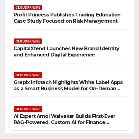
CLOUDPR WIRE
Profit Princess Publishes Trading Education
Case Study Focused on Risk Management
CLOUDPR WIRE
CapitalXtend Launches New Brand Identity
and Enhanced Digital Experience
CLOUDPR WIRE
Grepix Infotech Highlights White Label Apps
as a Smart Business Model for On-Demand
Entrepreneurs
CLOUDPR WIRE
AI Expert Amol Walvekar Builds First-Ever
RAG-Powered, Custom AI for Finance
Processes