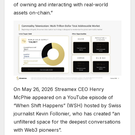
of owning and interacting with real-world
assets on-chain.”
On May 26, 2026 Streamex CEO Henry
McPhie appeared on a YouTube episode of
“When Shift Happens” (WSH) hosted by Swiss
journalist Kevin Follonier, who has created “an
unfiltered space for the deepest conversations
with Web3 pioneers”.