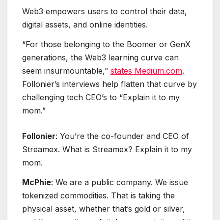
Web3 empowers users to control their data,
digital assets, and online identities.
“For those belonging to the Boomer or GenX
generations, the Web3 learning curve can
seem insurmountable,”
states Medium.com
.
Follonier’s interviews help flatten that curve by
challenging tech CEO’s to “Explain it to my
mom.”
Follonier
: You’re the co-founder and CEO of
Streamex. What is Streamex? Explain it to my
mom.
McPhie
: We are a public company. We issue
tokenized commodities. That is taking the
physical asset, whether that’s gold or silver,