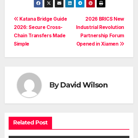
Post
Katana Bridge Guide
2026 BRICS New
2026: Secure Cross-
Industrial Revolution
navigation
Chain Transfers Made
Partnership Forum
Simple
Opened in Xiamen
By
David Wilson
Related Post