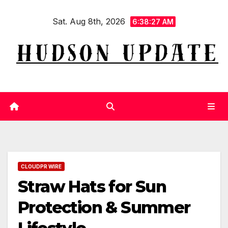
Skip
Sat. Aug 8th, 2026
to
6:38:28 AM
content
CLOUDPR WIRE
Straw Hats for Sun
Protection & Summer