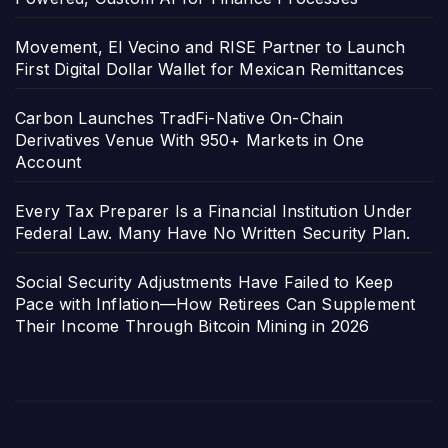
Movement, El Vecino and RISE Partner to Launch
First Digital Dollar Wallet for Mexican Remittances
Carbon Launches TradFi-Native On-Chain
Derivatives Venue With 950+ Markets in One
Account
Every Tax Preparer Is a Financial Institution Under
Federal Law. Many Have No Written Security Plan.
Social Security Adjustments Have Failed to Keep
Pace with Inflation—How Retirees Can Supplement
Their Income Through Bitcoin Mining in 2026