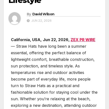
Lifestyle
By
David Wilson
JUN 22, 2026
California, USA,
Jun 22, 2026,
ZEX PR WIRE
— Straw Hats have long been a summer
essential, offering the perfect balance of
lightweight comfort, breathable construction,
sun protection, and timeless style. As
temperatures rise and outdoor activities
become part of everyday life, more people
turn to Straw Hats as a practical and
fashionable solution for staying cool under the
sun. Whether you’re relaxing at the beach,
exploring a new destination, attending outdoor