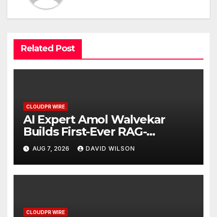
Related Post
CLOUDPR WIRE
AI Expert Amol Walvekar
Builds First-Ever RAG-
Powered, Custom AI for
AUG 7, 2026
DAVID WILSON
Finance Processes
CLOUDPR WIRE