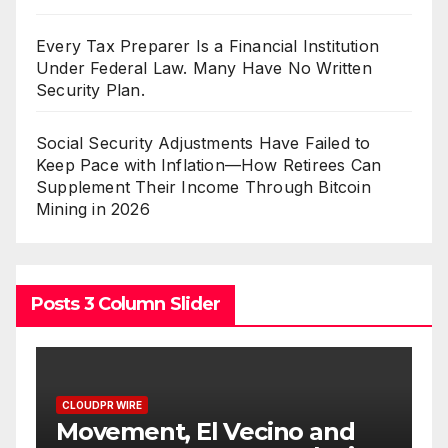
Every Tax Preparer Is a Financial Institution
Under Federal Law. Many Have No Written
Security Plan.
Social Security Adjustments Have Failed to
Keep Pace with Inflation—How Retirees Can
Supplement Their Income Through Bitcoin
Mining in 2026
Posts 3 Column Slider
CLOUDPR WIRE
t, El Vecino and
Carbon Launch