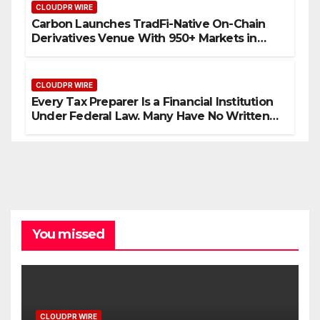
CLOUDPR WIRE
Carbon Launches TradFi-Native On-Chain
Derivatives Venue With 950+ Markets in
One Account
CLOUDPR WIRE
Every Tax Preparer Is a Financial Institution
Under Federal Law. Many Have No Written
Security Plan.
You missed
CLOUDPR WIRE