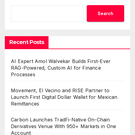
Search
Recent Posts
AI Expert Amol Walvekar Builds First-Ever
RAG-Powered, Custom AI for Finance
Processes
Movement, El Vecino and RISE Partner to
Launch First Digital Dollar Wallet for Mexican
Remittances
Carbon Launches TradFi-Native On-Chain
Derivatives Venue With 950+ Markets in One
Account