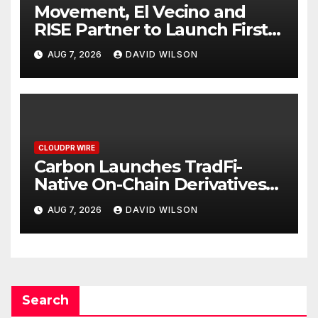
Movement, El Vecino and
RISE Partner to Launch First
Digital Dollar Wallet for
AUG 7, 2026
DAVID WILSON
Mexican Remittances
CLOUDPR WIRE
Carbon Launches TradFi-
Native On-Chain Derivatives
Venue With 950+ Markets in
AUG 7, 2026
DAVID WILSON
One Account
Search