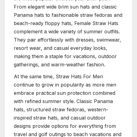
From elegant wide brim sun hats and classic
Panama hats to fashionable straw fedoras and
beach-ready floppy hats, Female Straw Hats
complement a wide variety of summer outfits.
They pair effortlessly with dresses, swimwear,
resort wear, and casual everyday looks,
making them a staple for vacations, outdoor
gatherings, and warm-weather fashion.
At the same time, Straw Hats For Men
continue to grow in popularity as more men
embrace practical sun protection combined
with refined summer style. Classic Panama
hats, structured straw fedoras, western-
inspired straw hats, and casual outdoor
designs provide options for everything from
travel and golf outings to beach vacations and