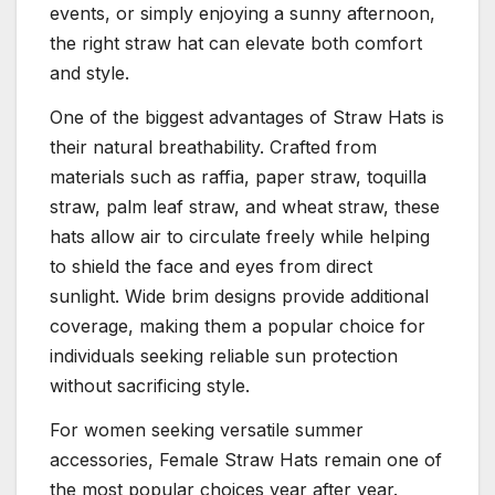
events, or simply enjoying a sunny afternoon,
the right straw hat can elevate both comfort
and style.
One of the biggest advantages of Straw Hats is
their natural breathability. Crafted from
materials such as raffia, paper straw, toquilla
straw, palm leaf straw, and wheat straw, these
hats allow air to circulate freely while helping
to shield the face and eyes from direct
sunlight. Wide brim designs provide additional
coverage, making them a popular choice for
individuals seeking reliable sun protection
without sacrificing style.
For women seeking versatile summer
accessories, Female Straw Hats remain one of
the most popular choices year after year.