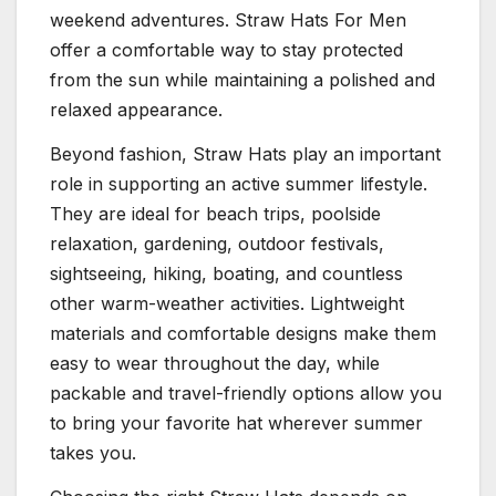
weekend adventures. Straw Hats For Men
offer a comfortable way to stay protected
from the sun while maintaining a polished and
relaxed appearance.
Beyond fashion, Straw Hats play an important
role in supporting an active summer lifestyle.
They are ideal for beach trips, poolside
relaxation, gardening, outdoor festivals,
sightseeing, hiking, boating, and countless
other warm-weather activities. Lightweight
materials and comfortable designs make them
easy to wear throughout the day, while
packable and travel-friendly options allow you
to bring your favorite hat wherever summer
takes you.