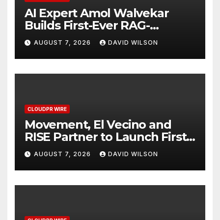
AI Expert Amol Walvekar
Builds First-Ever RAG-
Powered, Custom AI for
AUGUST 7, 2026
DAVID WILSON
Finance Processes
CLOUDPR WIRE
Movement, El Vecino and
RISE Partner to Launch First
Digital Dollar Wallet for
AUGUST 7, 2026
DAVID WILSON
Mexican Remittances