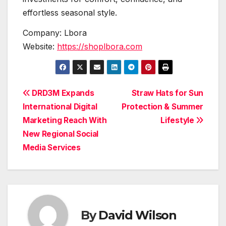
effortless seasonal style.
Company: Lbora
Website:
https://shoplbora.com
Post
DRD3M Expands
Straw Hats for Sun
International Digital
Protection & Summer
navigation
Marketing Reach With
Lifestyle
New Regional Social
Media Services
By
David Wilson