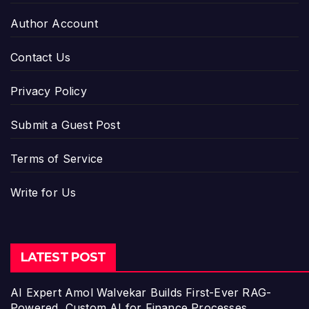
Author Account
Contact Us
Privacy Policy
Submit a Guest Post
Terms of Service
Write for Us
LATEST POST
AI Expert Amol Walvekar Builds First-Ever RAG-
Powered, Custom AI for Finance Processes