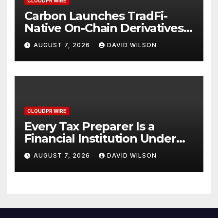
CLOUDPR WIRE
Carbon Launches TradFi-
Native On-Chain Derivatives
Venue With 950+ Markets in
AUGUST 7, 2026
DAVID WILSON
One Account
CLOUDPR WIRE
Every Tax Preparer Is a
Financial Institution Under
Federal Law. Many Have No
AUGUST 7, 2026
DAVID WILSON
Written Security Plan.