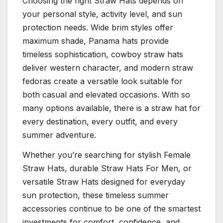
Choosing the right Straw Hats depends on
your personal style, activity level, and sun
protection needs. Wide brim styles offer
maximum shade, Panama hats provide
timeless sophistication, cowboy straw hats
deliver western character, and modern straw
fedoras create a versatile look suitable for
both casual and elevated occasions. With so
many options available, there is a straw hat for
every destination, every outfit, and every
summer adventure.
Whether you’re searching for stylish Female
Straw Hats, durable Straw Hats For Men, or
versatile Straw Hats designed for everyday
sun protection, these timeless summer
accessories continue to be one of the smartest
investments for comfort, confidence, and