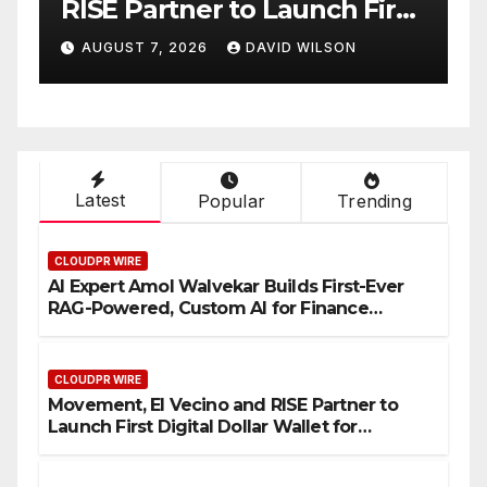
tner to Launch First
Native On-Chai
Dollar Wallet for
Venue With 95
 2026
DAVID WILSON
AUGUST 7, 2026
 Remittances
One Account
Latest
Popular
Trending
CLOUDPR WIRE
AI Expert Amol Walvekar Builds First-Ever
RAG-Powered, Custom AI for Finance
Processes
CLOUDPR WIRE
Movement, El Vecino and RISE Partner to
Launch First Digital Dollar Wallet for
Mexican Remittances