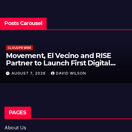
Posts Carousel
CLOUDPR WIRE
ecino and RISE
Carbon Launche
h First Digital
On-Chain Deriv
or Mexican
950+ Markets i
AVID WILSON
AUGUST 7, 2026
D
PAGES
About Us