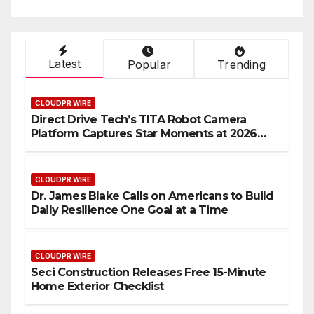
Latest
Popular
Trending
CLOUDPR WIRE
Direct Drive Tech’s TITA Robot Camera
Platform Captures Star Moments at 2026
Blue Dragon Red Carpet
CLOUDPR WIRE
Dr. James Blake Calls on Americans to Build
Daily Resilience One Goal at a Time
CLOUDPR WIRE
Seci Construction Releases Free 15-Minute
Home Exterior Checklist