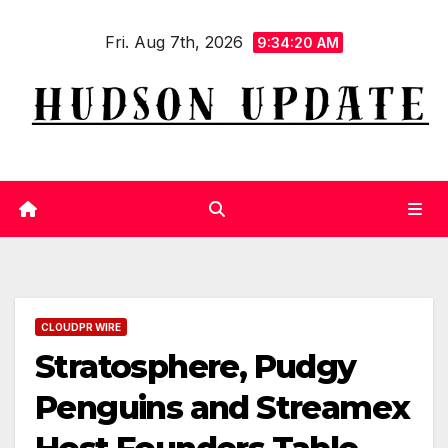
Skip
Fri. Aug 7th, 2026
to
9:34:21 AM
content
CLOUDPR WIRE
Stratosphere, Pudgy
Penguins and Streamex