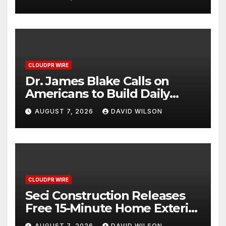
2026 Blue Dragon Red
Carpet
CLOUDPR WIRE
Dr. James Blake Calls on
Americans to Build Daily
Resilience One Goal at a
AUGUST 7, 2026
DAVID WILSON
Time
CLOUDPR WIRE
Seci Construction Releases
Free 15-Minute Home Exterior
Checklist
AUGUST 7, 2026
DAVID WILSON