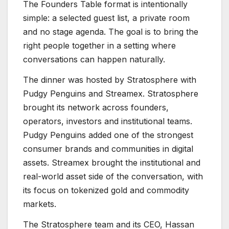
The Founders Table format is intentionally
simple: a selected guest list, a private room
and no stage agenda. The goal is to bring the
right people together in a setting where
conversations can happen naturally.
The dinner was hosted by Stratosphere with
Pudgy Penguins and Streamex. Stratosphere
brought its network across founders,
operators, investors and institutional teams.
Pudgy Penguins added one of the strongest
consumer brands and communities in digital
assets. Streamex brought the institutional and
real-world asset side of the conversation, with
its focus on tokenized gold and commodity
markets.
The Stratosphere team and its CEO, Hassan