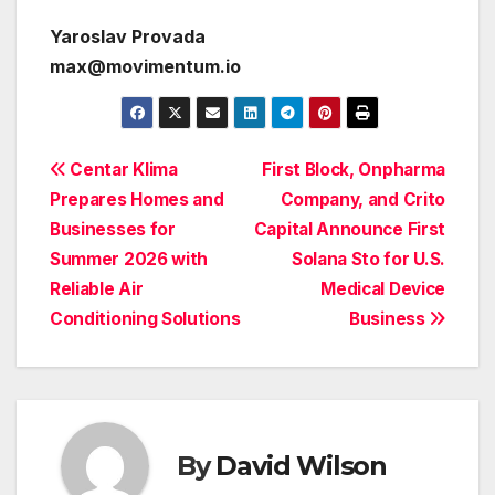
Yaroslav Provada
max@movimentum.io
Post
Centar Klima
First Block, Onpharma
Prepares Homes and
Company, and Crito
navigation
Businesses for
Capital Announce First
Summer 2026 with
Solana Sto for U.S.
Reliable Air
Medical Device
Conditioning Solutions
Business
By
David Wilson