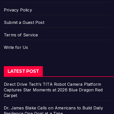
Privacy Policy
Submit a Guest Post
Terms of Service
Write for Us
LATEST POST
Direct Drive Tech’s TITA Robot Camera Platform
Captures Star Moments at 2026 Blue Dragon Red
Carpet
Dr. James Blake Calls on Americans to Build Daily
Resilience One Goal at a Time