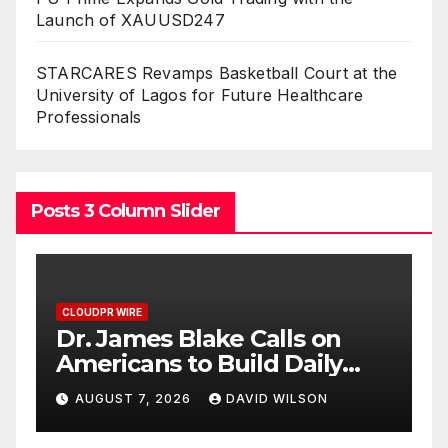
Launch of XAUUSD247
STARCARES Revamps Basketball Court at the
University of Lagos for Future Healthcare
Professionals
Posts 3 Column Slider
E
CLOUDPR WIRE
mes Blake Calls on
Seci Constru
ans to Build Daily
Free 15-Min
ence One Goal at a
Exterior Chec
7, 2026
DAVID WILSON
AUGUST 7, 2026