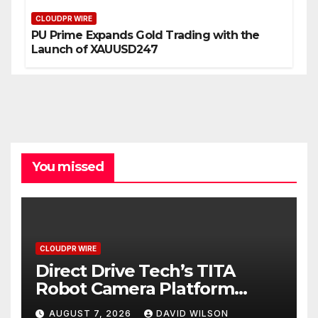
CLOUDPR WIRE
PU Prime Expands Gold Trading with the
Launch of XAUUSD247
You missed
CLOUDPR WIRE
Direct Drive Tech’s TITA
Robot Camera Platform
Captures Star Moments at
AUGUST 7, 2026
DAVID WILSON