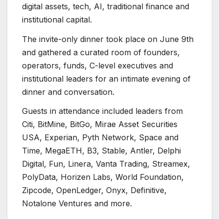
digital assets, tech, AI, traditional finance and
institutional capital.
The invite-only dinner took place on June 9th
and gathered a curated room of founders,
operators, funds, C-level executives and
institutional leaders for an intimate evening of
dinner and conversation.
Guests in attendance included leaders from
Citi, BitMine, BitGo, Mirae Asset Securities
USA, Experian, Pyth Network, Space and
Time, MegaETH, B3, Stable, Antler, Delphi
Digital, Fun, Linera, Vanta Trading, Streamex,
PolyData, Horizen Labs, World Foundation,
Zipcode, OpenLedger, Onyx, Definitive,
Notalone Ventures and more.