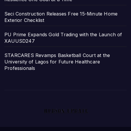
Seci Construction Releases Free 15-Minute Home
Exterior Checklist
PU Prime Expands Gold Trading with the Launch of
XAUUSD247
STARCARES Revamps Basketball Court at the
University of Lagos for Future Healthcare
Professionals