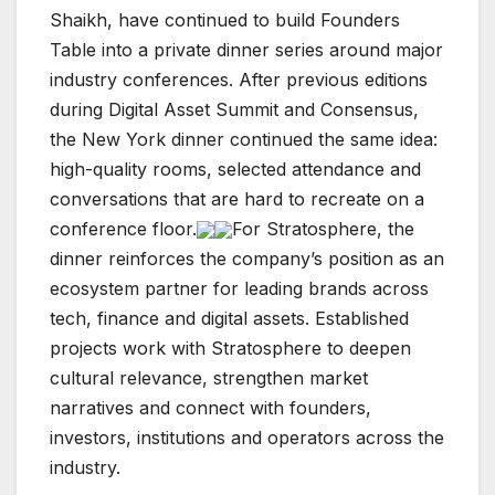
Shaikh, have continued to build Founders
Table into a private dinner series around major
industry conferences. After previous editions
during Digital Asset Summit and Consensus,
the New York dinner continued the same idea:
high-quality rooms, selected attendance and
conversations that are hard to recreate on a
conference floor.
For Stratosphere, the
dinner reinforces the company’s position as an
ecosystem partner for leading brands across
tech, finance and digital assets. Established
projects work with Stratosphere to deepen
cultural relevance, strengthen market
narratives and connect with founders,
investors, institutions and operators across the
industry.