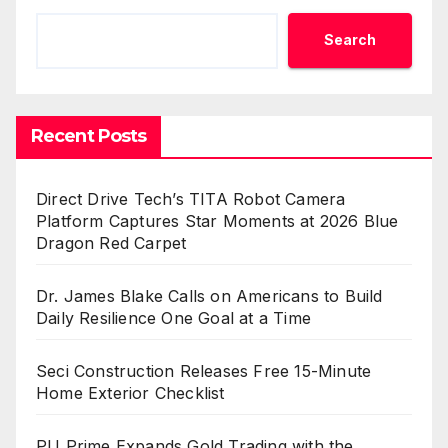
Search
Recent Posts
Direct Drive Tech’s TITA Robot Camera
Platform Captures Star Moments at 2026 Blue
Dragon Red Carpet
Dr. James Blake Calls on Americans to Build
Daily Resilience One Goal at a Time
Seci Construction Releases Free 15-Minute
Home Exterior Checklist
PU Prime Expands Gold Trading with the