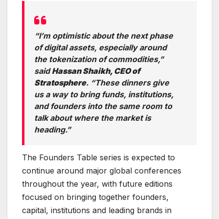
“I’m optimistic about the next phase
of digital assets, especially around
the tokenization of commodities,”
said
Hassan Shaikh, CEO of
Stratosphere
. “These dinners give
us a way to bring funds, institutions,
and founders into the same room to
talk about where the market is
heading.”
The Founders Table series is expected to
continue around major global conferences
throughout the year, with future editions
focused on bringing together founders,
capital, institutions and leading brands in