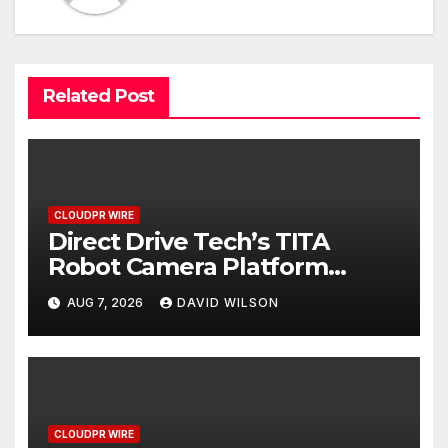
Related Post
CLOUDPR WIRE
Direct Drive Tech’s TITA
Robot Camera Platform
Captures Star Moments at
AUG 7, 2026
DAVID WILSON
2026 Blue Dragon Red Carpet
CLOUDPR WIRE