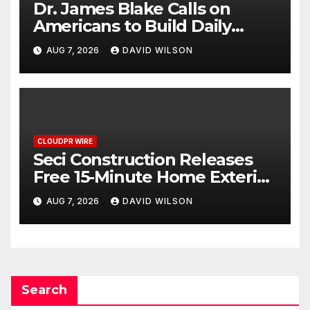
Dr. James Blake Calls on
Americans to Build Daily
Resilience One Goal at a Time
AUG 7, 2026
DAVID WILSON
CLOUDPR WIRE
Seci Construction Releases
Free 15-Minute Home Exterior
Checklist
AUG 7, 2026
DAVID WILSON
Search