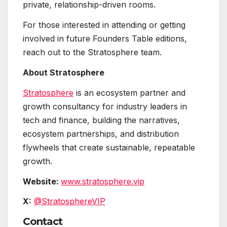
private, relationship-driven rooms.
For those interested in attending or getting
involved in future Founders Table editions,
reach out to the Stratosphere team.
About Stratosphere
Stratosphere
is an ecosystem partner and
growth consultancy for industry leaders in
tech and finance, building the narratives,
ecosystem partnerships, and distribution
flywheels that create sustainable, repeatable
growth.
Website:
www.stratosphere.vip
X:
@StratosphereVIP
Contact