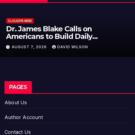
CLOUDPR WIRE
ke Calls on
Seci Construc
Build Daily
15-Minute Hom
e Goal at a Time
DAVID WILSON
AUGUST 7, 2026
PAGES
About Us
Author Account
Contact Us