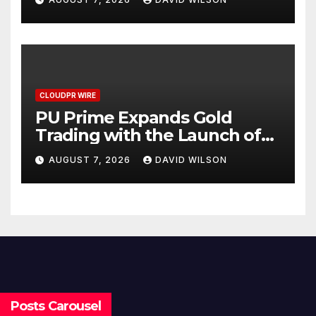
CLOUDPR WIRE
PU Prime Expands Gold
Trading with the Launch of
XAUUSD247
AUGUST 7, 2026
DAVID WILSON
Posts Carousel