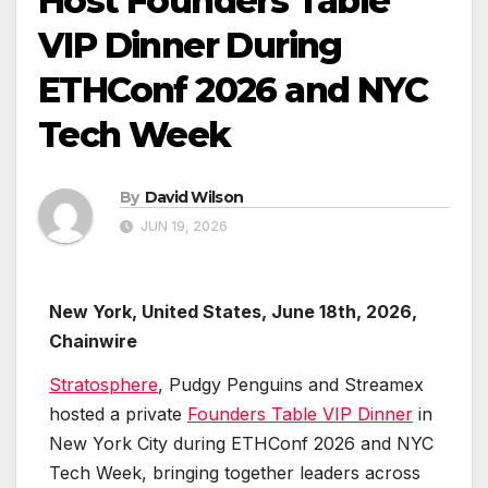
Host Founders Table
VIP Dinner During
ETHConf 2026 and NYC
Tech Week
By
David Wilson
JUN 19, 2026
New York, United States, June 18th, 2026,
Chainwire
Stratosphere
, Pudgy Penguins and Streamex
hosted a private
Founders Table VIP Dinner
in
New York City during ETHConf 2026 and NYC
Tech Week, bringing together leaders across