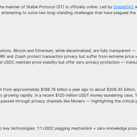
mainnet of Stable Protocol (ST) is officially online. Led by
StableDAO
a
is attempting to solve two long-standing challenges that have plagued the
tions. Bitcoin and Ethereum, while decentralized, are fully transparent —
MR) and Zcash protect transaction privacy but suffer from extreme price vo
d USDC maintain price stability but offer zero privacy protection — transa
 from approximately $198.76 billion a year ago to about $308.45 billion,
s growing rapidly. In a recent $120 million USDT money laundering case, T
y passed through privacy channels like Monero — highlighting the critical 
h two key technologies: 1:1 USDC pegging mechanism + zero-knowledge pro