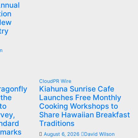
Annual
ion
 New
try
n
CloudPR Wire
agonfly
Kiahuna Sunrise Cafe
 the
Launches Free Monthly
to
Cooking Workshops to
vey,
Share Hawaiian Breakfast
andard
Traditions
hmarks
August 6, 2026
David Wilson