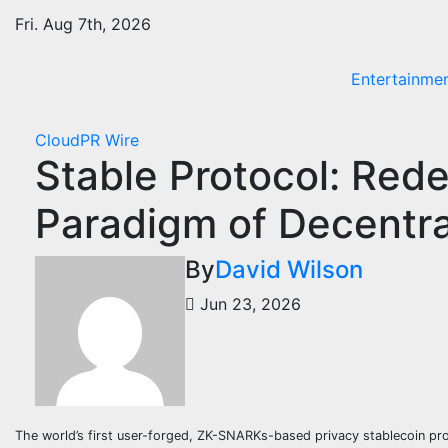
Skip
Fri. Aug 7th, 2026
to
content
Entertainme
CloudPR Wire
Stable Protocol: Rede
Paradigm of Decentra
By
David Wilson
Jun 23, 2026
The world’s first user-forged, ZK-SNARKs-based privacy stablecoin proto