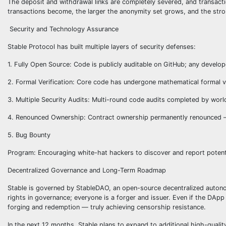
The deposit and withdrawal links are completely severed, and transac
transactions become, the larger the anonymity set grows, and the stro
Security and Technology Assurance
Stable Protocol has built multiple layers of security defenses:
1. Fully Open Source: Code is publicly auditable on GitHub; any develop
2. Formal Verification: Core code has undergone mathematical formal ve
3. Multiple Security Audits: Multi-round code audits completed by world
4. Renounced Ownership: Contract ownership permanently renounced — 
5. Bug Bounty
Program: Encouraging white-hat hackers to discover and report potentia
Decentralized Governance and Long-Term Roadmap
Stable is governed by StableDAO, an open-source decentralized autono
rights in governance; everyone is a forger and issuer. Even if the DApp
forging and redemption — truly achieving censorship resistance.
In the next 12 months, Stable plans to expand to additional high-quali