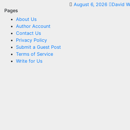
August 6, 2026
David W
Pages
About Us
Author Account
Contact Us
Privacy Policy
Submit a Guest Post
Terms of Service
Write for Us