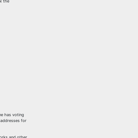
x the
ne has voting
t addresses for
works and other