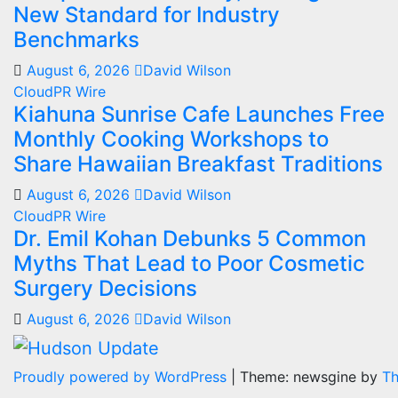
New Standard for Industry
Benchmarks
August 6, 2026
David Wilson
CloudPR Wire
Kiahuna Sunrise Cafe Launches Free
Monthly Cooking Workshops to
Share Hawaiian Breakfast Traditions
August 6, 2026
David Wilson
CloudPR Wire
Dr. Emil Kohan Debunks 5 Common
Myths That Lead to Poor Cosmetic
Surgery Decisions
August 6, 2026
David Wilson
Proudly powered by WordPress
|
Theme: newsgine by
T