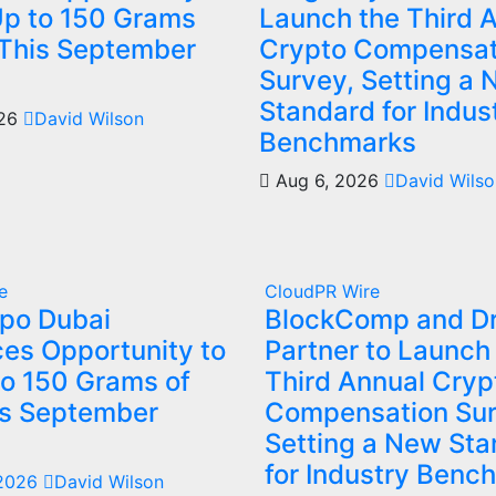
Up to 150 Grams
Launch the Third 
 This September
Crypto Compensat
Survey, Setting a
Standard for Indus
026
David Wilson
Benchmarks
Aug 6, 2026
David Wilso
e
CloudPR Wire
xpo Dubai
BlockComp and Dr
es Opportunity to
Partner to Launch
to 150 Grams of
Third Annual Cryp
is September
Compensation Sur
Setting a New St
for Industry Benc
 2026
David Wilson