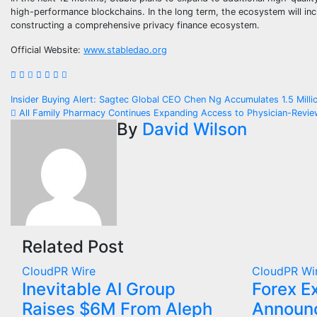
high-performance blockchains. In the long term, the ecosystem will inc
constructing a comprehensive privacy finance ecosystem.
Official Website:
www.stabledao.org
Post
Insider Buying Alert: Sagtec Global CEO Chen Ng Accumulates 1.5 Mil
All Family Pharmacy Continues Expanding Access to Physician-Review
navigation
By
David Wilson
Related Post
CloudPR Wire
CloudPR Wi
Inevitable AI Group
Forex E
Raises $6M From Aleph
Announc