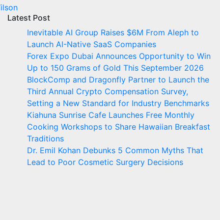
ilson
Latest Post
Inevitable AI Group Raises $6M From Aleph to
Launch AI-Native SaaS Companies
Forex Expo Dubai Announces Opportunity to Win
Up to 150 Grams of Gold This September 2026
BlockComp and Dragonfly Partner to Launch the
Third Annual Crypto Compensation Survey,
Setting a New Standard for Industry Benchmarks
Kiahuna Sunrise Cafe Launches Free Monthly
Cooking Workshops to Share Hawaiian Breakfast
Traditions
Dr. Emil Kohan Debunks 5 Common Myths That
Lead to Poor Cosmetic Surgery Decisions