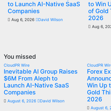
to Launch AI-Native SaaS
to Win 
Companies
of Gold
2026
Aug 6, 2026
David Wilson
Aug 6, 2
You missed
CloudPR Wire
CloudPR Wir
Inevitable AI Group Raises
Forex E
$6M From Aleph to
Announc
Launch AI-Native SaaS
Win Up 
Companies
Gold Th
2026
August 6, 2026
David Wilson
August 6,