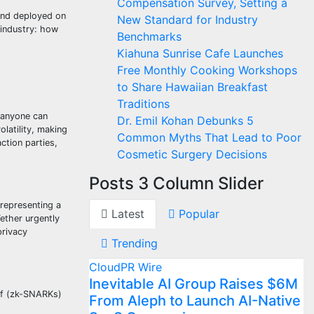
Compensation Survey, Setting a
nd deployed on
New Standard for Industry
 industry: how
Benchmarks
Kiahuna Sunrise Cafe Launches
Free Monthly Cooking Workshops
to Share Hawaiian Breakfast
Traditions
 anyone can
Dr. Emil Kohan Debunks 5
latility, making
Common Myths That Lead to Poor
ction parties,
Cosmetic Surgery Decisions
Posts 3 Column Slider
 representing a
Latest
Popular
ether urgently
privacy
Trending
CloudPR Wire
Inevitable AI Group Raises $6M
of (zk-SNARKs)
From Aleph to Launch AI-Native