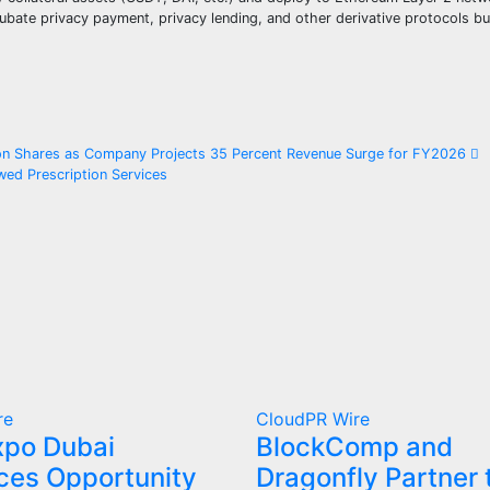
ubate privacy payment, privacy lending, and other derivative protocols bui
lion Shares as Company Projects 35 Percent Revenue Surge for FY2026
ed Prescription Services
re
CloudPR Wire
xpo Dubai
BlockComp and
es Opportunity
Dragonfly Partner 