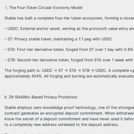
I. The Four-Token Circular Economy Model
Stable has built a complete four-tier token ecosystem, forming a close
– USDC: External anchor asset, serving as the protocol’s value entry an
– ST: Privacy stable token, maintaining a 1:1 peg with USDC
– STA: First-tier derivative token, forged from ST over 1 day with 0.8% 
– STB: Second-tier derivative token, forged from STA over 1 week with
The forging path is: USDC → ST → STA → STB → USDC. A complete cycle 
approximately 404%. All forging and burning are automatically execut
II. ZK-SNARKs-Based Privacy Protection
Stable employs zero-knowledge proof technology, one of the strongest
contract generates an encrypted deposit commitment. When withdrawin
know the secret of a deposit commitment and have never used it before”
to a completely new address unrelated to the deposit address.