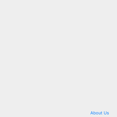
About Us