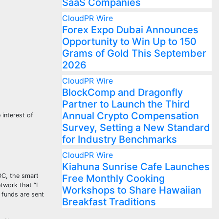
SaaS Companies
CloudPR Wire
Forex Expo Dubai Announces
Opportunity to Win Up to 150
Grams of Gold This September
2026
CloudPR Wire
BlockComp and Dragonfly
Partner to Launch the Third
Annual Crypto Compensation
interest of
Survey, Setting a New Standard
for Industry Benchmarks
CloudPR Wire
Kiahuna Sunrise Cafe Launches
DC, the smart
Free Monthly Cooking
twork that “I
Workshops to Share Hawaiian
 funds are sent
Breakfast Traditions