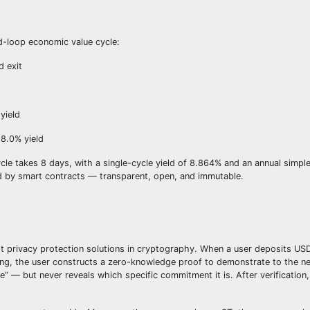
d-loop economic value cycle:
d exit
yield
 8.0% yield
takes 8 days, with a single-cycle yield of 8.864% and an annual simple 
ed by smart contracts — transparent, open, and immutable.
 privacy protection solutions in cryptography. When a user deposits US
g, the user constructs a zero-knowledge proof to demonstrate to the ne
 — but never reveals which specific commitment it is. After verification,