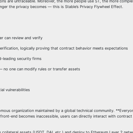
tions are untraceable. Moreover, the more people use ST, the more comple
nger the privacy becomes — this is Stable’s Privacy Flywheel Effect.
er can review and verify
rification, logically proving that contract behavior meets expectations
-leading security firms
no one can modify rules or transfer assets
l vulnerabilities
mous organization maintained by a global technical community. **Everyo
 front-end becomes inaccessible, users can directly interact with contrac
ty collateral assets (USDT, DAI, etc.) and deploy to Ethereum Layer 2 net