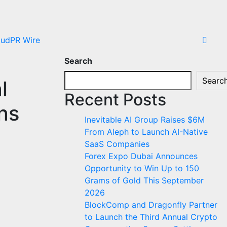
oudPR Wire
Search
Searc
l
Recent Posts
ns
Inevitable AI Group Raises $6M
From Aleph to Launch AI-Native
SaaS Companies
Forex Expo Dubai Announces
Opportunity to Win Up to 150
Grams of Gold This September
2026
BlockComp and Dragonfly Partner
to Launch the Third Annual Crypto