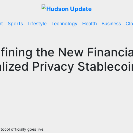
nt
Sports
Lifestyle
Technology
Health
Business
Cl
fining the New Financia
lized Privacy Stablecoi
col officially goes live.