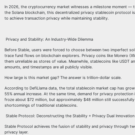
In 2026, the cryptocurrency market witnesses a milestone moment — the 
the Solana blockchain, this decentralized privacy stablecoin protocol 
to achieve transaction privacy while maintaining stability.
Privacy and Stability: An Industry-Wide Dilemma
Before Stable, users were forced to choose between two imperfect solu
trace fund flows on blockchain explorers. Privacy coins like Monero (X
them unreliable as stores of value. Meanwhile, stablecoins like USDT an
amounts, and timestamps are all publicly visible.
How large is this market gap? The answer is trillion-dollar scale.
According to DefiLlama data, the total stablecoin market cap has grown
55% annual increase. At the same time, demand for privacy protection i
froze about $72 million, but approximately $48 million still successfull
shortcomings of traditional stablecoins.
Stable Protocol: Deconstructing the Stability + Privacy Dual Innovation
Stable Protocol achieves the fusion of stability and privacy throug
privacy layer.