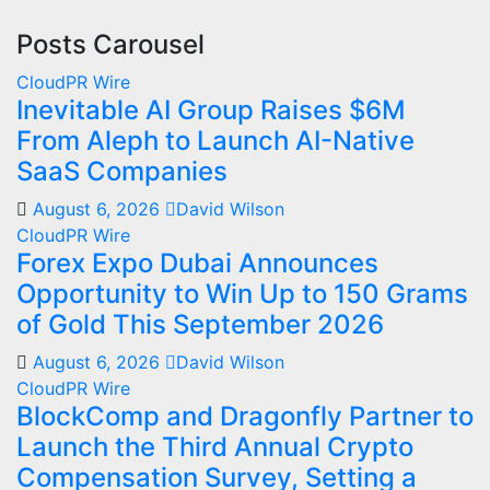
Posts Carousel
CloudPR Wire
Inevitable AI Group Raises $6M
From Aleph to Launch AI-Native
SaaS Companies
August 6, 2026
David Wilson
CloudPR Wire
Forex Expo Dubai Announces
Opportunity to Win Up to 150 Grams
of Gold This September 2026
August 6, 2026
David Wilson
CloudPR Wire
BlockComp and Dragonfly Partner to
Launch the Third Annual Crypto
Compensation Survey, Setting a