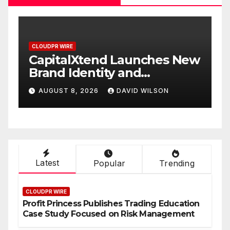
CLOUDPR WIRE
C
CapitalXtend Launches New
G
Brand Identity and
W
Enhanced Digital
S
AUGUST 8, 2026
DAVID WILSON
Experience
O
Latest
Popular
Trending
CLOUDPR WIRE
Profit Princess Publishes Trading Education
Case Study Focused on Risk Management