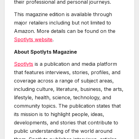
their professional and personal journeys.
This magazine edition is available through
major retailers including but not limited to
Amazon. More details can be found on the
Spotlyts website
.
About Spotlyts Magazine
Spotlyts
is a publication and media platform
that features interviews, stories, profiles, and
coverage across a range of subject areas,
including culture, literature, business, the arts,
lifestyle, health, science, technology, and
community topics. The publication states that
its mission is to highlight people, ideas,
developments, and stories that contribute to
public understanding of the world around