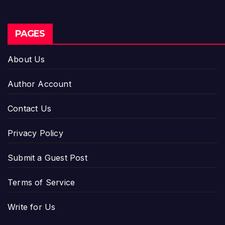
PAGES
About Us
Author Account
Contact Us
Privacy Policy
Submit a Guest Post
Terms of Service
Write for Us