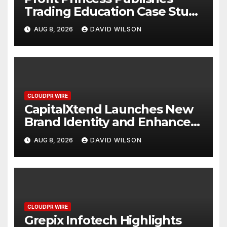
Trading Education Case Study
Focused on Risk
AUG 8, 2026
DAVID WILSON
Management
CLOUDPR WIRE
CapitalXtend Launches New
Brand Identity and Enhanced
Digital Experience
AUG 8, 2026
DAVID WILSON
CLOUDPR WIRE
Grepix Infotech Highlights