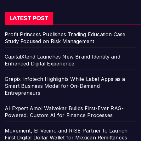
LATEST POST
Profit Princess Publishes Trading Education Case
Study Focused on Risk Management
CapitalXtend Launches New Brand Identity and
Enhanced Digital Experience
Grepix Infotech Highlights White Label Apps as a
Smart Business Model for On-Demand
Entrepreneurs
AI Expert Amol Walvekar Builds First-Ever RAG-
Powered, Custom AI for Finance Processes
Movement, El Vecino and RISE Partner to Launch
First Digital Dollar Wallet for Mexican Remittances