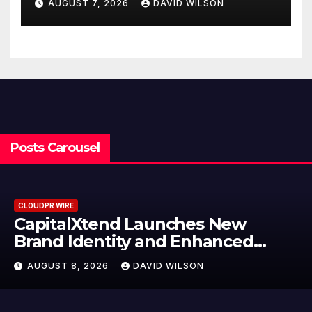
AUGUST 7, 2026
DAVID WILSON
Finance Processes
Posts Carousel
CLOUDPR WIRE
CapitalXtend Launches New
Brand Identity and Enhanced
Digital Experience
AUGUST 8, 2026
DAVID WILSON