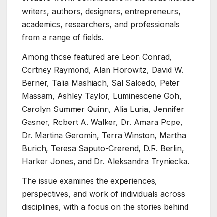
writers, authors, designers, entrepreneurs,
academics, researchers, and professionals
from a range of fields.
Among those featured are Leon Conrad,
Cortney Raymond, Alan Horowitz, David W.
Berner, Talia Mashiach, Sal Salcedo, Peter
Massam, Ashley Taylor, Luminescene Goh,
Carolyn Summer Quinn, Alia Luria, Jennifer
Gasner, Robert A. Walker, Dr. Amara Pope,
Dr. Martina Geromin, Terra Winston, Martha
Burich, Teresa Saputo-Crerend, D.R. Berlin,
Harker Jones, and Dr. Aleksandra Tryniecka.
The issue examines the experiences,
perspectives, and work of individuals across
disciplines, with a focus on the stories behind