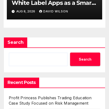
White Label Apps as a Smart
Business Model for On-
AUG 8, 2026
DAVID WILSON
Demand Entrepreneurs
Search
Search
Recent Posts
Profit Princess Publishes Trading Education
Case Study Focused on Risk Management