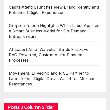
CapitalXtend Launches New Brand Identity and
Enhanced Digital Experience
Grepix Infotech Highlights White Label Apps as
a Smart Business Model for On-Demand
Entrepreneurs
AI Expert Amol Walvekar Builds First-Ever
RAG-Powered, Custom AI for Finance
Processes
Movement, El Vecino and RISE Partner to
Launch First Digital Dollar Wallet for Mexican
Remittances
Posts 3 Column Slider