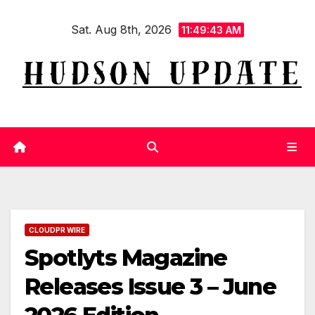
Skip
Sat. Aug 8th, 2026
to
11:49:44 AM
content
CLOUDPR WIRE
Spotlyts Magazine
Releases Issue 3 – June