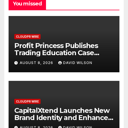
You missed
CLOUDPR WIRE
Profit Princess Publishes
Trading Education Case
Study Focused on Risk
AUGUST 8, 2026
DAVID WILSON
Management
CLOUDPR WIRE
CapitalXtend Launches New
Brand Identity and Enhanced
Digital Experience
AUGUST 8, 2026
DAVID WILSON