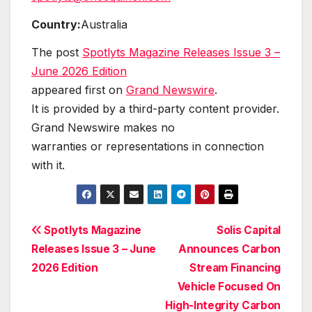
Country:
Australia
The post
Spotlyts Magazine Releases Issue 3 –
June 2026 Edition
appeared first on
Grand Newswire
.
It is provided by a third-party content provider.
Grand Newswire makes no
warranties or representations in connection
with it.
Post
Spotlyts Magazine
Solis Capital
Releases Issue 3 – June
Announces Carbon
navigation
2026 Edition
Stream Financing
Vehicle Focused On
High-Integrity Carbon