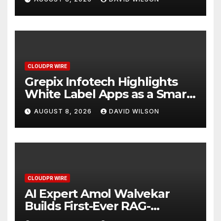
CLOUDPR WIRE
Grepix Infotech Highlights
White Label Apps as a Smart
Business Model for On-
AUGUST 8, 2026
DAVID WILSON
Demand Entrepreneurs
CLOUDPR WIRE
AI Expert Amol Walvekar
Builds First-Ever RAG-
Powered, Custom AI for