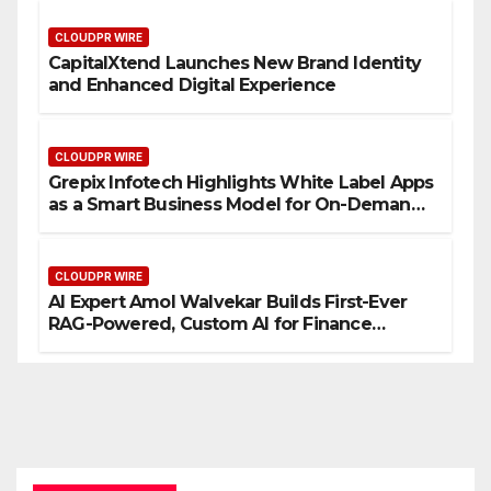
CLOUDPR WIRE
CapitalXtend Launches New Brand Identity
and Enhanced Digital Experience
CLOUDPR WIRE
Grepix Infotech Highlights White Label Apps
as a Smart Business Model for On-Demand
Entrepreneurs
CLOUDPR WIRE
AI Expert Amol Walvekar Builds First-Ever
RAG-Powered, Custom AI for Finance
Processes