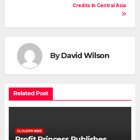
Credits In Central Asia
By
David Wilson
Related Post
CLOUDPR WIRE
Profit Princess Publishes