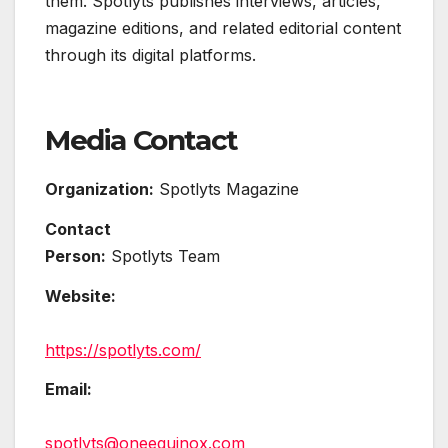
them. Spotlyts publishes interviews, articles,
magazine editions, and related editorial content
through its digital platforms.
Media Contact
Organization:
Spotlyts Magazine
Contact
Person:
Spotlyts Team
Website:
https://spotlyts.com/
Email:
spotlyts@oneequinox.com