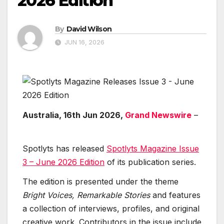
2026 Edition
By
David Wilson
JUN 16, 2026
Australia, 16th Jun 2026,
Grand Newswire
–
Spotlyts has released
Spotlyts Magazine Issue
3 – June 2026 Edition
of its publication series.
The edition is presented under the theme
Bright Voices, Remarkable Stories
and features
a collection of interviews, profiles, and original
creative work. Contributors in the issue include