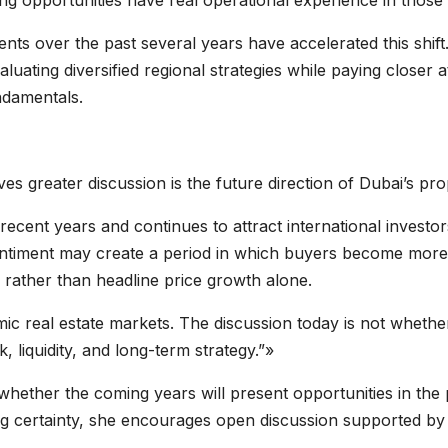
g opportunities have real operational experience in those
nts over the past several years have accelerated this shift.
luating diversified regional strategies while paying closer att
ndamentals.
es greater discussion is the future direction of Dubai’s pr
recent years and continues to attract international invest
 sentiment may create a period in which buyers become more
e rather than headline price growth alone.
c real estate markets. The discussion today is not whethe
, liquidity, and long-term strategy.”»
n whether the coming years will present opportunities in th
ing certainty, she encourages open discussion supported by 