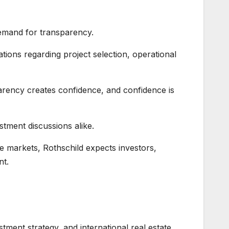
demand for transparency.
ations regarding project selection, operational
parency creates confidence, and confidence is
stment discussions alike.
te markets, Rothschild expects investors,
nt.
stment strategy, and international real estate