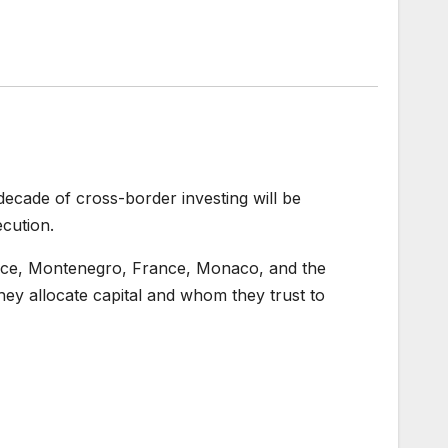
decade of cross-border investing will be
cution.
eece, Montenegro, France, Monaco, and the
hey allocate capital and whom they trust to