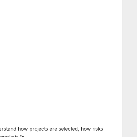
derstand how projects are selected, how risks