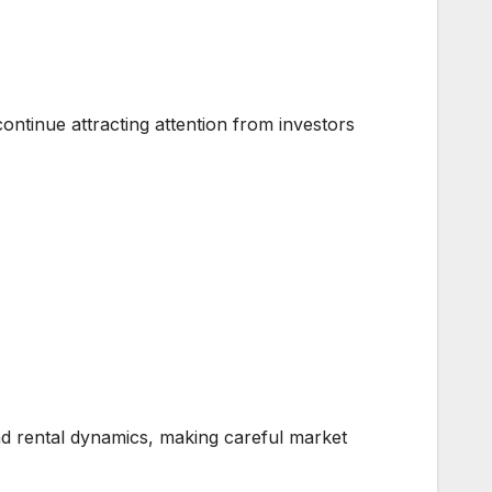
ntinue attracting attention from investors
nd rental dynamics, making careful market