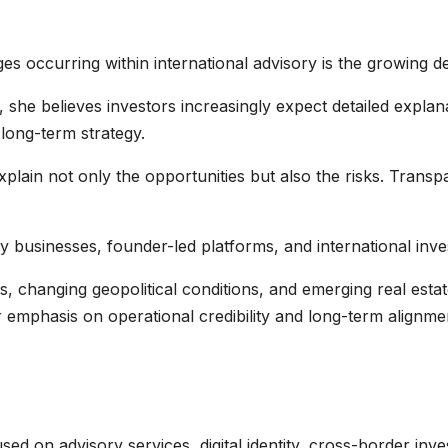
ges occurring within international advisory is the growing 
, she believes investors increasingly expect detailed explan
 long-term strategy.
xplain not only the opportunities but also the risks. Trans
ry businesses, founder-led platforms, and international inve
, changing geopolitical conditions, and emerging real esta
r emphasis on operational credibility and long-term alignme
used on advisory services, digital identity, cross-border inve