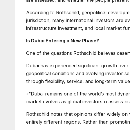
are assessed, and whether the people presentin
According to Rothschild, geopolitical developme
jurisdiction, many international investors are eva
infrastructure investment, and local market fu
Is Dubai Entering a New Phase?
One of the questions Rothschild believes deserv
Dubai has experienced significant growth over 
geopolitical conditions and evolving investor
through flexibility, service, and long-term valu
«”Dubai remains one of the world’s most dynami
market evolves as global investors reassess risk
Rothschild notes that opinions differ widely o
entirely different regions. Rather than promot