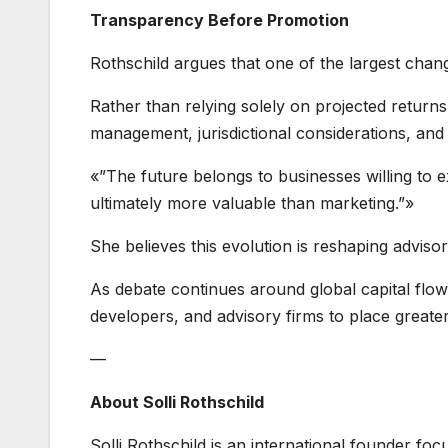
Transparency Before Promotion
Rothschild argues that one of the largest chan
Rather than relying solely on projected returns
management, jurisdictional considerations, and
«”The future belongs to businesses willing to e
ultimately more valuable than marketing.”»
She believes this evolution is reshaping adviso
As debate continues around global capital flows
developers, and advisory firms to place greate
—
About Solli Rothschild
Solli Rothschild is an international founder foc