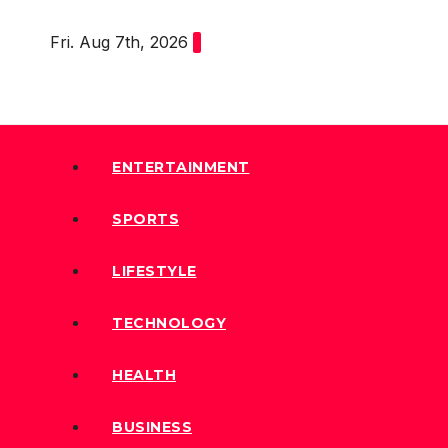
Skip
Fri. Aug 7th, 2026
to
content
ENTERTAINMENT
SPORTS
LIFESTYLE
TECHNOLOGY
HEALTH
BUSINESS