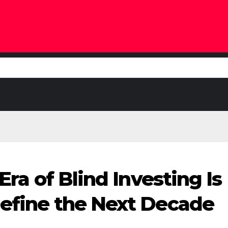
 Era of Blind Investing 
Define the Next Decade