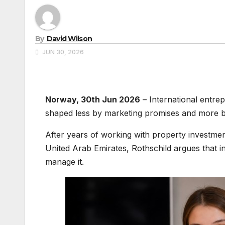
By
David Wilson
JUN 30, 2026
Norway, 30th Jun 2026
– International entrep
shaped less by marketing promises and more b
After years of working with property investm
United Arab Emirates, Rothschild argues that i
manage it.