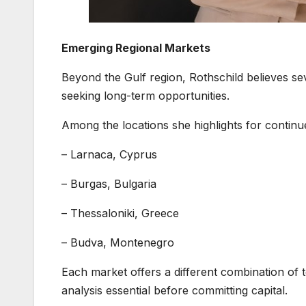
Emerging Regional Markets
Beyond the Gulf region, Rothschild believes s
seeking long-term opportunities.
Among the locations she highlights for continu
– Larnaca, Cyprus
– Burgas, Bulgaria
– Thessaloniki, Greece
– Budva, Montenegro
Each market offers a different combination of
analysis essential before committing capital.