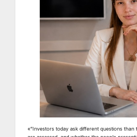
«”Investors today ask different questions than