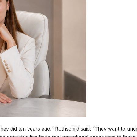
 they did ten years ago,” Rothschild said. “They want to un