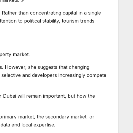
 markets.”»
 Rather than concentrating capital in a single
ention to political stability, tourism trends,
operty market.
ors. However, she suggests that changing
 selective and developers increasingly compete
r Dubai will remain important, but how the
e primary market, the secondary market, or
data and local expertise.