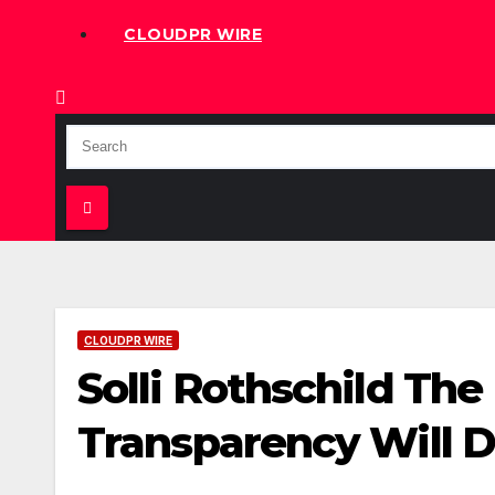
CLOUDPR WIRE
CLOUDPR WIRE
Solli Rothschild The
Transparency Will 