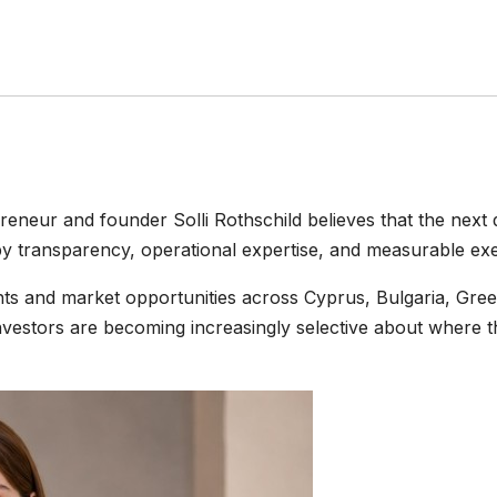
reneur and founder Solli Rothschild believes that the next 
y transparency, operational expertise, and measurable exe
ents and market opportunities across Cyprus, Bulgaria, Gr
nvestors are becoming increasingly selective about where t