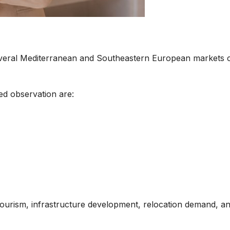
everal Mediterranean and Southeastern European markets co
ed observation are:
 tourism, infrastructure development, relocation demand, a