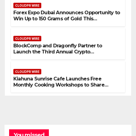
CLOUDPR WIRE
Forex Expo Dubai Announces Opportunity to
Win Up to 150 Grams of Gold This
September 2026
CLOUDPR WIRE
BlockComp and Dragonfly Partner to
Launch the Third Annual Crypto
Compensation Survey, Setting a New
Standard for Industry Benchmarks
CLOUDPR WIRE
Kiahuna Sunrise Cafe Launches Free
Monthly Cooking Workshops to Share
Hawaiian Breakfast Traditions
You missed