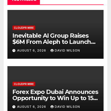
CLOUDPR WIRE
Inevitable AI Group Raises
$6M From Aleph to Launch
AI-Native SaaS Companies
AUGUST 6, 2026
DAVID WILSON
CLOUDPR WIRE
Forex Expo Dubai Announces
Opportunity to Win Up to 150
Grams of Gold This
AUGUST 6, 2026
DAVID WILSON
September 2026