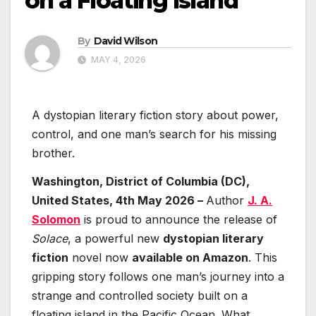
on a Floating Island
By
David Wilson
MAY 4, 2026
A dystopian literary fiction story about power,
control, and one man’s search for his missing
brother.
Washington, District of Columbia (DC),
United States, 4th May 2026 –
Author
J. A.
Solomon
is proud to announce the release of
Solace
, a powerful new
dystopian literary
fiction
novel now
available on Amazon
. This
gripping story follows one man’s journey into a
strange and controlled society built on a
floating island in the Pacific Ocean. What