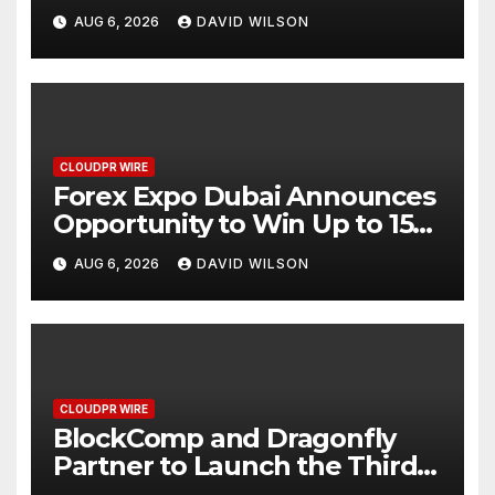
AI-Native SaaS Companies
AUG 6, 2026
DAVID WILSON
CLOUDPR WIRE
Forex Expo Dubai Announces
Opportunity to Win Up to 150
Grams of Gold This
AUG 6, 2026
DAVID WILSON
September 2026
CLOUDPR WIRE
BlockComp and Dragonfly
Partner to Launch the Third
Annual Crypto Compensation