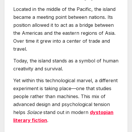
Located in the middle of the Pacific, the island
became a meeting point between nations. Its
position allowed it to act as a bridge between
the Americas and the eastern regions of Asia.
Over time it grew into a center of trade and
travel.
Today, the island stands as a symbol of human
creativity and survival.
Yet within this technological marvel, a different
experiment is taking place—one that studies
people rather than machines. This mix of
advanced design and psychological tension
helps
Solace
stand out in modern
dystopian
literary fiction
.