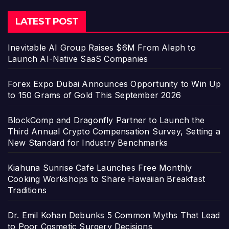
LATEST POST
Inevitable AI Group Raises $6M From Aleph to
Launch AI-Native SaaS Companies
Forex Expo Dubai Announces Opportunity to Win Up
to 150 Grams of Gold This September 2026
BlockComp and Dragonfly Partner to Launch the
Third Annual Crypto Compensation Survey, Setting a
New Standard for Industry Benchmarks
Kiahuna Sunrise Cafe Launches Free Monthly
Cooking Workshops to Share Hawaiian Breakfast
Traditions
Dr. Emil Kohan Debunks 5 Common Myths That Lead
to Poor Cosmetic Surgery Decisions