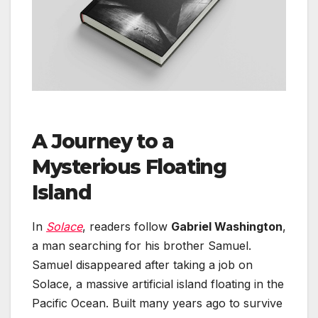
A Journey to a
Mysterious Floating
Island
In
Solace
, readers follow
Gabriel Washington
,
a man searching for his brother Samuel.
Samuel disappeared after taking a job on
Solace, a massive artificial island floating in the
Pacific Ocean. Built many years ago to survive