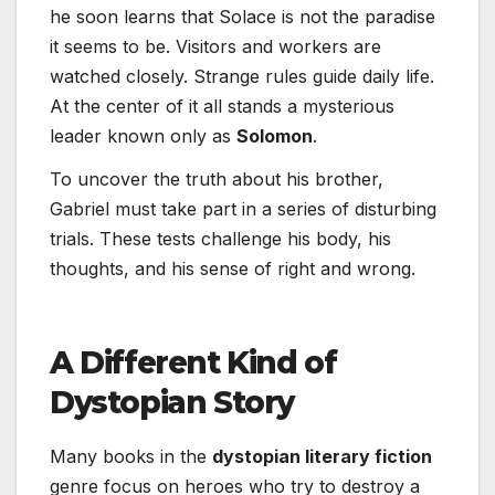
he soon learns that Solace is not the paradise
it seems to be. Visitors and workers are
watched closely. Strange rules guide daily life.
At the center of it all stands a mysterious
leader known only as
Solomon
.
To uncover the truth about his brother,
Gabriel must take part in a series of disturbing
trials. These tests challenge his body, his
thoughts, and his sense of right and wrong.
A Different Kind of
Dystopian Story
Many books in the
dystopian literary fiction
genre focus on heroes who try to destroy a