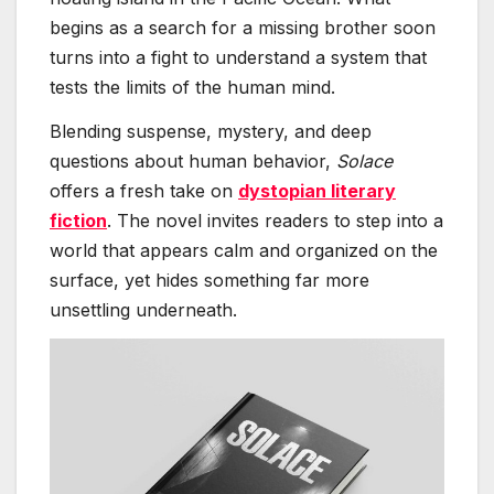
begins as a search for a missing brother soon
turns into a fight to understand a system that
tests the limits of the human mind.
Blending suspense, mystery, and deep
questions about human behavior,
Solace
offers a fresh take on
dystopian literary
fiction
. The novel invites readers to step into a
world that appears calm and organized on the
surface, yet hides something far more
unsettling underneath.