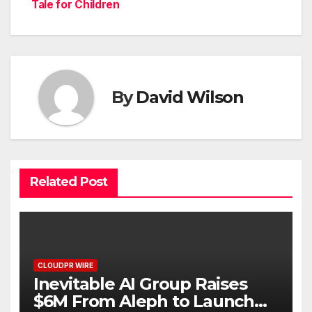
Tale for Children
By
David Wilson
Related Post
CLOUDPR WIRE
Inevitable AI Group Raises
$6M From Aleph to Launch