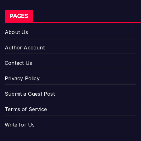
PAGES
About Us
Author Account
Contact Us
Privacy Policy
Submit a Guest Post
Terms of Service
Write for Us