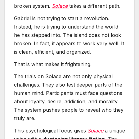
broken system.
Solace
takes a different path.
Gabriel is not trying to start a revolution.
Instead, he is trying to understand the world
he has stepped into. The island does not look
broken. In fact, it appears to work very well. It
is clean, efficient, and organized.
That is what makes it frightening.
The trials on Solace are not only physical
challenges. They also test deeper parts of the
human mind. Participants must face questions
about loyalty, desire, addiction, and morality.
The system pushes people to reveal who they
truly are.
This psychological focus gives
Solace
a unique