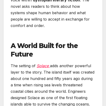
voice within
dystopian literary fiction
. The
novel asks readers to think about how
systems shape human behavior and what
people are willing to accept in exchange for
comfort and order.
A World Built for the
Future
The setting of
Solace
adds another powerful
layer to the story. The island itself was created
about one hundred and fifty years ago during
a time when rising sea levels threatened
coastal cities around the world. Engineers
designed Solace as one of the first floating
islands able to survive the changing oceans.