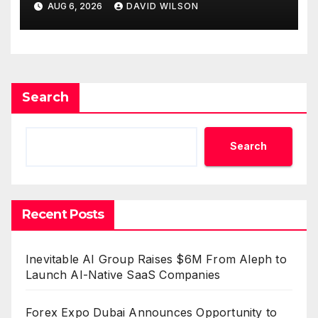
AUG 6, 2026
DAVID WILSON
Survey, Setting a New
Standard for Industry
Benchmarks
Search
Search
Recent Posts
Inevitable AI Group Raises $6M From Aleph to
Launch AI-Native SaaS Companies
Forex Expo Dubai Announces Opportunity to