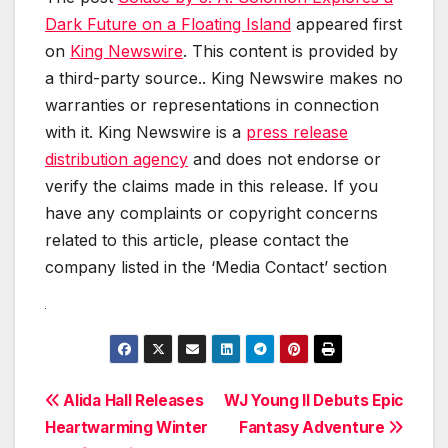
Dark Future on a Floating Island
appeared first
on
King Newswire
. This content is provided by
a third-party source.. King Newswire makes no
warranties or representations in connection
with it. King Newswire is a
press release
distribution agency
and does not endorse or
verify the claims made in this release. If you
have any complaints or copyright concerns
related to this article, please contact the
company listed in the ‘Media Contact’ section
Post
Alida Hall Releases
WJ Young II Debuts Epic
Heartwarming Winter
Fantasy Adventure
navigation