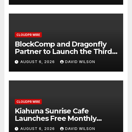
CLOUDPR WIRE
BlockComp and Dragonfly
Partner to Launch the Third
Annual Crypto Compensation
AUGUST 6, 2026
DAVID WILSON
Survey, Setting a New
Standard for Industry
Benchmarks
CLOUDPR WIRE
Kiahuna Sunrise Cafe
Launches Free Monthly
Cooking Workshops to Share
AUGUST 6, 2026
DAVID WILSON