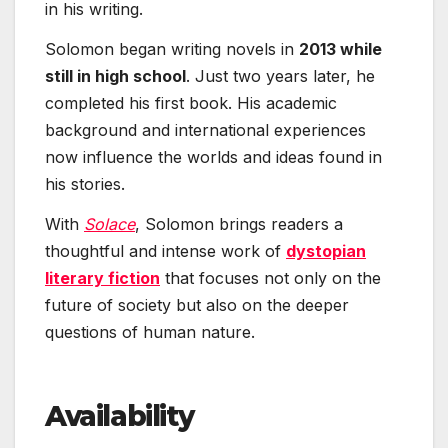
in his writing.
Solomon began writing novels in
2013 while
still in high school
. Just two years later, he
completed his first book. His academic
background and international experiences
now influence the worlds and ideas found in
his stories.
With
Solace
, Solomon brings readers a
thoughtful and intense work of
dystopian
literary fiction
that focuses not only on the
future of society but also on the deeper
questions of human nature.
Availability