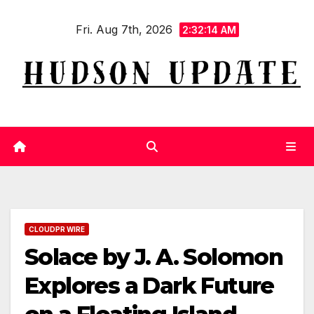
Skip
Fri. Aug 7th, 2026
to
2:32:15 AM
content
CLOUDPR WIRE
Solace by J. A. Solomon
Explores a Dark Future