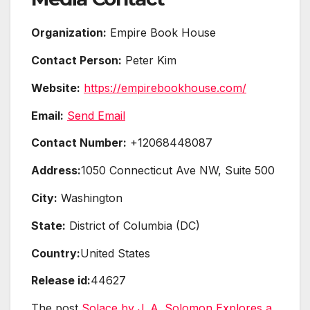
Organization:
Empire Book House
Contact Person:
Peter Kim
Website:
https://empirebookhouse.com/
Email:
Send Email
Contact Number:
+12068448087
Address:
1050 Connecticut Ave NW, Suite 500
City:
Washington
State:
District of Columbia (DC)
Country:
United States
Release id:
44627
The post
Solace by J. A. Solomon Explores a