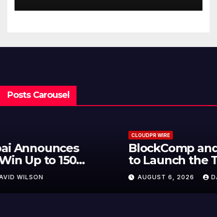
Hawaiian Breakfast
Traditions
Posts Carousel
CLOUDPR WIRE
BlockComp and Dragonfly Partner
to Launch the Third Annual
Crypto Compensation Survey,
AUGUST 6, 2026
DAVID WILSON
Setting a New Standard for
Industry Benchmarks