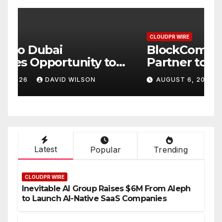
CLOUDPR WIRE
C
BlockComp and Dragonfly
K
Partner to Launch the Third
L
ld
Annual Crypto
C
AUGUST 6, 2026
DAVID WILSON
Compensation Survey,
S
Setting a New Standard for
T
Industry Benchmarks
Latest
Popular
Trending
CLOUDPR WIRE
Inevitable AI Group Raises $6M From Aleph
to Launch AI-Native SaaS Companies