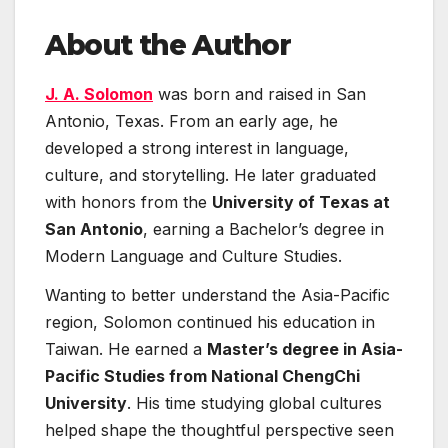
About the Author
J. A. Solomon
was born and raised in San
Antonio, Texas. From an early age, he
developed a strong interest in language,
culture, and storytelling. He later graduated
with honors from the
University of Texas at
San Antonio
, earning a Bachelor’s degree in
Modern Language and Culture Studies.
Wanting to better understand the Asia-Pacific
region, Solomon continued his education in
Taiwan. He earned a
Master’s degree in Asia-
Pacific Studies from National ChengChi
University
. His time studying global cultures
helped shape the thoughtful perspective seen