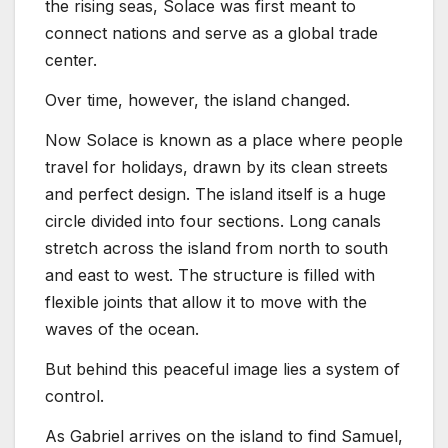
the rising seas, Solace was first meant to
connect nations and serve as a global trade
center.
Over time, however, the island changed.
Now Solace is known as a place where people
travel for holidays, drawn by its clean streets
and perfect design. The island itself is a huge
circle divided into four sections. Long canals
stretch across the island from north to south
and east to west. The structure is filled with
flexible joints that allow it to move with the
waves of the ocean.
But behind this peaceful image lies a system of
control.
As Gabriel arrives on the island to find Samuel,