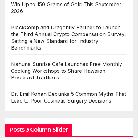
Win Up to 150 Grams of Gold This September
2026
BlockComp and Dragonfly Partner to Launch
the Third Annual Crypto Compensation Survey,
Setting a New Standard for Industry
Benchmarks
Kiahuna Sunrise Cafe Launches Free Monthly
Cooking Workshops to Share Hawaiian
Breakfast Traditions
Dr. Emil Kohan Debunks 5 Common Myths That
Lead to Poor Cosmetic Surgery Decisions
Posts 3 Column Slider