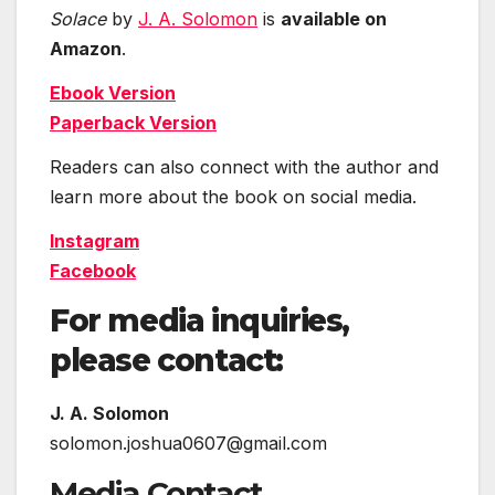
Solace
by
J. A. Solomon
is
available on
Amazon
.
Ebook Version
Paperback Version
Readers can also connect with the author and
learn more about the book on social media.
Instagram
Facebook
For media inquiries,
please contact:
J. A. Solomon
solomon.joshua0607@gmail.com
Media Contact