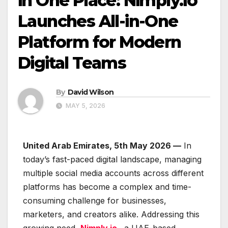
in One Place: Nimply.io
Launches All-in-One
Platform for Modern
Digital Teams
By
David Wilson
MAY 5, 2026
United Arab Emirates, 5th May 2026 —
In
today’s fast-paced digital landscape, managing
multiple social media accounts across different
platforms has become a complex and time-
consuming challenge for businesses,
marketers, and creators alike. Addressing this