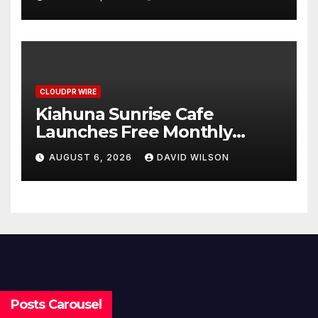
Survey, Setting a New
Standard for Industry
Benchmarks
CLOUDPR WIRE
Kiahuna Sunrise Cafe
Launches Free Monthly
Cooking Workshops to Share
AUGUST 6, 2026
DAVID WILSON
Hawaiian Breakfast
Traditions
Posts Carousel