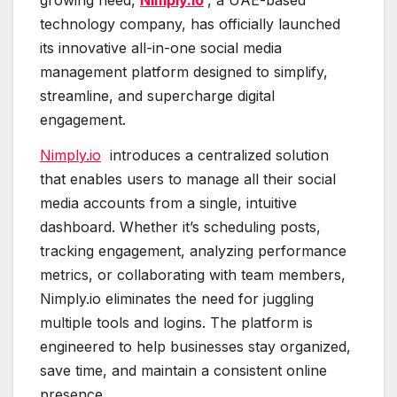
growing need,
Nimply.io
, a UAE-based
technology company, has officially launched
its innovative all-in-one social media
management platform designed to simplify,
streamline, and supercharge digital
engagement.
Nimply.io
introduces a centralized solution
that enables users to manage all their social
media accounts from a single, intuitive
dashboard. Whether it’s scheduling posts,
tracking engagement, analyzing performance
metrics, or collaborating with team members,
Nimply.io eliminates the need for juggling
multiple tools and logins. The platform is
engineered to help businesses stay organized,
save time, and maintain a consistent online
presence.