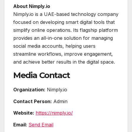
About Nimply.io
Nimply.io is a UAE-based technology company
focused on developing smart digital tools that
simplify online operations. Its flagship platform
provides an all-in-one solution for managing
social media accounts, helping users
streamline workflows, improve engagement,
and achieve better results in the digital space.
Media Contact
Organization:
Nimply.io
Contact Person:
Admin
Website:
https://nimply.io/
Email:
Send Email