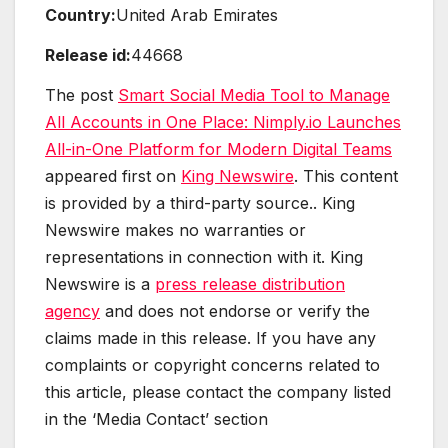
Country:
United Arab Emirates
Release id:
44668
The post
Smart Social Media Tool to Manage
All Accounts in One Place: Nimply.io Launches
All-in-One Platform for Modern Digital Teams
appeared first on
King Newswire
. This content
is provided by a third-party source.. King
Newswire makes no warranties or
representations in connection with it. King
Newswire is a
press release distribution
agency
and does not endorse or verify the
claims made in this release. If you have any
complaints or copyright concerns related to
this article, please contact the company listed
in the ‘Media Contact’ section