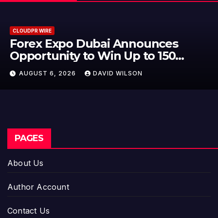
CLOUDPR WIRE
BlockComp and Dragonfly Partne
to Launch the Third Annual
Crypto Compensation Survey,
AUGUST 6, 2026
DAVID WILSON
Setting a New Standard for
Industry Benchmarks
PAGES
About Us
Author Account
Contact Us