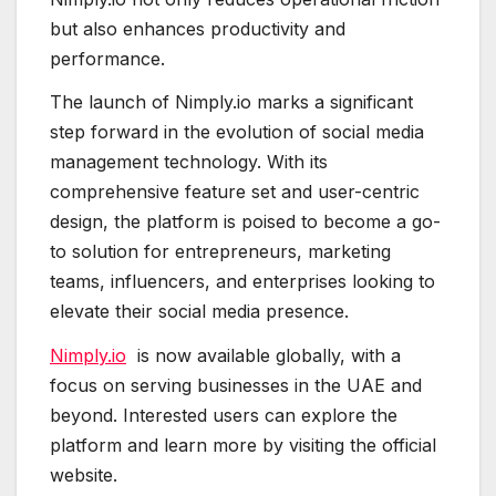
but also enhances productivity and
performance.
The launch of Nimply.io marks a significant
step forward in the evolution of social media
management technology. With its
comprehensive feature set and user-centric
design, the platform is poised to become a go-
to solution for entrepreneurs, marketing
teams, influencers, and enterprises looking to
elevate their social media presence.
Nimply.io
is now available globally, with a
focus on serving businesses in the UAE and
beyond. Interested users can explore the
platform and learn more by visiting the official
website.