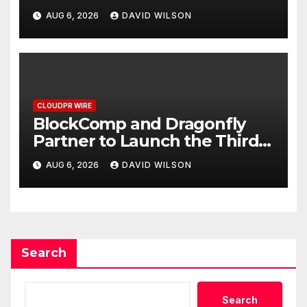
Grams of Gold This
AUG 6, 2026
DAVID WILSON
September 2026
CLOUDPR WIRE
BlockComp and Dragonfly
Partner to Launch the Third
Annual Crypto Compensation
AUG 6, 2026
DAVID WILSON
Survey, Setting a New
Standard for Industry
Benchmarks
Search
Search