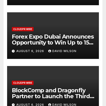
CLOUDPR WIRE
Forex Expo Dubai Announces
Opportunity to Win Up to 150
Grams of Gold This
AUGUST 6, 2026
DAVID WILSON
September 2026
CLOUDPR WIRE
BlockComp and Dragonfly
Partner to Launch the Third
Annual Crypto Compensation
AUGUST 6, 2026
DAVID WILSON