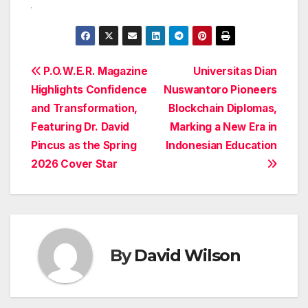
Post
P.O.W.E.R. Magazine
Universitas Dian
Highlights Confidence
Nuswantoro Pioneers
navigation
and Transformation,
Blockchain Diplomas,
Featuring Dr. David
Marking a New Era in
Pincus as the Spring
Indonesian Education
2026 Cover Star
By
David Wilson