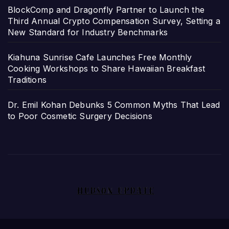
BlockComp and Dragonfly Partner to Launch the
Third Annual Crypto Compensation Survey, Setting a
New Standard for Industry Benchmarks
Kiahuna Sunrise Cafe Launches Free Monthly
Cooking Workshops to Share Hawaiian Breakfast
Traditions
Dr. Emil Kohan Debunks 5 Common Myths That Lead
to Poor Cosmetic Surgery Decisions