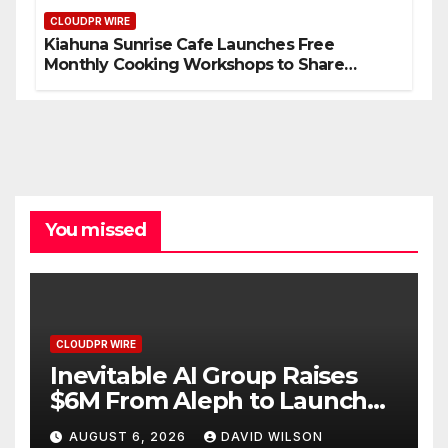
CLOUDPR WIRE
Kiahuna Sunrise Cafe Launches Free
Monthly Cooking Workshops to Share
Hawaiian Breakfast Traditions
You missed
CLOUDPR WIRE
Inevitable AI Group Raises
$6M From Aleph to Launch
AI-Native SaaS Companies
AUGUST 6, 2026
DAVID WILSON