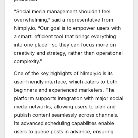
“Social media management shouldn’t feel
overwhelming,” said a representative from
Nimply.io. “Our goal is to empower users with
a smart, efficient tool that brings everything
into one place—so they can focus more on
creativity and strategy, rather than operational
complexity.”
One of the key highlights of Nimply.io is its
user-friendly interface, which caters to both
beginners and experienced marketers. The
platform supports integration with major social
media networks, allowing users to plan and
publish content seamlessly across channels.
Its advanced scheduling capabilities enable
users to queue posts in advance, ensuring