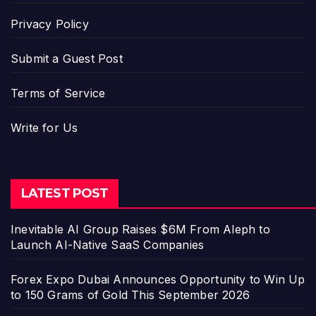
Privacy Policy
Submit a Guest Post
Terms of Service
Write for Us
LATEST POST
Inevitable AI Group Raises $6M From Aleph to
Launch AI-Native SaaS Companies
Forex Expo Dubai Announces Opportunity to Win Up
to 150 Grams of Gold This September 2026