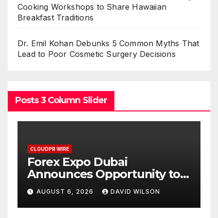
Cooking Workshops to Share Hawaiian
Breakfast Traditions
Dr. Emil Kohan Debunks 5 Common Myths That
Lead to Poor Cosmetic Surgery Decisions
Posts 3 Column Slider
CLOUDPR WIRE
BlockComp and Dragonfly
to
Partner to Launch the Third
Gold
Annual Crypto
AUGUST 6, 2026
DAVID WILSON
Compensation Survey,
Setting a New Standard for