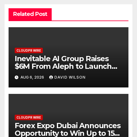
Related Post
CLOUDPR WIRE
Inevitable AI Group Raises
$6M From Aleph to Launch
AI-Native SaaS Companies
AUG 6, 2026
DAVID WILSON
CLOUDPR WIRE
Forex Expo Dubai Announces
Opportunity to Win Up to 150