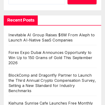
Recent Posts
Inevitable AI Group Raises $6M From Aleph to
Launch AI-Native SaaS Companies
Forex Expo Dubai Announces Opportunity to
Win Up to 150 Grams of Gold This September
2026
BlockComp and Dragonfly Partner to Launch
the Third Annual Crypto Compensation Survey,
Setting a New Standard for Industry
Benchmarks
Kiahuna Sunrise Cafe Launches Free Monthly