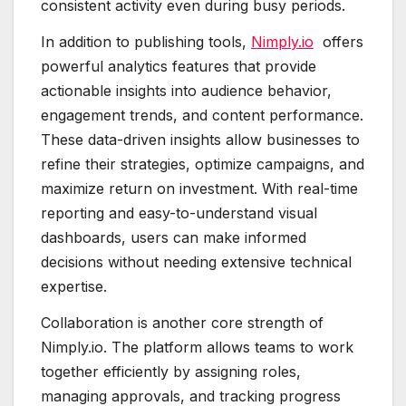
consistent activity even during busy periods.
In addition to publishing tools,
Nimply.io
offers
powerful analytics features that provide
actionable insights into audience behavior,
engagement trends, and content performance.
These data-driven insights allow businesses to
refine their strategies, optimize campaigns, and
maximize return on investment. With real-time
reporting and easy-to-understand visual
dashboards, users can make informed
decisions without needing extensive technical
expertise.
Collaboration is another core strength of
Nimply.io. The platform allows teams to work
together efficiently by assigning roles,
managing approvals, and tracking progress