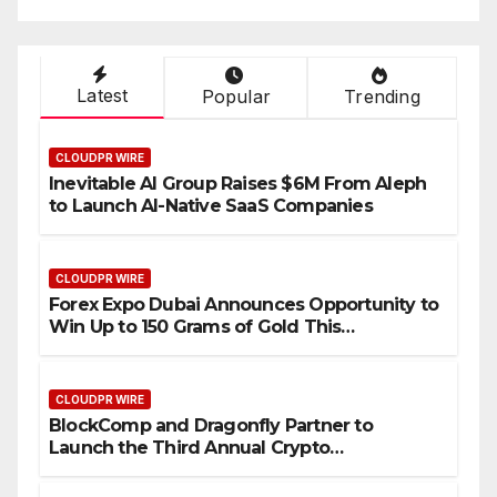
Industry Benchmarks
Latest
Popular
Trending
CLOUDPR WIRE
Inevitable AI Group Raises $6M From Aleph
to Launch AI-Native SaaS Companies
CLOUDPR WIRE
Forex Expo Dubai Announces Opportunity to
Win Up to 150 Grams of Gold This
September 2026
CLOUDPR WIRE
BlockComp and Dragonfly Partner to
Launch the Third Annual Crypto
Compensation Survey, Setting a New
Standard for Industry Benchmarks