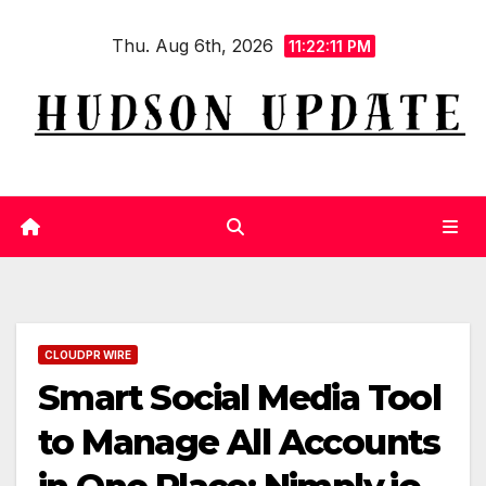
Skip
Thu. Aug 6th, 2026
to
11:22:12 PM
content
CLOUDPR WIRE
Smart Social Media Tool
to Manage All Accounts