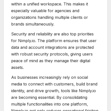
within a unified workspace. This makes it
especially valuable for agencies and
organizations handling multiple clients or
brands simultaneously.
Security and reliability are also top priorities
for Nimply.io. The platform ensures that user
data and account integrations are protected
with robust security protocols, giving users
peace of mind as they manage their digital
assets.
As businesses increasingly rely on social
media to connect with customers, build brand
identity, and drive growth, tools like Nimply.io
are becoming essential. By consolidating
multiple functionalities into one platform,
Nimply.io not only reduces operational friction