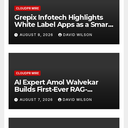
CLOUDPR WIRE
Grepix Infotech Highlights
White Label Apps as a Smart
Business Model for On-
AUGUST 8, 2026
DAVID WILSON
Demand Entrepreneurs
CLOUDPR WIRE
AI Expert Amol Walvekar
Builds First-Ever RAG-
Powered, Custom AI for
AUGUST 7, 2026
DAVID WILSON
Finance Processes