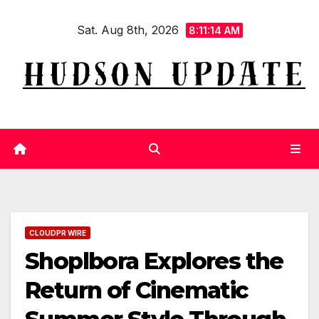
Skip
Sat. Aug 8th, 2026
to
8:11:14 AM
content
CLOUDPR WIRE
Shoplbora Explores the
Return of Cinematic