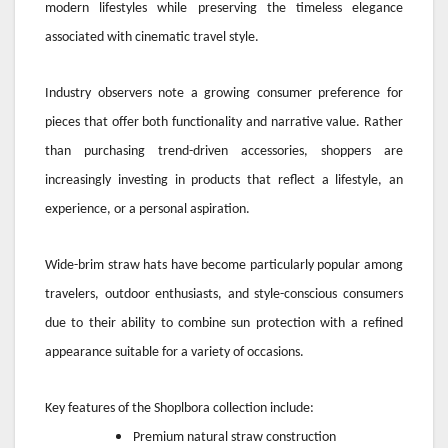
modern lifestyles while preserving the timeless elegance
associated with cinematic travel style.
Industry observers note a growing consumer preference for
pieces that offer both functionality and narrative value. Rather
than purchasing trend-driven accessories, shoppers are
increasingly investing in products that reflect a lifestyle, an
experience, or a personal aspiration.
Wide-brim straw hats have become particularly popular among
travelers, outdoor enthusiasts, and style-conscious consumers
due to their ability to combine sun protection with a refined
appearance suitable for a variety of occasions.
Key features of the Shoplbora collection include:
Premium natural straw construction