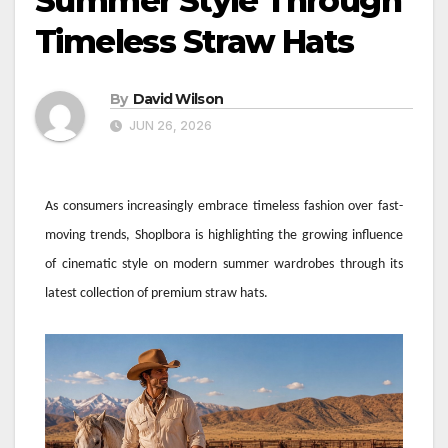
Summer Style Through
Timeless Straw Hats
By
David Wilson
JUN 26, 2026
As consumers increasingly embrace timeless fashion over fast-
moving trends, Shoplbora is highlighting the growing influence
of cinematic style on modern summer wardrobes through its
latest collection of premium straw hats.