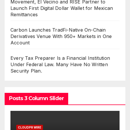
Movement, El Vecino and RISE Partner to
Launch First Digital Dollar Wallet for Mexican
Remittances
Carbon Launches TradFi-Native On-Chain
Derivatives Venue With 950+ Markets in One
Account
Every Tax Preparer Is a Financial Institution
Under Federal Law. Many Have No Written
Security Plan.
Posts 3 Column Slider
PR WIRE
CLOUDPR WIRE