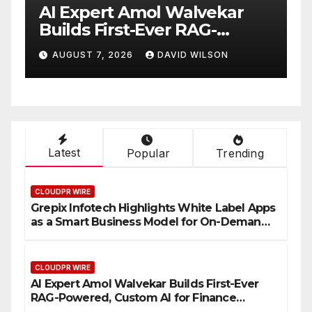
Expert Amol Walvekar
Movement
lds First-Ever RAG-
RISE Part
ered, Custom AI for
Digital Do
GUST 7, 2026
DAVID WILSON
AUGUST 7, 2
ance Processes
Mexican 
Latest
Popular
Trending
CLOUDPR WIRE
Grepix Infotech Highlights White Label Apps
as a Smart Business Model for On-Demand
Entrepreneurs
CLOUDPR WIRE
AI Expert Amol Walvekar Builds First-Ever
RAG-Powered, Custom AI for Finance
Processes