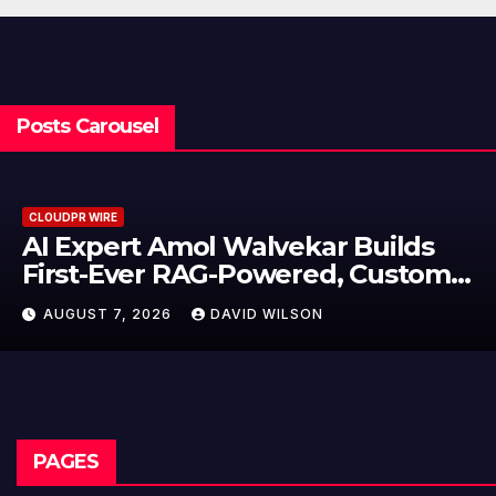
Posts Carousel
CLOUDPR WIRE
l Walvekar Builds
Movement, El
AG-Powered, Custom
Partner to Lau
e Processes
Dollar Wallet
DAVID WILSON
AUGUST 7, 2026
Remittances
PAGES