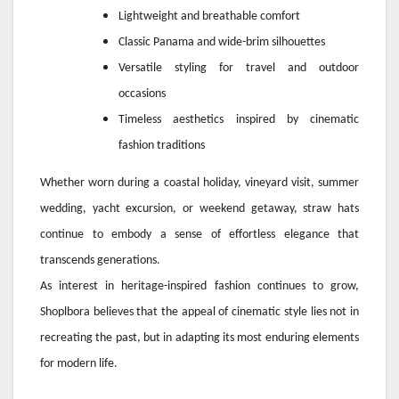
Lightweight and breathable comfort
Classic Panama and wide-brim silhouettes
Versatile styling for travel and outdoor
occasions
Timeless aesthetics inspired by cinematic
fashion traditions
Whether worn during a coastal holiday, vineyard visit, summer
wedding, yacht excursion, or weekend getaway, straw hats
continue to embody a sense of effortless elegance that
transcends generations.
As interest in heritage-inspired fashion continues to grow,
Shoplbora believes that the appeal of cinematic style lies not in
recreating the past, but in adapting its most enduring elements
for modern life.