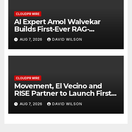
CLOUDPR WIRE
AI Expert Amol Walvekar
Builds First-Ever RAG-
Powered, Custom AI for
AUG 7, 2026
DAVID WILSON
Finance Processes
CLOUDPR WIRE
Movement, El Vecino and
RISE Partner to Launch First
Digital Dollar Wallet for
AUG 7, 2026
DAVID WILSON
Mexican Remittances