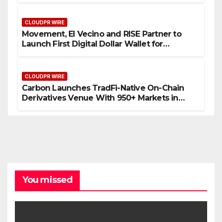
CLOUDPR WIRE
Movement, El Vecino and RISE Partner to
Launch First Digital Dollar Wallet for
Mexican Remittances
CLOUDPR WIRE
Carbon Launches TradFi-Native On-Chain
Derivatives Venue With 950+ Markets in
One Account
You missed