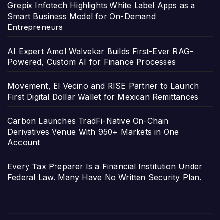
Grepix Infotech Highlights White Label Apps as a
Smart Business Model for On-Demand
Entrepreneurs
AI Expert Amol Walvekar Builds First-Ever RAG-
Powered, Custom AI for Finance Processes
Movement, El Vecino and RISE Partner to Launch
First Digital Dollar Wallet for Mexican Remittances
Carbon Launches TradFi-Native On-Chain
Derivatives Venue With 950+ Markets in One
Account
Every Tax Preparer Is a Financial Institution Under
Federal Law. Many Have No Written Security Plan.