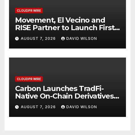
CLOUDPR WIRE
Movement, El Vecino and
RISE Partner to Launch First
Digital Dollar Wallet for
AUGUST 7, 2026
DAVID WILSON
Mexican Remittances
CLOUDPR WIRE
Carbon Launches TradFi-
Native On-Chain Derivatives
Venue With 950+ Markets in
AUGUST 7, 2026
DAVID WILSON
One Account