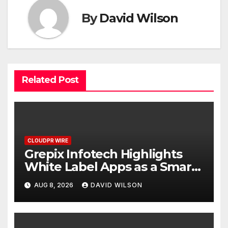
By
David Wilson
Related Post
CLOUDPR WIRE
Grepix Infotech Highlights
White Label Apps as a Smart
Business Model for On-
AUG 8, 2026
DAVID WILSON
Demand Entrepreneurs