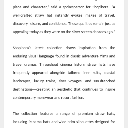
place and character,” said a spokesperson for Shoplbora. “A
well-crafted straw hat instantly evokes images of travel,
discovery, leisure, and confidence. These qualities remain just as
appealing today as they were on the silver screen decades ago.”
Shoplbora’s latest collection draws inspiration from the
enduring visual language found in classic adventure films and
travel dramas. Throughout cinema history, straw hats have
frequently appeared alongside tailored linen suits, coastal
landscapes, luxury trains, river voyages, and sun-drenched
—
destinations
creating an aesthetic that continues to inspire
contemporary menswear and resort fashion.
The collection features a range of premium straw hats,
including Panama hats and wide-brim silhouettes designed for