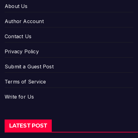
About Us
Author Account
Contact Us
Privacy Policy
Submit a Guest Post
Terms of Service
Write for Us
LATEST POST