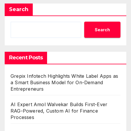
Search
Search
Recent Posts
Grepix Infotech Highlights White Label Apps as
a Smart Business Model for On-Demand
Entrepreneurs
AI Expert Amol Walvekar Builds First-Ever
RAG-Powered, Custom AI for Finance
Processes