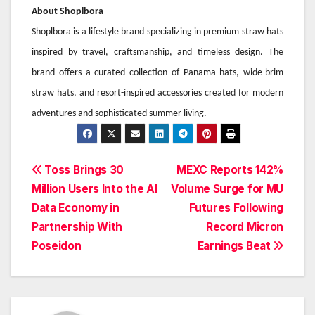
About Shoplbora
Shoplbora is a lifestyle brand specializing in premium straw hats
inspired by travel, craftsmanship, and timeless design. The
brand offers a curated collection of Panama hats, wide-brim
straw hats, and resort-inspired accessories created for modern
adventures and sophisticated summer living.
Post
Toss Brings 30
MEXC Reports 142%
Million Users Into the AI
Volume Surge for MU
navigation
Data Economy in
Futures Following
Partnership With
Record Micron
Poseidon
Earnings Beat