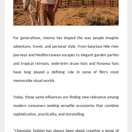
For generations, cinema has shaped the way people imagine
adventure, travel, and personal style. From luxurious Nile river
journeys and Mediterranean escapes to elegant garden parties
and tropical retreats, wide-brim straw hats and Panama hats
have long played a defining role in some of film’s most
memorable visual worlds.
Today, those same influences are finding new relevance among
modern consumers seeking versatile accessories that combine
sophistication, practicality, and storytelling.
“Cinematic fashion has always been about creating a sense of