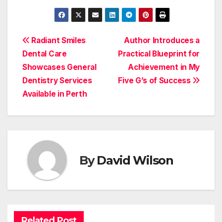
Post
Radiant Smiles
Author Introduces a
Dental Care
Practical Blueprint for
navigation
Showcases General
Achievement in My
Dentistry Services
Five G’s of Success
Available in Perth
By
David Wilson
Related Post