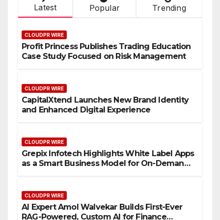
Latest
Popular
Trending
CLOUDPR WIRE
Profit Princess Publishes Trading Education
Case Study Focused on Risk Management
CLOUDPR WIRE
CapitalXtend Launches New Brand Identity
and Enhanced Digital Experience
CLOUDPR WIRE
Grepix Infotech Highlights White Label Apps
as a Smart Business Model for On-Demand
Entrepreneurs
CLOUDPR WIRE
AI Expert Amol Walvekar Builds First-Ever
RAG-Powered, Custom AI for Finance