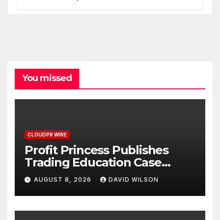
Processes
You missed
CLOUDPR WIRE
Profit Princess Publishes
Trading Education Case
Study Focused on Risk
AUGUST 8, 2026
DAVID WILSON
Management