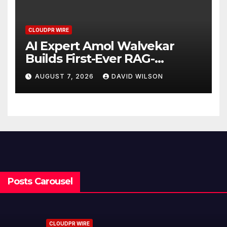
CLOUDPR WIRE
AI Expert Amol Walvekar
Builds First-Ever RAG-
Powered, Custom AI for
AUGUST 7, 2026
DAVID WILSON
Finance Processes
Posts Carousel
CLOUDPR WIRE