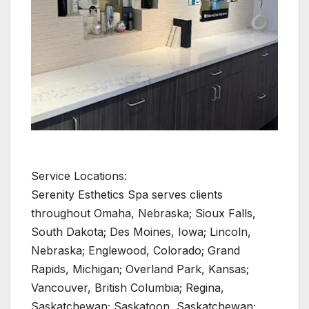
Service Locations:
Serenity Esthetics Spa serves clients
throughout Omaha, Nebraska; Sioux Falls,
South Dakota; Des Moines, Iowa; Lincoln,
Nebraska; Englewood, Colorado; Grand
Rapids, Michigan; Overland Park, Kansas;
Vancouver, British Columbia; Regina,
Saskatchewan; Saskatoon, Saskatchewan;