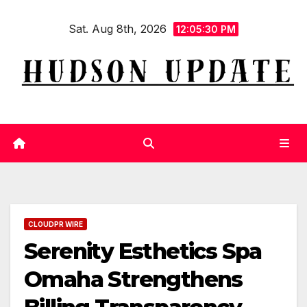
Skip
Sat. Aug 8th, 2026
to
12:05:31 PM
content
CLOUDPR WIRE
Serenity Esthetics Spa
Omaha Strengthens