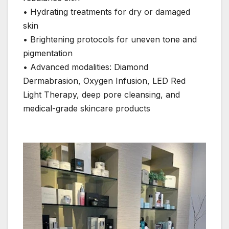
• Hydrating treatments for dry or damaged
skin
• Brightening protocols for uneven tone and
pigmentation
• Advanced modalities: Diamond
Dermabrasion, Oxygen Infusion, LED Red
Light Therapy, deep pore cleansing, and
medical-grade skincare products