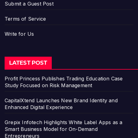
Submit a Guest Post
Terms of Service
Write for Us
LATEST POST
Profit Princess Publishes Trading Education Case
Study Focused on Risk Management
CapitalXtend Launches New Brand Identity and
Enhanced Digital Experience
Grepix Infotech Highlights White Label Apps as a
Smart Business Model for On-Demand
Entrepreneurs