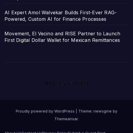
AI Expert Amol Walvekar Builds First-Ever RAG-
Powered, Custom AI for Finance Processes
Movement, El Vecino and RISE Partner to Launch
First Digital Dollar Wallet for Mexican Remittances
Proudly powered by WordPress
|
Theme: newsgine by
Themeansar
.
About Us
Contact Us
Privacy Policy
Submit a Guest Post