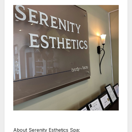
About Serenity Esthetics Spa: