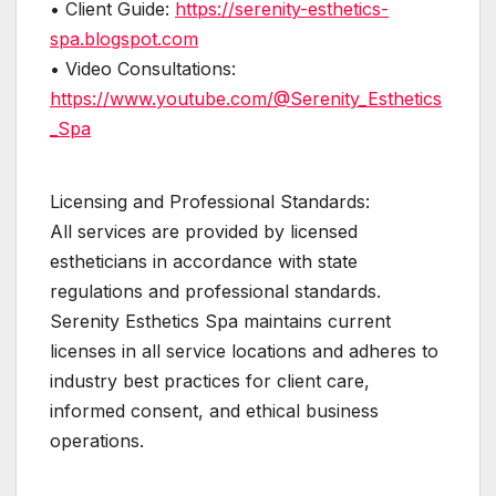
• Client Guide:
https://serenity-esthetics-
spa.blogspot.com
• Video Consultations:
https://www.youtube.com/@Serenity_Esthetics
_Spa
Licensing and Professional Standards:
All services are provided by licensed
estheticians in accordance with state
regulations and professional standards.
Serenity Esthetics Spa maintains current
licenses in all service locations and adheres to
industry best practices for client care,
informed consent, and ethical business
operations.