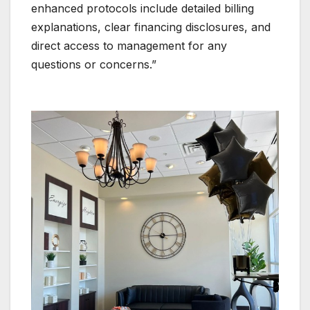
enhanced protocols include detailed billing
explanations, clear financing disclosures, and
direct access to management for any
questions or concerns.”