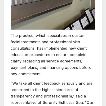
The practice, which specializes in custom
facial treatments and professional skin
consultations, has implemented new client
education procedures to ensure complete
clarity regarding all service agreements,
payment plans, and financing options before
any commitment.
“We take all client feedback seriously and are
committed to the highest standards of
transparency and professionalism,” said a
representative of Serenity Esthetics Spa. “Our