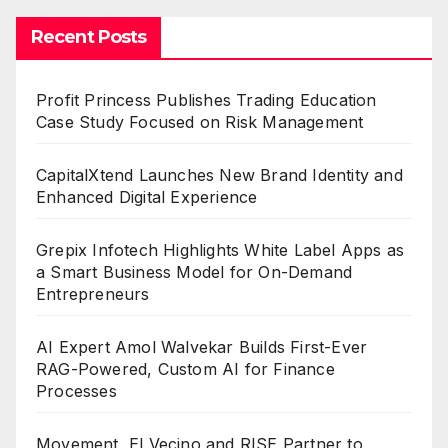
Recent Posts
Profit Princess Publishes Trading Education
Case Study Focused on Risk Management
CapitalXtend Launches New Brand Identity and
Enhanced Digital Experience
Grepix Infotech Highlights White Label Apps as
a Smart Business Model for On-Demand
Entrepreneurs
AI Expert Amol Walvekar Builds First-Ever
RAG-Powered, Custom AI for Finance
Processes
Movement, El Vecino and RISE Partner to