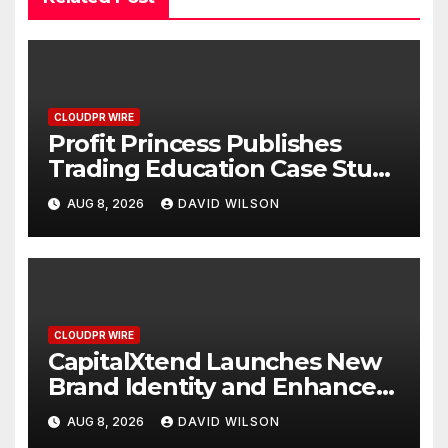
CLOUDPR WIRE
Profit Princess Publishes
Trading Education Case Study
Focused on Risk
AUG 8, 2026
DAVID WILSON
Management
CLOUDPR WIRE
CapitalXtend Launches New
Brand Identity and Enhanced
Digital Experience
AUG 8, 2026
DAVID WILSON