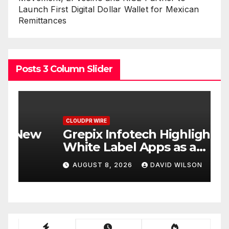
Launch First Digital Dollar Wallet for Mexican
Remittances
Posts 3 Column Slider
CLOUDPR WIRE
C
w
Grepix Infotech Highlights
A
White Label Apps as a
B
Smart Business Model for
P
AUGUST 8, 2026
DAVID WILSON
On-Demand Entrepreneurs
F