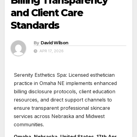
Billing Transparency
and Client Care
Standards
By
David Wilson
APR 17, 2026
Serenity Esthetics Spa: Licensed esthetician
practice in Omaha NE implements enhanced
billing disclosure protocols, client education
resources, and direct support channels to
ensure transparent professional skincare
services across Nebraska and Midwest
communities.
Omaha, Nebraska, United States, 17th Apr