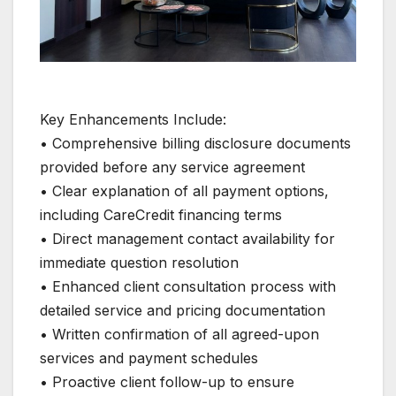
Key Enhancements Include:
• Comprehensive billing disclosure documents
provided before any service agreement
• Clear explanation of all payment options,
including CareCredit financing terms
• Direct management contact availability for
immediate question resolution
• Enhanced client consultation process with
detailed service and pricing documentation
• Written confirmation of all agreed-upon
services and payment schedules
• Proactive client follow-up to ensure