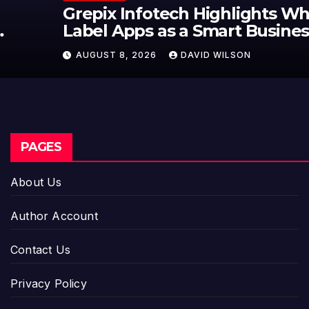
Grepix Infotech Highlights White
Label Apps as a Smart Business
Model for On-Demand
AUGUST 8, 2026
DAVID WILSON
Entrepreneurs
PAGES
About Us
Author Account
Contact Us
Privacy Policy