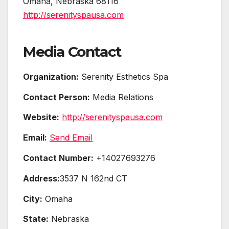
Omaha, Nebraska 68116
http://serenityspausa.com
Media Contact
Organization:
Serenity Esthetics Spa
Contact Person:
Media Relations
Website:
http://serenityspausa.com
Email:
Send Email
Contact Number:
+14027693276
Address:
3537 N 162nd CT
City:
Omaha
State:
Nebraska