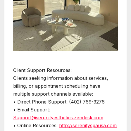
Client Support Resources:
Clients seeking information about services,
billing, or appointment scheduling have
multiple support channels available:
• Direct Phone Support: (402) 769-3276
• Email Support:
Support@serenityesthetics.zendesk.com
• Online Resources:
http://serenityspausa.com