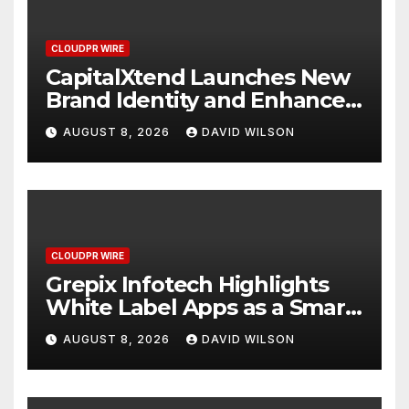
CLOUDPR WIRE
CapitalXtend Launches New
Brand Identity and Enhanced
Digital Experience
AUGUST 8, 2026
DAVID WILSON
CLOUDPR WIRE
Grepix Infotech Highlights
White Label Apps as a Smart
Business Model for On-
AUGUST 8, 2026
DAVID WILSON
Demand Entrepreneurs