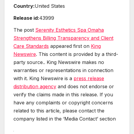
Country:
United States
Release id:
43999
The post
Serenity Esthetics Spa Omaha
Strengthens Billing Transparency and Client
Care Standards
appeared first on
King
Newswire
. This content is provided by a third-
party source.. King Newswire makes no
warranties or representations in connection
with it. King Newswire is a
press release
distribution agency
and does not endorse or
verify the claims made in this release. If you
have any complaints or copyright concerns
related to this article, please contact the
company listed in the ‘Media Contact’ section