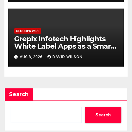
CLOUDPR WIRE
Grepix Infotech Highlights
White Label Apps as a Smart
Business Model for On-
AUG 8, 2026
DAVID WILSON
Demand Entrepreneurs
Search
Search