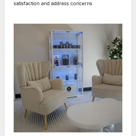
satisfaction and address concerns