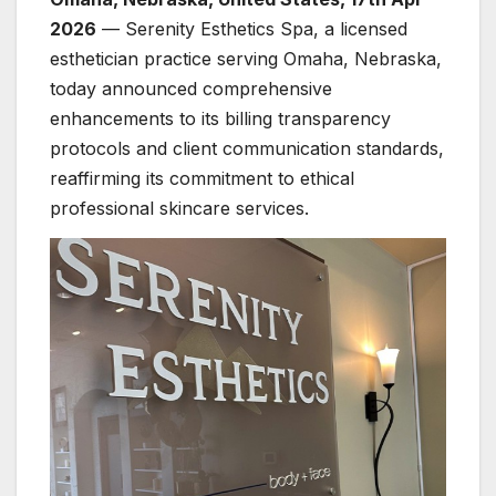
2026
— Serenity Esthetics Spa, a licensed
esthetician practice serving Omaha, Nebraska,
today announced comprehensive
enhancements to its billing transparency
protocols and client communication standards,
reaffirming its commitment to ethical
professional skincare services.