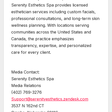
Serenity Esthetics Spa provides licensed
esthetician services including custom facials,
professional consultations, and long-term skin
wellness planning. With locations serving
communities across the United States and
Canada, the practice emphasizes
transparency, expertise, and personalized
care for every client.
Media Contact:
Serenity Esthetics Spa
Media Relations
(402) 769-3276
Support@serenityesthetics.zendesk.com
3537 N 162nd CT