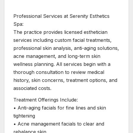
Professional Services at Serenity Esthetics
Spa:
The practice provides licensed esthetician
services including custom facial treatments,
professional skin analysis, anti-aging solutions,
acne management, and long-term skin
wellness planning. All services begin with a
thorough consultation to review medical
history, skin concerns, treatment options, and
associated costs.
Treatment Offerings Include:
• Anti-aging facials for fine lines and skin
tightening
• Acne management facials to clear and
rebalance skin