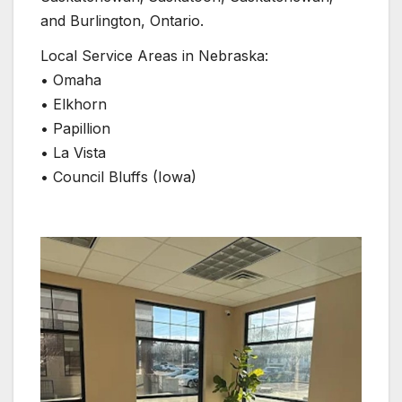
and Burlington, Ontario.
Local Service Areas in Nebraska:
• Omaha
• Elkhorn
• Papillion
• La Vista
• Council Bluffs (Iowa)