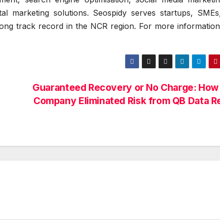
al marketing solutions. Seospidy serves startups, SMEs
rong track record in the NCR region. For more information,
Guaranteed Recovery or No Charge: How
Company Eliminated Risk from QB Data R