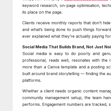
keyword research, on-page optimisation, technic
its place on the page.
Clients receive monthly reports that don’t hid
and what’s being done to push things forward.
ever explained what they’re actually paying for
Social Media That Builds Brand, Not Just No
Social media is easy to do poorly and genuin
professional, reads well, resonates with the 
more than a Canva template and a posting sc
built around brand storytelling — finding the a
platforms.
Whether a client needs organic content manage
community management setup, the team handle
performs. Engagement numbers are tracked, stra