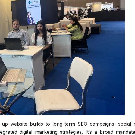
up website builds to long-term SEO campaigns, social 
ated digital marketing strategies. It’s a broad mandate