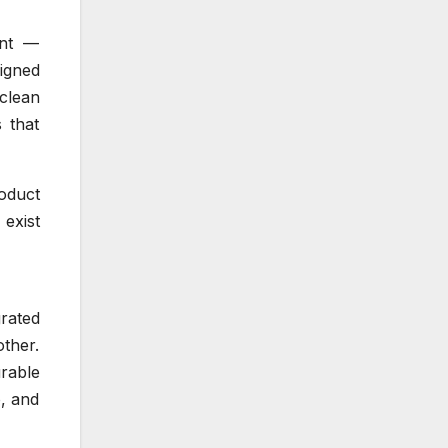
ant —
signed
clean
 that
oduct
 exist
rated
ther.
urable
, and