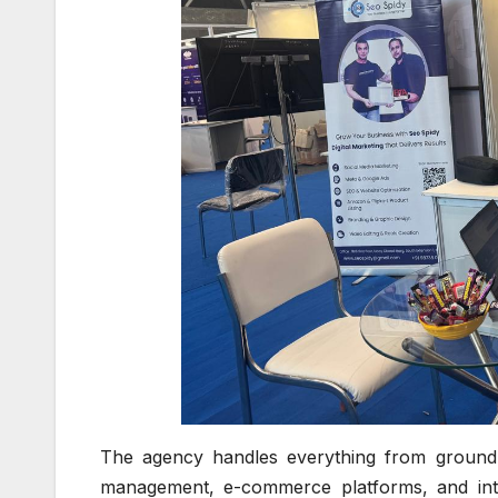
The agency handles everything from ground-
management, e-commerce platforms, and integr