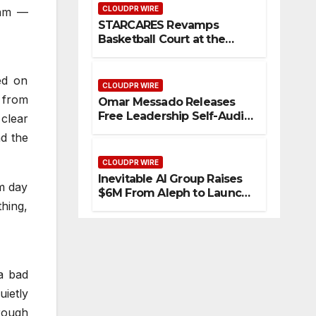
CLOUDPR WIRE
eam —
STARCARES Revamps
Basketball Court at the
University of Lagos for
Future Healthcare
ed on
Professionals
CLOUDPR WIRE
s from
Omar Messado Releases
Free Leadership Self-Audit
 clear
to Help People Build
nd the
Stronger Careers
CLOUDPR WIRE
Inevitable AI Group Raises
om day
$6M From Aleph to Launch
thing,
AI-Native SaaS Companies
a bad
ietly
orough