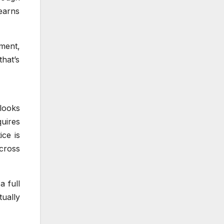
 earns
ement,
hat’s
looks
uires
ice is
across
a full
ually