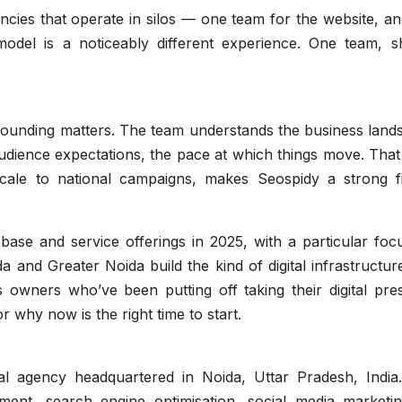
ncies that operate in silos — one team for the website, a
del is a noticeably different experience. One team, s
 grounding matters. The team understands the business lan
udience expectations, the pace at which things move. That
scale to national campaigns, makes Seospidy a strong fi
 base and service offerings in 2025, with a particular fo
a and Greater Noida build the kind of digital infrastructur
s owners who’ve been putting off taking their digital pre
 why now is the right time to start.
tal agency headquartered in Noida, Uttar Pradesh, India
ent, search engine optimisation, social media marketin