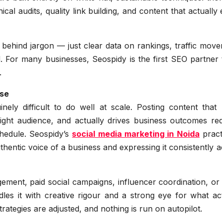
al audits, quality link building, and content that actually
e behind jargon — just clear data on rankings, traffic mov
 For many businesses, Seospidy is the first SEO partner t
.
ise
ely difficult to do well at scale. Posting content that 
right audience, and actually drives business outcomes req
hedule. Seospidy’s
social media marketing in Noida
pract
uthentic voice of a business and expressing it consistently 
ment, paid social campaigns, influencer coordination, or 
s it with creative rigour and a strong eye for what act
tegies are adjusted, and nothing is run on autopilot.