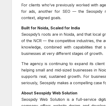
For clients who’ve previously worked with age
for ads, another for SEO — the Seospidy mo
context, aligned goals.
Built for Noida, Scaled for India
Seospidy’s roots are in Noida, and that local
of the NCR — the competitive industries, the a
knowledge, combined with capabilities that 
businesses at very different stages of growth.
The agency is continuing to expand its client
helping small and mid-sized businesses in Noid
supports real, sustained growth. For busines
seriously, Seospidy makes a compelling case for
About Seospidy Web Solution
Seospidy Web Solution is a full-service digi
company offers website design and developm