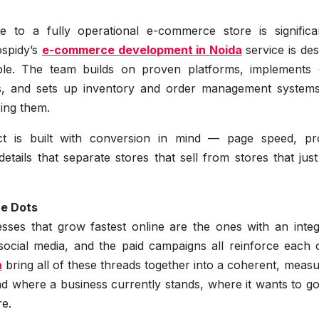
 to a fully operational e-commerce store is signific
eospidy’s
e-commerce development in Noida
service is de
ble. The team builds on proven platforms, implements 
s, and sets up inventory and order management systems
ing them.
t is built with conversion in mind — page speed, pr
etails that separate stores that sell from stores that just
he Dots
esses that grow fastest online are the ones with an integ
ocial media, and the paid campaigns all reinforce each o
a
bring all of these threads together into a coherent, meas
d where a business currently stands, where it wants to go
re.