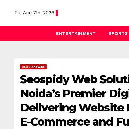
Skip
to
Fri. Aug 7th, 2026
content
ENTERTAINMENT
SPORTS
CLOUDPR WIRE
Seospidy Web Solutio
Noida’s Premier Dig
Delivering Website 
E-Commerce and Full