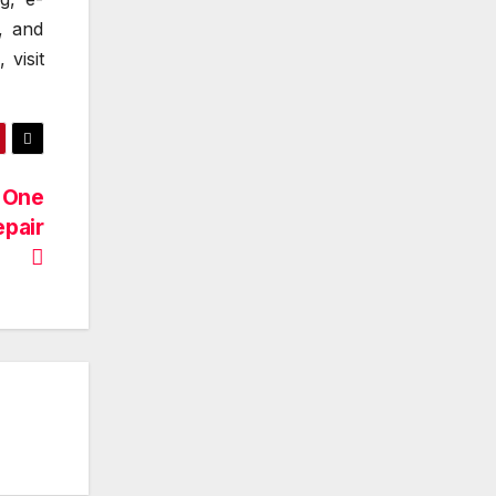
, and
 visit
 One
epair