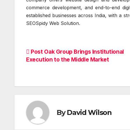
commerce development, and end-to-end digit
established businesses across India, with a st
SEOSpidy Web Solution.
Post
Post Oak Group Brings Institutional
Execution to the Middle Market
navigation
By
David Wilson