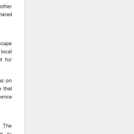
nother
hared
dscape
 local
t for
cus on
e that
sence
. The
g, e-