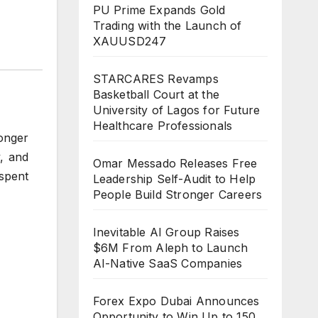
PU Prime Expands Gold
Trading with the Launch of
XAUUSD247
STARCARES Revamps
Basketball Court at the
University of Lagos for Future
Healthcare Professionals
onger
y, and
Omar Messado Releases Free
 spent
Leadership Self-Audit to Help
People Build Stronger Careers
Inevitable AI Group Raises
$6M From Aleph to Launch
AI-Native SaaS Companies
Forex Expo Dubai Announces
Opportunity to Win Up to 150