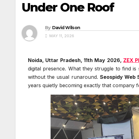
Under One Roof
By
David Wilson
MAY 11, 2026
Noida, Uttar Pradesh, 11th May 2026,
ZEX P
digital presence. What they struggle to find i
without the usual runaround.
Seospidy Web S
years quietly becoming exactly that company f