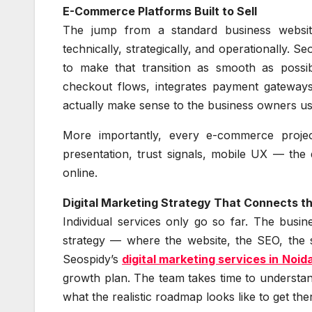
E-Commerce Platforms Built to Sell
The jump from a standard business website
technically, strategically, and operationally. S
to make that transition as smooth as possi
checkout flows, integrates payment gateway
actually make sense to the business owners us
More importantly, every e-commerce projec
presentation, trust signals, mobile UX — the d
online.
Digital Marketing Strategy That Connects t
Individual services only go so far. The busin
strategy — where the website, the SEO, the s
Seospidy’s
digital marketing services in Noid
growth plan. The team takes time to understan
what the realistic roadmap looks like to get the