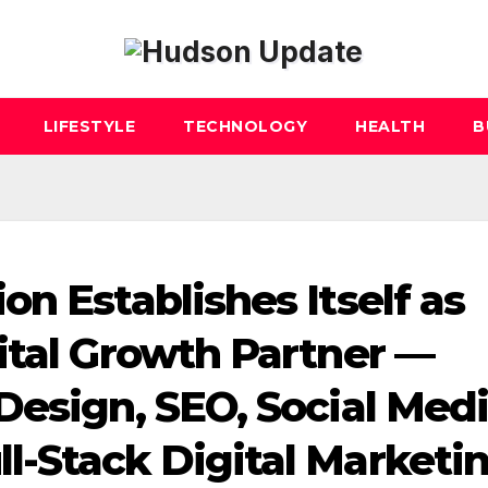
LIFESTYLE
TECHNOLOGY
HEALTH
B
n Establishes Itself as
ital Growth Partner —
Design, SEO, Social Medi
-Stack Digital Marketi