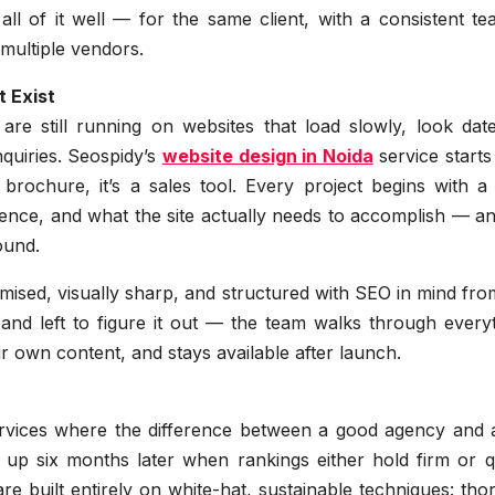
ll of it well — for the same client, with a consistent t
 multiple vendors.
 Exist
re still running on websites that load slowly, look dat
enquiries. Seospidy’s
website design in Noida
service start
a brochure, it’s a sales tool. Every project begins with a
ience, and what the site actually needs to accomplish — a
ound.
timised, visually sharp, and structured with SEO in mind fr
 and left to figure it out — the team walks through every
r own content, and stays available after launch.
ervices where the difference between a good agency and 
p six months later when rankings either hold firm or qu
re built entirely on white-hat, sustainable techniques: th