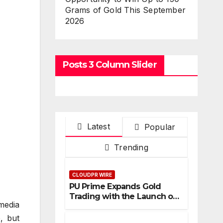
Grams of Gold This September
2026
Posts 3 Column Slider
Latest
Popular
Trending
CLOUDPR WIRE
PU Prime Expands Gold
Trading with the Launch of
media
XAUUSD247
, but