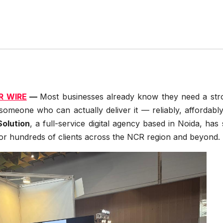
R WIRE
—
Most businesses already know they need a str
s someone who can actually deliver it — reliably, affordabl
olution
, a full-service digital agency based in Noida, has
or hundreds of clients across the NCR region and beyond.