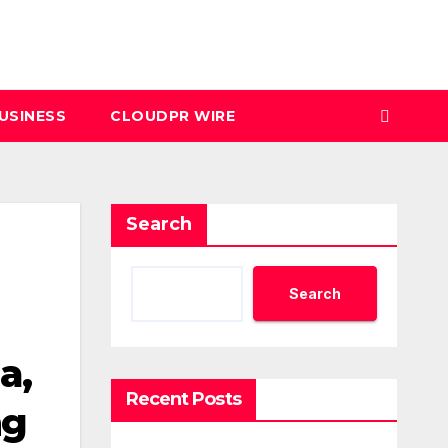
USINESS
CLOUDPR WIRE
Search
Search
a,
Recent Posts
ng