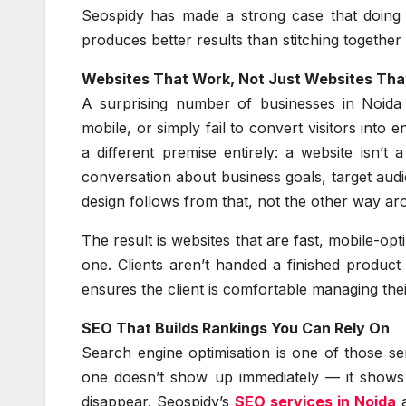
Seospidy has made a strong case that doing a
produces better results than stitching together
Websites That Work, Not Just Websites That
A surprising number of businesses in Noida a
mobile, or simply fail to convert visitors into 
a different premise entirely: a website isn’t 
conversation about business goals, target aud
design follows from that, not the other way ar
The result is websites that are fast, mobile-op
one. Clients aren’t handed a finished product
ensures the client is comfortable managing thei
SEO That Builds Rankings You Can Rely On
Search engine optimisation is one of those s
one doesn’t show up immediately — it shows u
disappear. Seospidy’s
SEO services in Noida
a