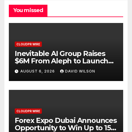
You missed
CLOUDPR WIRE
Inevitable AI Group Raises
$6M From Aleph to Launch
AI-Native SaaS Companies
AUGUST 6, 2026
DAVID WILSON
CLOUDPR WIRE
Forex Expo Dubai Announces
Opportunity to Win Up to 150