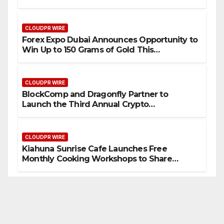
CLOUDPR WIRE
Forex Expo Dubai Announces Opportunity to
Win Up to 150 Grams of Gold This
September 2026
CLOUDPR WIRE
BlockComp and Dragonfly Partner to
Launch the Third Annual Crypto
Compensation Survey, Setting a New
Standard for Industry Benchmarks
CLOUDPR WIRE
Kiahuna Sunrise Cafe Launches Free
Monthly Cooking Workshops to Share
Hawaiian Breakfast Traditions