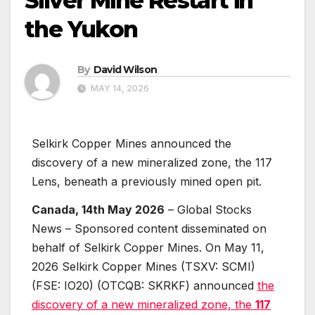
Silver Mine Restart in
the Yukon
By
David Wilson
MAY 14, 2026
Selkirk Copper Mines announced the
discovery of a new mineralized zone, the 117
Lens, beneath a previously mined open pit.
Canada, 14th May 2026
– Global Stocks
News – Sponsored content disseminated on
behalf of Selkirk Copper Mines. On May 11,
2026 Selkirk Copper Mines (TSXV: SCMI)
(FSE: IO20) (OTCQB: SKRKF) announced
the
discovery of a new mineralized zone, the
117