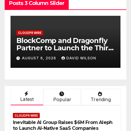
Posts 3 Column Slider
CLOUDPR WIRE
C
BlockComp and Dragonfly
K
Partner to Launch the Third
L
ld
Annual Crypto
C
AUGUST 6, 2026
DAVID WILSON
Compensation Survey,
S
Setting a New Standard for
T
Industry Benchmarks
Latest
Popular
Trending
CLOUDPR WIRE
Inevitable AI Group Raises $6M From Aleph
to Launch AI-Native SaaS Companies