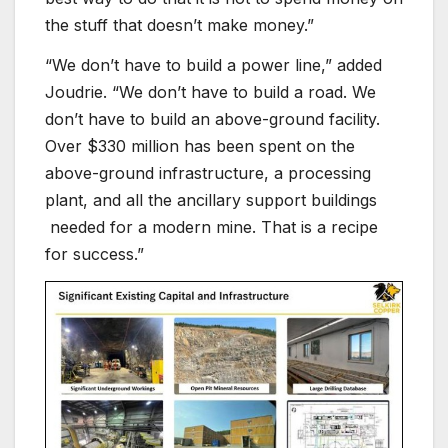
the stuff that doesn’t make money.”
“We don’t have to build a power line,” added
Joudrie. “We don’t have to build a road. We
don’t have to build an above-ground facility.
Over $330 million has been spent on the
above-ground infrastructure, a processing
plant, and all the ancillary support buildings
needed for a modern mine. That is a recipe
for success.”