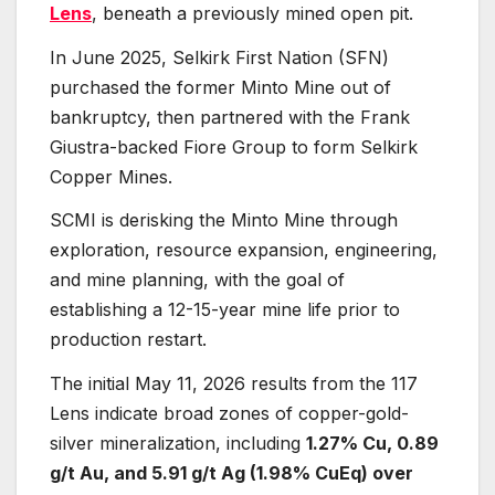
Lens
, beneath a previously mined open pit.
In June 2025, Selkirk First Nation (SFN)
purchased the former Minto Mine out of
bankruptcy, then partnered with the Frank
Giustra-backed Fiore Group to form Selkirk
Copper Mines.
SCMI is derisking the Minto Mine through
exploration, resource expansion, engineering,
and mine planning, with the goal of
establishing a 12-15-year mine life prior to
production restart.
The initial May 11, 2026 results from the 117
Lens indicate broad zones of copper-gold-
silver mineralization, including
1.27% Cu, 0.89
g/t Au, and 5.91 g/t Ag (1.98% CuEq) over