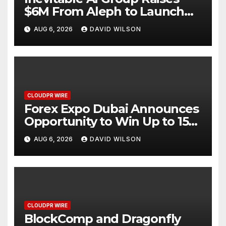
$6M From Aleph to Launch
AI-Native SaaS Companies
AUG 6, 2026
DAVID WILSON
CLOUDPR WIRE
Forex Expo Dubai Announces
Opportunity to Win Up to 150
Grams of Gold This
AUG 6, 2026
DAVID WILSON
September 2026
CLOUDPR WIRE
BlockComp and Dragonfly