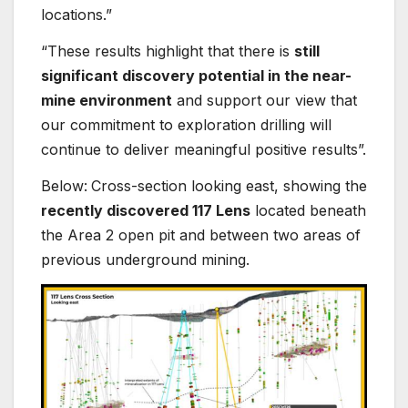
locations.”
“These results highlight that there is
still
significant discovery potential in the near-
mine environment
and support our view that
our commitment to exploration drilling will
continue to deliver meaningful positive results”.
Below:
Cross-section looking east, showing the
recently discovered 117 Lens
located beneath
the Area 2 open pit and between two areas of
previous underground mining.