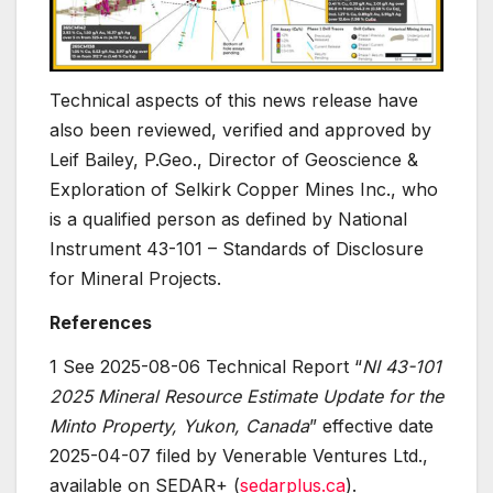
Technical aspects of this news release have
also been reviewed, verified and approved by
Leif Bailey, P.Geo., Director of Geoscience &
Exploration of Selkirk Copper Mines Inc., who
is a qualified person as defined by National
Instrument 43-101 – Standards of Disclosure
for Mineral Projects.
References
1 See 2025-08-06 Technical Report “
NI 43-101
2025 Mineral Resource Estimate Update for the
Minto Property, Yukon, Canada
” effective date
2025-04-07 filed by Venerable Ventures Ltd.,
available on SEDAR+ (
sedarplus.ca
).