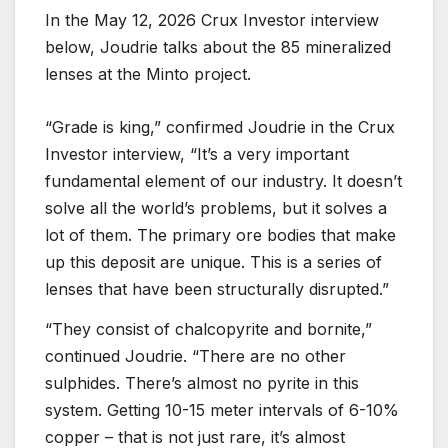
In the May 12, 2026 Crux Investor interview
below, Joudrie talks about the 85 mineralized
lenses at the Minto project.
“Grade is king,” confirmed Joudrie in the Crux
Investor interview, “It’s a very important
fundamental element of our industry. It doesn’t
solve all the world’s problems, but it solves a
lot of them. The primary ore bodies that make
up this deposit are unique. This is a series of
lenses that have been structurally disrupted.”
“They consist of chalcopyrite and bornite,”
continued Joudrie. “There are no other
sulphides. There’s almost no pyrite in this
system. Getting 10-15 meter intervals of 6-10%
copper – that is not just rare, it’s almost