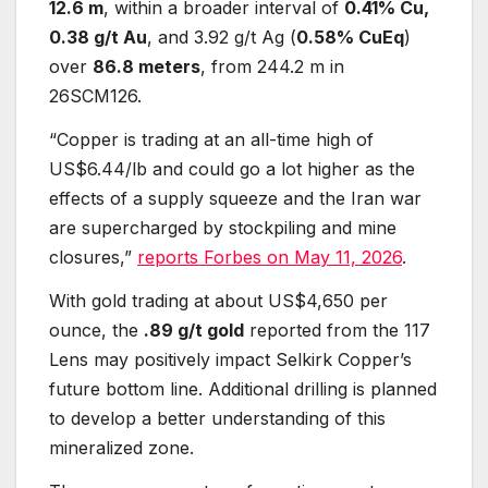
12.6 m
, within a broader interval of
0.41% Cu,
0.38 g/t Au
, and 3.92 g/t Ag (
0.58% CuEq
)
over
86.8 meters
, from 244.2 m in
26SCM126.
“Copper is trading at an all-time high of
US$6.44/lb and could go a lot higher as the
effects of a supply squeeze and the Iran war
are supercharged by stockpiling and mine
closures,”
reports Forbes on May 11, 2026
.
With gold trading at about US$4,650 per
ounce, the
.89 g/t gold
reported from the 117
Lens may positively impact Selkirk Copper’s
future bottom line. Additional drilling is planned
to develop a better understanding of this
mineralized zone.