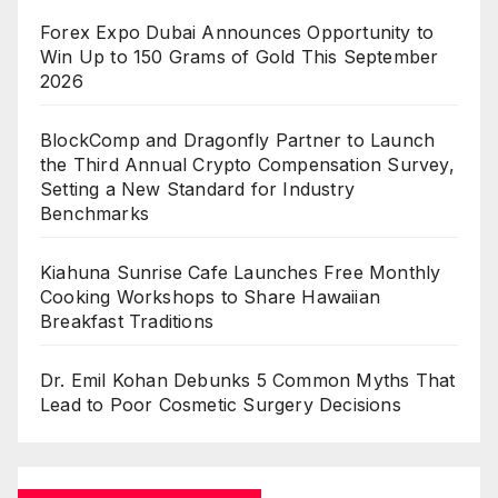
Forex Expo Dubai Announces Opportunity to
Win Up to 150 Grams of Gold This September
2026
BlockComp and Dragonfly Partner to Launch
the Third Annual Crypto Compensation Survey,
Setting a New Standard for Industry
Benchmarks
Kiahuna Sunrise Cafe Launches Free Monthly
Cooking Workshops to Share Hawaiian
Breakfast Traditions
Dr. Emil Kohan Debunks 5 Common Myths That
Lead to Poor Cosmetic Surgery Decisions