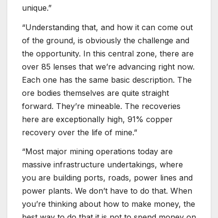
unique.”
“Understanding that, and how it can come out
of the ground, is obviously the challenge and
the opportunity. In this central zone, there are
over 85 lenses that we’re advancing right now.
Each one has the same basic description. The
ore bodies themselves are quite straight
forward. They’re mineable. The recoveries
here are exceptionally high, 91% copper
recovery over the life of mine.”
“Most major mining operations today are
massive infrastructure undertakings, where
you are building ports, roads, power lines and
power plants. We don’t have to do that. When
you’re thinking about how to make money, the
best way to do that it is not to spend money on