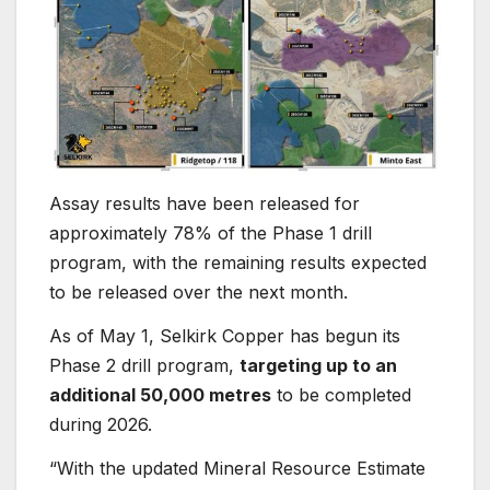
Assay results have been released for
approximately 78% of the Phase 1 drill
program, with the remaining results expected
to be released over the next month.
As of May 1, Selkirk Copper has begun its
Phase 2 drill program,
targeting up to an
additional 50,000 metres
to be completed
during 2026.
“With the updated Mineral Resource Estimate