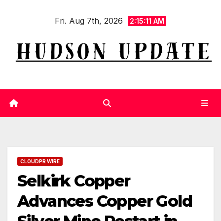
Skip
Fri. Aug 7th, 2026
to
2:15:12 AM
content
CLOUDPR WIRE
Selkirk Copper
Advances Copper Gold