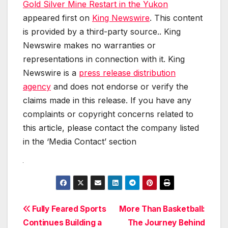
Gold Silver Mine Restart in the Yukon
appeared first on
King Newswire
. This content
is provided by a third-party source.. King
Newswire makes no warranties or
representations in connection with it. King
Newswire is a
press release distribution
agency
and does not endorse or verify the
claims made in this release. If you have any
complaints or copyright concerns related to
this article, please contact the company listed
in the ‘Media Contact’ section
Post
Fully Feared Sports
More Than Basketball:
Continues Building a
The Journey Behind