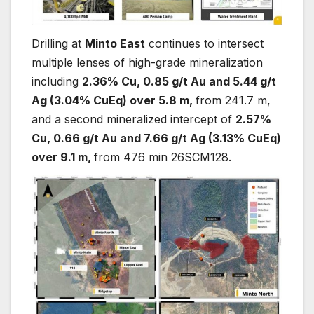
Drilling at
Minto East
continues to intersect
multiple lenses of high-grade mineralization
including
2.36% Cu, 0.85 g/t Au and 5.44 g/t
Ag (3.04% CuEq) over 5.8 m,
from 241.7 m,
and a second mineralized intercept of
2.57%
Cu, 0.66 g/t Au and 7.66 g/t Ag (3.13% CuEq)
over 9.1 m,
from 476 min 26SCM128.