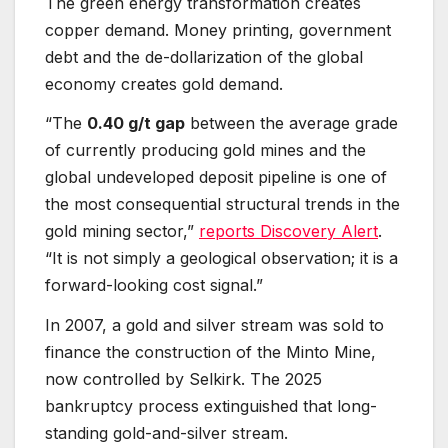
The green energy transformation creates
copper demand. Money printing, government
debt and the de-dollarization of the global
economy creates gold demand.
“The
0.40 g/t gap
between the average grade
of currently producing gold mines and the
global undeveloped deposit pipeline is one of
the most consequential structural trends in the
gold mining sector,”
reports Discovery Alert
.
“It is not simply a geological observation; it is a
forward-looking cost signal.”
In 2007, a gold and silver stream was sold to
finance the construction of the Minto Mine,
now controlled by Selkirk. The 2025
bankruptcy process extinguished that long-
standing gold-and-silver stream.