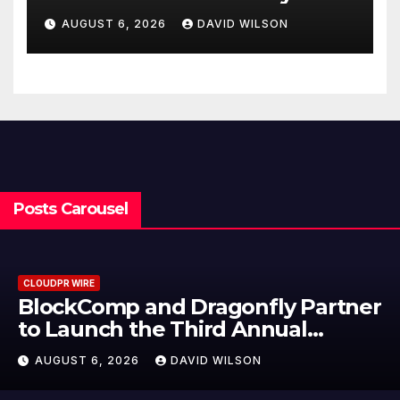
Cooking Workshops to Share
AUGUST 6, 2026
DAVID WILSON
Hawaiian Breakfast
Traditions
Posts Carousel
CLOUDPR WIRE
BlockComp and Dragonfly Partner
to Launch the Third Annual
Crypto Compensation Survey,
AUGUST 6, 2026
DAVID WILSON
Setting a New Standard for
Industry Benchmarks