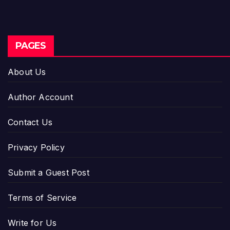
PAGES
About Us
Author Account
Contact Us
Privacy Policy
Submit a Guest Post
Terms of Service
Write for Us