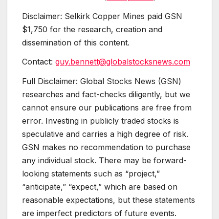
Disclaimer: Selkirk Copper Mines paid GSN
$1,750 for the research, creation and
dissemination of this content.
Contact:
guy.bennett@globalstocksnews.com
Full Disclaimer: Global Stocks News (GSN)
researches and fact-checks diligently, but we
cannot ensure our publications are free from
error. Investing in publicly traded stocks is
speculative and carries a high degree of risk.
GSN makes no recommendation to purchase
any individual stock. There may be forward-
looking statements such as “project,”
“anticipate,” “expect,” which are based on
reasonable expectations, but these statements
are imperfect predictors of future events.