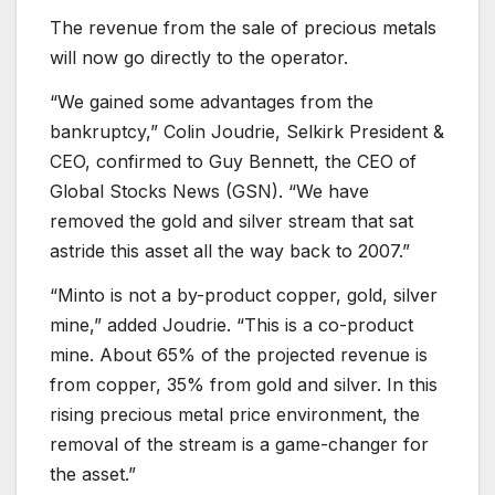
The revenue from the sale of precious metals
will now go directly to the operator.
“We gained some advantages from the
bankruptcy,” Colin Joudrie, Selkirk President &
CEO, confirmed to Guy Bennett, the CEO of
Global Stocks News (GSN). “We have
removed the gold and silver stream that sat
astride this asset all the way back to 2007.”
“Minto is not a by-product copper, gold, silver
mine,” added Joudrie. “This is a co-product
mine. About 65% of the projected revenue is
from copper, 35% from gold and silver. In this
rising precious metal price environment, the
removal of the stream is a game-changer for
the asset.”