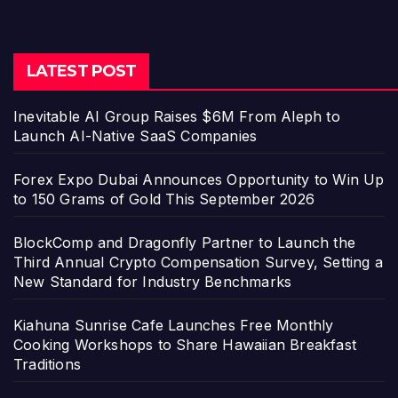
LATEST POST
Inevitable AI Group Raises $6M From Aleph to
Launch AI-Native SaaS Companies
Forex Expo Dubai Announces Opportunity to Win Up
to 150 Grams of Gold This September 2026
BlockComp and Dragonfly Partner to Launch the
Third Annual Crypto Compensation Survey, Setting a
New Standard for Industry Benchmarks
Kiahuna Sunrise Cafe Launches Free Monthly
Cooking Workshops to Share Hawaiian Breakfast
Traditions