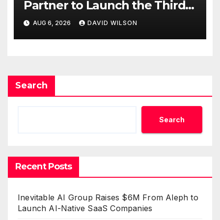
Partner to Launch the Third
Annual Crypto Compensation
AUG 6, 2026
DAVID WILSON
Survey, Setting a New
Standard for Industry
Benchmarks
Search
Search
Recent Posts
Inevitable AI Group Raises $6M From Aleph to
Launch AI-Native SaaS Companies