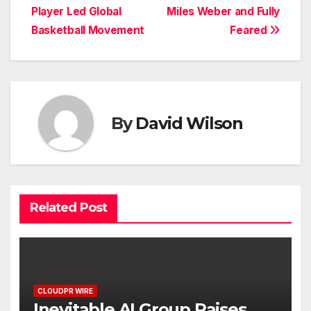
navigation
Player Led Global
Miles Weber and Fully
Basketball Movement
Feared
By
David Wilson
Related Post
CLOUDPR WIRE
Inevitable AI Group Raises