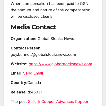
When compensation has been paid to GSN,
the amount and nature of the compensation
will be disclosed clearly.
Media Contact
Organization:
Global Stocks News
Contact Person:
guy.bennett@globalstocksnews.com
Website:
https://www.globalstocksnews.com
Email:
Send Email
Country:
Canada
Release id:
45031
The post
Selkirk Copper Advances Copper