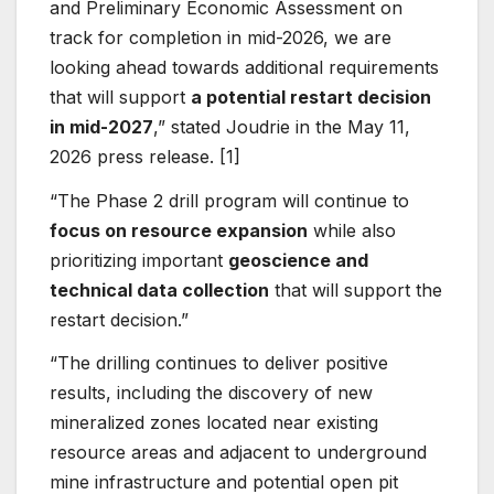
and Preliminary Economic Assessment on
track for completion in mid-2026, we are
looking ahead towards additional requirements
that will support
a potential restart decision
in mid-2027
,” stated Joudrie in the May 11,
2026 press release. [1]
“The Phase 2 drill program will continue to
focus on resource expansion
while also
prioritizing important
geoscience and
technical data collection
that will support the
restart decision.”
“The drilling continues to deliver positive
results, including the discovery of new
mineralized zones located near existing
resource areas and adjacent to underground
mine infrastructure and potential open pit