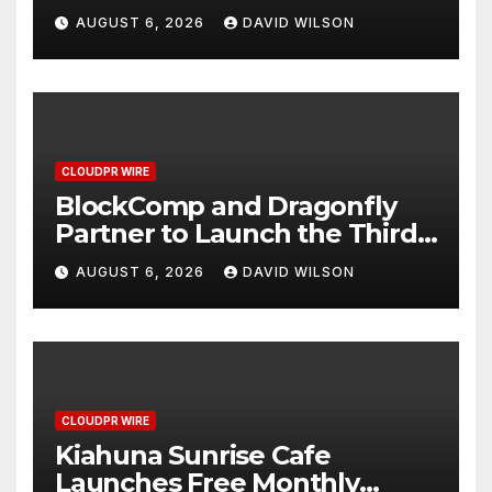
Grams of Gold This
AUGUST 6, 2026
DAVID WILSON
September 2026
CLOUDPR WIRE
BlockComp and Dragonfly
Partner to Launch the Third
Annual Crypto Compensation
AUGUST 6, 2026
DAVID WILSON
Survey, Setting a New
Standard for Industry
Benchmarks
CLOUDPR WIRE
Kiahuna Sunrise Cafe
Launches Free Monthly