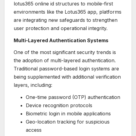
lotus365 online id structures to mobile-first
environments like the Lotus365 app, platforms
are integrating new safeguards to strengthen
user protection and operational integrity.
Multi-Layered Authentication Systems
One of the most significant security trends is
the adoption of multi-layered authentication.
Traditional password-based login systems are
being supplemented with additional verification
layers, including:
One-time password (OTP) authentication
Device recognition protocols
Biometric login in mobile applications
Geo-location tracking for suspicious
access