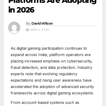
Platforms Are Adopting
in 2026
By
David Wilson
MAR 2, 2026
As digital gaming participation continues to
expand across India, platform operators are
placing increased emphasis on cybersecurity,
fraud detection, and data protection. Industry
experts note that evolving regulatory
expectations and rising user awareness have
accelerated the adoption of advanced security
frameworks across digital gaming ecosystems.
From account-based systems such as