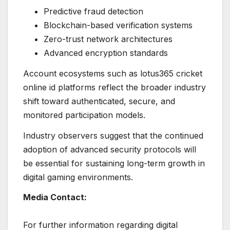
Predictive fraud detection
Blockchain-based verification systems
Zero-trust network architectures
Advanced encryption standards
Account ecosystems such as lotus365 cricket
online id platforms reflect the broader industry
shift toward authenticated, secure, and
monitored participation models.
Industry observers suggest that the continued
adoption of advanced security protocols will
be essential for sustaining long-term growth in
digital gaming environments.
Media Contact:
For further information regarding digital