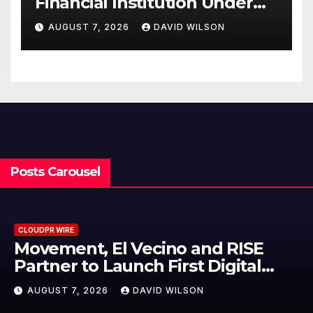
Financial Institution Under
Federal Law. Many Have No
AUGUST 7, 2026
DAVID WILSON
Written Security Plan.
Posts Carousel
CLOUDPR WIRE
Carbon Launches TradFi-Native
On-Chain Derivatives Venue Wit
950+ Markets in One Account
AUGUST 7, 2026
DAVID WILSON