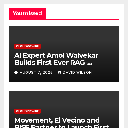
You missed
CLOUDPR WIRE
AI Expert Amol Walvekar
Builds First-Ever RAG-
Powered, Custom AI for
AUGUST 7, 2026
DAVID WILSON
Finance Processes
CLOUDPR WIRE
Movement, El Vecino and
RISE Partner to Launch First