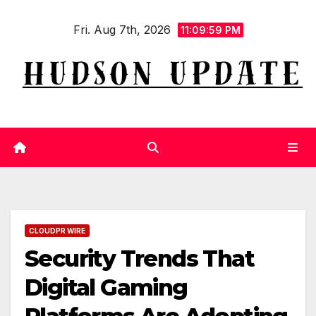
Skip
Fri. Aug 7th, 2026
to
11:10:00 PM
content
CLOUDPR WIRE
Security Trends That
Digital Gaming