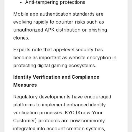
Anti-tampering protections
Mobile app authentication standards are
evolving rapidly to counter risks such as
unauthorized APK distribution or phishing
clones.
Experts note that app-level security has
become as important as website encryption in
protecting digital gaming ecosystems.
Identity Verification and Compliance
Measures
Regulatory developments have encouraged
platforms to implement enhanced identity
verification processes. KYC (Know Your
Customer) protocols are now commonly
integrated into account creation systems,