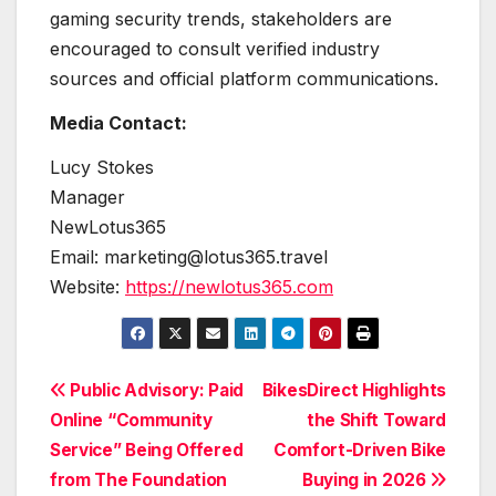
gaming security trends, stakeholders are
encouraged to consult verified industry
sources and official platform communications.
Media Contact:
Lucy Stokes
Manager
NewLotus365
Email: marketing@lotus365.travel
Website:
https://newlotus365.com
Post
Public Advisory: Paid
BikesDirect Highlights
Online “Community
the Shift Toward
navigation
Service” Being Offered
Comfort-Driven Bike
from The Foundation
Buying in 2026