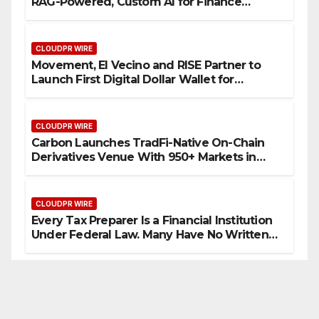
RAG-Powered, Custom AI for Finance
Processes
CLOUDPR WIRE
Movement, El Vecino and RISE Partner to
Launch First Digital Dollar Wallet for
Mexican Remittances
CLOUDPR WIRE
Carbon Launches TradFi-Native On-Chain
Derivatives Venue With 950+ Markets in
One Account
CLOUDPR WIRE
Every Tax Preparer Is a Financial Institution
Under Federal Law. Many Have No Written
Security Plan.