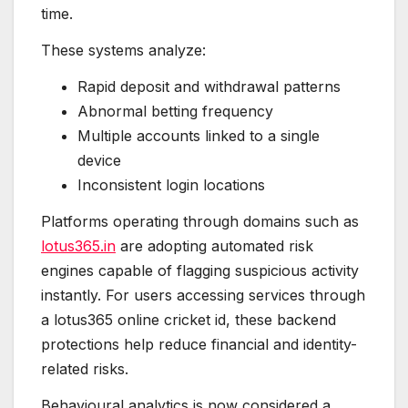
time.
These systems analyze:
Rapid deposit and withdrawal patterns
Abnormal betting frequency
Multiple accounts linked to a single
device
Inconsistent login locations
Platforms operating through domains such as
lotus365.in
are adopting automated risk
engines capable of flagging suspicious activity
instantly. For users accessing services through
a lotus365 online cricket id, these backend
protections help reduce financial and identity-
related risks.
Behavioural analytics is now considered a