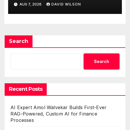
Venue With 950+ Markets in
AUG 7, 2026
DAVID WILSON
One Account
Search
Search
Recent Posts
AI Expert Amol Walvekar Builds First-Ever
RAG-Powered, Custom AI for Finance
Processes