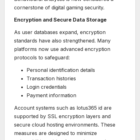
cornerstone of digital gaming security.
Encryption and Secure Data Storage
As user databases expand, encryption
standards have also strengthened. Many
platforms now use advanced encryption
protocols to safeguard:
Personal identification details
Transaction histories
Login credentials
Payment information
Account systems such as lotus365 id are
supported by SSL encryption layers and
secure cloud hosting environments. These
measures are designed to minimize