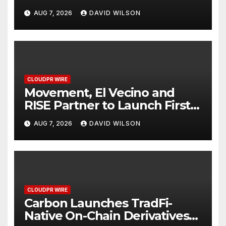
Powered, Custom AI for
AUG 7, 2026
DAVID WILSON
Finance Processes
CLOUDPR WIRE
Movement, El Vecino and
RISE Partner to Launch First
Digital Dollar Wallet for
AUG 7, 2026
DAVID WILSON
Mexican Remittances
CLOUDPR WIRE
Carbon Launches TradFi-
Native On-Chain Derivatives