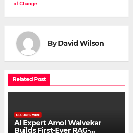
of Change
By
David Wilson
Related Post
CLOUDPR WIRE
AI Expert Amol Walvekar
Builds First-Ever RAG-