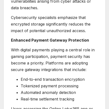
vulnerabilities arising from cyber attacks or
data breaches.
Cybersecurity specialists emphasize that
encrypted storage significantly reduces the
impact of potential unauthorized access.
Enhanced Payment Gateway Protection
With digital payments playing a central role in
gaming participation, payment security has
become a priority. Platforms are adopting
secure gateway integrations that include:
End-to-end transaction encryption
Tokenized payment processing
Automated anomaly detection
Real-time settlement tracking
Users accessing the Online Lotus365 app or