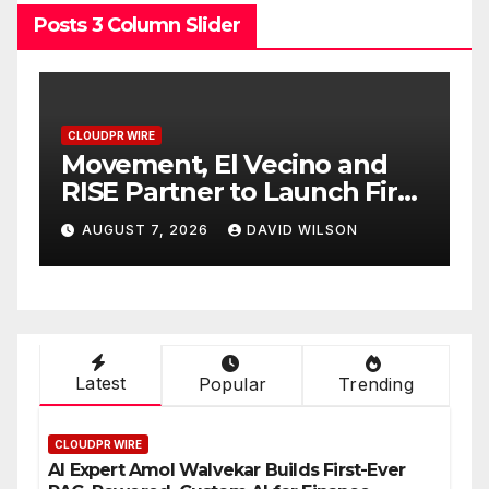
Posts 3 Column Slider
CLOUDPR WIRE
d
Carbon Launches TradFi-
irst
Native On-Chain Derivatives
Venue With 950+ Markets in
AUGUST 7, 2026
DAVID WILSON
One Account
Latest
Popular
Trending
CLOUDPR WIRE
AI Expert Amol Walvekar Builds First-Ever