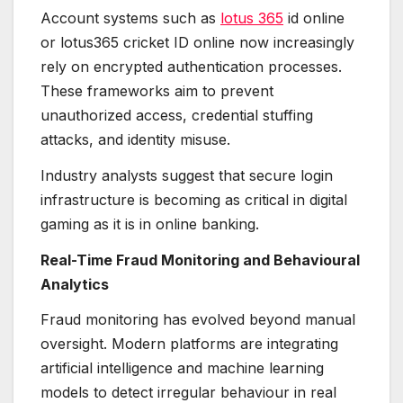
Account systems such as
lotus 365
id online
or lotus365 cricket ID online now increasingly
rely on encrypted authentication processes.
These frameworks aim to prevent
unauthorized access, credential stuffing
attacks, and identity misuse.
Industry analysts suggest that secure login
infrastructure is becoming as critical in digital
gaming as it is in online banking.
Real-Time Fraud Monitoring and Behavioural
Analytics
Fraud monitoring has evolved beyond manual
oversight. Modern platforms are integrating
artificial intelligence and machine learning
models to detect irregular behaviour in real