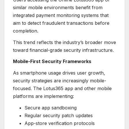
similar mobile environments benefit from
integrated payment monitoring systems that
aim to detect fraudulent transactions before
completion.
This trend reflects the industry’s broader move
toward financial-grade security infrastructure.
Mobile-First Security Frameworks
As smartphone usage drives user growth,
security strategies are increasingly mobile-
focused. The Lotus365 app and other mobile
platforms are implementing:
Secure app sandboxing
Regular security patch updates
App-store verification protocols