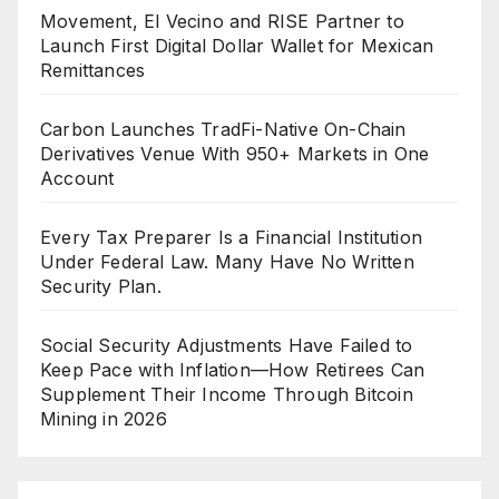
Movement, El Vecino and RISE Partner to
Launch First Digital Dollar Wallet for Mexican
Remittances
Carbon Launches TradFi-Native On-Chain
Derivatives Venue With 950+ Markets in One
Account
Every Tax Preparer Is a Financial Institution
Under Federal Law. Many Have No Written
Security Plan.
Social Security Adjustments Have Failed to
Keep Pace with Inflation—How Retirees Can
Supplement Their Income Through Bitcoin
Mining in 2026