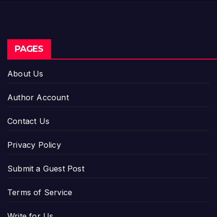
PAGES
About Us
Author Account
Contact Us
Privacy Policy
Submit a Guest Post
Terms of Service
Write for Us