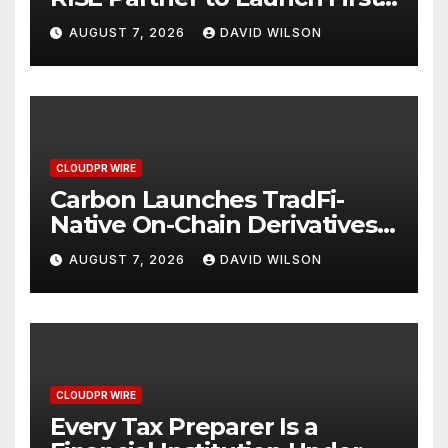
Digital Dollar Wallet for
AUGUST 7, 2026
DAVID WILSON
Mexican Remittances
CLOUDPR WIRE
Carbon Launches TradFi-
Native On-Chain Derivatives
Venue With 950+ Markets in
AUGUST 7, 2026
DAVID WILSON
One Account
CLOUDPR WIRE
Every Tax Preparer Is a