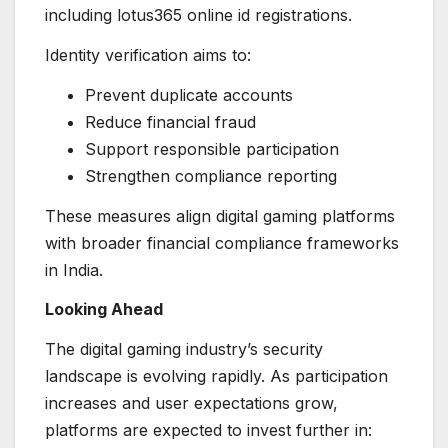
including lotus365 online id registrations.
Identity verification aims to:
Prevent duplicate accounts
Reduce financial fraud
Support responsible participation
Strengthen compliance reporting
These measures align digital gaming platforms
with broader financial compliance frameworks
in India.
Looking Ahead
The digital gaming industry’s security
landscape is evolving rapidly. As participation
increases and user expectations grow,
platforms are expected to invest further in: