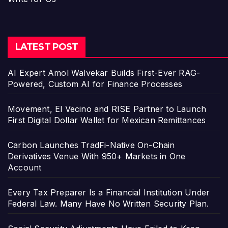
LATEST POST
AI Expert Amol Walvekar Builds First-Ever RAG-
Powered, Custom AI for Finance Processes
Movement, El Vecino and RISE Partner to Launch
First Digital Dollar Wallet for Mexican Remittances
Carbon Launches TradFi-Native On-Chain
Derivatives Venue With 950+ Markets in One
Account
Every Tax Preparer Is a Financial Institution Under
Federal Law. Many Have No Written Security Plan.