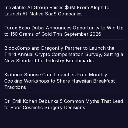
Inevitable AI Group Raises $6M From Aleph to
Launch AI-Native SaaS Companies
Forex Expo Dubai Announces Opportunity to Win Up
to 150 Grams of Gold This September 2026
BlockComp and Dragonfly Partner to Launch the
Third Annual Crypto Compensation Survey, Setting a
New Standard for Industry Benchmarks
Kiahuna Sunrise Cafe Launches Free Monthly
Cooking Workshops to Share Hawaiian Breakfast
Traditions
Dr. Emil Kohan Debunks 5 Common Myths That Lead
to Poor Cosmetic Surgery Decisions