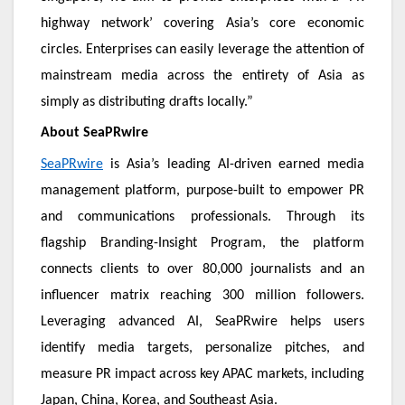
highway network’ covering Asia’s core economic
circles. Enterprises can easily leverage the attention of
mainstream media across the entirety of Asia as
simply as distributing drafts locally.”
About SeaPRwire
SeaPRwire
is Asia’s leading AI-driven earned media
management platform, purpose-built to empower PR
and communications professionals. Through its
flagship Branding-Insight Program, the platform
connects clients to over 80,000 journalists and an
influencer matrix reaching 300 million followers.
Leveraging advanced AI, SeaPRwire helps users
identify media targets, personalize pitches, and
measure PR impact across key APAC markets, including
Japan, China, Korea, and Southeast Asia.