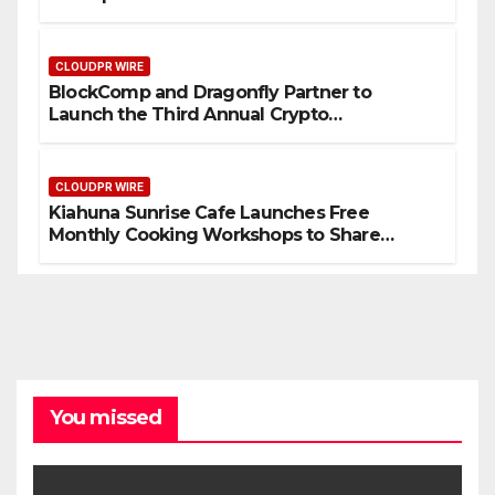
September 2026
CLOUDPR WIRE
BlockComp and Dragonfly Partner to
Launch the Third Annual Crypto
Compensation Survey, Setting a New
Standard for Industry Benchmarks
CLOUDPR WIRE
Kiahuna Sunrise Cafe Launches Free
Monthly Cooking Workshops to Share
Hawaiian Breakfast Traditions
You missed