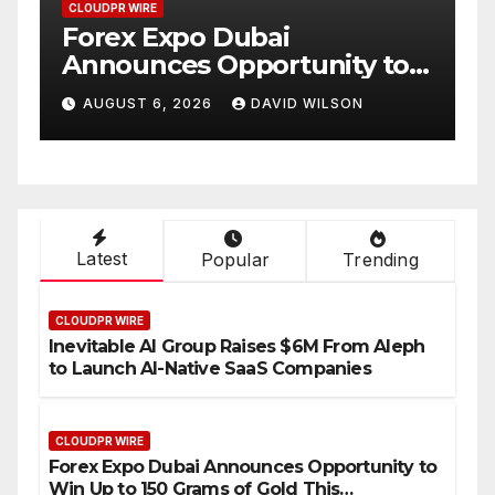
CLOUDPR WIRE
C
Forex Expo Dubai
B
Announces Opportunity to
P
Win Up to 150 Grams of Gold
A
AUGUST 6, 2026
DAVID WILSON
This September 2026
C
S
I
Latest
Popular
Trending
CLOUDPR WIRE
Inevitable AI Group Raises $6M From Aleph
to Launch AI-Native SaaS Companies
CLOUDPR WIRE
Forex Expo Dubai Announces Opportunity to
Win Up to 150 Grams of Gold This