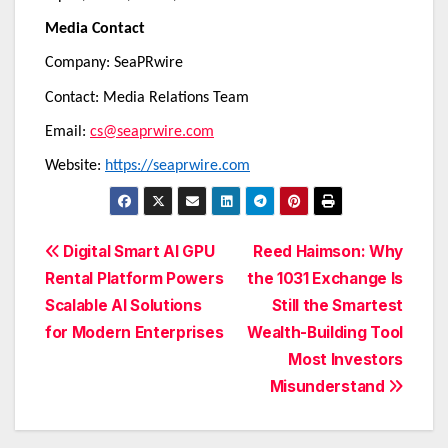
Media Contact
Company: SeaPRwire
Contact: Media Relations Team
Email:
cs@seaprwire.com
Website:
https://seaprwire.com
Post
Digital Smart AI GPU
Reed Haimson: Why
Rental Platform Powers
the 1031 Exchange Is
navigation
Scalable AI Solutions
Still the Smartest
for Modern Enterprises
Wealth-Building Tool
Most Investors
Misunderstand