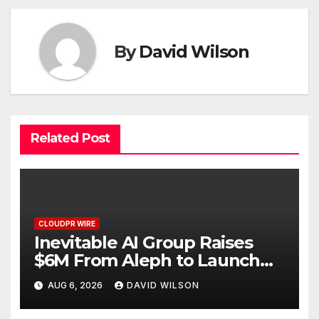
By
David Wilson
Related Post
CLOUDPR WIRE
Inevitable AI Group Raises
$6M From Aleph to Launch
AI-Native SaaS Companies
AUG 6, 2026
DAVID WILSON