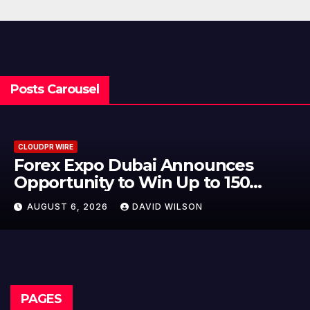
Posts Carousel
CLOUDPR WIRE
Forex Expo Dubai Announces
Opportunity to Win Up to 150
Grams of Gold This September
AUGUST 6, 2026
DAVID WILSON
2026
PAGES