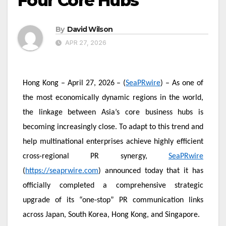
Four Core Hubs
By
David Wilson
APR 27, 2026
Hong Kong – April 27, 2026 – (
SeaPRwire
) – As one of
the most economically dynamic regions in the world,
the linkage between Asia’s core business hubs is
becoming increasingly close. To adapt to this trend and
help multinational enterprises achieve highly efficient
cross-regional PR synergy,
SeaPRwire
(
https://seaprwire.com
) announced today that it has
officially completed a comprehensive strategic
upgrade of its “one-stop” PR communication links
across Japan, South Korea, Hong Kong, and Singapore.