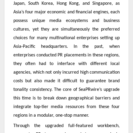
Japan, South Korea, Hong Kong, and Singapore, as
Asia’s four major economic and financial engines, each
possess unique media ecosystems and business
cultures, yet they are simultaneously the preferred
choices for many multinational enterprises setting up
Asia-Pacific headquarters. In the past, when
enterprises conducted PR placements in these regions,
they often had to interface with different local
agencies, which not only incurred high communication
costs but also made it difficult to guarantee brand
tonality consistency. The core of SeaPRwire’s upgrade
this time is to break down geographical barriers and
integrate top-tier media resources from these four
regions in a modular, one-stop manner.
Through the upgraded full-featured workbench,