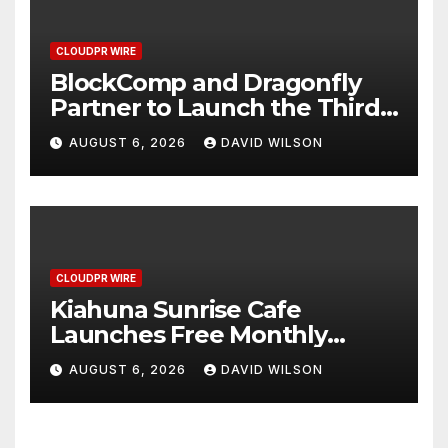
CLOUDPR WIRE
BlockComp and Dragonfly
Partner to Launch the Third
Annual Crypto Compensation
AUGUST 6, 2026
DAVID WILSON
Survey, Setting a New
Standard for Industry
Benchmarks
CLOUDPR WIRE
Kiahuna Sunrise Cafe
Launches Free Monthly
Cooking Workshops to Share
AUGUST 6, 2026
DAVID WILSON
Hawaiian Breakfast
Traditions