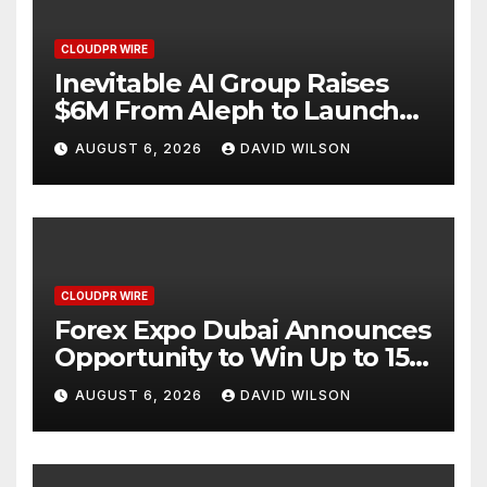
CLOUDPR WIRE
Inevitable AI Group Raises
$6M From Aleph to Launch
AI-Native SaaS Companies
AUGUST 6, 2026
DAVID WILSON
CLOUDPR WIRE
Forex Expo Dubai Announces
Opportunity to Win Up to 150
Grams of Gold This
AUGUST 6, 2026
DAVID WILSON
September 2026