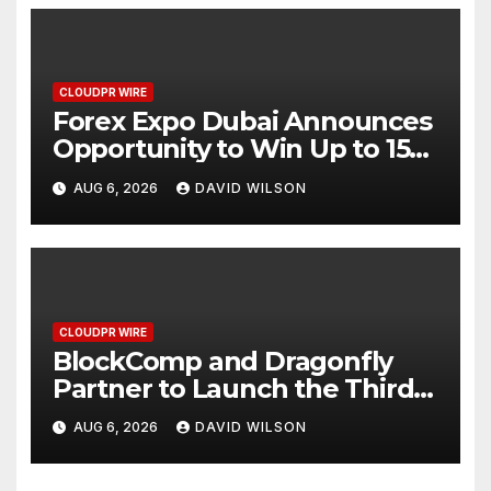
CLOUDPR WIRE
Forex Expo Dubai Announces
Opportunity to Win Up to 150
Grams of Gold This
AUG 6, 2026
DAVID WILSON
September 2026
CLOUDPR WIRE
BlockComp and Dragonfly
Partner to Launch the Third
Annual Crypto Compensation
AUG 6, 2026
DAVID WILSON
Survey, Setting a New
Standard for Industry