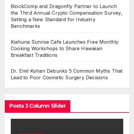
BlockComp and Dragonfly Partner to Launch
the Third Annual Crypto Compensation Survey,
Setting a New Standard for Industry
Benchmarks
Kiahuna Sunrise Cafe Launches Free Monthly
Cooking Workshops to Share Hawaiian
Breakfast Traditions
Dr. Emil Kohan Debunks 5 Common Myths That
Lead to Poor Cosmetic Surgery Decisions
Posts 3 Column Slider