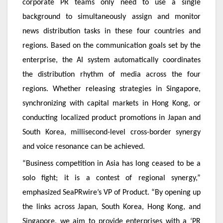
corporate PR teams only need to use a single
background to simultaneously assign and monitor
news distribution tasks in these four countries and
regions. Based on the communication goals set by the
enterprise, the AI system automatically coordinates
the distribution rhythm of media across the four
regions. Whether releasing strategies in Singapore,
synchronizing with capital markets in Hong Kong, or
conducting localized product promotions in Japan and
South Korea, millisecond-level cross-border synergy
and voice resonance can be achieved.
“Business competition in Asia has long ceased to be a
solo fight; it is a contest of regional synergy,”
emphasized SeaPRwire’s VP of Product. “By opening up
the links across Japan, South Korea, Hong Kong, and
Singapore, we aim to provide enterprises with a ‘PR