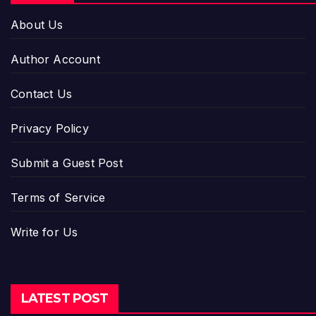
About Us
Author Account
Contact Us
Privacy Policy
Submit a Guest Post
Terms of Service
Write for Us
LATEST POST