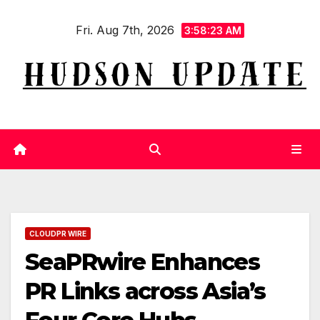
Skip
Fri. Aug 7th, 2026
to
3:58:23 AM
content
CLOUDPR WIRE
SeaPRwire Enhances
PR Links across Asia’s