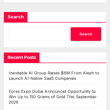
Benchmarks
Search
Search
Recent Posts
Inevitable AI Group Raises $6M From Aleph to
Launch AI-Native SaaS Companies
Forex Expo Dubai Announces Opportunity to
Win Up to 150 Grams of Gold This September
2026