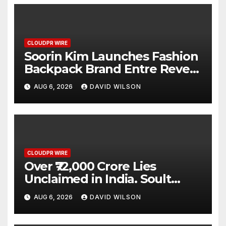
CLOUDPR WIRE
Soorin Kim Launches Fashion
Backpack Brand Entre Reves
in New York
AUG 6, 2026
DAVID WILSON
CLOUDPR WIRE
Over ₹72,000 Crore Lies
Unclaimed in India. Soult
Brings Business Leaders
AUG 6, 2026
DAVID WILSON
Together to Make Legacy
Readiness a Workplace