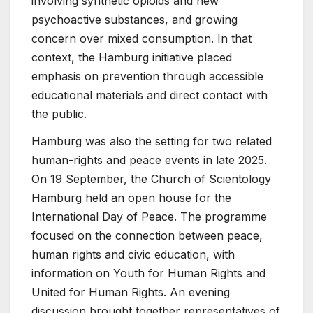
involving synthetic opioids and new
psychoactive substances, and growing
concern over mixed consumption. In that
context, the Hamburg initiative placed
emphasis on prevention through accessible
educational materials and direct contact with
the public.
Hamburg was also the setting for two related
human-rights and peace events in late 2025.
On 19 September, the Church of Scientology
Hamburg held an open house for the
International Day of Peace. The programme
focused on the connection between peace,
human rights and civic education, with
information on Youth for Human Rights and
United for Human Rights. An evening
discussion brought together representatives of