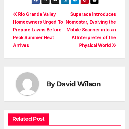
Post
Rio Grande Valley
Superace Introduces
Homeowners Urged To
Nomostar, Evolving the
navigation
Prepare Lawns Before
Mobile Scanner into an
Peak Summer Heat
AI Interpreter of the
Arrives
Physical World
By
David Wilson
Related Post