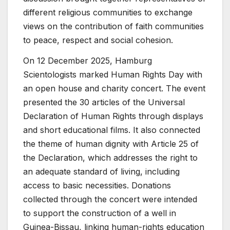
different religious communities to exchange
views on the contribution of faith communities
to peace, respect and social cohesion.
On 12 December 2025, Hamburg
Scientologists marked Human Rights Day with
an open house and charity concert. The event
presented the 30 articles of the Universal
Declaration of Human Rights through displays
and short educational films. It also connected
the theme of human dignity with Article 25 of
the Declaration, which addresses the right to
an adequate standard of living, including
access to basic necessities. Donations
collected through the concert were intended
to support the construction of a well in
Guinea-Bissau, linking human-rights education