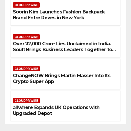
CLOUDPR WIRE
Soorin Kim Launches Fashion Backpack
Brand Entre Reves in New York
CLOUDPR WIRE
Over ₹72,000 Crore Lies Unclaimed in India.
Soult Brings Business Leaders Together to
Make Legacy Readiness a Workplace
Priority
CLOUDPR WIRE
ChangeNOW Brings Martin Masser Into Its
Crypto Super App
CLOUDPR WIRE
allwhere Expands UK Operations with
Upgraded Depot