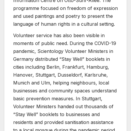
Information Centre on Otto-Suhr-Allee. The
programme focused on freedom of expression
and used paintings and poetry to present the
language of human rights in a cultural setting.
Volunteer service has also been visible in
moments of public need. During the COVID-19
pandemic, Scientology Volunteer Ministers in
Germany distributed “Stay Well” booklets in
cities including Berlin, Frankfurt, Hamburg,
Hanover, Stuttgart, Dusseldorf, Karlsruhe,
Munich and Ulm, helping neighbours, local
businesses and community spaces understand
basic prevention measures. In Stuttgart,
Volunteer Ministers handed out thousands of
“Stay Well” booklets to businesses and
residents and provided sanitisation assistance
to a local mosque during the pandemic period.