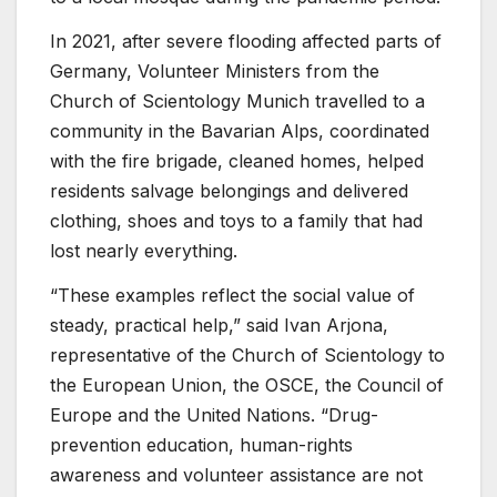
In 2021, after severe flooding affected parts of
Germany, Volunteer Ministers from the
Church of Scientology Munich travelled to a
community in the Bavarian Alps, coordinated
with the fire brigade, cleaned homes, helped
residents salvage belongings and delivered
clothing, shoes and toys to a family that had
lost nearly everything.
“These examples reflect the social value of
steady, practical help,” said Ivan Arjona,
representative of the Church of Scientology to
the European Union, the OSCE, the Council of
Europe and the United Nations. “Drug-
prevention education, human-rights
awareness and volunteer assistance are not