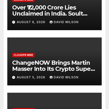
Over ₹72,000 Crore Lies
Unclaimed in India. Soult
Brings Business Leaders
AUGUST 6, 2026
DAVID WILSON
Together to Make Legacy
Readiness a Workplace
Priority
CLOUDPR WIRE
ChangeNOW Brings Martin
Masser Into Its Crypto Super
App
AUGUST 5, 2026
DAVID WILSON