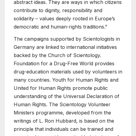
abstract ideas. They are ways in which citizens
contribute to dignity, responsibility and
solidarity – values deeply rooted in Europe’s
democratic and human-rights traditions.”
The campaigns supported by Scientologists in
Germany are linked to international initiatives
backed by the Church of Scientology.
Foundation for a Drug-Free World provides
drug-education materials used by volunteers in
many countries. Youth for Human Rights and
United for Human Rights promote public
understanding of the Universal Declaration of
Human Rights. The Scientology Volunteer
Ministers programme, developed from the
writings of L. Ron Hubbard, is based on the
principle that individuals can be trained and