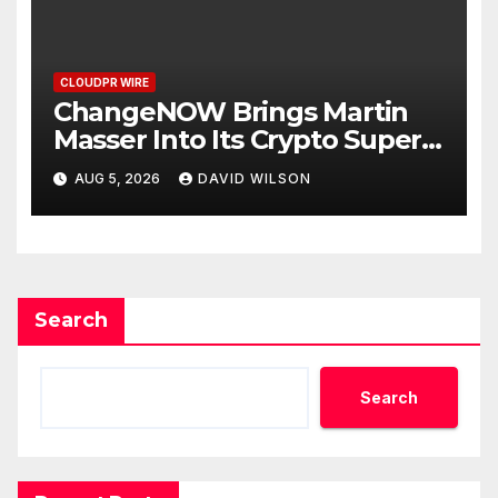
Priority
CLOUDPR WIRE
ChangeNOW Brings Martin
Masser Into Its Crypto Super
App
AUG 5, 2026
DAVID WILSON
Search
Search