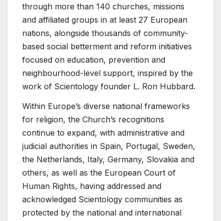
through more than 140 churches, missions
and affiliated groups in at least 27 European
nations, alongside thousands of community-
based social betterment and reform initiatives
focused on education, prevention and
neighbourhood-level support, inspired by the
work of Scientology founder L. Ron Hubbard.
Within Europe’s diverse national frameworks
for religion, the Church’s recognitions
continue to expand, with administrative and
judicial authorities in Spain, Portugal, Sweden,
the Netherlands, Italy, Germany, Slovakia and
others, as well as the European Court of
Human Rights, having addressed and
acknowledged Scientology communities as
protected by the national and international