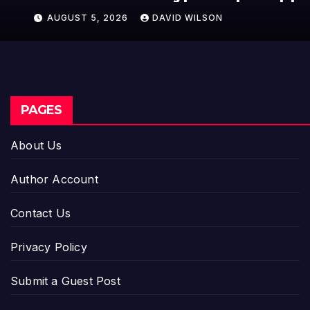
AUGUST 5, 2026
DAVID WILSON
PAGES
About Us
Author Account
Contact Us
Privacy Policy
Submit a Guest Post