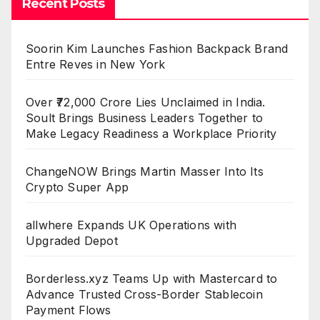
Recent Posts
Soorin Kim Launches Fashion Backpack Brand
Entre Reves in New York
Over ₹72,000 Crore Lies Unclaimed in India.
Soult Brings Business Leaders Together to
Make Legacy Readiness a Workplace Priority
ChangeNOW Brings Martin Masser Into Its
Crypto Super App
allwhere Expands UK Operations with
Upgraded Depot
Borderless.xyz Teams Up with Mastercard to
Advance Trusted Cross-Border Stablecoin
Payment Flows