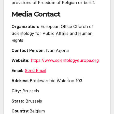
provisions of Freedom of Religion or belief.
Media Contact
Organization:
European Office Church of
Scientology for Public Affairs and Human
Rights
Contact Person:
Ivan Arjona
Website:
https://www.scientologyeurope.org
Email:
Send Email
Address:
Boulevard de Waterloo 103
City:
Brussels
State:
Brussels
Country:
Belgium