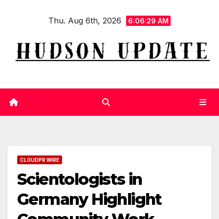
Skip
Thu. Aug 6th, 2026
to
6:06:30 AM
content
CLOUDPR WIRE
Scientologists in
Germany Highlight