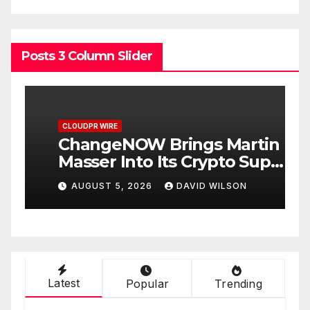
Posts 3 Column Slider
CLOUDPR WIRE
C
ChangeNOW Brings Martin
a
Masser Into Its Crypto Super
O
App
D
AUGUST 5, 2026
DAVID WILSON
Latest
Popular
Trending