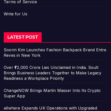
Terms of Service
Write for Us
LATEST POST
Soorin Kim Launches Fashion Backpack Brand Entre
Reves in New York
Over ₹72,000 Crore Lies Unclaimed in India. Soult
Brings Business Leaders Together to Make Legacy
Readiness a Workplace Priority
ChangeNOW Brings Martin Masser Into Its Crypto
Super App
allwhere Expands UK Operations with Upgraded