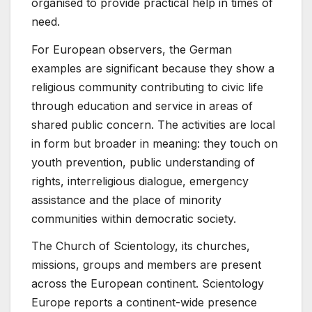
organised to provide practical help in times of
need.
For European observers, the German
examples are significant because they show a
religious community contributing to civic life
through education and service in areas of
shared public concern. The activities are local
in form but broader in meaning: they touch on
youth prevention, public understanding of
rights, interreligious dialogue, emergency
assistance and the place of minority
communities within democratic society.
The Church of Scientology, its churches,
missions, groups and members are present
across the European continent. Scientology
Europe reports a continent-wide presence