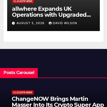
CLOUDPR WIRE
allwhere Expands UK
Operations with Upgraded
Depot
AUGUST 5, 2026
DAVID WILSON
Posts Carousel
CLOUDPR WIRE
ChangeNOW Brings Martin
Masser Into Its Crypto Super App