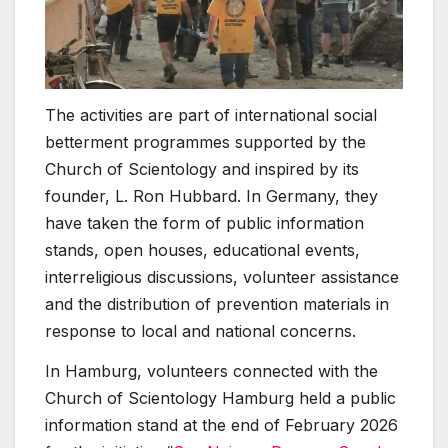
The activities are part of international social
betterment programmes supported by the
Church of Scientology and inspired by its
founder, L. Ron Hubbard. In Germany, they
have taken the form of public information
stands, open houses, educational events,
interreligious discussions, volunteer assistance
and the distribution of prevention materials in
response to local and national concerns.
In Hamburg, volunteers connected with the
Church of Scientology Hamburg held a public
information stand at the end of February 2026