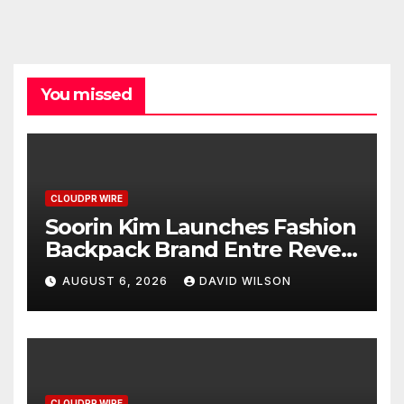
You missed
CLOUDPR WIRE
Soorin Kim Launches Fashion
Backpack Brand Entre Reves
in New York
AUGUST 6, 2026
DAVID WILSON
CLOUDPR WIRE