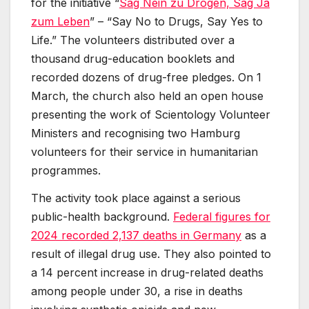
for the initiative “
Sag Nein zu Drogen, Sag Ja
zum Leben
” – “Say No to Drugs, Say Yes to
Life.” The volunteers distributed over a
thousand drug-education booklets and
recorded dozens of drug-free pledges. On 1
March, the church also held an open house
presenting the work of Scientology Volunteer
Ministers and recognising two Hamburg
volunteers for their service in humanitarian
programmes.
The activity took place against a serious
public-health background.
Federal figures for
2024 recorded 2,137 deaths in Germany
as a
result of illegal drug use. They also pointed to
a 14 percent increase in drug-related deaths
among people under 30, a rise in deaths