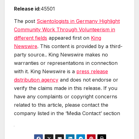
Release id:
45501
The post
Scientologists in Germany Highlight
Community Work Through Volunteerism in
different fields
appeared first on
King
Newswire
. This content is provided by a third-
party source.. King Newswire makes no
warranties or representations in connection
with it. King Newswire is a
press release
distribution agency
and does not endorse or
verify the claims made in this release. If you
have any complaints or copyright concerns
related to this article, please contact the
company listed in the ‘Media Contact’ section