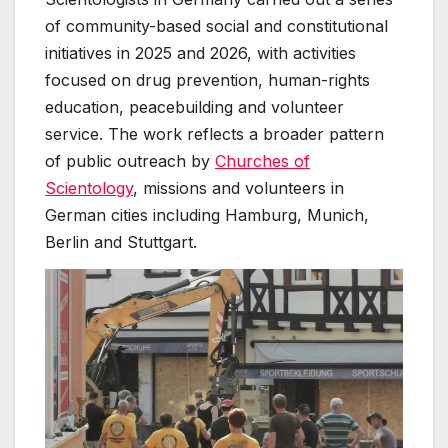
of community-based social and constitutional
initiatives in 2025 and 2026, with activities
focused on drug prevention, human-rights
education, peacebuilding and volunteer
service. The work reflects a broader pattern
of public outreach by
Churches of
Scientology
, missions and volunteers in
German cities including Hamburg, Munich,
Berlin and Stuttgart.