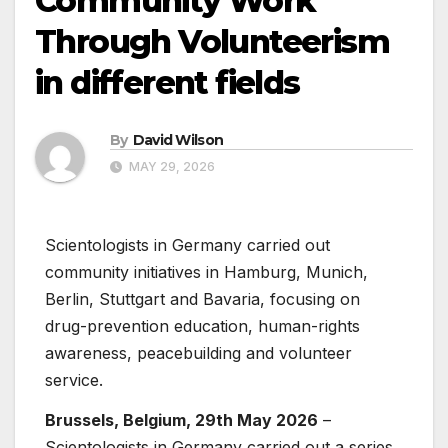
Community Work
Through Volunteerism
in different fields
By
David Wilson
MAY 29, 2026
Scientologists in Germany carried out
community initiatives in Hamburg, Munich,
Berlin, Stuttgart and Bavaria, focusing on
drug-prevention education, human-rights
awareness, peacebuilding and volunteer
service.
Brussels, Belgium, 29th May 2026
–
Scientologists in Germany carried out a series