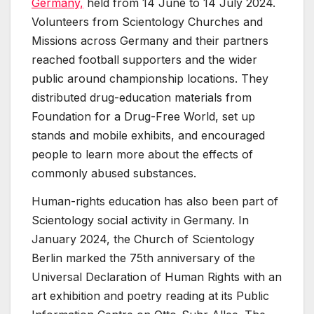
Germany,
held from 14 June to 14 July 2024.
Volunteers from Scientology Churches and
Missions across Germany and their partners
reached football supporters and the wider
public around championship locations. They
distributed drug-education materials from
Foundation for a Drug-Free World, set up
stands and mobile exhibits, and encouraged
people to learn more about the effects of
commonly abused substances.
Human-rights education has also been part of
Scientology social activity in Germany. In
January 2024, the Church of Scientology
Berlin marked the 75th anniversary of the
Universal Declaration of Human Rights with an
art exhibition and poetry reading at its Public