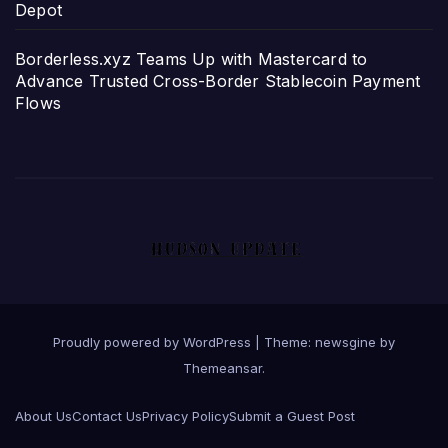
Depot
Borderless.xyz Teams Up with Mastercard to
Advance Trusted Cross-Border Stablecoin Payment
Flows
Proudly powered by WordPress
|
Theme: newsgine by
Themeansar
.
About Us
Contact Us
Privacy Policy
Submit a Guest Post