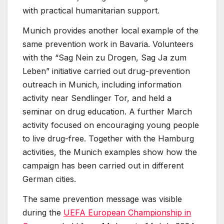
with practical humanitarian support.
Munich provides another local example of the
same prevention work in Bavaria. Volunteers
with the “Sag Nein zu Drogen, Sag Ja zum
Leben” initiative carried out drug-prevention
outreach in Munich, including information
activity near Sendlinger Tor, and held a
seminar on drug education. A further March
activity focused on encouraging young people
to live drug-free. Together with the Hamburg
activities, the Munich examples show how the
campaign has been carried out in different
German cities.
The same prevention message was visible
during the
UEFA European Championship in