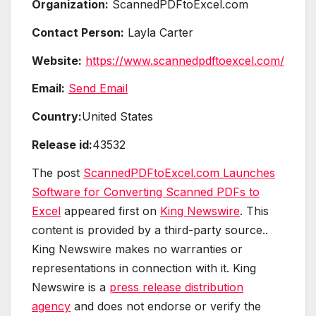
Organization:
ScannedPDFtoExcel.com
Contact Person:
Layla Carter
Website:
https://www.scannedpdftoexcel.com/
Email:
Send Email
Country:
United States
Release id:
43532
The post
ScannedPDFtoExcel.com Launches
Software for Converting Scanned PDFs to
Excel
appeared first on
King Newswire
. This
content is provided by a third-party source..
King Newswire makes no warranties or
representations in connection with it. King
Newswire is a
press release distribution
agency
and does not endorse or verify the