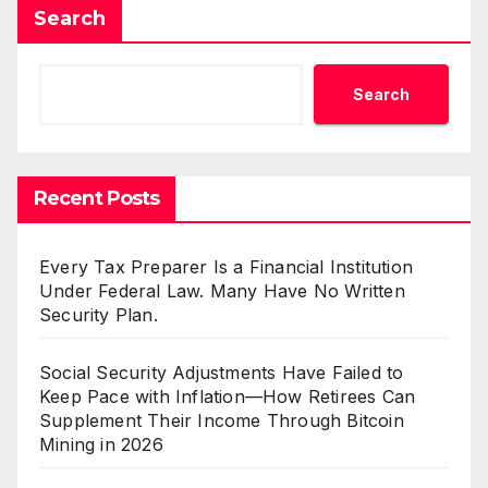
Search
Search
Recent Posts
Every Tax Preparer Is a Financial Institution
Under Federal Law. Many Have No Written
Security Plan.
Social Security Adjustments Have Failed to
Keep Pace with Inflation—How Retirees Can
Supplement Their Income Through Bitcoin
Mining in 2026