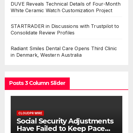
DUVE Reveals Technical Details of Four-Month
White Ceramic Watch Customization Project
STARTRADER in Discussions with Trustpilot to
Consolidate Review Profiles
Radiant Smiles Dental Care Opens Third Clinic
in Denmark, Western Australia
Posts 3 Column Slider
CLOUDPR WIRE
stments
DUVE Reveals Technical
 Pace
Details of Four-Month