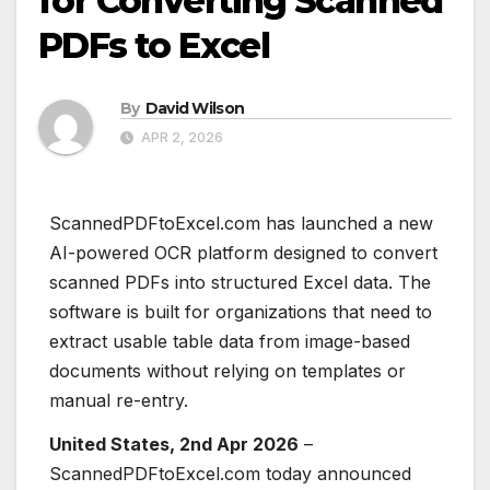
for Converting Scanned
PDFs to Excel
By
David Wilson
APR 2, 2026
ScannedPDFtoExcel.com has launched a new
AI-powered OCR platform designed to convert
scanned PDFs into structured Excel data. The
software is built for organizations that need to
extract usable table data from image-based
documents without relying on templates or
manual re-entry.
United States, 2nd Apr 2026
–
ScannedPDFtoExcel.com today announced