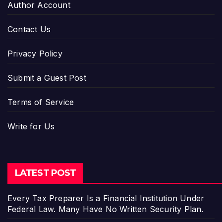
Author Account
Contact Us
Privacy Policy
Submit a Guest Post
Terms of Service
Write for Us
LATEST POST
Every Tax Preparer Is a Financial Institution Under
Federal Law. Many Have No Written Security Plan.