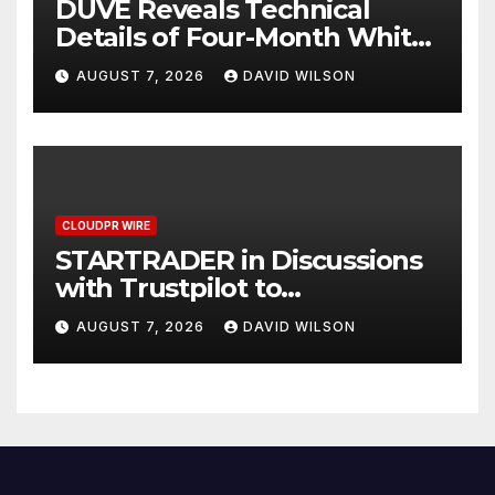
DUVE Reveals Technical
Details of Four-Month White
Ceramic Watch
AUGUST 7, 2026
DAVID WILSON
Customization Project
CLOUDPR WIRE
STARTRADER in Discussions
with Trustpilot to
Consolidate Review Profiles
AUGUST 7, 2026
DAVID WILSON