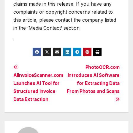
claims made in this release. If you have any
complaints or copyright concerns related to
this article, please contact the company listed
in the ‘Media Contact’ section
Post
PhotoOCR.com
AIInvoiceScanner.com
Introduces AI Software
navigation
Launches AI Tool for
for Extracting Data
Structured Invoice
From Photos and Scans
Data Extraction