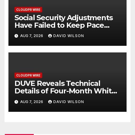
CLOUDPR WIRE
Social Security Adjustments
Have Failed to Keep Pace
with Inflation—How Retirees
AUG 7, 2026
DAVID WILSON
Can Supplement Their
Income Through Bitcoin
Mining in 2026
CLOUDPR WIRE
DUVE Reveals Technical
Details of Four-Month White
Ceramic Watch
AUG 7, 2026
DAVID WILSON
Customization Project