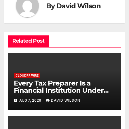
By
David Wilson
Related Post
CLOUDPR WIRE
Every Tax Preparer Is a
Financial Institution Under
Federal Law. Many Have No
AUG 7, 2026
DAVID WILSON
Written Security Plan.