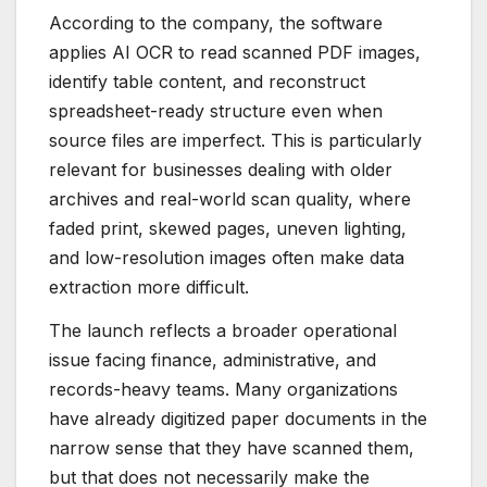
According to the company, the software
applies AI OCR to read scanned PDF images,
identify table content, and reconstruct
spreadsheet-ready structure even when
source files are imperfect. This is particularly
relevant for businesses dealing with older
archives and real-world scan quality, where
faded print, skewed pages, uneven lighting,
and low-resolution images often make data
extraction more difficult.
The launch reflects a broader operational
issue facing finance, administrative, and
records-heavy teams. Many organizations
have already digitized paper documents in the
narrow sense that they have scanned them,
but that does not necessarily make the