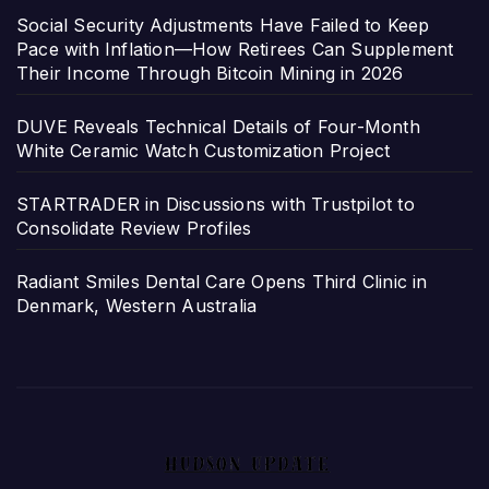
Social Security Adjustments Have Failed to Keep
Pace with Inflation—How Retirees Can Supplement
Their Income Through Bitcoin Mining in 2026
DUVE Reveals Technical Details of Four-Month
White Ceramic Watch Customization Project
STARTRADER in Discussions with Trustpilot to
Consolidate Review Profiles
Radiant Smiles Dental Care Opens Third Clinic in
Denmark, Western Australia