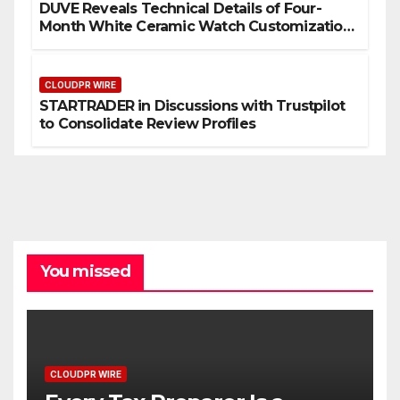
DUVE Reveals Technical Details of Four-
Month White Ceramic Watch Customization
Project
CLOUDPR WIRE
STARTRADER in Discussions with Trustpilot
to Consolidate Review Profiles
You missed
CLOUDPR WIRE