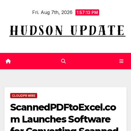
Skip
Fri. Aug 7th, 2026
to
1:57:14 PM
content
CLOUDPR WIRE
ScannedPDFtoExcel.co
m Launches Software