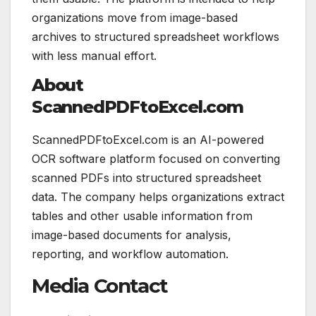
organizations move from image-based
archives to structured spreadsheet workflows
with less manual effort.
About
ScannedPDFtoExcel.com
ScannedPDFtoExcel.com is an AI-powered
OCR software platform focused on converting
scanned PDFs into structured spreadsheet
data. The company helps organizations extract
tables and other usable information from
image-based documents for analysis,
reporting, and workflow automation.
Media Contact