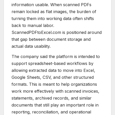
information usable. When scanned PDFs
remain locked as flat images, the burden of
turning them into working data often shifts
back to manual labor.
ScannedPDFtoExcel.com is positioned around
that gap between document storage and
actual data usability.
The company said the platform is intended to
support spreadsheet-based workflows by
allowing extracted data to move into Excel,
Google Sheets, CSV, and other structured
formats. This is meant to help organizations
work more effectively with scanned invoices,
statements, archived records, and similar
documents that still play an important role in
reporting, reconciliation, and operational