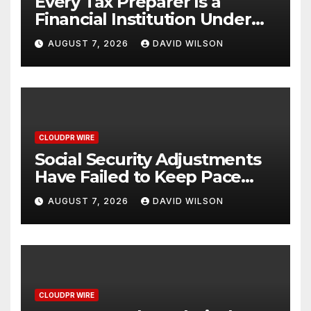
Every Tax Preparer Is a
Financial Institution Under
Federal Law. Many Have No
AUGUST 7, 2026
DAVID WILSON
Written Security Plan.
CLOUDPR WIRE
Social Security Adjustments
Have Failed to Keep Pace
with Inflation—How Retirees
AUGUST 7, 2026
DAVID WILSON
Can Supplement Their
Income Through Bitcoin
Mining in 2026
CLOUDPR WIRE