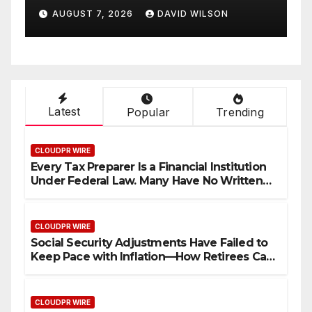
White Ceramic Watch
LSON
AUGUST 7, 2026
DAVID WILSON
ement
Customization Project
gh
26
Latest
Popular
Trending
CLOUDPR WIRE
Every Tax Preparer Is a Financial Institution
Under Federal Law. Many Have No Written
Security Plan.
CLOUDPR WIRE
Social Security Adjustments Have Failed to
Keep Pace with Inflation—How Retirees Can
Supplement Their Income Through Bitcoin
Mining in 2026
CLOUDPR WIRE