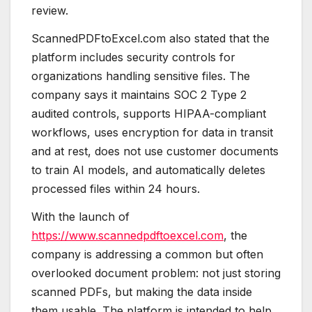
review.
ScannedPDFtoExcel.com also stated that the
platform includes security controls for
organizations handling sensitive files. The
company says it maintains SOC 2 Type 2
audited controls, supports HIPAA-compliant
workflows, uses encryption for data in transit
and at rest, does not use customer documents
to train AI models, and automatically deletes
processed files within 24 hours.
With the launch of
https://www.scannedpdftoexcel.com
, the
company is addressing a common but often
overlooked document problem: not just storing
scanned PDFs, but making the data inside
them usable. The platform is intended to help