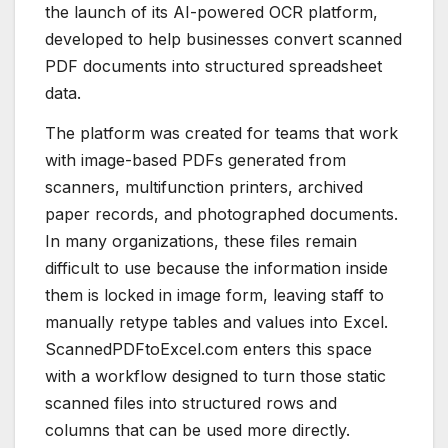
the launch of its AI-powered OCR platform,
developed to help businesses convert scanned
PDF documents into structured spreadsheet
data.
The platform was created for teams that work
with image-based PDFs generated from
scanners, multifunction printers, archived
paper records, and photographed documents.
In many organizations, these files remain
difficult to use because the information inside
them is locked in image form, leaving staff to
manually retype tables and values into Excel.
ScannedPDFtoExcel.com enters this space
with a workflow designed to turn those static
scanned files into structured rows and
columns that can be used more directly.