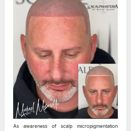
As awareness of scalp micropigmentation