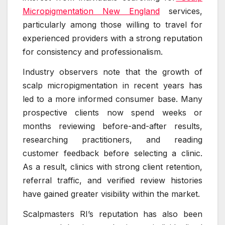
Micropigmentation New England
services,
particularly among those willing to travel for
experienced providers with a strong reputation
for consistency and professionalism.
Industry observers note that the growth of
scalp micropigmentation in recent years has
led to a more informed consumer base. Many
prospective clients now spend weeks or
months reviewing before-and-after results,
researching practitioners, and reading
customer feedback before selecting a clinic.
As a result, clinics with strong client retention,
referral traffic, and verified review histories
have gained greater visibility within the market.
Scalpmasters RI’s reputation has also been