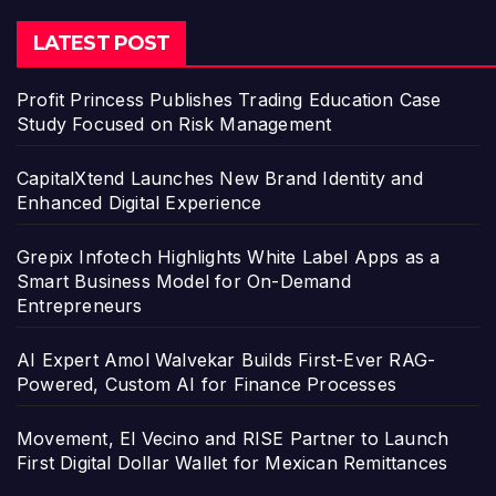
LATEST POST
Profit Princess Publishes Trading Education Case
Study Focused on Risk Management
CapitalXtend Launches New Brand Identity and
Enhanced Digital Experience
Grepix Infotech Highlights White Label Apps as a
Smart Business Model for On-Demand
Entrepreneurs
AI Expert Amol Walvekar Builds First-Ever RAG-
Powered, Custom AI for Finance Processes
Movement, El Vecino and RISE Partner to Launch
First Digital Dollar Wallet for Mexican Remittances