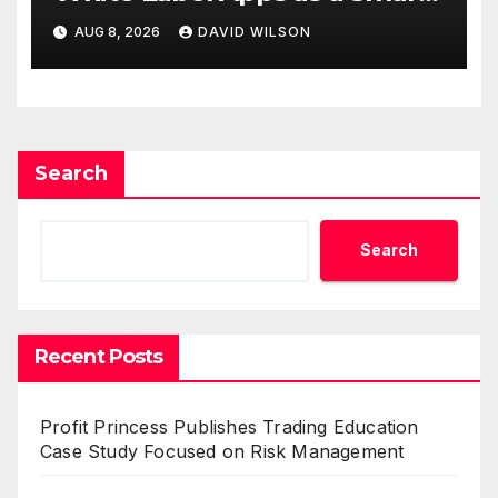
Business Model for On-
AUG 8, 2026
DAVID WILSON
Demand Entrepreneurs
Search
Search
Recent Posts
Profit Princess Publishes Trading Education
Case Study Focused on Risk Management