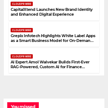
CLOUDPR WIRE
CapitalXtend Launches New Brand Identity
and Enhanced Digital Experience
CLOUDPR WIRE
Grepix Infotech Highlights White Label Apps
as a Smart Business Model for On-Demand
Entrepreneurs
CLOUDPR WIRE
AI Expert Amol Walvekar Builds First-Ever
RAG-Powered, Custom AI for Finance
Processes
You missed