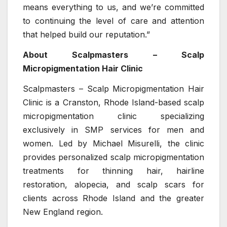
means everything to us, and we’re committed
to continuing the level of care and attention
that helped build our reputation.”
About Scalpmasters – Scalp
Micropigmentation Hair Clinic
Scalpmasters – Scalp Micropigmentation Hair
Clinic is a Cranston, Rhode Island-based scalp
micropigmentation clinic specializing
exclusively in SMP services for men and
women. Led by Michael Misurelli, the clinic
provides personalized scalp micropigmentation
treatments for thinning hair, hairline
restoration, alopecia, and scalp scars for
clients across Rhode Island and the greater
New England region.