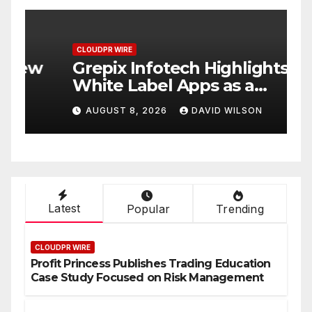
CLOUDPR WIRE
C
w
Grepix Infotech Highlights
A
White Label Apps as a
B
Smart Business Model for
P
AUGUST 8, 2026
DAVID WILSON
On-Demand Entrepreneurs
F
Latest
Popular
Trending
CLOUDPR WIRE
Profit Princess Publishes Trading Education
Case Study Focused on Risk Management