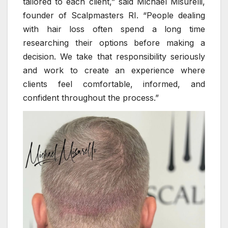
tailored to each client,” said Michael Misurelli,
founder of Scalpmasters RI. “People dealing
with hair loss often spend a long time
researching their options before making a
decision. We take that responsibility seriously
and work to create an experience where
clients feel comfortable, informed, and
confident throughout the process.”