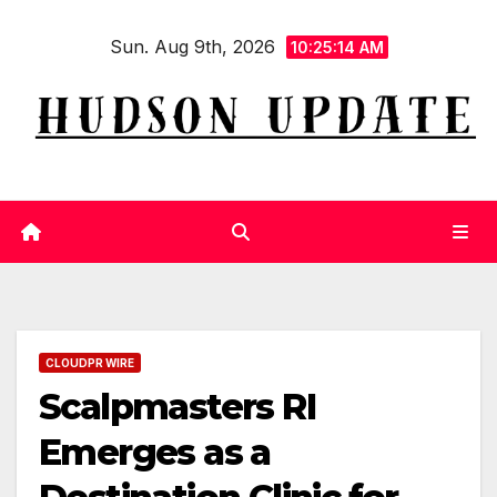
Skip
Sun. Aug 9th, 2026
to
10:25:14 AM
content
CLOUDPR WIRE
Scalpmasters RI
Emerges as a