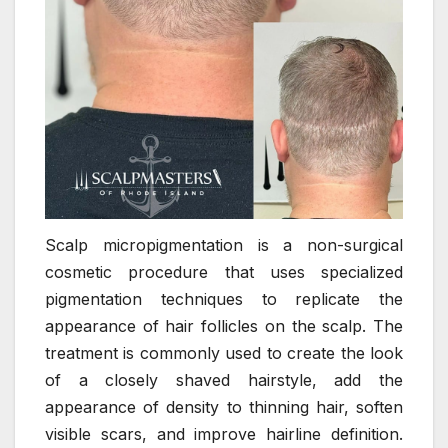
Scalp micropigmentation is a non-surgical
cosmetic procedure that uses specialized
pigmentation techniques to replicate the
appearance of hair follicles on the scalp. The
treatment is commonly used to create the look
of a closely shaved hairstyle, add the
appearance of density to thinning hair, soften
visible scars, and improve hairline definition.