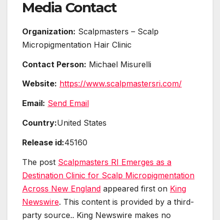
Media Contact
Organization:
Scalpmasters – Scalp
Micropigmentation Hair Clinic
Contact Person:
Michael Misurelli
Website:
https://www.scalpmastersri.com/
Email:
Send Email
Country:
United States
Release id:
45160
The post
Scalpmasters RI Emerges as a
Destination Clinic for Scalp Micropigmentation
Across New England
appeared first on
King
Newswire
. This content is provided by a third-
party source.. King Newswire makes no