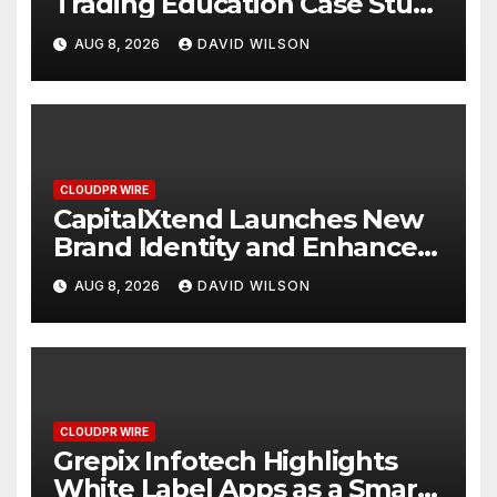
Trading Education Case Study
Focused on Risk
AUG 8, 2026
DAVID WILSON
Management
CLOUDPR WIRE
CapitalXtend Launches New
Brand Identity and Enhanced
Digital Experience
AUG 8, 2026
DAVID WILSON
CLOUDPR WIRE
Grepix Infotech Highlights
White Label Apps as a Smart