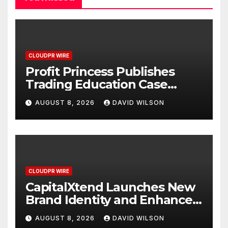
CLOUDPR WIRE
Profit Princess Publishes
Trading Education Case
Study Focused on Risk
AUGUST 8, 2026
DAVID WILSON
Management
CLOUDPR WIRE
CapitalXtend Launches New
Brand Identity and Enhanced
Digital Experience
AUGUST 8, 2026
DAVID WILSON