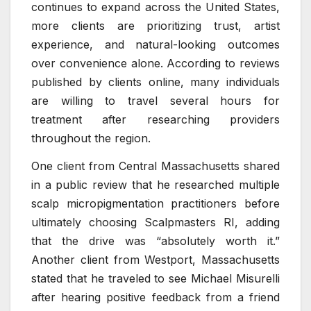
continues to expand across the United States,
more clients are prioritizing trust, artist
experience, and natural-looking outcomes
over convenience alone. According to reviews
published by clients online, many individuals
are willing to travel several hours for
treatment after researching providers
throughout the region.
One client from Central Massachusetts shared
in a public review that he researched multiple
scalp micropigmentation practitioners before
ultimately choosing Scalpmasters RI, adding
that the drive was “absolutely worth it.”
Another client from Westport, Massachusetts
stated that he traveled to see Michael Misurelli
after hearing positive feedback from a friend