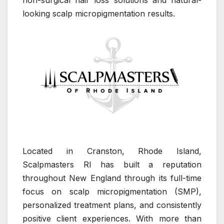
non-surgical hair loss solutions and natural-
looking scalp micropigmentation results.
Located in Cranston, Rhode Island,
Scalpmasters RI has built a reputation
throughout New England through its full-time
focus on scalp micropigmentation (SMP),
personalized treatment plans, and consistently
positive client experiences. With more than