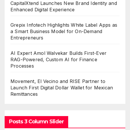
CapitalXtend Launches New Brand Identity and
Enhanced Digital Experience
Grepix Infotech Highlights White Label Apps as
a Smart Business Model for On-Demand
Entrepreneurs
AI Expert Amol Walvekar Builds First-Ever
RAG-Powered, Custom AI for Finance
Processes
Movement, El Vecino and RISE Partner to
Launch First Digital Dollar Wallet for Mexican
Remittances
Posts 3 Column Slider