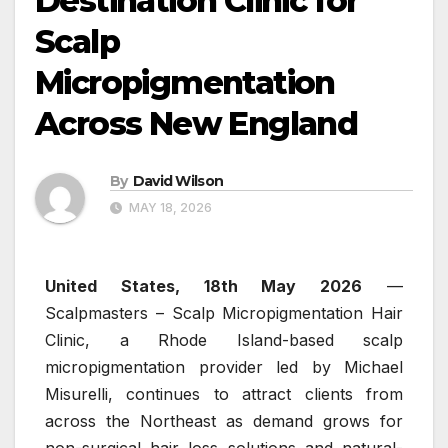
Destination Clinic for
Scalp
Micropigmentation
Across New England
By
David Wilson
MAY 18, 2026
United States, 18th May 2026
—
Scalpmasters – Scalp Micropigmentation Hair
Clinic, a Rhode Island-based scalp
micropigmentation provider led by Michael
Misurelli, continues to attract clients from
across the Northeast as demand grows for