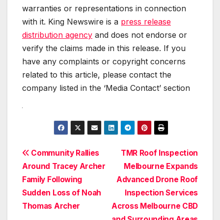
warranties or representations in connection
with it. King Newswire is a
press release
distribution agency
and does not endorse or
verify the claims made in this release. If you
have any complaints or copyright concerns
related to this article, please contact the
company listed in the ‘Media Contact’ section
Post
Community Rallies
TMR Roof Inspection
Around Tracey Archer
Melbourne Expands
navigation
Family Following
Advanced Drone Roof
Sudden Loss of Noah
Inspection Services
Thomas Archer
Across Melbourne CBD
and Surrounding Areas