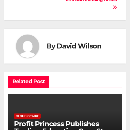
By
David Wilson
Related Post
CLOUDPR WIRE
Profit Princess Publishes