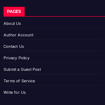
PAGES
About Us
Author Account
Contact Us
Privacy Policy
Submit a Guest Post
Terms of Service
Write for Us