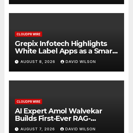
CLOUDPR WIRE
Grepix Infotech Highlights
White Label Apps as a Smart
Business Model for On-
AUGUST 8, 2026
DAVID WILSON
Demand Entrepreneurs
CLOUDPR WIRE
AI Expert Amol Walvekar
Builds First-Ever RAG-
Powered, Custom AI for
AUGUST 7, 2026
DAVID WILSON