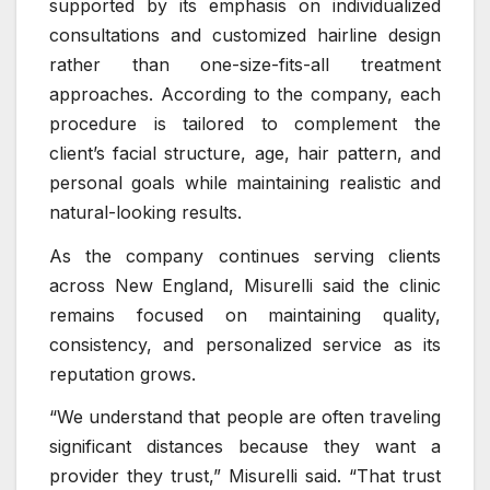
supported by its emphasis on individualized
consultations and customized hairline design
rather than one-size-fits-all treatment
approaches. According to the company, each
procedure is tailored to complement the
client’s facial structure, age, hair pattern, and
personal goals while maintaining realistic and
natural-looking results.
As the company continues serving clients
across New England, Misurelli said the clinic
remains focused on maintaining quality,
consistency, and personalized service as its
reputation grows.
“We understand that people are often traveling
significant distances because they want a
provider they trust,” Misurelli said. “That trust