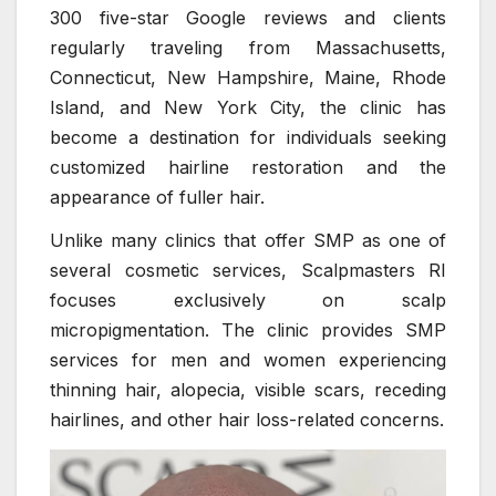
300 five-star Google reviews and clients
regularly traveling from Massachusetts,
Connecticut, New Hampshire, Maine, Rhode
Island, and New York City, the clinic has
become a destination for individuals seeking
customized hairline restoration and the
appearance of fuller hair.
Unlike many clinics that offer SMP as one of
several cosmetic services, Scalpmasters RI
focuses exclusively on scalp
micropigmentation. The clinic provides SMP
services for men and women experiencing
thinning hair, alopecia, visible scars, receding
hairlines, and other hair loss-related concerns.