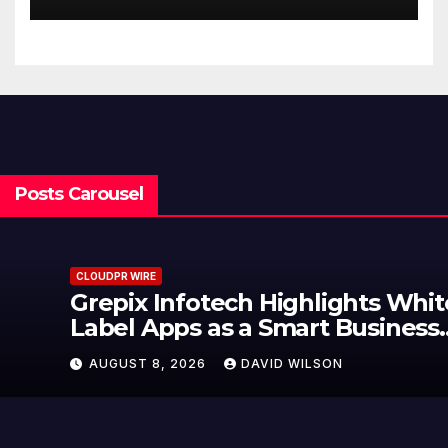
Finance Processes
Posts Carousel
CLOUDPR WIRE
Grepix Infotech Highlights White
Label Apps as a Smart Business
Model for On-Demand
AUGUST 8, 2026
DAVID WILSON
Entrepreneurs