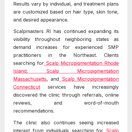
Results vary by individual, and treatment plans
are customized based on hair type, skin tone,
and desired appearance.
Scalpmasters RI has continued expanding its
visibility throughout neighboring states as
demand increases for experienced SMP
practitioners in the Northeast. Clients
searching for
Scalp Micropigmentation Rhode
Island
,
Scalp Micropigmentation
Massachusetts
, and
Scalp Micropigmentation
Connecticut
services have increasingly
discovered the clinic through referrals, online
reviews, and word-of-mouth
recommendations.
The clinic also continues seeing increased
interest from individuals searching for
Scalp