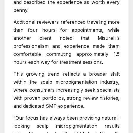
and described the experience as worth every
penny.
Additional reviewers referenced traveling more
than four hours for appointments, while
another client noted that Misurelli’s
professionalism and experience made them
comfortable commuting approximately 1.5
hours each way for treatment sessions.
This growing trend reflects a broader shift
within the scalp micropigmentation industry,
where consumers increasingly seek specialists
with proven portfolios, strong review histories,
and dedicated SMP experience.
“Our focus has always been providing natural-
looking scalp micropigmentation results