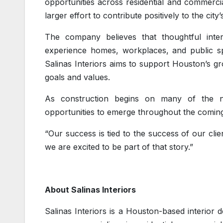
opportunities across residential and commercial
larger effort to contribute positively to the cit
The company believes that thoughtful inte
experience homes, workplaces, and public spa
Salinas Interiors aims to support Houston’s gr
goals and values.
As construction begins on many of the n
opportunities to emerge throughout the coming
“Our success is tied to the success of our cli
we are excited to be part of that story.”
About Salinas Interiors
Salinas Interiors is a Houston-based interior 