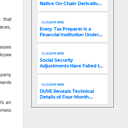
Native On-Chain Derivatives
Venue With 950+ Markets in
One Account
s that
CLOUDPR WIRE
aces,
Every Tax Preparer Is a
Financial Institution Under
Federal Law. Many Have No
Written Security Plan.
esses
CLOUDPR WIRE
loyee
Social Security
Adjustments Have Failed to
Keep Pace with Inflation—
mpany
How Retirees Can
ments
Supplement Their Income
CLOUDPR WIRE
Through Bitcoin Mining in
DUVE Reveals Technical
2026
Details of Four-Month
’s an
White Ceramic Watch
Customization Project
siness