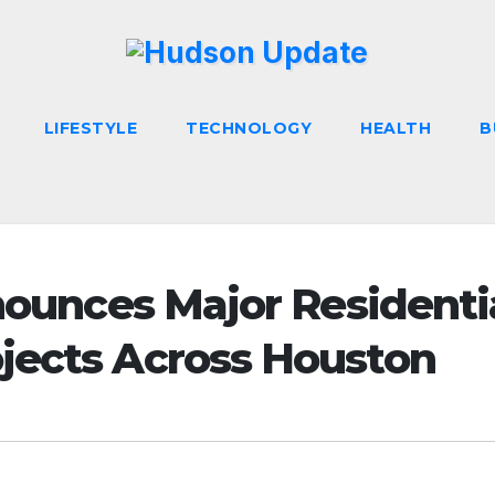
LIFESTYLE
TECHNOLOGY
HEALTH
B
nnounces Major Residenti
jects Across Houston