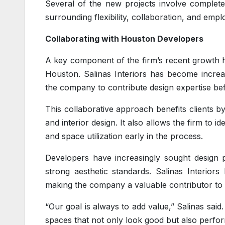
Several of the new projects involve complete
surrounding flexibility, collaboration, and empl
Collaborating with Houston Developers
A key component of the firm’s recent growth h
Houston. Salinas Interiors has become increas
the company to contribute design expertise be
This collaborative approach benefits clients b
and interior design. It also allows the firm to i
and space utilization early in the process.
Developers have increasingly sought design p
strong aesthetic standards. Salinas Interiors 
making the company a valuable contributor to 
“Our goal is always to add value,” Salinas sai
spaces that not only look good but also perfor