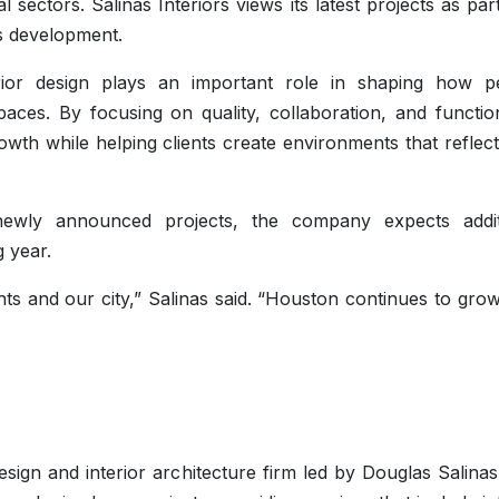
 sectors. Salinas Interiors views its latest projects as par
y’s development.
rior design plays an important role in shaping how p
ces. By focusing on quality, collaboration, and functiona
owth while helping clients create environments that reflect
ewly announced projects, the company expects addit
 year.
ents and our city,” Salinas said. “Houston continues to gro
design and interior architecture firm led by Douglas Salina