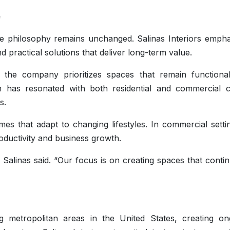
e
e philosophy remains unchanged. Salinas Interiors empha
nd practical solutions that deliver long-term value.
 the company prioritizes spaces that remain functiona
 has resonated with both residential and commercial cl
s.
mes that adapt to changing lifestyles. In commercial settin
ductivity and business growth.
Salinas said. “Our focus is on creating spaces that conti
 metropolitan areas in the United States, creating on