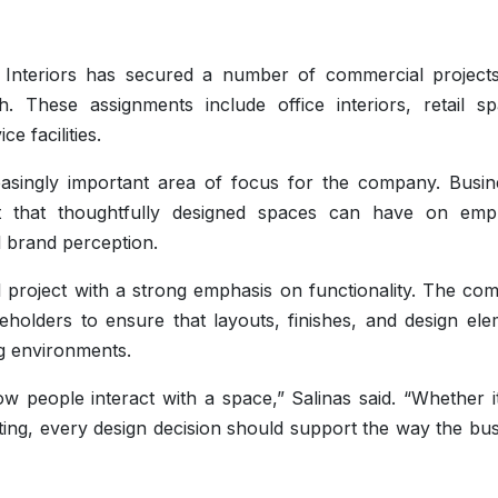
inas Interiors has secured a number of commercial project
. These assignments include office interiors, retail sp
e facilities.
singly important area of focus for the company. Busin
t that thoughtfully designed spaces can have on emp
 brand perception.
 project with a strong emphasis on functionality. The co
holders to ensure that layouts, finishes, and design ele
ng environments.
 people interact with a space,” Salinas said. “Whether it
setting, every design decision should support the way the bu