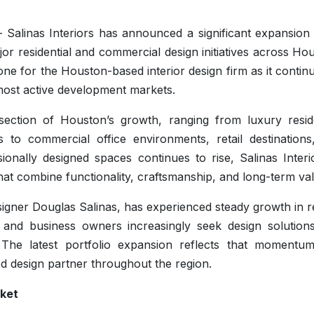
Salinas Interiors has announced a significant expansion o
jor residential and commercial design initiatives across Ho
 for the Houston-based interior design firm as it continu
 most active development markets.
ection of Houston’s growth, ranging from luxury reside
o commercial office environments, retail destinations
onally designed spaces continues to rise, Salinas Interio
hat combine functionality, craftsmanship, and long-term va
igner Douglas Salinas, has experienced steady growth in r
nd business owners increasingly seek design solutions
The latest portfolio expansion reflects that momentu
ted design partner throughout the region.
rket