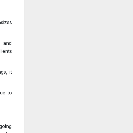
sizes
l and
ients
gs, it
nue to
going