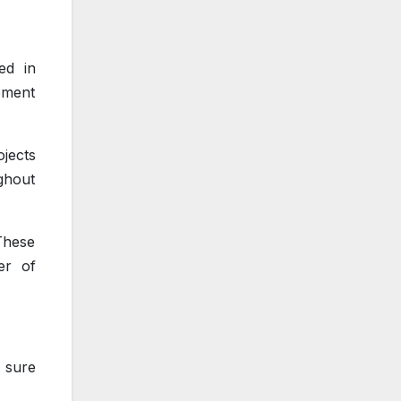
ed in
ement
ojects
ghout
These
er of
e sure