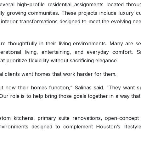
ral high-profile residential assignments located throu
ly growing communities. These projects include luxury c
interior transformations designed to meet the evolving ne
 thoughtfully in their living environments. Many are se
ational living, entertaining, and everyday comfort. Sa
 prioritize flexibility without sacrificing elegance.
ial clients want homes that work harder for them.
t how their homes function,” Salinas said. “They want s
Our role is to help bring those goals together in a way that
custom kitchens, primary suite renovations, open-concept 
nvironments designed to complement Houston’s lifestyl