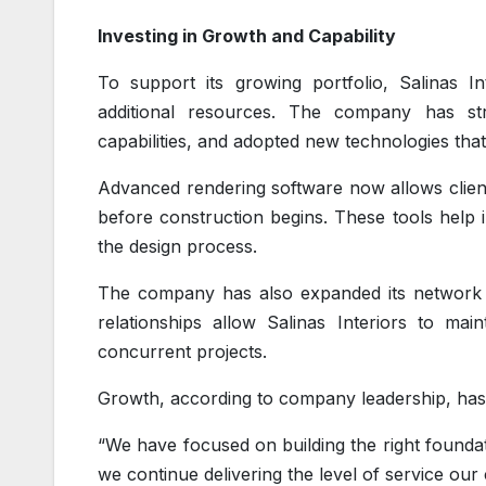
Investing in Growth and Capability
To support its growing portfolio, Salinas In
additional resources. The company has st
capabilities, and adopted new technologies th
Advanced rendering software now allows clients
before construction begins. These tools help
the design process.
The company has also expanded its network o
relationships allow Salinas Interiors to ma
concurrent projects.
Growth, according to company leadership, has 
“We have focused on building the right founda
we continue delivering the level of service our 