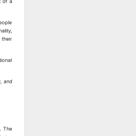
t of a
eople
lity,
 their
ional
w, and
s. The