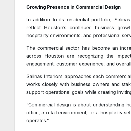
Growing Presence in Commercial Design
In addition to its residential portfolio, Sal
reflect Houston’s continued business growth
hospitality environments, and professional servic
The commercial sector has become an increa
across Houston are recognizing the impac
engagement, customer experience, and overall
Salinas Interiors approaches each commercial
works closely with business owners and stake
support operational goals while creating inviti
“Commercial design is about understanding how
office, a retail environment, or a hospitality 
operates.”