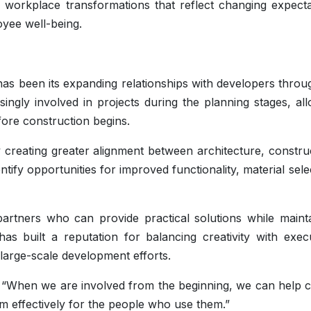
 workplace transformations that reflect changing expecta
oyee well-being.
as been its expanding relationships with developers throu
ingly involved in projects during the planning stages, al
fore construction begins.
y creating greater alignment between architecture, constru
dentify opportunities for improved functionality, material sele
artners who can provide practical solutions while mainta
has built a reputation for balancing creativity with exec
large-scale development efforts.
d. “When we are involved from the beginning, we can help 
m effectively for the people who use them.”