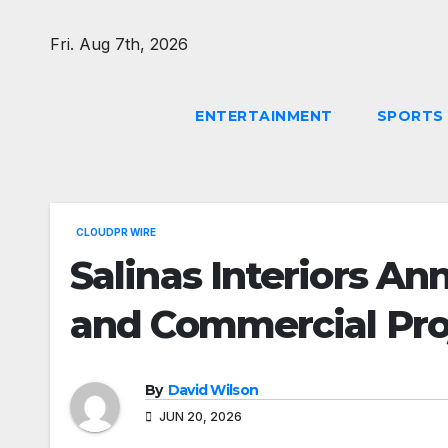
Skip
to
Fri. Aug 7th, 2026
content
ENTERTAINMENT
SPORTS
CLOUDPR WIRE
Salinas Interiors A
and Commercial Pro
By
David Wilson
JUN 20, 2026