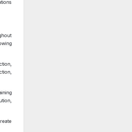
tions
ghout
lowing
ction,
ction,
ining
ution,
create