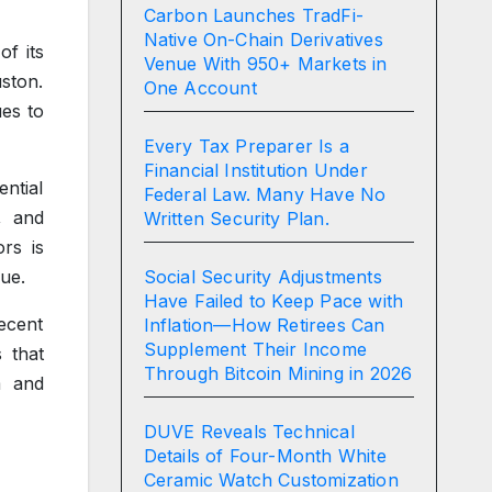
Carbon Launches TradFi-
Native On-Chain Derivatives
f its
Venue With 950+ Markets in
uston.
One Account
es to
Every Tax Preparer Is a
Financial Institution Under
ntial
Federal Law. Many Have No
, and
Written Security Plan.
rs is
Social Security Adjustments
lue.
Have Failed to Keep Pace with
ecent
Inflation—How Retirees Can
Supplement Their Income
 that
Through Bitcoin Mining in 2026
m and
DUVE Reveals Technical
Details of Four-Month White
Ceramic Watch Customization