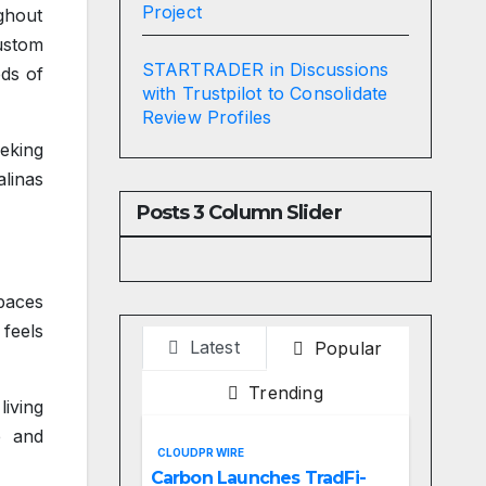
Project
ghout
ustom
STARTRADER in Discussions
eds of
with Trustpilot to Consolidate
Review Profiles
eking
linas
Posts 3 Column Slider
paces
 feels
Latest
Popular
Trending
living
e and
CLOUDPR WIRE
Carbon Launches TradFi-