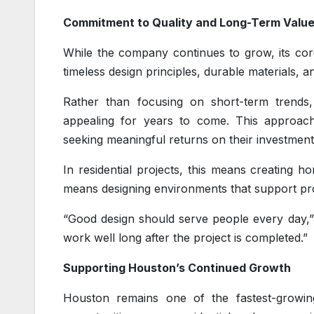
Commitment to Quality and Long-Term Valu
While the company continues to grow, its cor
timeless design principles, durable materials, a
Rather than focusing on short-term trends,
appealing for years to come. This approach
seeking meaningful returns on their investment
In residential projects, this means creating ho
means designing environments that support pro
“Good design should serve people every day,” 
work well long after the project is completed.”
Supporting Houston’s Continued Growth
Houston remains one of the fastest-growing