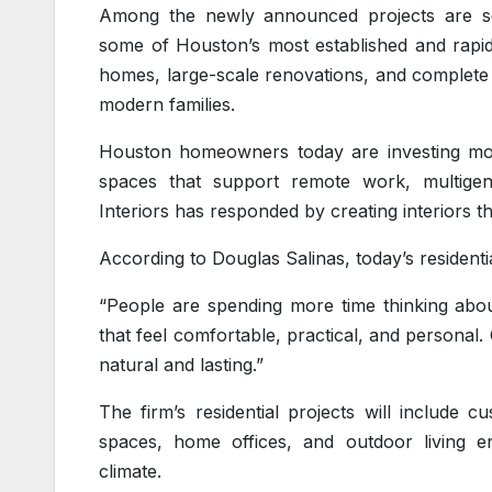
Among the newly announced projects are seve
some of Houston’s most established and rapid
homes, large-scale renovations, and complete 
modern families.
Houston homeowners today are investing more
spaces that support remote work, multigener
Interiors has responded by creating interiors that
According to Douglas Salinas, today’s resident
“People are spending more time thinking abou
that feel comfortable, practical, and personal. 
natural and lasting.”
The firm’s residential projects will include 
spaces, home offices, and outdoor living e
climate.