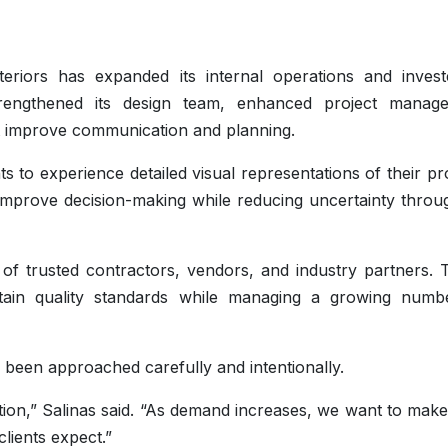
teriors has expanded its internal operations and invest
rengthened its design team, enhanced project manag
at improve communication and planning.
 to experience detailed visual representations of their pr
 improve decision-making while reducing uncertainty throu
f trusted contractors, vendors, and industry partners. 
intain quality standards while managing a growing numb
been approached carefully and intentionally.
tion,” Salinas said. “As demand increases, we want to mak
clients expect.”