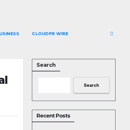
USINESS
CLOUDPR WIRE
Search
al
Search
Recent Posts