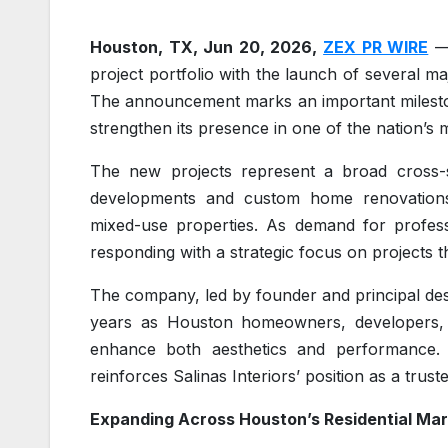
Houston, TX, Jun 20, 2026,
ZEX PR WIRE
— 
project portfolio with the launch of several ma
The announcement marks an important milestone
strengthen its presence in one of the nation’s
The new projects represent a broad cross-s
developments and custom home renovations t
mixed-use properties. As demand for professi
responding with a strategic focus on projects t
The company, led by founder and principal des
years as Houston homeowners, developers, a
enhance both aesthetics and performance. 
reinforces Salinas Interiors’ position as a trus
Expanding Across Houston’s Residential Ma