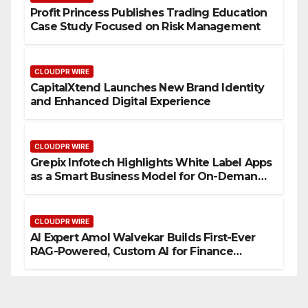
Profit Princess Publishes Trading Education
Case Study Focused on Risk Management
CLOUDPR WIRE
CapitalXtend Launches New Brand Identity
and Enhanced Digital Experience
CLOUDPR WIRE
Grepix Infotech Highlights White Label Apps
as a Smart Business Model for On-Demand
Entrepreneurs
CLOUDPR WIRE
AI Expert Amol Walvekar Builds First-Ever
RAG-Powered, Custom AI for Finance
Processes