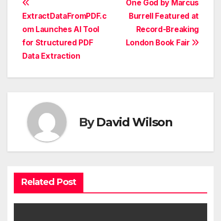
Post
One God by Marcus
ExtractDataFromPDF.c
Burrell Featured at
navigation
om Launches AI Tool
Record-Breaking
for Structured PDF
London Book Fair
Data Extraction
By
David Wilson
Related Post