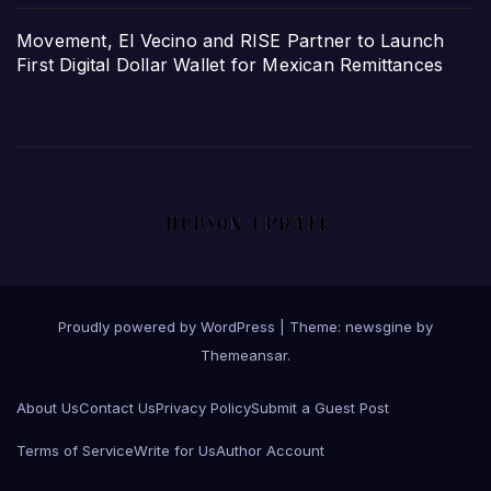
Movement, El Vecino and RISE Partner to Launch
First Digital Dollar Wallet for Mexican Remittances
Proudly powered by WordPress
|
Theme: newsgine by
Themeansar
.
About Us
Contact Us
Privacy Policy
Submit a Guest Post
Terms of Service
Write for Us
Author Account