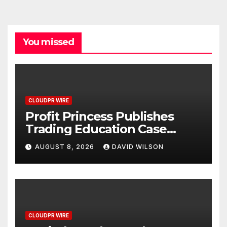
You missed
CLOUDPR WIRE
Profit Princess Publishes
Trading Education Case
Study Focused on Risk
AUGUST 8, 2026
DAVID WILSON
Management
CLOUDPR WIRE