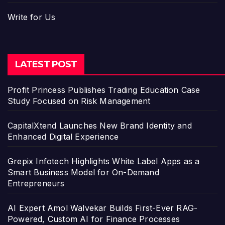
Write for Us
LATEST POST
Profit Princess Publishes Trading Education Case
Study Focused on Risk Management
CapitalXtend Launches New Brand Identity and
Enhanced Digital Experience
Grepix Infotech Highlights White Label Apps as a
Smart Business Model for On-Demand
Entrepreneurs
AI Expert Amol Walvekar Builds First-Ever RAG-
Powered, Custom AI for Finance Processes