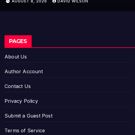
AUGUST 8, 2026
DAVID WILSON
Entrepreneurs
PAGES
About Us
Author Account
Contact Us
Privacy Policy
Submit a Guest Post
Terms of Service