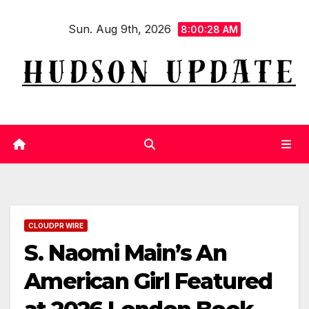
Skip
Sun. Aug 9th, 2026
to
8:00:29 AM
content
CLOUDPR WIRE
S. Naomi Main’s An
American Girl Featured