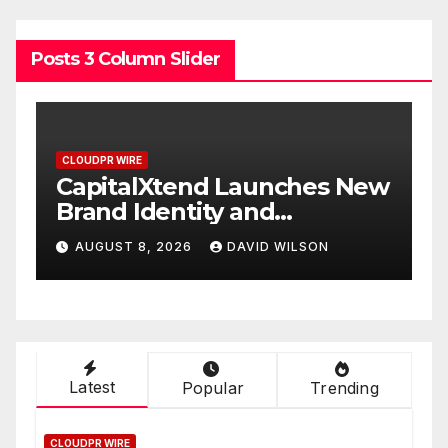
Posts 3 Column Slider
CLOUDPR WIRE
s New
Grepix Infotech Highlights
White Label Apps as a
Smart Business Model for
AUGUST 8, 2026
DAVID WILSON
On-Demand Entrepreneurs
Latest
Popular
Trending
CLOUDPR WIRE