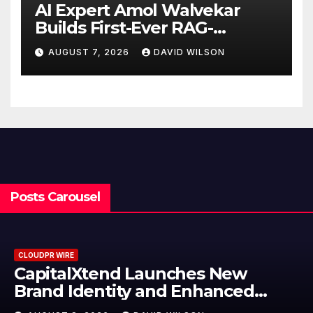
AI Expert Amol Walvekar
Builds First-Ever RAG-
Powered, Custom AI for
AUGUST 7, 2026
DAVID WILSON
Finance Processes
Posts Carousel
CLOUDPR WIRE
Grepix Infotech Highlights Whit
Label Apps as a Smart Business
Model for On-Demand