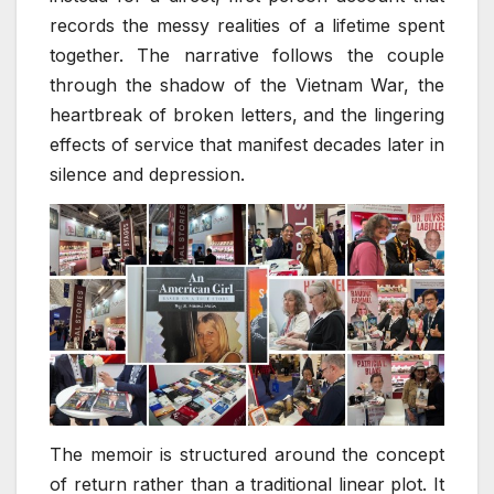
records the messy realities of a lifetime spent
together. The narrative follows the couple
through the shadow of the Vietnam War, the
heartbreak of broken letters, and the lingering
effects of service that manifest decades later in
silence and depression.
The memoir is structured around the concept
of return rather than a traditional linear plot. It