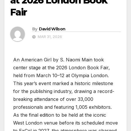
at 2026 London Book
Fair
By
David Wilson
MAR 31, 2026
An American Girl by S. Naomi Main took
center stage at the 2026 London Book Fair,
held from March 10–12 at Olympia London.
This year’s event marked a historic milestone
for the publishing industry, drawing a record-
breaking attendance of over 33,000
professionals and featuring 1,005 exhibitors.
As the final edition to be held at the iconic
West London venue before its scheduled move
to ExCel in 2027, the atmosphere was charged