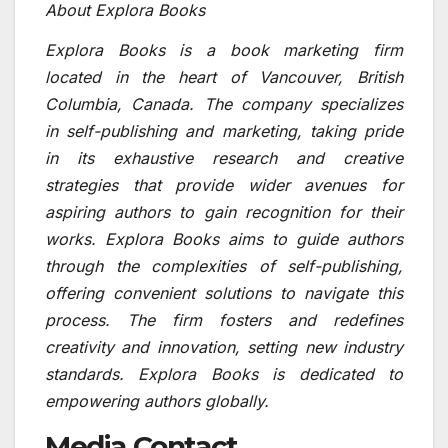
About Explora Books
Explora Books is a book marketing firm
located in the heart of Vancouver, British
Columbia, Canada. The company specializes
in self-publishing and marketing, taking pride
in its exhaustive research and creative
strategies that provide wider avenues for
aspiring authors to gain recognition for their
works. Explora Books aims to guide authors
through the complexities of self-publishing,
offering convenient solutions to navigate this
process. The firm fosters and redefines
creativity and innovation, setting new industry
standards. Explora Books is dedicated to
empowering authors globally.
Media Contact