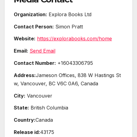
Organization:
Explora Books Ltd
Contact Person:
Simon Pratt
Website:
https://explorabooks.com/home
Email:
Send Email
Contact Number:
+16043306795
Address:
Jameson Offices, 838 W Hastings St
w, Vancouver, BC V6C 0A6, Canada
City:
Vancouver
State:
British Columbia
Country:
Canada
Release id:
43175