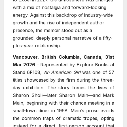
with a mix of nostalgia and forward-looking
energy. Against this backdrop of industry-wide
growth and the rise of independent author
presence, the memoir stood out as a
grounded, deeply personal narrative of a fifty-
plus-year relationship.
Vancouver, British Columbia, Canada, 31st
Mar 2026 –
Represented by Explora Books at
Stand 6F108,
An American Girl
was one of 57
titles showcased by the firm during the three-
day exhibition. The story traces the lives of
Sharon Sholl—later Sharon Main—and Mark
Main, beginning with their chance meeting in a
small-town diner in 1968. Main’s prose avoids
the common traps of dramatic tropes, opting
instead for a direct, first-person account that