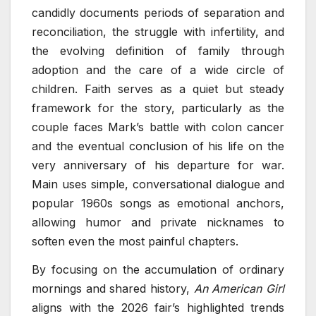
candidly documents periods of separation and
reconciliation, the struggle with infertility, and
the evolving definition of family through
adoption and the care of a wide circle of
children. Faith serves as a quiet but steady
framework for the story, particularly as the
couple faces Mark’s battle with colon cancer
and the eventual conclusion of his life on the
very anniversary of his departure for war.
Main uses simple, conversational dialogue and
popular 1960s songs as emotional anchors,
allowing humor and private nicknames to
soften even the most painful chapters.
By focusing on the accumulation of ordinary
mornings and shared history,
An American Girl
aligns with the 2026 fair’s highlighted trends