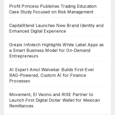
Profit Princess Publishes Trading Education
Case Study Focused on Risk Management
CapitalXtend Launches New Brand Identity and
Enhanced Digital Experience
Grepix Infotech Highlights White Label Apps as
a Smart Business Model for On-Demand
Entrepreneurs
AI Expert Amol Walvekar Builds First-Ever
RAG-Powered, Custom AI for Finance
Processes
Movement, El Vecino and RISE Partner to
Launch First Digital Dollar Wallet for Mexican
Remittances