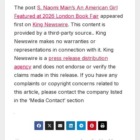
The post
S. Naomi Main’s An American Girl
Featured at 2026 London Book Fair
appeared
first on
King Newswire
. This content is
provided by a third-party source.. King
Newswire makes no warranties or
representations in connection with it. King
Newswire is a
press release distribution
agency
and does not endorse or verify the
claims made in this release. If you have any
complaints or copyright concerns related to
this article, please contact the company listed
in the ‘Media Contact’ section