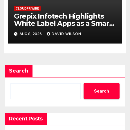
CLOUDPR WIRE
Grepix Infotech Highlights
White Label Apps as a Smart
Business Model for On-
AUG 8, 2026
DAVID WILSON
Demand Entrepreneurs
Search
Search
Recent Posts