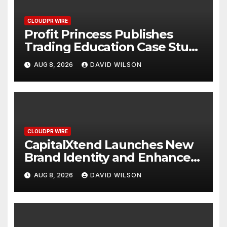
CLOUDPR WIRE
Profit Princess Publishes
Trading Education Case Study
Focused on Risk
AUG 8, 2026
DAVID WILSON
Management
CLOUDPR WIRE
CapitalXtend Launches New
Brand Identity and Enhanced
Digital Experience
AUG 8, 2026
DAVID WILSON