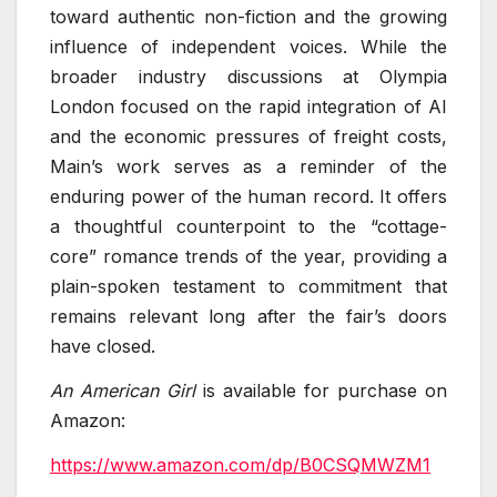
toward authentic non-fiction and the growing
influence of independent voices. While the
broader industry discussions at Olympia
London focused on the rapid integration of AI
and the economic pressures of freight costs,
Main’s work serves as a reminder of the
enduring power of the human record. It offers
a thoughtful counterpoint to the “cottage-
core” romance trends of the year, providing a
plain-spoken testament to commitment that
remains relevant long after the fair’s doors
have closed.
An American Girl
is available for purchase on
Amazon:
https://www.amazon.com/dp/B0CSQMWZM1