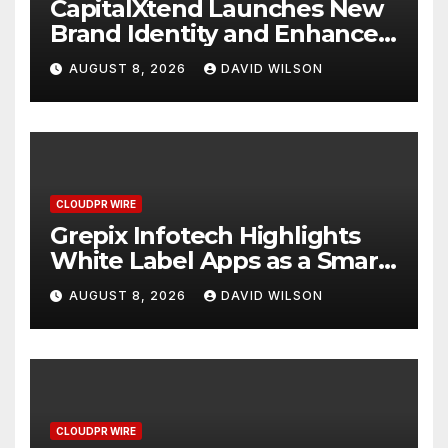
CapitalXtend Launches New
Brand Identity and Enhanced
Digital Experience
AUGUST 8, 2026
DAVID WILSON
CLOUDPR WIRE
Grepix Infotech Highlights
White Label Apps as a Smart
Business Model for On-
AUGUST 8, 2026
DAVID WILSON
Demand Entrepreneurs
CLOUDPR WIRE