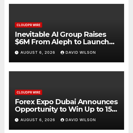
CLOUDPR WIRE
Inevitable AI Group Raises
$6M From Aleph to Launch
AI-Native SaaS Companies
AUGUST 6, 2026
DAVID WILSON
CLOUDPR WIRE
Forex Expo Dubai Announces
Opportunity to Win Up to 150
Grams of Gold This
AUGUST 6, 2026
DAVID WILSON
September 2026