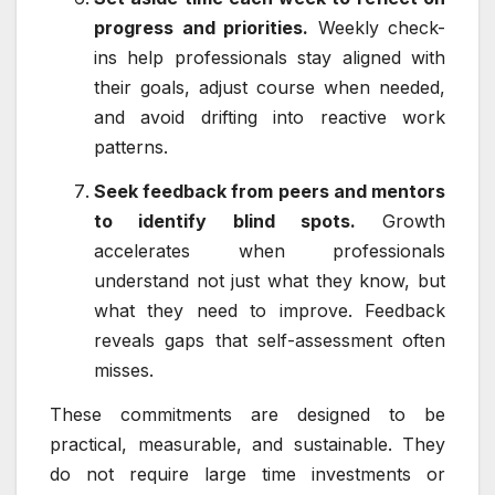
progress and priorities.
Weekly check-
ins help professionals stay aligned with
their goals, adjust course when needed,
and avoid drifting into reactive work
patterns.
Seek feedback from peers and mentors
to identify blind spots.
Growth
accelerates when professionals
understand not just what they know, but
what they need to improve. Feedback
reveals gaps that self-assessment often
misses.
These commitments are designed to be
practical, measurable, and sustainable. They
do not require large time investments or