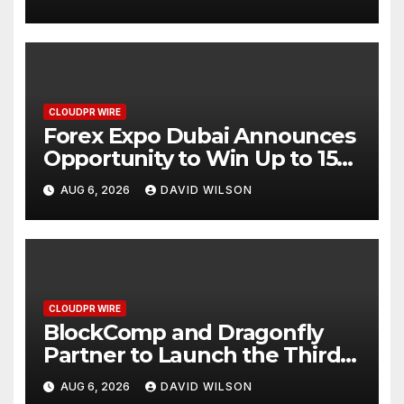
CLOUDPR WIRE
Forex Expo Dubai Announces
Opportunity to Win Up to 150
Grams of Gold This
AUG 6, 2026
DAVID WILSON
September 2026
CLOUDPR WIRE
BlockComp and Dragonfly
Partner to Launch the Third
Annual Crypto Compensation
AUG 6, 2026
DAVID WILSON
Survey, Setting a New