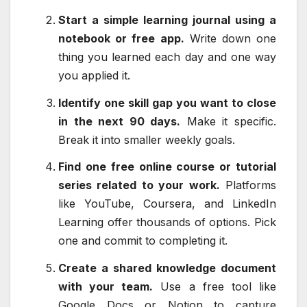
Start a simple learning journal using a
notebook or free app.
Write down one
thing you learned each day and one way
you applied it.
Identify one skill gap you want to close
in the next 90 days.
Make it specific.
Break it into smaller weekly goals.
Find one free online course or tutorial
series related to your work.
Platforms
like YouTube, Coursera, and LinkedIn
Learning offer thousands of options. Pick
one and commit to completing it.
Create a shared knowledge document
with your team.
Use a free tool like
Google Docs or Notion to capture