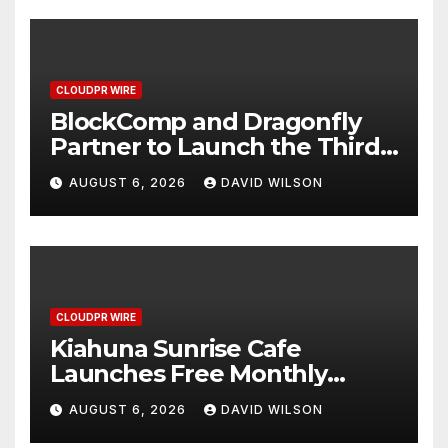
CLOUDPR WIRE
BlockComp and Dragonfly
Partner to Launch the Third
Annual Crypto Compensation
AUGUST 6, 2026
DAVID WILSON
Survey, Setting a New
Standard for Industry
Benchmarks
CLOUDPR WIRE
Kiahuna Sunrise Cafe
Launches Free Monthly
Cooking Workshops to Share
AUGUST 6, 2026
DAVID WILSON
Hawaiian Breakfast