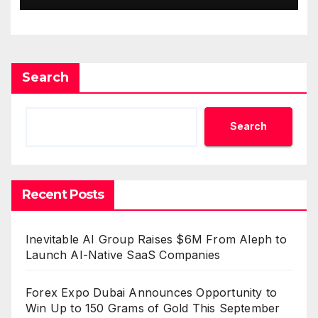
Standard for Industry
Benchmarks
Search
Search
Recent Posts
Inevitable AI Group Raises $6M From Aleph to
Launch AI-Native SaaS Companies
Forex Expo Dubai Announces Opportunity to
Win Up to 150 Grams of Gold This September