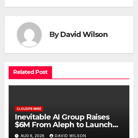
By
David Wilson
Related Post
CLOUDPR WIRE
Inevitable AI Group Raises
$6M From Aleph to Launch
AI-Native SaaS Companies
AUG 6, 2026
DAVID WILSON