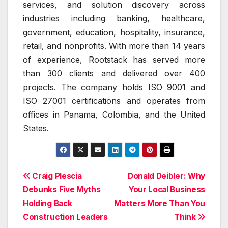
services, and solution discovery across
industries including banking, healthcare,
government, education, hospitality, insurance,
retail, and nonprofits. With more than 14 years
of experience, Rootstack has served more
than 300 clients and delivered over 400
projects. The company holds ISO 9001 and
ISO 27001 certifications and operates from
offices in Panama, Colombia, and the United
States.
Post
Craig Plescia
Donald Deibler: Why
Debunks Five Myths
Your Local Business
navigation
Holding Back
Matters More Than You
Construction Leaders
Think