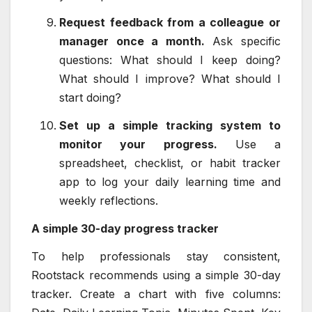
Request feedback from a colleague or
manager once a month.
Ask specific
questions: What should I keep doing?
What should I improve? What should I
start doing?
Set up a simple tracking system to
monitor your progress.
Use a
spreadsheet, checklist, or habit tracker
app to log your daily learning time and
weekly reflections.
A simple 30-day progress tracker
To help professionals stay consistent,
Rootstack recommends using a simple 30-day
tracker. Create a chart with five columns: