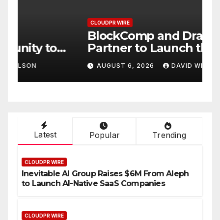
CLOUDPR WIRE
C
BlockComp and Dragonfly
K
Partner to Launch the Third
L
ld
Annual Crypto
C
AUGUST 6, 2026
DAVID WILSON
Compensation Survey,
S
Setting a New Standard for
T
Industry Benchmarks
Latest
Popular
Trending
CLOUDPR WIRE
Inevitable AI Group Raises $6M From Aleph
to Launch AI-Native SaaS Companies
CLOUDPR WIRE