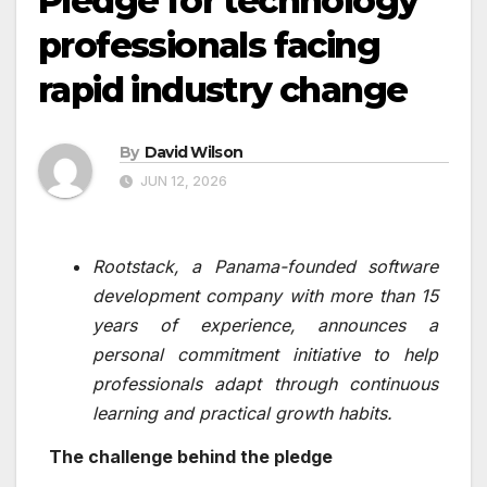
Pledge for technology
professionals facing
rapid industry change
By
David Wilson
JUN 12, 2026
Rootstack, a Panama-founded software
development company with more than 15
years of experience, announces a
personal commitment initiative to help
professionals adapt through continuous
learning and practical growth habits.
The challenge behind the pledge