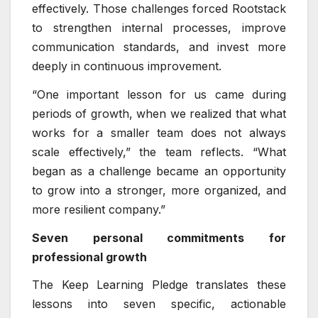
effectively. Those challenges forced Rootstack
to strengthen internal processes, improve
communication standards, and invest more
deeply in continuous improvement.
“One important lesson for us came during
periods of growth, when we realized that what
works for a smaller team does not always
scale effectively,” the team reflects. “What
began as a challenge became an opportunity
to grow into a stronger, more organized, and
more resilient company.”
Seven personal commitments for
professional growth
The Keep Learning Pledge translates these
lessons into seven specific, actionable