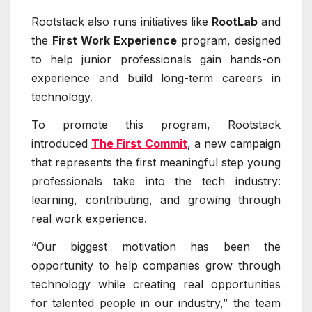
Rootstack also runs initiatives like
RootLab
and
the
First Work Experience
program, designed
to help junior professionals gain hands-on
experience and build long-term careers in
technology.
To promote this program, Rootstack
introduced
The First Commit
, a new campaign
that represents the first meaningful step young
professionals take into the tech industry:
learning, contributing, and growing through
real work experience.
“Our biggest motivation has been the
opportunity to help companies grow through
technology while creating real opportunities
for talented people in our industry,” the team