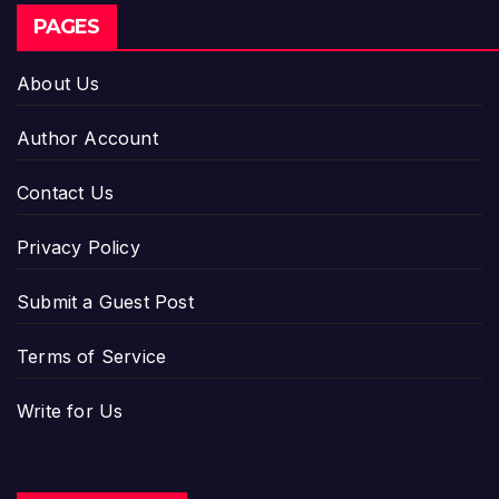
PAGES
About Us
Author Account
Contact Us
Privacy Policy
Submit a Guest Post
Terms of Service
Write for Us