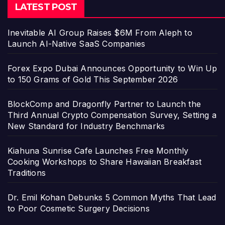
LATEST POST
Inevitable AI Group Raises $6M From Aleph to
Launch AI-Native SaaS Companies
Forex Expo Dubai Announces Opportunity to Win Up
to 150 Grams of Gold This September 2026
BlockComp and Dragonfly Partner to Launch the
Third Annual Crypto Compensation Survey, Setting a
New Standard for Industry Benchmarks
Kiahuna Sunrise Cafe Launches Free Monthly
Cooking Workshops to Share Hawaiian Breakfast
Traditions
Dr. Emil Kohan Debunks 5 Common Myths That Lead
to Poor Cosmetic Surgery Decisions