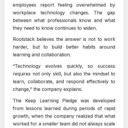
employees report feeling overwhelmed by
workplace technology changes. The gap
between what professionals know and what
they need to know continues to widen.
Rootstack believes the answer is not to work
harder, but to build better habits around
learning and collaboration.
“Technology evolves quickly, so success
requires not only skill, but also the mindset to
learn, collaborate, and respond effectively to
change,” the company explains.
The Keep Learning Pledge was developed
from lessons learned during periods of rapid
growth, when the company realized that what
worked for a smaller team did not always scale