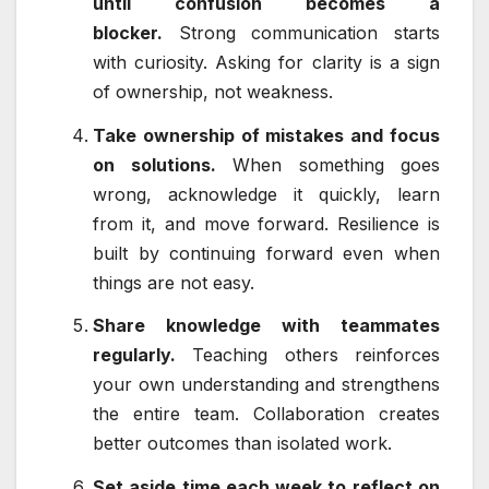
until confusion becomes a
blocker.
Strong communication starts
with curiosity. Asking for clarity is a sign
of ownership, not weakness.
Take ownership of mistakes and focus
on solutions.
When something goes
wrong, acknowledge it quickly, learn
from it, and move forward. Resilience is
built by continuing forward even when
things are not easy.
Share knowledge with teammates
regularly.
Teaching others reinforces
your own understanding and strengthens
the entire team. Collaboration creates
better outcomes than isolated work.
Set aside time each week to reflect on