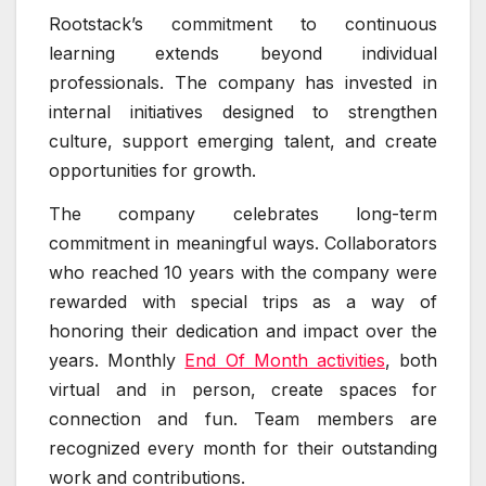
Rootstack’s commitment to continuous
learning extends beyond individual
professionals. The company has invested in
internal initiatives designed to strengthen
culture, support emerging talent, and create
opportunities for growth.
The company celebrates long-term
commitment in meaningful ways. Collaborators
who reached 10 years with the company were
rewarded with special trips as a way of
honoring their dedication and impact over the
years. Monthly
End Of Month activities
, both
virtual and in person, create spaces for
connection and fun. Team members are
recognized every month for their outstanding
work and contributions.