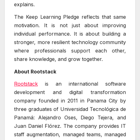
explains.
The Keep Learning Pledge reflects that same
motivation. It is not just about improving
individual performance. It is about building a
stronger, more resilient technology community
where professionals support each other,
share knowledge, and grow together.
About Rootstack
Rootstack
is an international software
development and digital transformation
company founded in 2011 in Panama City by
three graduates of Universidad Tecnológica de
Panamá: Alejandro Oses, Diego Tejera, and
Juan Daniel Flórez. The company provides IT
staff augmentation, managed teams, managed