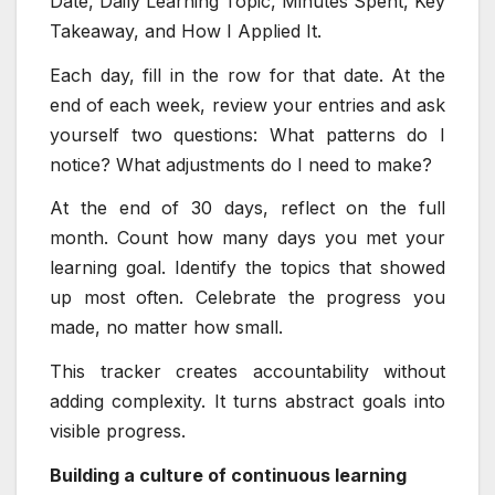
Date, Daily Learning Topic, Minutes Spent, Key
Takeaway, and How I Applied It.
Each day, fill in the row for that date. At the
end of each week, review your entries and ask
yourself two questions: What patterns do I
notice? What adjustments do I need to make?
At the end of 30 days, reflect on the full
month. Count how many days you met your
learning goal. Identify the topics that showed
up most often. Celebrate the progress you
made, no matter how small.
This tracker creates accountability without
adding complexity. It turns abstract goals into
visible progress.
Building a culture of continuous learning