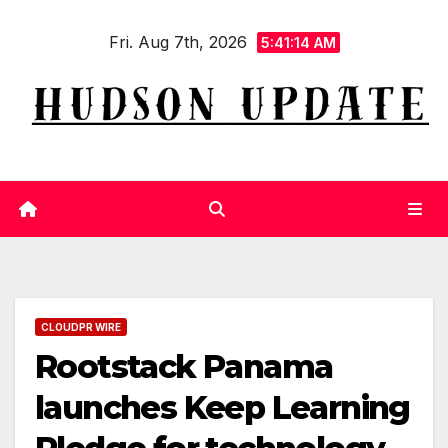
Skip
Fri. Aug 7th, 2026
to
5:41:15 AM
content
CLOUDPR WIRE
Rootstack Panama
launches Keep Learning