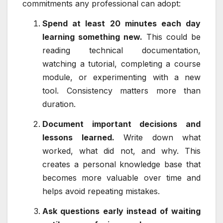
commitments any professional can adopt:
Spend at least 20 minutes each day
learning something new.
This could be
reading technical documentation,
watching a tutorial, completing a course
module, or experimenting with a new
tool. Consistency matters more than
duration.
Document important decisions and
lessons learned.
Write down what
worked, what did not, and why. This
creates a personal knowledge base that
becomes more valuable over time and
helps avoid repeating mistakes.
Ask questions early instead of waiting