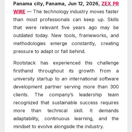
Panama city, Panama, Jun 12, 2026,
ZEX PR
WIRE
— The technology industry moves faster
than most professionals can keep up. Skills
that were relevant five years ago may be
outdated today. New tools, frameworks, and
methodologies emerge constantly, creating
pressure to adapt or fall behind.
Rootstack has experienced this challenge
firsthand throughout its growth from a
university startup to an international software
development partner serving more than 300
clients. The company’s leadership team
recognized that sustainable success requires
more than technical skill. It demands
adaptability, continuous learning, and the
mindset to evolve alongside the industry.