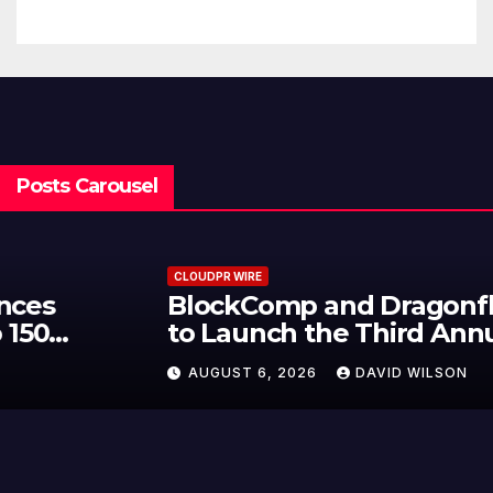
Traditions
Posts Carousel
CLOUDPR WIRE
BlockComp and Dragonfly Partner
to Launch the Third Annual
Crypto Compensation Survey,
AUGUST 6, 2026
DAVID WILSON
Setting a New Standard for
Industry Benchmarks