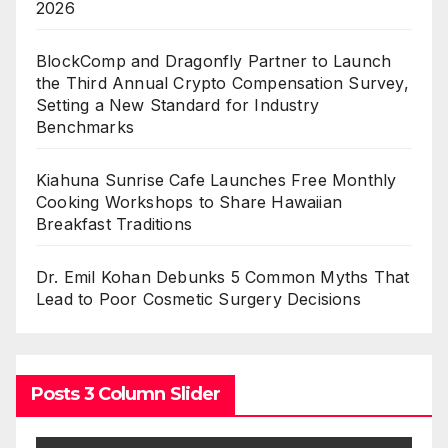
2026
BlockComp and Dragonfly Partner to Launch
the Third Annual Crypto Compensation Survey,
Setting a New Standard for Industry
Benchmarks
Kiahuna Sunrise Cafe Launches Free Monthly
Cooking Workshops to Share Hawaiian
Breakfast Traditions
Dr. Emil Kohan Debunks 5 Common Myths That
Lead to Poor Cosmetic Surgery Decisions
Posts 3 Column Slider