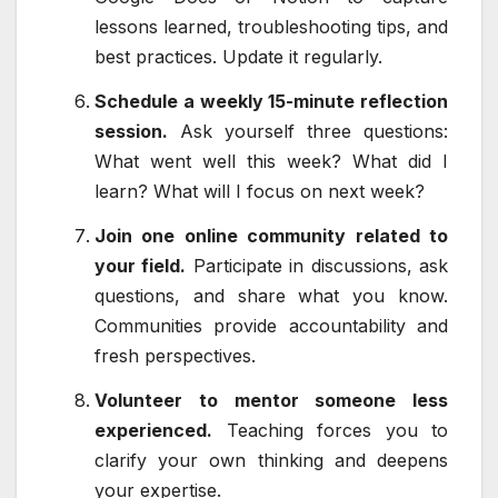
lessons learned, troubleshooting tips, and
best practices. Update it regularly.
Schedule a weekly 15-minute reflection
session.
Ask yourself three questions:
What went well this week? What did I
learn? What will I focus on next week?
Join one online community related to
your field.
Participate in discussions, ask
questions, and share what you know.
Communities provide accountability and
fresh perspectives.
Volunteer to mentor someone less
experienced.
Teaching forces you to
clarify your own thinking and deepens
your expertise.