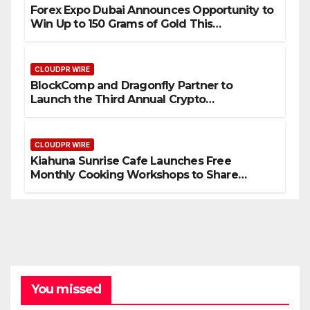
Forex Expo Dubai Announces Opportunity to
Win Up to 150 Grams of Gold This
September 2026
CLOUDPR WIRE
BlockComp and Dragonfly Partner to
Launch the Third Annual Crypto
Compensation Survey, Setting a New
Standard for Industry Benchmarks
CLOUDPR WIRE
Kiahuna Sunrise Cafe Launches Free
Monthly Cooking Workshops to Share
Hawaiian Breakfast Traditions
You missed