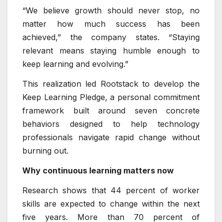
“We believe growth should never stop, no
matter how much success has been
achieved,” the company states. “Staying
relevant means staying humble enough to
keep learning and evolving.”
This realization led Rootstack to develop the
Keep Learning Pledge, a personal commitment
framework built around seven concrete
behaviors designed to help technology
professionals navigate rapid change without
burning out.
Why continuous learning matters now
Research shows that 44 percent of worker
skills are expected to change within the next
five years. More than 70 percent of