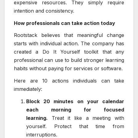
expensive resources. They simply require
intention and consistency.
How professionals can take action today
Rootstack believes that meaningful change
starts with individual action. The company has
created a Do It Yourself toolkit that any
professional can use to build stronger learning
habits without paying for services or software.
Here are 10 actions individuals can take
immediately:
Block 20 minutes on your calendar
each morning for focused
learning.
Treat it like a meeting with
yourself. Protect that time from
interruptions.